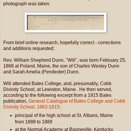
photograph was taken.
From brief online research, hopefully correct - corrections
and additions requested:
Rev. William Shepherd Dunn, "Will", was born February 25,
1868 at Poland, Maine, the son of Charles Wesley Dunn
and Sarah Amelia (Pendexter) Dunn.
Will attended Bates College, and, presumably, Cobb
Divinity School, at Lewiston, Maine. He then served,
according to the following excerpt from a 1915 Bates
publication,
General Catalogue of Bates College and Cobb
Divinity School, 1863-1915
:
principal of the high school at St. Albans, Maine
from 1888 to 1889
at the Normal Academy at Booneville, Kentucky