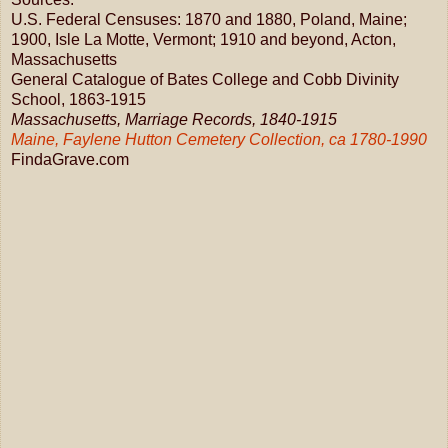
U.S. Federal Censuses: 1870 and 1880, Poland, Maine;
1900, Isle La Motte, Vermont; 1910 and beyond, Acton,
Massachusetts
General Catalogue of Bates College and Cobb Divinity
School, 1863-1915
Massachusetts, Marriage Records, 1840-1915
Maine, Faylene Hutton Cemetery Collection, ca 1780-1990
FindaGrave.com