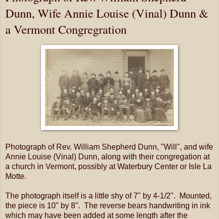
Dunn, Wife Annie Louise (Vinal) Dunn &
a Vermont Congregration
Photograph of Rev. William Shepherd Dunn, "Will", and wife
Annie Louise (Vinal) Dunn, along with their congregation at
a church in Vermont, possibly at Waterbury Center or Isle La
Motte.
The photograph itself is a little shy of 7" by 4-1/2". Mounted,
the piece is 10" by 8". The reverse bears handwriting in ink
which may have been added at some length after the