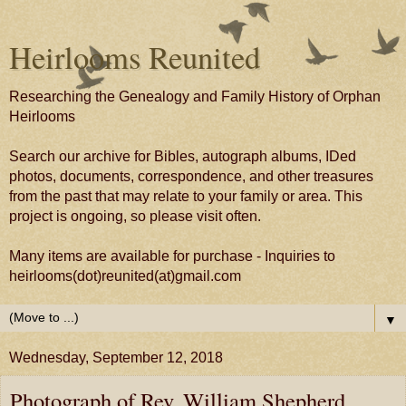
Heirlooms Reunited
Researching the Genealogy and Family History of Orphan
Heirlooms
Search our archive for Bibles, autograph albums, IDed
photos, documents, correspondence, and other treasures
from the past that may relate to your family or area. This
project is ongoing, so please visit often.
Many items are available for purchase - Inquiries to
heirlooms(dot)reunited(at)gmail.com
▼
Wednesday, September 12, 2018
Photograph of Rev. William Shepherd