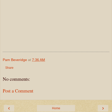
Pam Beveridge
at
7:36 AM
Share
No comments:
Post a Comment
‹
›
Home