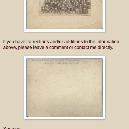
If you have corrections and/or additions to the information
above, please leave a comment or contact me directly.
Sources: