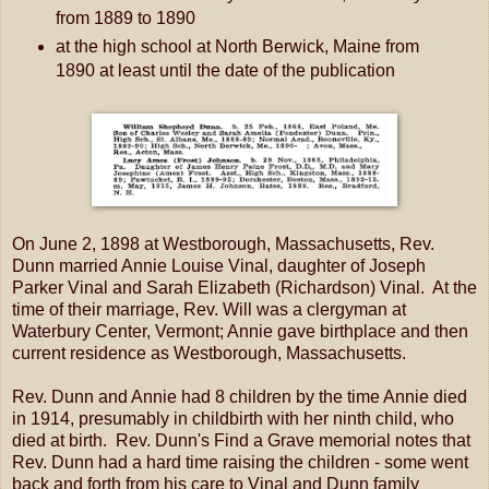
from 1889 to 1890
at the high school at North Berwick, Maine from
1890 at least until the date of the publication
On June 2, 1898 at Westborough, Massachusetts, Rev.
Dunn married Annie Louise Vinal, daughter of Joseph
Parker Vinal and Sarah Elizabeth (Richardson) Vinal. At the
time of their marriage, Rev. Will was a clergyman at
Waterbury Center, Vermont; Annie gave birthplace and then
current residence as Westborough, Massachusetts.
Rev. Dunn and Annie had 8 children by the time Annie died
in 1914, presumably in childbirth with her ninth child, who
died at birth. Rev. Dunn's Find a Grave memorial notes that
Rev. Dunn had a hard time raising the children - some went
back and forth from his care to Vinal and Dunn family