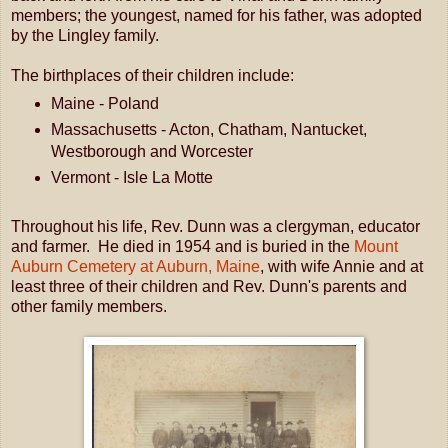
members; the youngest, named for his father, was adopted
by the Lingley family.
The birthplaces of their children include:
Maine - Poland
Massachusetts - Acton, Chatham, Nantucket,
Westborough and Worcester
Vermont - Isle La Motte
Throughout his life, Rev. Dunn was a clergyman, educator
and farmer. He died in 1954 and is buried in the
Mount
Auburn Cemetery at Auburn, Maine
, with wife Annie and at
least three of their children and Rev. Dunn's parents and
other family members.