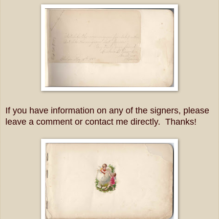
If you have information on any of the signers, please
leave a comment or contact me directly. Thanks!