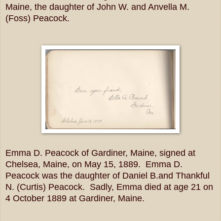
Maine, the daughter of John W. and Anvella M.
(Foss) Peacock.
Emma D. Peacock of Gardiner, Maine, signed at
Chelsea, Maine, on May 15, 1889. Emma D.
Peacock was the daughter of Daniel B.and Thankful
N. (Curtis) Peacock. Sadly, Emma died at age 21 on
4 October 1889 at Gardiner, Maine.