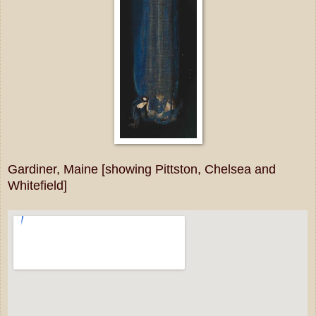
Gardiner, Maine [showing Pittston, Chelsea and
Whitefield]