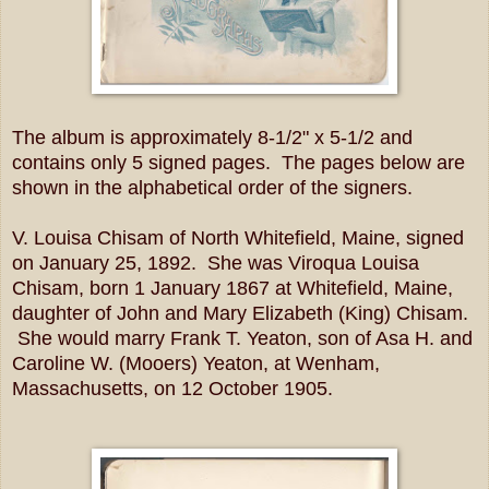
The album is approximately 8-1/2" x 5-1/2 and
contains only 5 signed pages. The pages below are
shown in the alphabetical order of the signers.
V. Louisa Chisam of North Whitefield, Maine, signed
on January 25, 1892. She was Viroqua Louisa
Chisam, born 1 January 1867 at Whitefield, Maine,
daughter of John and Mary Elizabeth (King) Chisam.
She would marry Frank T. Yeaton, son of Asa H. and
Caroline W. (Mooers) Yeaton, at Wenham,
Massachusetts, on 12 October 1905.