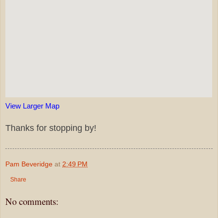
View Larger Map
Thanks for stopping by!
Pam Beveridge
at
2:49 PM
Share
No comments: