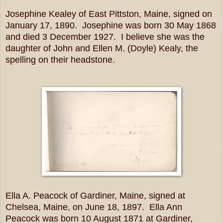
Josephine Kealey of East Pittston, Maine, signed on
January 17, 1890. Josephine was born 30 May 1868
and died 3 December 1927. I believe she was the
daughter of John and Ellen M. (Doyle) Kealy, the
spelling on their headstone.
Ella A. Peacock of Gardiner, Maine, signed at
Chelsea, Maine, on June 18, 1897. Ella Ann
Peacock was born 10 August 1871 at Gardiner,