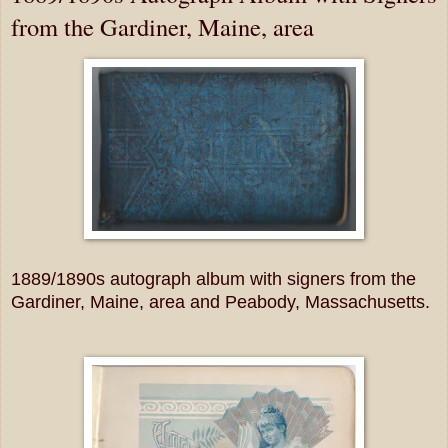
from the Gardiner, Maine, area
1889/1890s autograph album with signers from the
Gardiner, Maine, area and Peabody, Massachusetts.