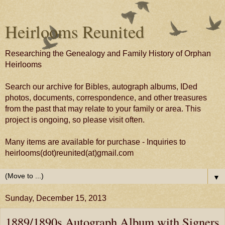
Heirlooms Reunited
Researching the Genealogy and Family History of Orphan
Heirlooms
Search our archive for Bibles, autograph albums, IDed
photos, documents, correspondence, and other treasures
from the past that may relate to your family or area. This
project is ongoing, so please visit often.
Many items are available for purchase - Inquiries to
heirlooms(dot)reunited(at)gmail.com
▼
Sunday, December 15, 2013
1889/1890s Autograph Album with Signers