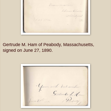
Gertrude M. Ham of Peabody, Massachusetts,
signed on June 27, 1890.