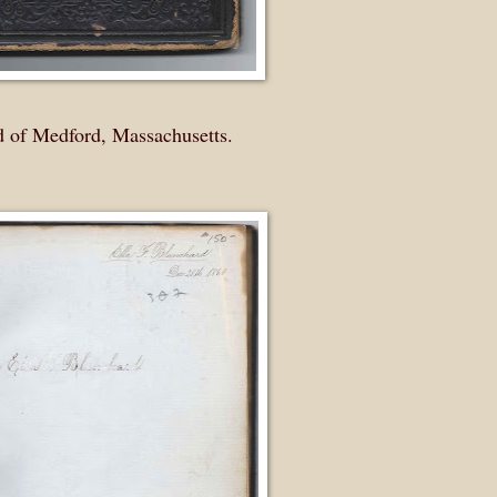
d of Medford, Massachusetts.