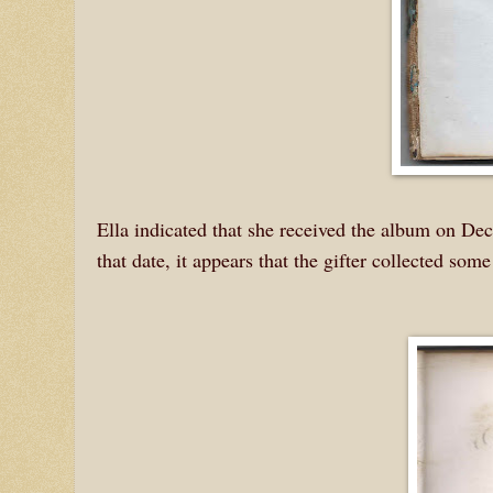
Ella indicated that she received the album on D
that date, it appears that the gifter collected so