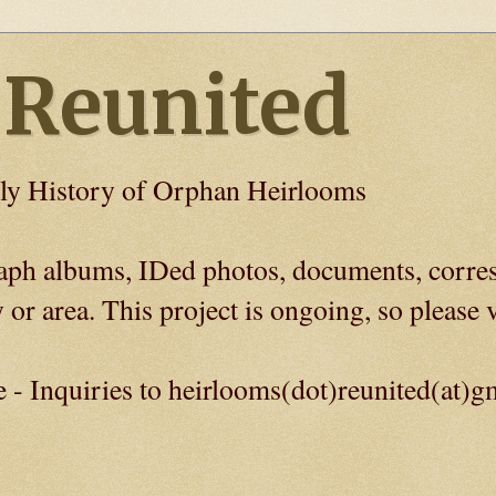
 Reunited
ly History of Orphan Heirlooms
graph albums, IDed photos, documents, corre
 or area. This project is ongoing, so please v
e - Inquiries to heirlooms(dot)reunited(at)