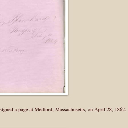
signed a page at Medford, Massachusetts, on April 28, 1862.