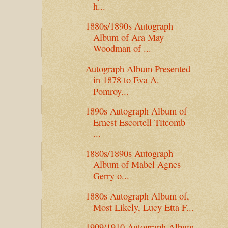
h...
1880s/1890s Autograph
Album of Ara May
Woodman of ...
Autograph Album Presented
in 1878 to Eva A.
Pomroy...
1890s Autograph Album of
Ernest Escortell Titcomb
...
1880s/1890s Autograph
Album of Mabel Agnes
Gerry o...
1880s Autograph Album of,
Most Likely, Lucy Etta F...
1909/1910 Autograph Album