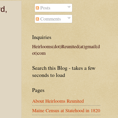
Posts
d,
Comments
Inquiries
Heirlooms(dot)Reunited(at)gmail(d
ot)com
Search this Blog - takes a few
seconds to load
Pages
About Heirlooms Reunited
Maine Census at Statehood in 1820