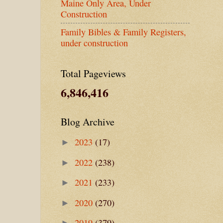
Maine Only Area, Under
Construction
Family Bibles & Family Registers,
under construction
Total Pageviews
6,846,416
Blog Archive
2023
(17)
►
2022
(238)
►
2021
(233)
►
2020
(270)
►
2019
(379)
►