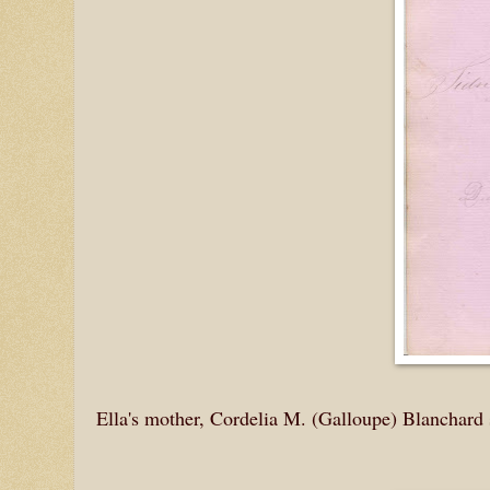
Ella's mother, Cordelia M. (Galloupe) Blanchard 