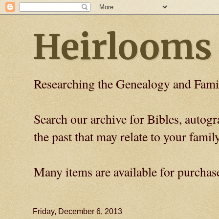
Heirlooms
Researching the Genealogy and Fami
Search our archive for Bibles, auto
the past that may relate to your family
Many items are available for purchas
Friday, December 6, 2013