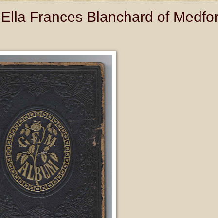
Ella Frances Blanchard of Medfor