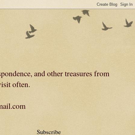
spondence, and other treasures from
isit often.
gmail.com
Subscribe