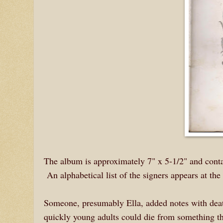
The album is approximately 7" x 5-1/2" and contai
An alphabetical list of the signers appears at the 
Someone, presumably Ella, added notes with death
quickly young adults could die from something th