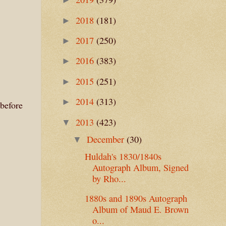
2018
(181)
►
2017
(250)
►
2016
(383)
►
2015
(251)
►
2014
(313)
►
before
2013
(423)
▼
December
(30)
▼
Huldah's 1830/1840s
Autograph Album, Signed
by Rho...
1880s and 1890s Autograph
Album of Maud E. Brown
o...