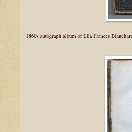
1860s autograph album of Ella Frances Blanchar