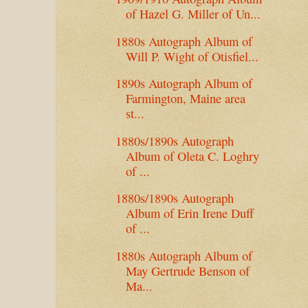
of Hazel G. Miller of Un...
1880s Autograph Album of
Will P. Wight of Otisfiel...
1890s Autograph Album of
Farmington, Maine area
st...
1880s/1890s Autograph
Album of Oleta C. Loghry
of ...
1880s/1890s Autograph
Album of Erin Irene Duff
of ...
1880s Autograph Album of
May Gertrude Benson of
Ma...