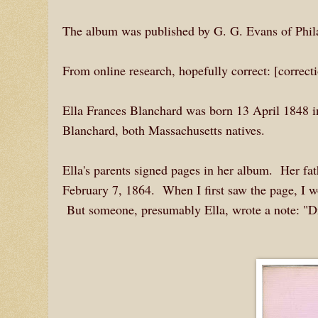
The album was published by G. G. Evans of Phila
From online research, hopefully correct: [correc
Ella Frances Blanchard was born 13 April 1848 i
Blanchard, both Massachusetts natives.
Ella's parents signed pages in her album. Her fa
February 7, 1864. When I first saw the page, I wo
But someone, presumably Ella, wrote a note: "Di