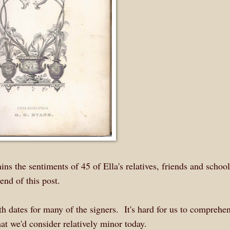
ns the sentiments of 45 of Ella's relatives, friends and schoo
end of this post.
 dates for many of the signers. It's hard for us to compreh
at we'd consider relatively minor today.