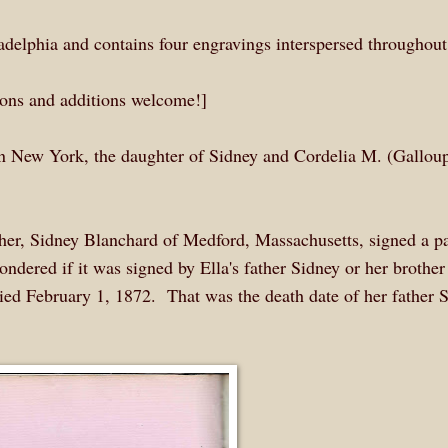
delphia and contains four engravings interspersed throughout
tions and additions welcome!]
n New York, the daughter of Sidney and Cordelia M. (Gallou
ther, Sidney Blanchard of Medford, Massachusetts, signed a p
ndered if it was signed by Ella's father Sidney or her brother
ed February 1, 1872. That was the death date of her father S