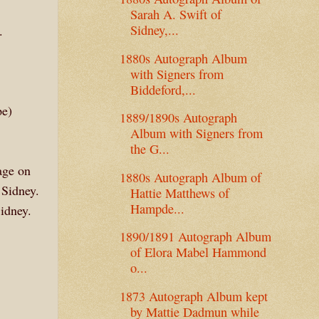
Sarah A. Swift of
Sidney,...
.
1880s Autograph Album
with Signers from
Biddeford,...
pe)
1889/1890s Autograph
Album with Signers from
the G...
age on
1880s Autograph Album of
 Sidney.
Hattie Matthews of
Hampde...
idney.
1890/1891 Autograph Album
of Elora Mabel Hammond
o...
1873 Autograph Album kept
by Mattie Dadmun while