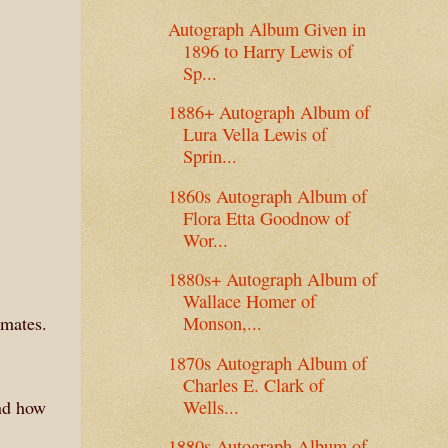
Autograph Album Given in
1896 to Harry Lewis of
Sp...
1886+ Autograph Album of
Lura Vella Lewis of
Sprin...
1860s Autograph Album of
Flora Etta Goodnow of
Wor...
1880s+ Autograph Album of
Wallace Homer of
lmates.
Monson,...
1870s Autograph Album of
Charles E. Clark of
Wells...
end how
1880s Autograph Album of