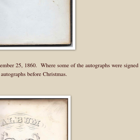
ecember 25, 1860. Where some of the autographs were signed 
me autographs before Christmas.