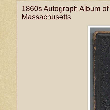
1860s Autograph Album of 
Massachusetts