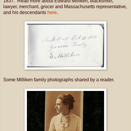
1837. Read more about Edward Milliken, blacksmith,
lawyer, merchant, grocer and Massachusetts representative,
and his descendants
here
.
Some Milliken family photographs shared by a reader.