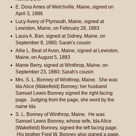
E. Dora Ames of Welchville, Maine, signed on
April 3, 1886
Lucy Avery of Plymouth, Maine, signed at
Lewiston, Maine, on February 28, 1883
Laura A. Barr, signed at Sidney, Maine, on
September 8, 1880; Sarah's cousin
Allie L. Beal of Avon, Maine, signed at Lewiston,
Maine, on August 5, 1883
Mame Berry, signed at Winthrop, Maine, on
September 23, 1880; Sarah's cousin
Mrs. S. L. Bonney of Winthrop, Maine. She was
Ida Alice (Wakefield) Bonney; her husband
Samuel Lewis Bonney signed the right facing
page. Judging from the page, she went by the
name Ida
S. L. Bonney of Winthrop, Maine. He was
Samuel Lewis Bonney, whose wife, Ida Alice
(Wakefield) Bonney, signed the left facing page.
His brother Fred W. Bonney also signed a page.