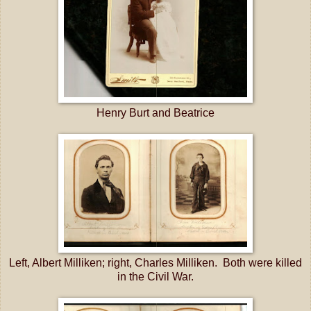
Henry Burt and Beatrice
Left, Albert Milliken; right, Charles Milliken. Both were killed
in the Civil War.