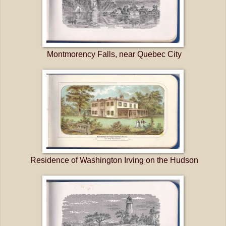
Montmorency Falls, near Quebec City
Residence of Washington Irving on the Hudson