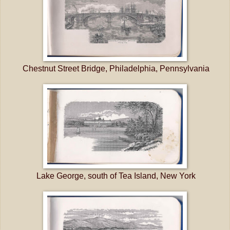
Chestnut Street Bridge, Philadelphia, Pennsylvania
Lake George, south of Tea Island, New York