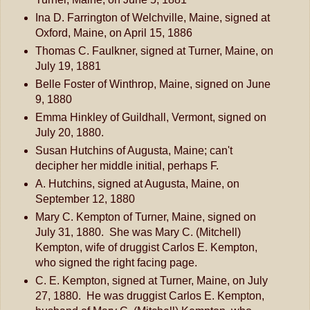
Ina D. Farrington of Welchville, Maine, signed at
Oxford, Maine, on April 15, 1886
Thomas C. Faulkner, signed at Turner, Maine, on
July 19, 1881
Belle Foster of Winthrop, Maine, signed on June
9, 1880
Emma Hinkley of Guildhall, Vermont, signed on
July 20, 1880.
Susan Hutchins of Augusta, Maine; can't
decipher her middle initial, perhaps F.
A. Hutchins, signed at Augusta, Maine, on
September 12, 1880
Mary C. Kempton of Turner, Maine, signed on
July 31, 1880. She was Mary C. (Mitchell)
Kempton, wife of druggist Carlos E. Kempton,
who signed the right facing page.
C. E. Kempton, signed at Turner, Maine, on July
27, 1880. He was druggist Carlos E. Kempton,