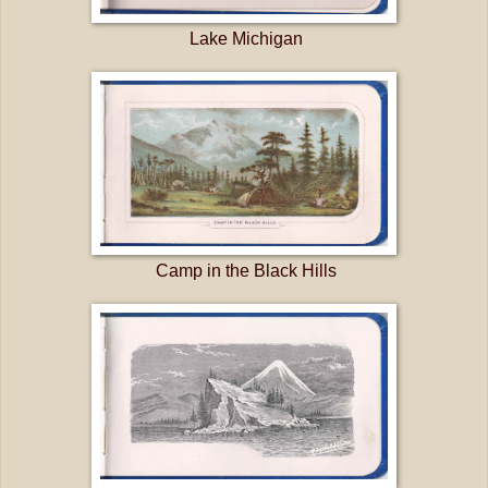
Lake Michigan
Camp in the Black Hills