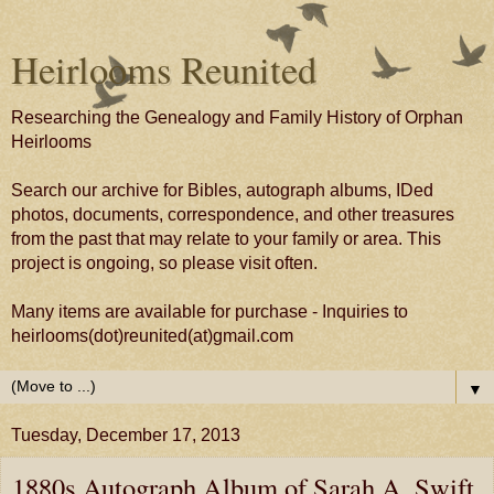
Heirlooms Reunited
Researching the Genealogy and Family History of Orphan
Heirlooms
Search our archive for Bibles, autograph albums, IDed
photos, documents, correspondence, and other treasures
from the past that may relate to your family or area. This
project is ongoing, so please visit often.
Many items are available for purchase - Inquiries to
heirlooms(dot)reunited(at)gmail.com
▼
Tuesday, December 17, 2013
1880s Autograph Album of Sarah A. Swift