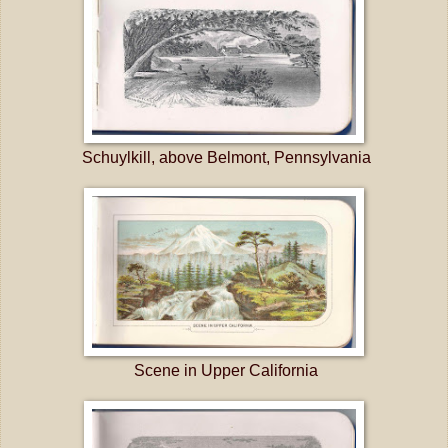
Schuylkill, above Belmont, Pennsylvania
Scene in Upper California