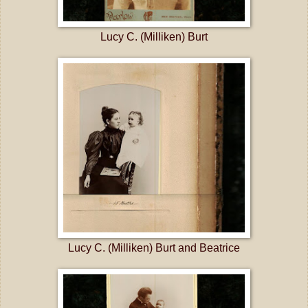
Lucy C. (Milliken) Burt
Lucy C. (Milliken) Burt and Beatrice