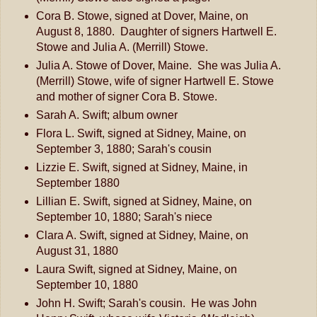
Cora B. Stowe, signed at Dover, Maine, on
August 8, 1880. Daughter of signers Hartwell E.
Stowe and Julia A. (Merrill) Stowe.
Julia A. Stowe of Dover, Maine. She was Julia A.
(Merrill) Stowe, wife of signer Hartwell E. Stowe
and mother of signer Cora B. Stowe.
Sarah A. Swift; album owner
Flora L. Swift, signed at Sidney, Maine, on
September 3, 1880; Sarah's cousin
Lizzie E. Swift, signed at Sidney, Maine, in
September 1880
Lillian E. Swift, signed at Sidney, Maine, on
September 10, 1880; Sarah's niece
Clara A. Swift, signed at Sidney, Maine, on
August 31, 1880
Laura Swift, signed at Sidney, Maine, on
September 10, 1880
John H. Swift; Sarah's cousin. He was John