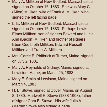
Mary A. Milliken of New Bedford, Massachusetts,
signed on October 15, 1883. She was Mary C.
(Allen) Milliken, wife of Frank A. Milliken, who
signed the left facing page.
L. E. Milliken of New Bedford, Massachusetts,
signed on October 15, 1883. Perhaps Lewis
Elmer Milliken, son of signers Edward and Lucia
Ann (Bacon) Milliken and brother of signers
Eben Coolbroth Milliken, Edward Russell
Milliken and Frank A. Milliken.
Mrs. Carrie E. Philbrick of Turner, Maine, signed
on July 2, 1881
Mary A. Reynolds of Sidney, Maine, signed at
Lewiston, Maine, on March 25, 1883
Mary E. Smith of Lewiston, Maine, signed on
March 4, 1883
H. E. Stowe, signed at Dover, Maine, on August
8, 1880. Hartwell E. Stowe (1838-1908), father
of signer Cora B. Stowe. His wife Julia A.
(Merrill) Stowe also signed a page.