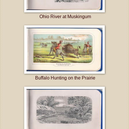
Ohio River at Muskingum
Buffalo Hunting on the Prairie