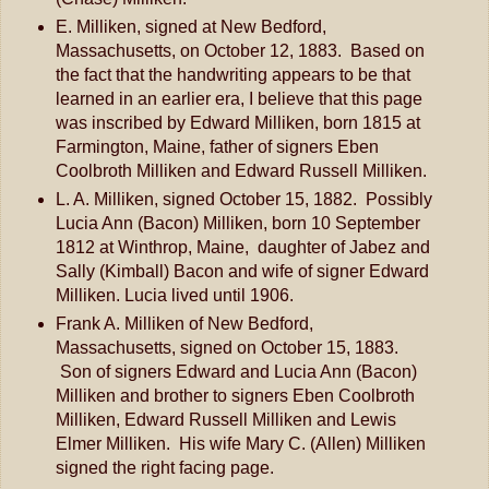
E. Milliken, signed at New Bedford,
Massachusetts, on October 12, 1883. Based on
the fact that the handwriting appears to be that
learned in an earlier era, I believe that this page
was inscribed by Edward Milliken, born 1815 at
Farmington, Maine, father of signers Eben
Coolbroth Milliken and Edward Russell Milliken.
L. A. Milliken, signed October 15, 1882. Possibly
Lucia Ann (Bacon) Milliken, born 10 September
1812 at Winthrop, Maine, daughter of Jabez and
Sally (Kimball) Bacon and wife of signer Edward
Milliken. Lucia lived until 1906.
Frank A. Milliken of New Bedford,
Massachusetts, signed on October 15, 1883.
Son of signers Edward and Lucia Ann (Bacon)
Milliken and brother to signers Eben Coolbroth
Milliken, Edward Russell Milliken and Lewis
Elmer Milliken. His wife Mary C. (Allen) Milliken
signed the right facing page.