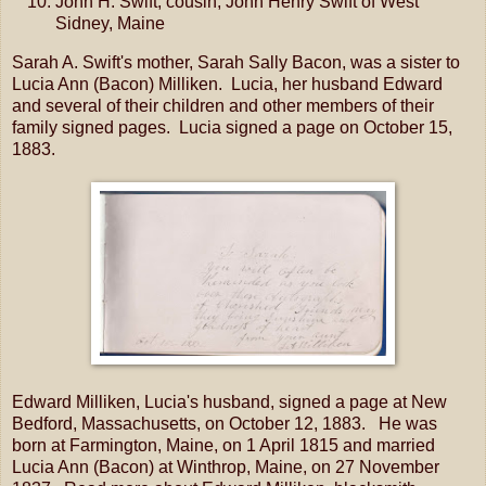
John H. Swift; cousin; John Henry Swift of West
Sidney, Maine
Sarah A. Swift's mother, Sarah Sally Bacon, was a sister to
Lucia Ann (Bacon) Milliken. Lucia, her husband Edward
and several of their children and other members of their
family signed pages. Lucia signed a page on October 15,
1883.
Edward Milliken, Lucia's husband, signed a page at New
Bedford, Massachusetts, on October 12, 1883. He was
born at Farmington, Maine, on 1 April 1815 and married
Lucia Ann (Bacon) at Winthrop, Maine, on 27 November