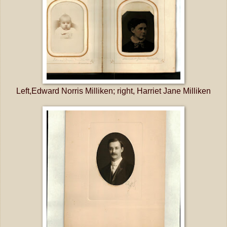
Left,Edward Norris Milliken; right, Harriet Jane Milliken