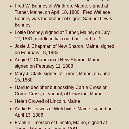
Fred W. Bonney of Winthrop, Maine, signed at
Turner, Maine, on April 18, 1880. Fred Wallace
Bonney was the brother of signer Samuel Lewis
Bonney.
Lottie Bonney, signed at Turner, Maine, on July
12, 1881; middle initial could be T or F or ?
Josie J. Chapman of New Sharon, Maine, signed
on February 18, 1883
Angie C. Chapman of New Sharon, Maine,
signed on February 11, 1883
Mary J. Clark, signed at Turner, Maine, on June
15, 1880
Hard to decipher but possibly Carrie Cross or
Corrie Crass, or variant, of Lewiston, Maine
Helen Crowell of Lincoln, Maine
Addie E. Dawes of Welchville, Maine, signed on
April 13, 1886
Frankie Emerson of Lincoln, Maine, signed at
Turner, Maine, on June 5, 1881