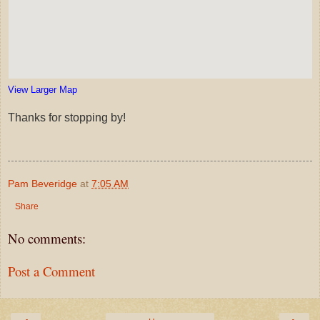
View Larger Map
Thanks for stopping by!
Pam Beveridge
at
7:05 AM
Share
No comments:
Post a Comment