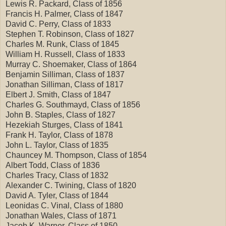
Lewis R. Packard, Class of 1856
Francis H. Palmer, Class of 1847
David C. Perry, Class of 1833
Stephen T. Robinson, Class of 1827
Charles M. Runk, Class of 1845
William H. Russell, Class of 1833
Murray C. Shoemaker, Class of 1864
Benjamin Silliman, Class of 1837
Jonathan Silliman, Class of 1817
Elbert J. Smith, Class of 1847
Charles G. Southmayd, Class of 1856
John B. Staples, Class of 1827
Hezekiah Sturges, Class of 1841
Frank H. Taylor, Class of 1878
John L. Taylor, Class of 1835
Chauncey M. Thompson, Class of 1854
Albert Todd, Class of 1836
Charles Tracy, Class of 1832
Alexander C. Twining, Class of 1820
David A. Tyler, Class of 1844
Leonidas C. Vinal, Class of 1880
Jonathan Wales, Class of 1871
Jacob K. Warner, Class of 1850