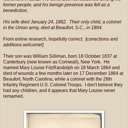
former people, and his benign presence was felt as a
benediction.
His wife died January 24, 1882. Their only child, a colonel
in the Union army, died at Beaufort, S.C., in 1864.
From online research, hopefully correct: [corrections and
additions welcome!]
Their son was William Silliman, born 18 October 1837 at
Canterbury (now known as Cornwall), New York. He
married Mary Louise FitzRandolph on 18 March 1864 and
died of wounds a few months later on 17 December 1864 at
Beaufort, North Carolina, while a colonel with the 26th
Infantry Regiment U.S. Colored Troops. I don't believe they
had any children, and it appears that Mary Louise never
remarried.