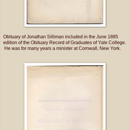
Obituary of Jonathan Silliman included in the June 1885
edition of the Obituary Record of Graduates of Yale College.
He was for many years a minister at Cornwall, New York.