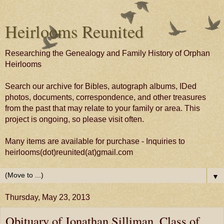
Heirlooms Reunited
Researching the Genealogy and Family History of Orphan
Heirlooms
Search our archive for Bibles, autograph albums, IDed
photos, documents, correspondence, and other treasures
from the past that may relate to your family or area. This
project is ongoing, so please visit often.
Many items are available for purchase - Inquiries to
heirlooms(dot)reunited(at)gmail.com
▼
Thursday, May 23, 2013
Obituary of Jonathan Silliman, Class of