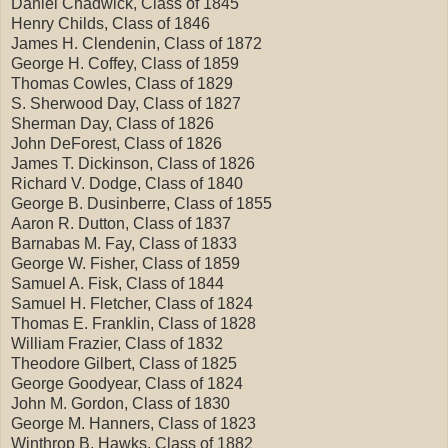
Daniel Chadwick, Class of 1845
Henry Childs, Class of 1846
James H. Clendenin, Class of 1872
George H. Coffey, Class of 1859
Thomas Cowles, Class of 1829
S. Sherwood Day, Class of 1827
Sherman Day, Class of 1826
John DeForest, Class of 1826
James T. Dickinson, Class of 1826
Richard V. Dodge, Class of 1840
George B. Dusinberre, Class of 1855
Aaron R. Dutton, Class of 1837
Barnabas M. Fay, Class of 1833
George W. Fisher, Class of 1859
Samuel A. Fisk, Class of 1844
Samuel H. Fletcher, Class of 1824
Thomas E. Franklin, Class of 1828
William Frazier, Class of 1832
Theodore Gilbert, Class of 1825
George Goodyear, Class of 1824
John M. Gordon, Class of 1830
George M. Hanners, Class of 1823
Winthrop B. Hawks, Class of 1882