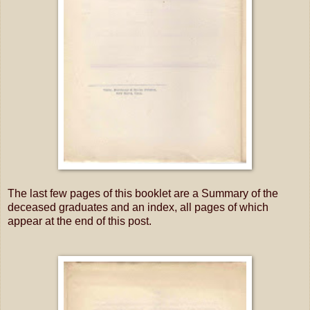
The last few pages of this booklet are a Summary of the
deceased graduates and an index, all pages of which
appear at the end of this post.