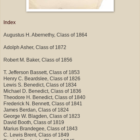
Index
Augustus H. Abernethy, Class of 1864
Adolph Asher, Class of 1872
Robert M. Baker, Class of 1856
T. Jefferson Bassett, Class of 1853
Henry C. Beardslee, Class of 1826
Lewis S. Benedict, Class of 1834
Michael D. Benedict, Class of 1836
Theodore H. Benedict, Class of 1840
Frederick N. Bennett, Class of 1841
James Berdan, Class of 1824
George W. Blagden, Class of 1823
David Booth, Class of 1819
Marius Brandegee, Class of 1843
C. Lewis Brent, Class of 1849