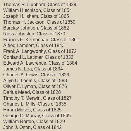
Thomas R. Hubbard, Class of 1829
William Hutchison, Class of 1854
Joseph H. Isham, Class of 1865
Thomas H. Jackson, Class of 1850
Barclay Johnson, Class of 1882
Ross Johnston, Class of 1870
Francis E. Kernochan, Class of 1861
Alfred Lambert, Class of 1843
Frank A. Langworthy, Class of 1872
Cortland L. Latimer, Class of 1832
Edward A. Lawrence, Class of 1884
James N. Lea, Class of 1834
Charles A. Lewis, Class of 1829
Allyn C. Loomis, Class of 1883
Oliver E. Lyman, Class of 1876
Darius Mead, Class of 1828
Timothy T. Merwin, Class of 1827
Charles L. Mills, Class of 1835
Hiram Moses, Class of 1825
George C. Murray, Class of 1845
William Norton, Class of 1829
John J. Orton, Class of 1842