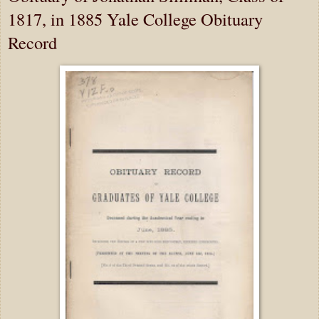
1817, in 1885 Yale College Obituary
Record