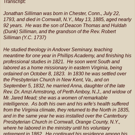
Transcript:
Jonathan Silliman was born in Chester, Conn., July 22,
1793, and died in Cornwall, N.Y., May 13, 1885, aged nearly
92 years. He was the son of Deacon Thomas and Huldah
(Dunk) Silliman, and the grandson of the Rev. Robert
Silliman (Y.C. 1737)
He studied theology in Andover Seminary, teaching
meantime for one year in Phillips Academy, and finishing his
professional studies in 1821. He soon went South and
labored as a home missionary in eastern Virginia, being
ordained on October 8, 1823. In 1830 he was settled over
the Presbyterian Church in New Kent, Va., and on
September 5, 1832, he married Anna, daughter of the late
Rev. Dr. Amzi Armstrong, of Perth Amboy, N.J., and widow of
Mr. Jared Mead; she was a women of remarkable
intelligence. As both his own and his wife's health suffered
from the Virginia climate, they returned to the North in 1835,
and in the same year he was installed over the Canterbury
Presbyterian Church in Cornwall, Orange County, N.Y.,
where he labored in the ministry until his voluntary
retirement in 1862. He continued his residence among his