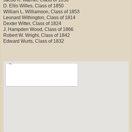
D. Ellis Willes, Class of 1850
William L. Williamson, Class of 1853
Leonard Withington, Class of 1814
Dexter Witter, Class of 1824
J. Hampden Wood, Class of 1866
Robert W. Wright, Class of 1842
Edward Wurts, Class of 1832