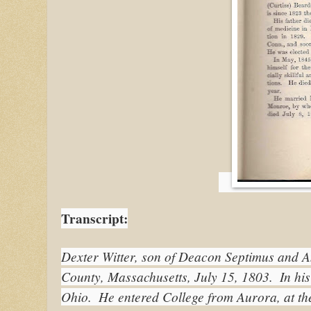
Transcript:
Dexter Witter, son of Deacon Septimus and An
County, Massachusetts, July 15, 1803.  In his
Ohio.  He entered College from Aurora, at t