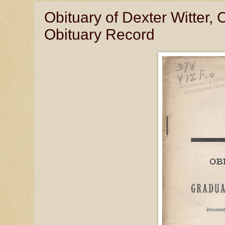
Obituary of Dexter Witter, 
Obituary Record