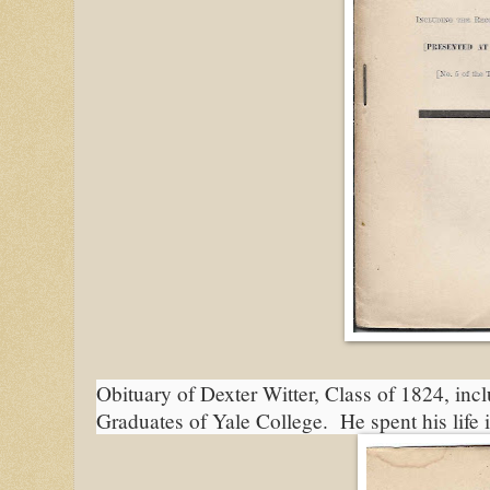
Obituary of Dexter Witter, Class of 1824, incl
Graduates of Yale College.  He spent his life 