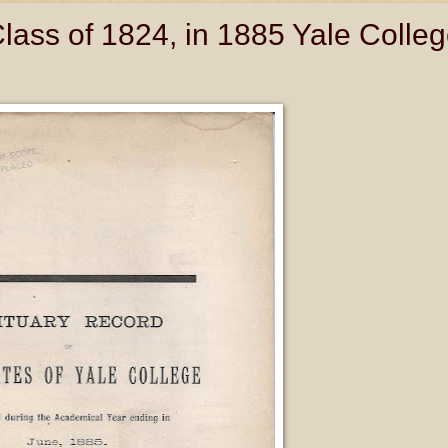
Class of 1824, in 1885 Yale Colle