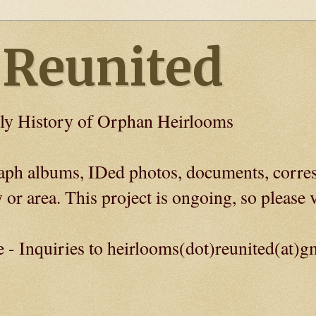
 Reunited
ly History of Orphan Heirlooms
graph albums, IDed photos, documents, corre
 or area. This project is ongoing, so please v
e - Inquiries to heirlooms(dot)reunited(at)