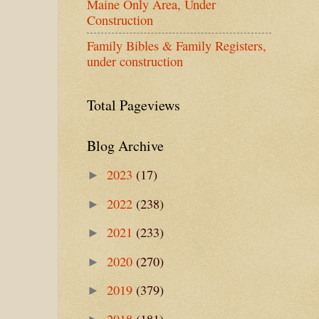
Maine Only Area, Under
Construction
Family Bibles & Family Registers,
under construction
Total Pageviews
Blog Archive
2023
(17)
►
2022
(238)
►
2021
(233)
►
2020
(270)
►
2019
(379)
►
2018
(181)