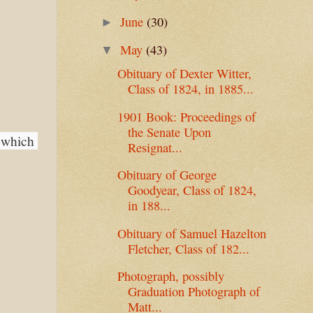
June
(30)
►
May
(43)
▼
Obituary of Dexter Witter,
Class of 1824, in 1885...
1901 Book: Proceedings of
the Senate Upon
 which 
Resignat...
Obituary of George
Goodyear, Class of 1824,
in 188...
Obituary of Samuel Hazelton
Fletcher, Class of 182...
Photograph, possibly
Graduation Photograph of
Matt...