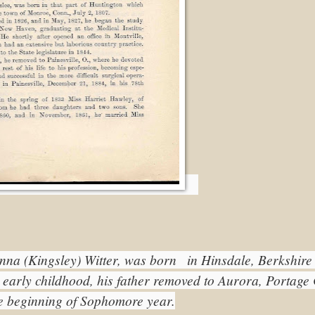
na (Kingsley) Witter, was born   in Hinsdale, Berkshire 
 early childhood, his father removed to Aurora, Portage 
he beginning of Sophomore year.