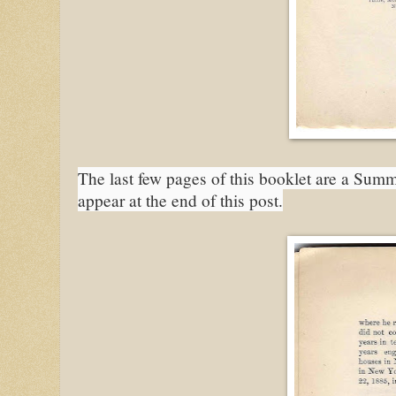
The last few pages of this booklet are a Summ
appear at the end of this post.