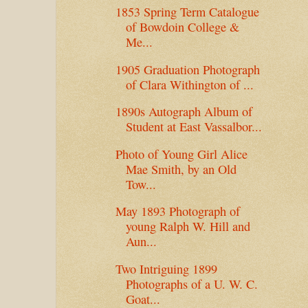
1853 Spring Term Catalogue
of Bowdoin College &
Me...
1905 Graduation Photograph
of Clara Withington of ...
1890s Autograph Album of
Student at East Vassalbor...
Photo of Young Girl Alice
Mae Smith, by an Old
Tow...
May 1893 Photograph of
young Ralph W. Hill and
Aun...
Two Intriguing 1899
Photographs of a U. W. C.
Goat...