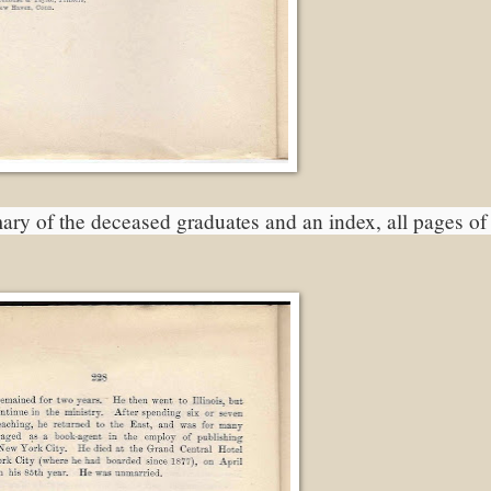
ary of the deceased graduates and an index, all pages of