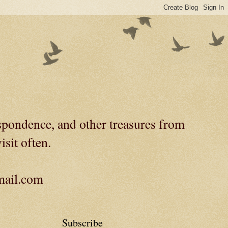
spondence, and other treasures from
isit often.
gmail.com
Subscribe