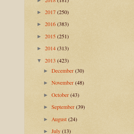
►
2017
(250)
►
2016
(383)
►
2015
(251)
►
2014
(313)
►
2013
(423)
▼
December
(30)
►
November
(48)
►
October
(43)
►
September
(39)
►
August
(24)
►
July
(13)
►