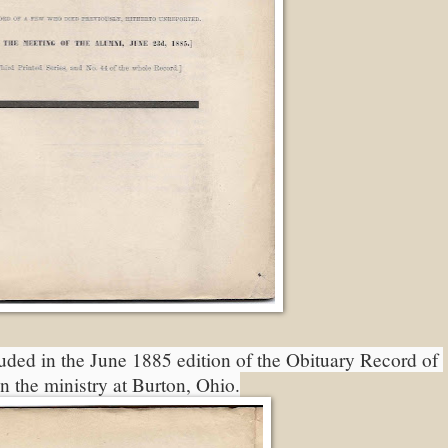
uded in the June 1885 edition of the Obituary Record of 
in the ministry at Burton, Ohio.