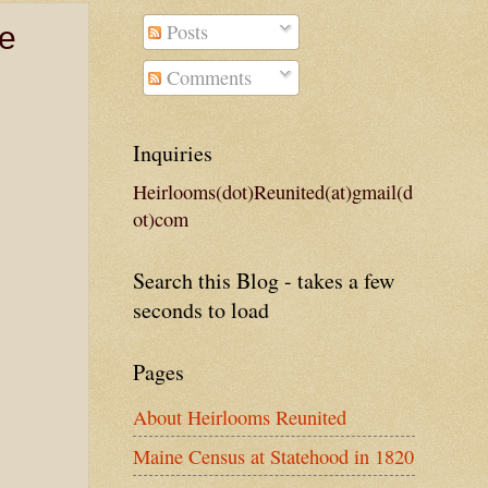
Posts
ge
Comments
Inquiries
Heirlooms(dot)Reunited(at)gmail(d
ot)com
Search this Blog - takes a few
seconds to load
Pages
About Heirlooms Reunited
Maine Census at Statehood in 1820