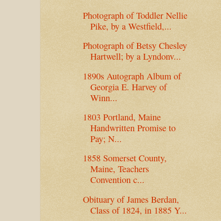
Photograph of Toddler Nellie
Pike, by a Westfield,...
Photograph of Betsy Chesley
Hartwell; by a Lyndonv...
1890s Autograph Album of
Georgia E. Harvey of
Winn...
1803 Portland, Maine
Handwritten Promise to
Pay; N...
1858 Somerset County,
Maine, Teachers
Convention c...
Obituary of James Berdan,
Class of 1824, in 1885 Y...