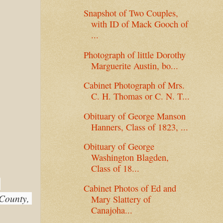
Snapshot of Two Couples,
with ID of Mack Gooch of
...
Photograph of little Dorothy
Marguerite Austin, bo...
Cabinet Photograph of Mrs.
C. H. Thomas or C. N. T...
Obituary of George Manson
Hanners, Class of 1823, ...
Obituary of George
Washington Blagden,
Class of 18...
Cabinet Photos of Ed and
County, 
Mary Slattery of
Canajoha...