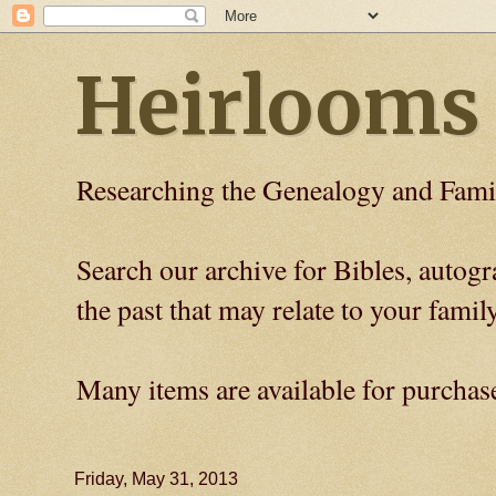
Heirlooms
Researching the Genealogy and Fami
Search our archive for Bibles, auto
the past that may relate to your family
Many items are available for purchas
Friday, May 31, 2013