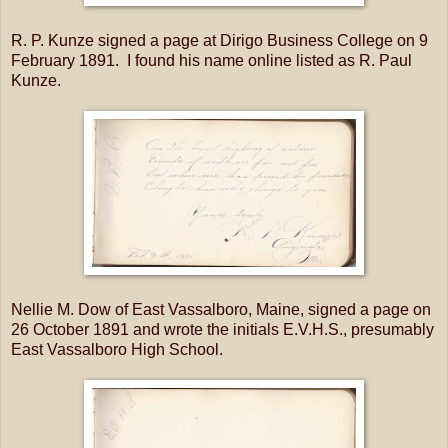
R. P. Kunze signed a page at Dirigo Business College on 9
February 1891. I found his name online listed as R. Paul
Kunze.
Nellie M. Dow of East Vassalboro, Maine, signed a page on
26 October 1891 and wrote the initials E.V.H.S., presumably
East Vassalboro High School.