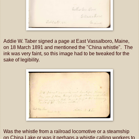
Addie W. Taber signed a page at East Vassalboro, Maine,
on 18 March 1891 and mentioned the "China whistle". The
ink was very faint, so this image had to be tweaked for the
sake of legibility.
Was the whistle from a railroad locomotive or a steamship
on China Lake or was it perhaps a whistle calling workers to