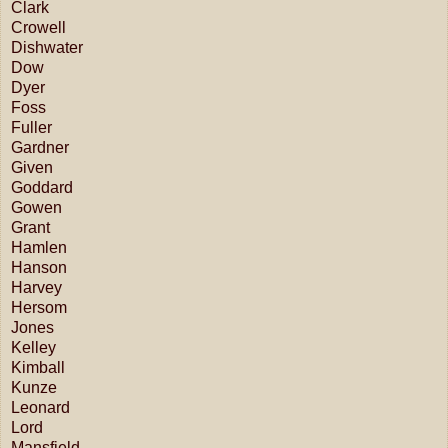
Clark
Crowell
Dishwater
Dow
Dyer
Foss
Fuller
Gardner
Given
Goddard
Gowen
Grant
Hamlen
Hanson
Harvey
Hersom
Jones
Kelley
Kimball
Kunze
Leonard
Lord
Mansfield