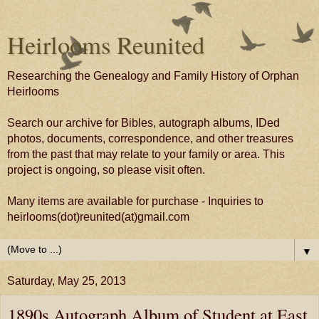
Heirlooms Reunited
Researching the Genealogy and Family History of Orphan
Heirlooms
Search our archive for Bibles, autograph albums, IDed
photos, documents, correspondence, and other treasures
from the past that may relate to your family or area. This
project is ongoing, so please visit often.
Many items are available for purchase - Inquiries to
heirlooms(dot)reunited(at)gmail.com
▼
Saturday, May 25, 2013
1890s Autograph Album of Student at East