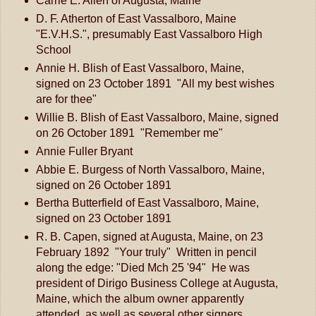
Carrie E. Allen of Augusta, Maine
D. F. Atherton of East Vassalboro, Maine
"E.V.H.S.", presumably East Vassalboro High
School
Annie H. Blish of East Vassalboro, Maine,
signed on 23 October 1891 "All my best wishes
are for thee"
Willie B. Blish of East Vassalboro, Maine, signed
on 26 October 1891 "Remember me"
Annie Fuller Bryant
Abbie E. Burgess of North Vassalboro, Maine,
signed on 26 October 1891
Bertha Butterfield of East Vassalboro, Maine,
signed on 23 October 1891
R. B. Capen, signed at Augusta, Maine, on 23
February 1892 "Your truly" Written in pencil
along the edge: "Died Mch 25 '94" He was
president of Dirigo Business College at Augusta,
Maine, which the album owner apparently
attended, as well as several other signers.