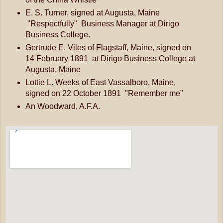
E. S. Turner, signed at Augusta, Maine
"Respectfully" Business Manager at Dirigo
Business College.
Gertrude E. Viles of Flagstaff, Maine, signed on
14 February 1891 at Dirigo Business College at
Augusta, Maine
Lottie L. Weeks of East Vassalboro, Maine,
signed on 22 October 1891 "Remember me"
An Woodward, A.F.A.