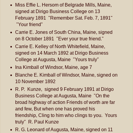
Miss Effie L. Hersom of Belgrade Mills, Maine,
signed at Dirigo Business College on 13
February 1891 "Remember Sat. Feb. 7, 1891"
"Your friend"
Carrie E. Jones of South China, Maine, signed
on 8 October 1891 "Ever your true friend."
Carrie E. Kelley of North Whitefield, Maine,
signed on 14 March 1892 at Dirigo Business
College at Augusta, Maine "Yours truly"
Ina Kimball of Windsor, Maine, age 7
Blanche E. Kimball of Windsor, Maine, signed on
10 November 1892
R. P. Kunze, signed 9 February 1891 at Dirigo
Business College at Augusta, Maine "On the
broad highway of action Friends of worth are far
and few, But when one has proved his
friendship, Cling to him who clings to you. Yours
truly" R. Paul Kunze
R. G. Leonard of Augusta, Maine, signed on 11