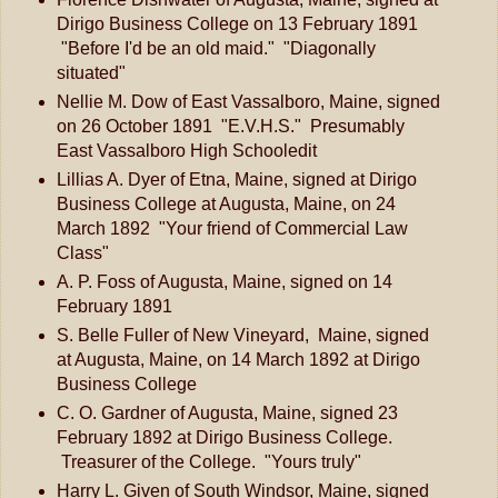
Dirigo Business College on 13 February 1891
"Before I'd be an old maid." "Diagonally
situated"
Nellie M. Dow of East Vassalboro, Maine, signed
on 26 October 1891 "E.V.H.S." Presumably
East Vassalboro High Schooledit
Lillias A. Dyer of Etna, Maine, signed at Dirigo
Business College at Augusta, Maine, on 24
March 1892 "Your friend of Commercial Law
Class"
A. P. Foss of Augusta, Maine, signed on 14
February 1891
S. Belle Fuller of New Vineyard, Maine, signed
at Augusta, Maine, on 14 March 1892 at Dirigo
Business College
C. O. Gardner of Augusta, Maine, signed 23
February 1892 at Dirigo Business College.
Treasurer of the College. "Yours truly"
Harry L. Given of South Windsor, Maine, signed