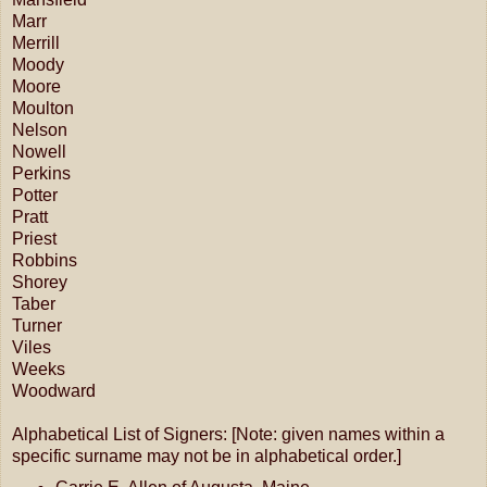
Marr
Merrill
Moody
Moore
Moulton
Nelson
Nowell
Perkins
Potter
Pratt
Priest
Robbins
Shorey
Taber
Turner
Viles
Weeks
Woodward
Alphabetical List of Signers: [Note: given names within a
specific surname may not be in alphabetical order.]