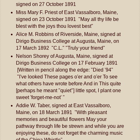
signed on 27 October 1891
Miss Mary F. Priest of East Vassalboro, Maine,
signed on 23 October 1891 "May all thy life be
blest with the joys thou lovest best"
Alice M. Robbins of Riverside, Maine, signed at
Dirigo Business College at Augusta, Maine, on
17 March 1892 "C.L." "Truly your friend"
Nelson Shorey of Augusta, Maine, signed at
Dirigo Business College on 17 February 1891
[Written in pencil along the edge: "Died '94"
"I've looked These pages o'er and o'er To see
what others have wrote before And in This quite
[perhaps he meant "quiet"] little spot, I plant one
sweet 'forget-me-not' "
Addie W. Taber, signed at East Vassalboro,
Maine, on 18 March 1891 "With pleasant
memories and beautiful flowers May your
pathway through life be strewn and while you are
enjoying these, do not forget the charming music
of the China Whistle"