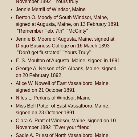
November 1892 "Yours truly"
Jennie Merrill of Windsor, Maine
Berton O. Moody of South Windsor, Maine,
signed at Augusta, Maine, on 13 February 1891
"Remember Feb. 7th" "McGinty"
Jennie B. Moore of Augusta, Maine, signed at
Dirigo Business College on 16 March 1893
"Don't get flustrated" "Yours Truly"
E. S. Moulton of Augusta, Maine, signed in 1891
George A. Nelson of St. Albans, Maine, signed
on 20 February 1892
Alice W. Nowell of East Vassalboro, Maine,
signed on 21 October 1891
Niles L. Perkins of Windsor, Maine
Miss Bell Potter of East Vassalboro, Maine,
signed on 23 October 1891
Clara A. Pratt of Windsor, Maine, signed on 10
November 1892 "Ever your friend"
Sadie A. Priest of North Vassalboro, Maine,