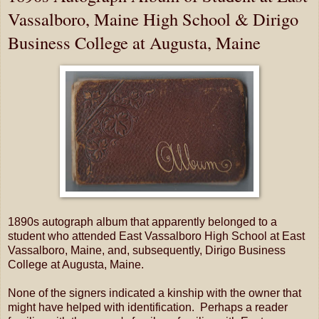
Vassalboro, Maine High School & Dirigo
Business College at Augusta, Maine
1890s autograph album that apparently belonged to a
student who attended East Vassalboro High School at East
Vassalboro, Maine, and, subsequently, Dirigo Business
College at Augusta, Maine.
None of the signers indicated a kinship with the owner that
might have helped with identification. Perhaps a reader