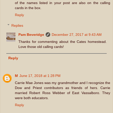
of the names listed in your post are also on the calling
cards in the box.
Reply
Replies
Pam Beveridge
December 27, 2017 at 9:43 AM
Thanks for commenting about the Cates homestead.
Love those old calling cards!
Reply
M
June 17, 2018 at 1:28 PM
Carrie Mae Jones was my grandmother and I recognize the
Dow and Priest contributors as friends of hers. Carrie
married Robert Ross Webber of East Vassalboro. They
were both educators.
Reply