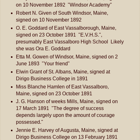
on 10 November 1892 "Windsor Academy"
Robert N. Given of South Windsor, Maine,
signed on 10 November 1892
O. E. Goddard of East Vassalborough, Maine,
signed on 23 October 1891 "E.V.H.S.",
presumably East Vassalboro High School Likely
she was Ora E. Goddard
Etta M. Gowen of Windsor, Maine, signed on 2
June 1893 "Your friend"
Elwin Grant of St. Albans, Maine, signed at
Dirigo Business College in 1891
Miss Blanche Hamlen of East Vassalboro,
Maine, signed on 23 October 1891
J. G. Hanson of weeks Mills, Maine, signed on
17 March 1891 "The degree of success
depends largely upon the amount of courage
possessed."
Jennie E. Harvey of Augusta, Maine, signed at
Dirigo Business College on 13 February 1891