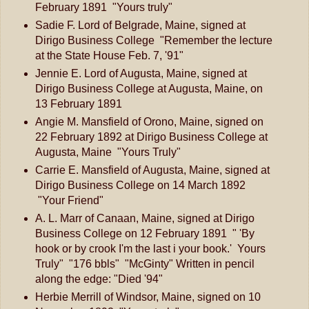
February 1891 "Yours truly"
Sadie F. Lord of Belgrade, Maine, signed at
Dirigo Business College "Remember the lecture
at the State House Feb. 7, '91"
Jennie E. Lord of Augusta, Maine, signed at
Dirigo Business College at Augusta, Maine, on
13 February 1891
Angie M. Mansfield of Orono, Maine, signed on
22 February 1892 at Dirigo Business College at
Augusta, Maine "Yours Truly"
Carrie E. Mansfield of Augusta, Maine, signed at
Dirigo Business College on 14 March 1892
"Your Friend"
A. L. Marr of Canaan, Maine, signed at Dirigo
Business College on 12 February 1891 " 'By
hook or by crook I'm the last i your book.' Yours
Truly" "176 bbls" "McGinty" Written in pencil
along the edge: "Died '94"
Herbie Merrill of Windsor, Maine, signed on 10