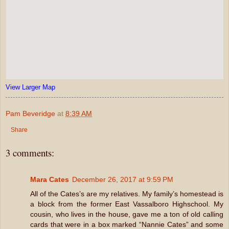
View Larger Map
Pam Beveridge
at
8:39 AM
Share
3 comments:
Mara Cates
December 26, 2017 at 9:59 PM
All of the Cates’s are my relatives. My family’s homestead is
a block from the former East Vassalboro Highschool. My
cousin, who lives in the house, gave me a ton of old calling
cards that were in a box marked “Nannie Cates” and some