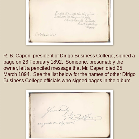
R. B. Capen, president of Dirigo Business College, signed a
page on 23 February 1892. Someone, presumably the
owner, left a penciled message that Mr. Capen died 25
March 1894. See the list below for the names of other Dirigo
Business College officials who signed pages in the album.