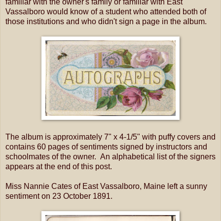
familiar with the owner's family or familiar with East
Vassalboro would know of a student who attended both of
those institutions and who didn't sign a page in the album.
The album is approximately 7" x 4-1/5" with puffy covers and
contains 60 pages of sentiments signed by instructors and
schoolmates of the owner. An alphabetical list of the signers
appears at the end of this post.
Miss Nannie Cates of East Vassalboro, Maine left a sunny
sentiment on 23 October 1891.