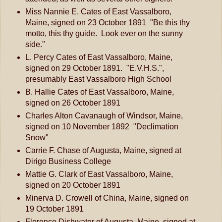
Miss Nannie E. Cates of East Vassalboro,
Maine, signed on 23 October 1891 "Be this thy
motto, this thy guide. Look ever on the sunny
side."
L. Percy Cates of East Vassalboro, Maine,
signed on 29 October 1891. "E.V.H.S.",
presumably East Vassalboro High School
B. Hallie Cates of East Vassalboro, Maine,
signed on 26 October 1891
Charles Alton Cavanaugh of Windsor, Maine,
signed on 10 November 1892 "Declimation
Snow"
Carrie F. Chase of Augusta, Maine, signed at
Dirigo Business College
Mattie G. Clark of East Vassalboro, Maine,
signed on 20 October 1891
Minerva D. Crowell of China, Maine, signed on
19 October 1891
Florence Dishwater of Augusta, Maine, signed at