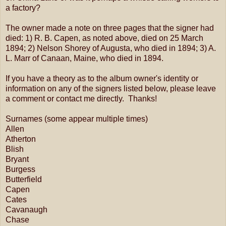
a factory?
The owner made a note on three pages that the signer had
died: 1) R. B. Capen, as noted above, died on 25 March
1894; 2) Nelson Shorey of Augusta, who died in 1894; 3) A.
L. Marr of Canaan, Maine, who died in 1894.
If you have a theory as to the album owner's identity or
information on any of the signers listed below, please leave
a comment or contact me directly. Thanks!
Surnames (some appear multiple times)
Allen
Atherton
Blish
Bryant
Burgess
Butterfield
Capen
Cates
Cavanaugh
Chase