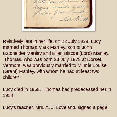
Relatively late in her life, on 22 July 1939, Lucy
married Thomas Mark Manley, son of John
Batchelder Manley and Ellen Biscoe (Lord) Manley.
Thomas, who was born 23 July 1878 at Dorset,
Vermont, was previously married to Minnie Louise
(Grant) Manley, with whom he had at least two
children.
Lucy died in 1958. Thomas had predeceased her in
1954.
Lucy's teacher, Mrs. A. J. Loveland, signed a page.