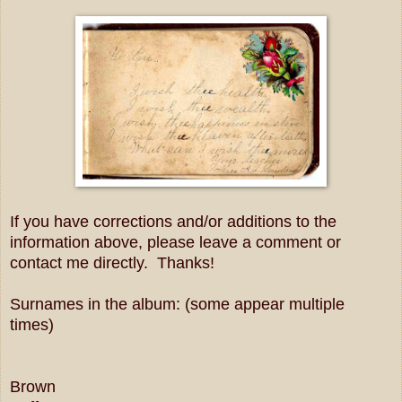
If you have corrections and/or additions to the
information above, please leave a comment or
contact me directly. Thanks!
Surnames in the album: (some appear multiple
times)
Brown