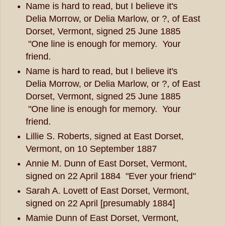
Name is hard to read, but I believe it's
Delia Morrow, or Delia Marlow, or ?, of East
Dorset, Vermont, signed 25 June 1885
"One line is enough for memory. Your
friend.
Name is hard to read, but I believe it's
Delia Morrow, or Delia Marlow, or ?, of East
Dorset, Vermont, signed 25 June 1885
"One line is enough for memory. Your
friend.
Lillie S. Roberts, signed at East Dorset,
Vermont, on 10 September 1887
Annie M. Dunn of East Dorset, Vermont,
signed on 22 April 1884 "Ever your friend"
Sarah A. Lovett of East Dorset, Vermont,
signed on 22 April [presumably 1884]
Mamie Dunn of East Dorset, Vermont,