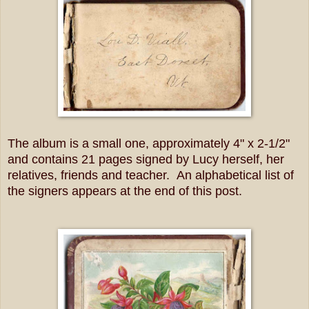
The album is a small one, approximately 4" x 2-1/2"
and contains 21 pages signed by Lucy herself, her
relatives, friends and teacher. An alphabetical list of
the signers appears at the end of this post.