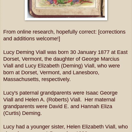
From online research, hopefully correct: [corrections
and additions welcome!]
Lucy Deming Viall was born 30 January 1877 at East
Dorset, Vermont, the daughter of George Marcius
Viall and Lucy Elizabeth (Deming) Viall, who were
born at Dorset, Vermont, and Lanesboro,
Massachusetts, respectively.
Lucy's paternal grandparents were Isaac George
Viall and Helen A. (Roberts) Viall. Her maternal
grandparents were David E. and Hannah Eliza
(Curtis) Deming.
Lucy had a younger sister, Helen Elizabeth Viall, who