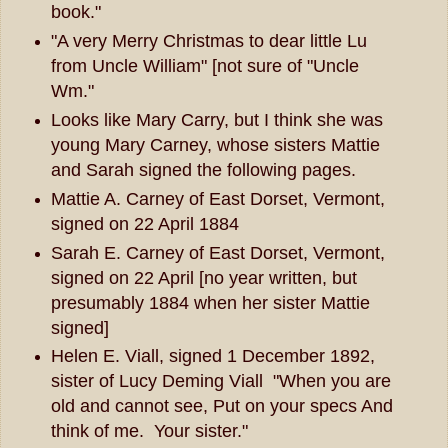
book."
"A very Merry Christmas to dear little Lu
from Uncle William" [not sure of "Uncle
Wm."
Looks like Mary Carry, but I think she was
young Mary Carney, whose sisters Mattie
and Sarah signed the following pages.
Mattie A. Carney of East Dorset, Vermont,
signed on 22 April 1884
Sarah E. Carney of East Dorset, Vermont,
signed on 22 April [no year written, but
presumably 1884 when her sister Mattie
signed]
Helen E. Viall, signed 1 December 1892,
sister of Lucy Deming Viall "When you are
old and cannot see, Put on your specs And
think of me. Your sister."