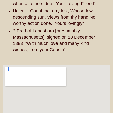
when all others due. Your Loving Friend"
Helen. "Count that day lost, Whose low
descending sun, Views from thy hand No
worthy action done. Yours lovingly"
? Pratt of Lanesboro [presumably
Massachusetts], signed on 18 December
1883 "With much love and many kind
wishes, from your Cousin"