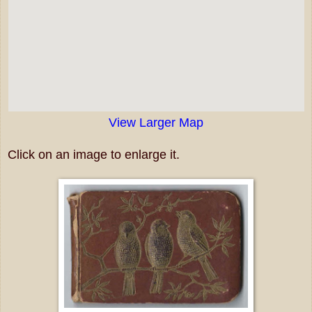
View Larger Map
Click on an image to enlarge it.