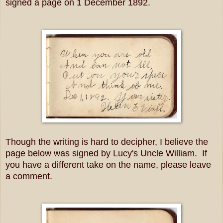
signed a page on 1 December 1892.
Though the writing is hard to decipher, I believe the
page below was signed by Lucy's Uncle William. If
you have a different take on the name, please leave
a comment.