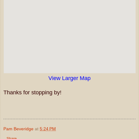
View Larger Map
Thanks for stopping by!
Pam Beveridge
at
5:24 PM
Share