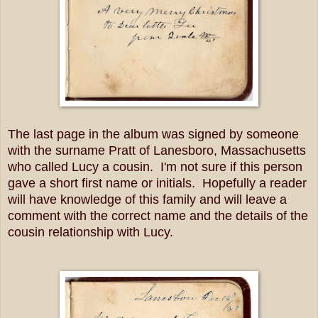
The last page in the album was signed by someone
with the surname Pratt of Lanesboro, Massachusetts
who called Lucy a cousin. I'm not sure if this person
gave a short first name or initials. Hopefully a reader
will have knowledge of this family and will leave a
comment with the correct name and the details of the
cousin relationship with Lucy.