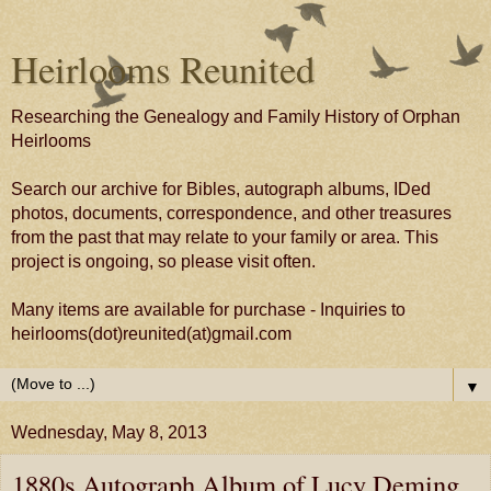
Heirlooms Reunited
Researching the Genealogy and Family History of Orphan
Heirlooms
Search our archive for Bibles, autograph albums, IDed
photos, documents, correspondence, and other treasures
from the past that may relate to your family or area. This
project is ongoing, so please visit often.
Many items are available for purchase - Inquiries to
heirlooms(dot)reunited(at)gmail.com
▼
Wednesday, May 8, 2013
1880s Autograph Album of Lucy Deming