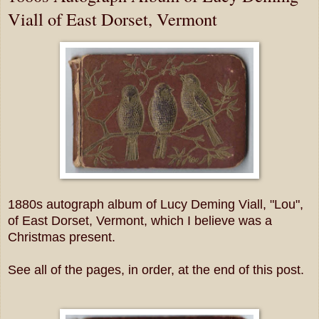
Viall of East Dorset, Vermont
1880s autograph album of Lucy Deming Viall, "Lou",
of East Dorset, Vermont, which I believe was a
Christmas present.
See all of the pages, in order, at the end of this post.