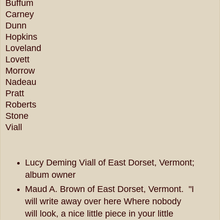
Buffum
Carney
Dunn
Hopkins
Loveland
Lovett
Morrow
Nadeau
Pratt
Roberts
Stone
Viall
Lucy Deming Viall of East Dorset, Vermont;
album owner
Maud A. Brown of East Dorset, Vermont. "I
will write away over here Where nobody
will look, a nice little piece in your little