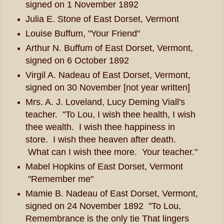
signed on 1 November 1892
Julia E. Stone of East Dorset, Vermont
Louise Buffum, "Your Friend"
Arthur N. Buffum of East Dorset, Vermont,
signed on 6 October 1892
Virgil A. Nadeau of East Dorset, Vermont,
signed on 30 November [not year written]
Mrs. A. J. Loveland, Lucy Deming Viall's
teacher. "To Lou, I wish thee health, I wish
thee wealth. I wish thee happiness in
store. I wish thee heaven after death.
What can I wish thee more. Your teacher."
Mabel Hopkins of East Dorset, Vermont
"Remember me"
Mamie B. Nadeau of East Dorset, Vermont,
signed on 24 November 1892 "To Lou,
Remembrance is the only tie That lingers