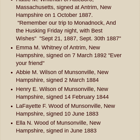
Massachusetts, signed at Antrim, New
Hampshire on 1 October 1887.
"Remember our trip to Monadnock, And
the Husking Friday night, with Best
Wishes" "Sept 21, 1887, Sept. 30th 1887"
Emma M. Whitney of Antrim, New
Hampshire, signed on 7 March 1892 "Ever
your friend"
Abbie M. Wilson of Munsonville, New
Hampshire, signed 2 March 1884
Henry E. Wilson of Munsonville, New
Hampshire, signed 14 February 1844
LaFayette F. Wood of Munsonville, New
Hampshire, signed 10 June 1883
Ella N. Wood of Munsonville, New
Hampshire, signed in June 1883