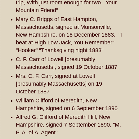
trip, With just room enough for two. Your
Mountain Friend"
Mary C. Briggs of East Hampton,
Massachusetts, signed at Munsonville,
New Hampshire, on 18 December 1883. "I
beat at High Low Jack, You Remember"
"Hooker" "Thanksgiving night 1883"
C. F. Carr of Lowell [presumably
Massachusetts], signed 19 October 1887
Mrs. C. F. Carr, signed at Lowell
[presumably Massachusetts] on 19
October 1887
William Clifford of Meredith, New
Hampshire, signed on 6 September 1890
Alfred G. Clifford of Meredith Hill, New
Hampshire, signed 7 September 1890, "M.
P. A. of A. Agent"