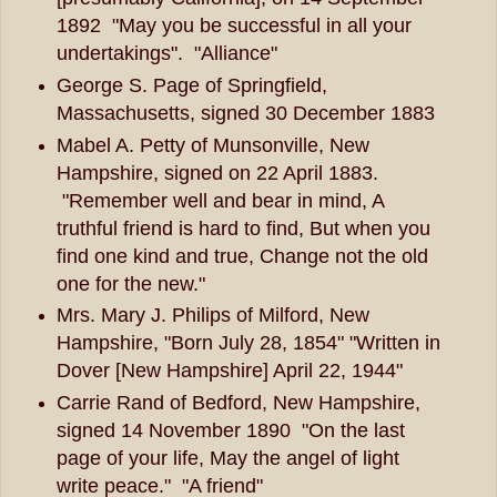
1892 "May you be successful in all your
undertakings". "Alliance"
George S. Page of Springfield,
Massachusetts, signed 30 December 1883
Mabel A. Petty of Munsonville, New
Hampshire, signed on 22 April 1883.
"Remember well and bear in mind, A
truthful friend is hard to find, But when you
find one kind and true, Change not the old
one for the new."
Mrs. Mary J. Philips of Milford, New
Hampshire, "Born July 28, 1854" "Written in
Dover [New Hampshire] April 22, 1944"
Carrie Rand of Bedford, New Hampshire,
signed 14 November 1890 "On the last
page of your life, May the angel of light
write peace." "A friend"