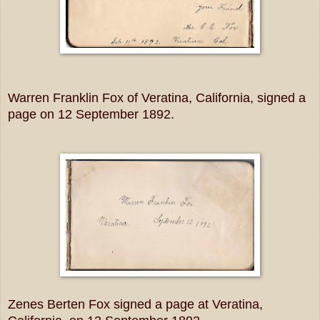
Warren Franklin Fox of Veratina, California, signed a
page on 12 September 1892.
Zenes Berten Fox signed a page at Veratina,