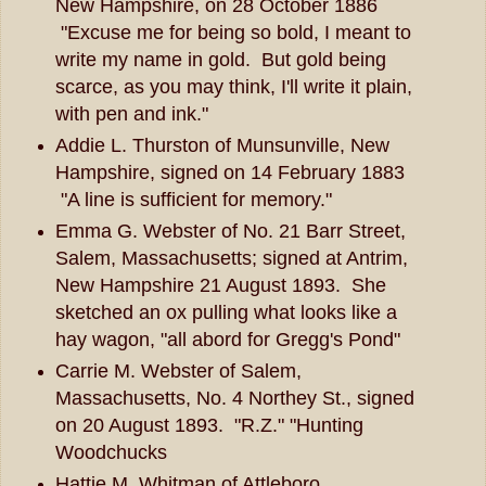
New Hampshire, on 28 October 1886
"Excuse me for being so bold, I meant to
write my name in gold. But gold being
scarce, as you may think, I'll write it plain,
with pen and ink."
Addie L. Thurston of Munsunville, New
Hampshire, signed on 14 February 1883
"A line is sufficient for memory."
Emma G. Webster of No. 21 Barr Street,
Salem, Massachusetts; signed at Antrim,
New Hampshire 21 August 1893. She
sketched an ox pulling what looks like a
hay wagon, "all abord for Gregg's Pond"
Carrie M. Webster of Salem,
Massachusetts, No. 4 Northey St., signed
on 20 August 1893. "R.Z." "Hunting
Woodchucks
Hattie M. Whitman of Attleboro,