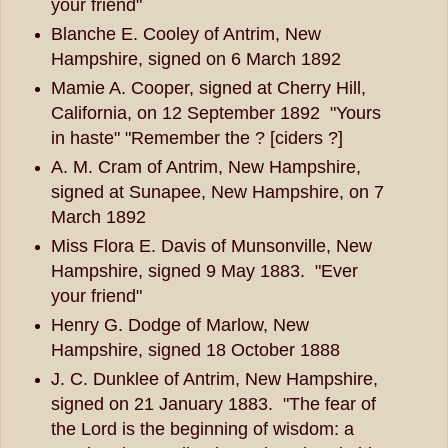
your friend"
Blanche E. Cooley of Antrim, New
Hampshire, signed on 6 March 1892
Mamie A. Cooper, signed at Cherry Hill,
California, on 12 September 1892 "Yours
in haste" "Remember the ? [ciders ?]
A. M. Cram of Antrim, New Hampshire,
signed at Sunapee, New Hampshire, on 7
March 1892
Miss Flora E. Davis of Munsonville, New
Hampshire, signed 9 May 1883. "Ever
your friend"
Henry G. Dodge of Marlow, New
Hampshire, signed 18 October 1888
J. C. Dunklee of Antrim, New Hampshire,
signed on 21 January 1883. "The fear of
the Lord is the beginning of wisdom: a