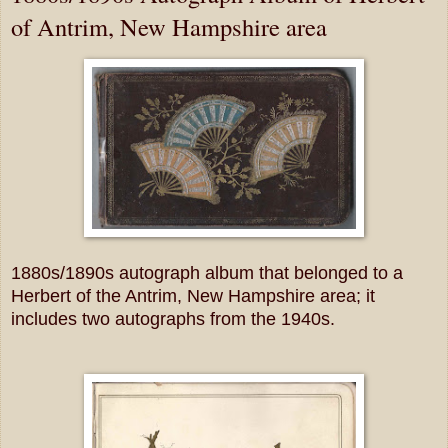
of Antrim, New Hampshire area
1880s/1890s autograph album that belonged to a
Herbert of the Antrim, New Hampshire area; it
includes two autographs from the 1940s.