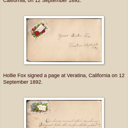
California, on 12 September 1892.
Hollie Fox signed a page at Veratina, California on 12
September 1892.