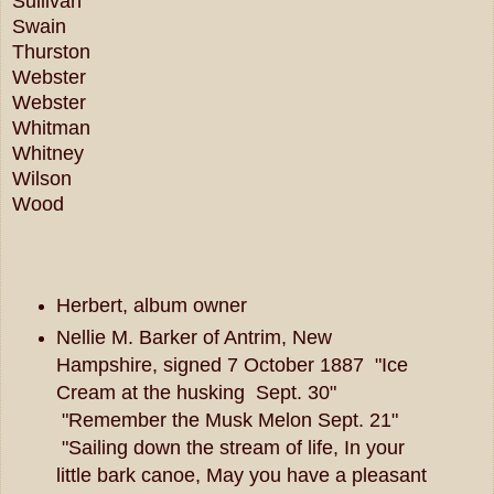
Sullivan
Swain
Thurston
Webster
Webster
Whitman
Whitney
Wilson
Wood
Herbert, album owner
Nellie M. Barker of Antrim, New
Hampshire, signed 7 October 1887 "Ice
Cream at the husking Sept. 30"
"Remember the Musk Melon Sept. 21"
"Sailing down the stream of life, In your
little bark canoe, May you have a pleasant