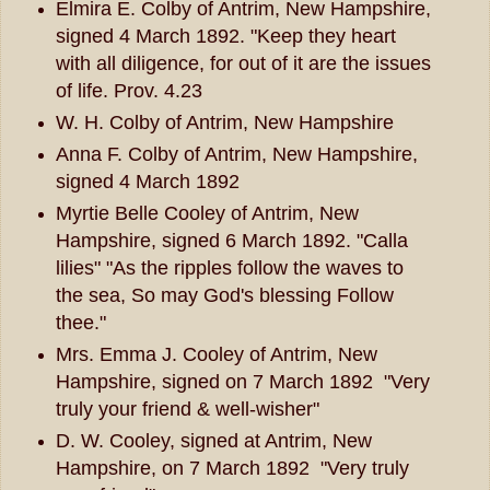
Elmira E. Colby of Antrim, New Hampshire,
signed 4 March 1892. "Keep they heart
with all diligence, for out of it are the issues
of life. Prov. 4.23
W. H. Colby of Antrim, New Hampshire
Anna F. Colby of Antrim, New Hampshire,
signed 4 March 1892
Myrtie Belle Cooley of Antrim, New
Hampshire, signed 6 March 1892. "Calla
lilies" "As the ripples follow the waves to
the sea, So may God's blessing Follow
thee."
Mrs. Emma J. Cooley of Antrim, New
Hampshire, signed on 7 March 1892 "Very
truly your friend & well-wisher"
D. W. Cooley, signed at Antrim, New
Hampshire, on 7 March 1892 "Very truly