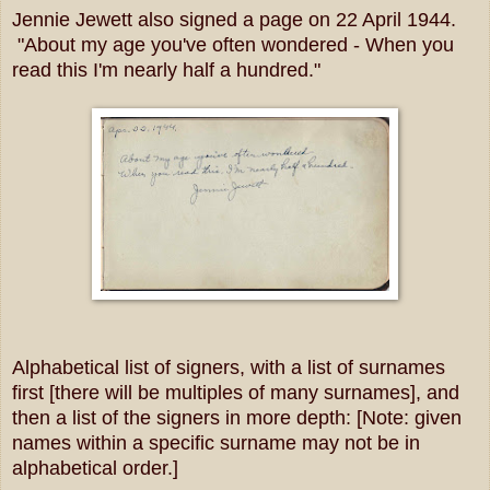
Jennie Jewett also signed a page on 22 April 1944.
"About my age you've often wondered - When you
read this I'm nearly half a hundred."
Alphabetical list of signers, with a list of surnames
first [there will be multiples of many surnames], and
then a list of the signers in more depth: [Note: given
names within a specific surname may not be in
alphabetical order.]