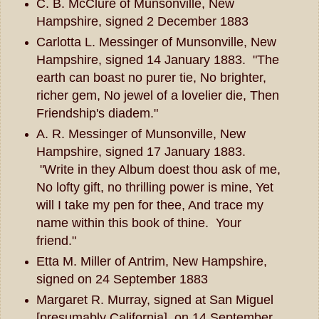
C. B. McClure of Munsonville, New
Hampshire, signed 2 December 1883
Carlotta L. Messinger of Munsonville, New
Hampshire, signed 14 January 1883. "The
earth can boast no purer tie, No brighter,
richer gem, No jewel of a lovelier die, Then
Friendship's diadem."
A. R. Messinger of Munsonville, New
Hampshire, signed 17 January 1883.
"Write in they Album doest thou ask of me,
No lofty gift, no thrilling power is mine, Yet
will I take my pen for thee, And trace my
name within this book of thine. Your
friend."
Etta M. Miller of Antrim, New Hampshire,
signed on 24 September 1883
Margaret R. Murray, signed at San Miguel
[presumably California], on 14 September