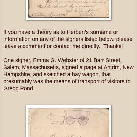
If you have a theory as to Herbert's surname or
information on any of the signers listed below, please
leave a comment or contact me directly. Thanks!
One signer, Emma G. Webster of 21 Barr Street,
Salem, Massachusetts, signed a page at Antrim, New
Hampshire, and sketched a hay wagon, that
presumably was the means of transport of visitors to
Gregg Pond.