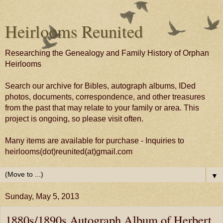
Heirlooms Reunited
Researching the Genealogy and Family History of Orphan
Heirlooms
Search our archive for Bibles, autograph albums, IDed
photos, documents, correspondence, and other treasures
from the past that may relate to your family or area. This
project is ongoing, so please visit often.
Many items are available for purchase - Inquiries to
heirlooms(dot)reunited(at)gmail.com
▼
Sunday, May 5, 2013
1880s/1890s Autograph Album of Herbert