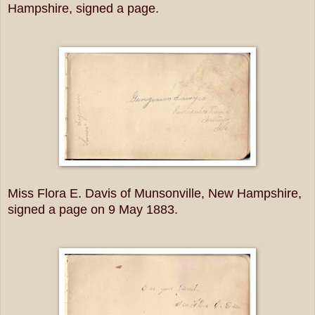
Hampshire, signed a page.
Miss Flora E. Davis of Munsonville, New Hampshire,
signed a page on 9 May 1883.