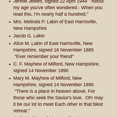
Jennie Jewett, signed 22 April 1944 "About
my age you've often wondered - When you
read this, I'm nearly half a hundred."
Mrs. Melinda P. Lakin of East Harrisville,
New Hampshire
Jacob G. Lakin
Alice M. Lakin of East Harrisville, New
Hampshire, signed 16 November 1885
"Ever remember your friend"
C. F. Mayhew of Milford, New Hampshire,
signed 14 November 1890
Mary M. Mayhew of Milford, New
Hampshire, signed 14 November 1890
"There is a place in heaven above, For
those who seek the Savior's love. Oh! may
it be our lot to meet Each other in that blest
retreat."