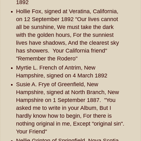
1892
Hollie Fox, signed at Veratina, California,
on 12 September 1892 "Our lives cannot
all be sunshine, We must take the dark
with the golden hours, For the sunniest
lives have shadows, And the clearest sky
has showers. Your California friend"
"Remember the Rodero"
Myrtie L. French of Antrim, New
Hampshire, signed on 4 March 1892
Susie A. Frye of Greenfield, New
Hampshire, signed at North Branch, New
Hampshire on 1 September 1887. "You
asked me to write in your Album, But I
hardly know how to begin, For there is
nothing original in me, Except "original sin".
Your Friend"
Nellie Grinton of Springfield, Nova Scotia,