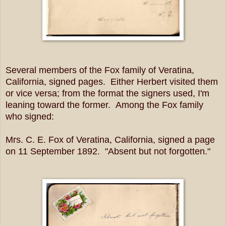
Several members of the Fox family of Veratina,
California, signed pages. Either Herbert visited them
or vice versa; from the format the signers used, I'm
leaning toward the former. Among the Fox family
who signed:
Mrs. C. E. Fox of Veratina, California, signed a page
on 11 September 1892. "Absent but not forgotten."