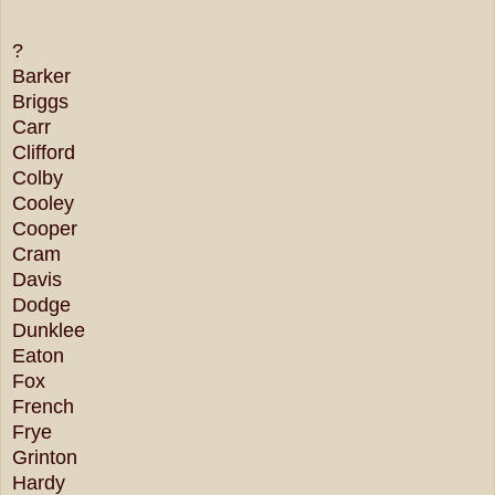
?
Barker
Briggs
Carr
Clifford
Colby
Cooley
Cooper
Cram
Davis
Dodge
Dunklee
Eaton
Fox
French
Frye
Grinton
Hardy