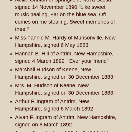
signed 14 November 1890 "Like sweet
music pealing, Far on the blue sea, Oft
comes on me stealing, Sweet memories of
thee."
Miss Fannie M. Hardy of Munsonville, New
Hampshire, signed 6 May 1883
Hannah B. Hill of Antrim, New Hampshire,
signed 4 March 1892 "Ever your friend"
Marshall Hudson of Keene, New
Hampshire, signed on 30 December 1883
Mrs. M. Hudson of Keene, New
Hampshire, signed on 30 December 1883
Arthur F. Ingram of Antrim, New
Hampshire, signed 6 March 1892
Alvah F. Ingram of Antrim, New Hampshire,
signed on 6 March 1892