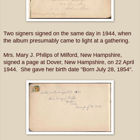
Two signers signed on the same day in 1944, when
the album presumably came to light at a gathering.
Mrs. Mary J. Philips of Milford, New Hampshire,
signed a page at Dover, New Hampshire, on 22 April
1944. She gave her birth date "Born July 28, 1854".