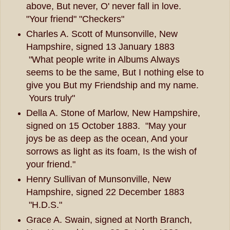
above, But never, O' never fall in love.
"Your friend" "Checkers"
Charles A. Scott of Munsonville, New
Hampshire, signed 13 January 1883
"What people write in Albums Always
seems to be the same, But I nothing else to
give you But my Friendship and my name.
Yours truly"
Della A. Stone of Marlow, New Hampshire,
signed on 15 October 1883. "May your
joys be as deep as the ocean, And your
sorrows as light as its foam, Is the wish of
your friend."
Henry Sullivan of Munsonville, New
Hampshire, signed 22 December 1883
"H.D.S."
Grace A. Swain, signed at North Branch,