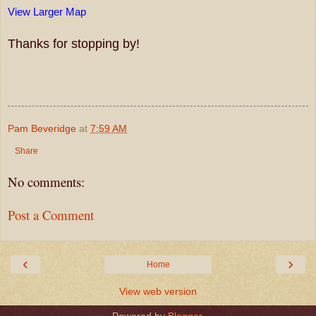
View Larger Map
Thanks for stopping by!
Pam Beveridge
at
7:59 AM
Share
No comments:
Post a Comment
‹
›
Home
View web version