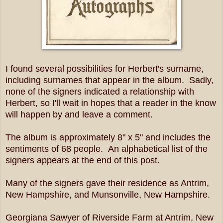
I found several possibilities for Herbert's surname,
including surnames that appear in the album. Sadly,
none of the signers indicated a relationship with
Herbert, so I'll wait in hopes that a reader in the know
will happen by and leave a comment.
The album is approximately 8" x 5" and includes the
sentiments of 68 people. An alphabetical list of the
signers appears at the end of this post.
Many of the signers gave their residence as Antrim,
New Hampshire, and Munsonville, New Hampshire.
Georgiana Sawyer of Riverside Farm at Antrim, New