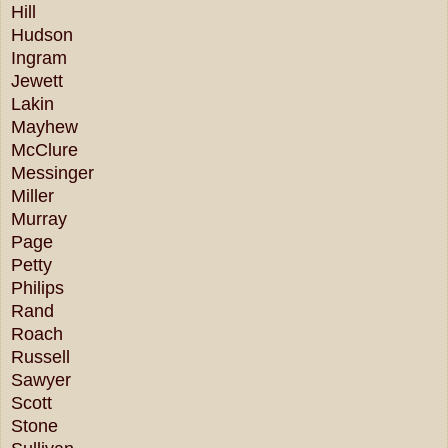
Hill
Hudson
Ingram
Jewett
Lakin
Mayhew
McClure
Messinger
Miller
Murray
Page
Petty
Philips
Rand
Roach
Russell
Sawyer
Scott
Stone