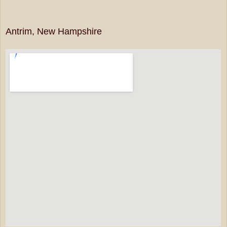
Antrim, New Hampshire