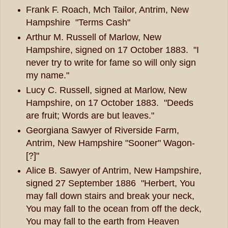
Frank F. Roach, Mch Tailor, Antrim, New
Hampshire "Terms Cash"
Arthur M. Russell of Marlow, New
Hampshire, signed on 17 October 1883. "I
never try to write for fame so will only sign
my name."
Lucy C. Russell, signed at Marlow, New
Hampshire, on 17 October 1883. "Deeds
are fruit; Words are but leaves."
Georgiana Sawyer of Riverside Farm,
Antrim, New Hampshire "Sooner" Wagon-
[?]"
Alice B. Sawyer of Antrim, New Hampshire,
signed 27 September 1886 "Herbert, You
may fall down stairs and break your neck,
You may fall to the ocean from off the deck,
You may fall to the earth from Heaven