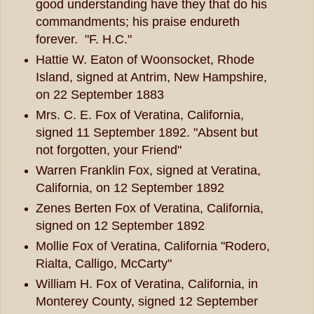
good understanding have they that do his
commandments; his praise endureth
forever. "F. H.C."
Hattie W. Eaton of Woonsocket, Rhode
Island, signed at Antrim, New Hampshire,
on 22 September 1883
Mrs. C. E. Fox of Veratina, California,
signed 11 September 1892. "Absent but
not forgotten, your Friend"
Warren Franklin Fox, signed at Veratina,
California, on 12 September 1892
Zenes Berten Fox of Veratina, California,
signed on 12 September 1892
Mollie Fox of Veratina, California "Rodero,
Rialta, Calligo, McCarty"
William H. Fox of Veratina, California, in
Monterey County, signed 12 September