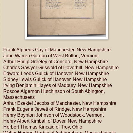
Frank Alpheus Gay of Manchester, New Hampshire
John Warren Gordon of West Bolton, Vermont
Arthur Philip Greeley of Concord, New Hampshire
Charles Sawyer Griswold of Haverhill, New Hampshire
Edward Leeds Gulick of Hanover, New Hampshire
Sidney Lewis Gulick of Hanover, New Hampshire
Irving Benjamin Hayes of Madbury, New Hampshire
Roscoe Algernon Hutchinson of South Abington,
Massachusetts
Arthur Ezekiel Jacobs of Manchester, New Hampshire
Frank Eugene Jewett of Rindge, New Hampshire
Henry Boynton Johnson of Woodstock, Vermont
Henry Albert Kimball of Dover, New Hampshire
Herbert Thomas Kincaid of Troy, Ohio
Walter Herbert Marble of Ashburnham, Massachusetts