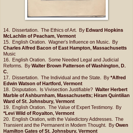
14. Dissertation. The Ethics of Art. By
Edward Hopkins
McLachlin of Peacham, Vermont
15. English Oration. Wagner's Influence on Music. By
Charles Alfred Bacon of East Hampton, Massachusetts
Music
16. English Oration. Some Needed Legal and Judicial
Reforms. By
Walter Brown Patterson of Washington, D.
C.
17. Dissertation. The Individual and the State. By
*Alfred
Edwin Watson of Hartford, Vermont
18. Disputation. Is Vivisection Justifiable?
Walter Herbert
Marble of Ashburnham, Massachusetts; Hiram Quintilian
Ward of St. Johnsbury, Vermont
19. English Oration. The Value of Expert Testimony. By
*Levi Wild of Royalton, Vermont
20. English Oration, with the Valedictory Addresses. The
Transient and the Permanent in Modern Thought. By
Owen
Hamilton Gates of St. Johnsbury, Vermont