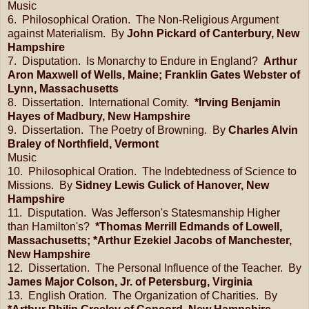
Music
6. Philosophical Oration. The Non-Religious Argument
against Materialism. By
John Pickard of Canterbury, New
Hampshire
7. Disputation. Is Monarchy to Endure in England?
Arthur
Aron Maxwell of Wells, Maine; Franklin Gates Webster of
Lynn, Massachusetts
8. Dissertation. International Comity.
*Irving Benjamin
Hayes of Madbury, New Hampshire
9. Dissertation. The Poetry of Browning. By
Charles Alvin
Braley of Northfield, Vermont
Music
10. Philosophical Oration. The Indebtedness of Science to
Missions. By
Sidney Lewis Gulick of Hanover, New
Hampshire
11. Disputation. Was Jefferson's Statesmanship Higher
than Hamilton's?
*Thomas Merrill Edmands of Lowell,
Massachusetts; *Arthur Ezekiel Jacobs of Manchester,
New Hampshire
12. Dissertation. The Personal Influence of the Teacher. By
James Major Colson, Jr. of Petersburg, Virginia
13. English Oration. The Organization of Charities. By