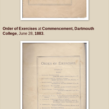
Order of Exercises
at
Commencement, Dartmouth
College
, June 28,
1883
.