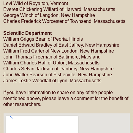
Levi Wild of Royalton, Vermont
Everett Chickering Willard of Harvard, Massachusetts
George Winch of Langdon, New Hampshire
Charles Frederick Worcester of Townsend, Massachusetts
Scientific Department
William Griggs Bean of Peoria, Illinois
Daniel Edward Bradley of East Jaffrey, New Hampshire
William Fred Carter of New London, New Hampshire
John Thomas Freeman of Baltimore, Maryland
William Charles Hall of Upton, Massachusetts
Charles Selvin Jackson of Danbury, New Hampshire
John Walter Pearson of Fisherville, New Hampshire
James Leslie Woodfall of Lynn, Massachusetts
If you have information to share on any of the people
mentioned above, please leave a comment for the benefit of
other researchers.