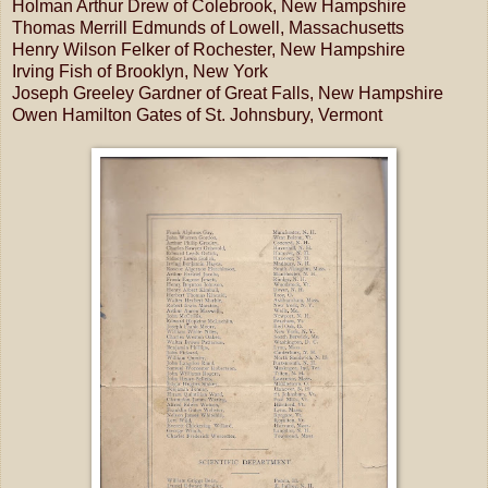
Holman Arthur Drew of Colebrook, New Hampshire
Thomas Merrill Edmunds of Lowell, Massachusetts
Henry Wilson Felker of Rochester, New Hampshire
Irving Fish of Brooklyn, New York
Joseph Greeley Gardner of Great Falls, New Hampshire
Owen Hamilton Gates of St. Johnsbury, Vermont