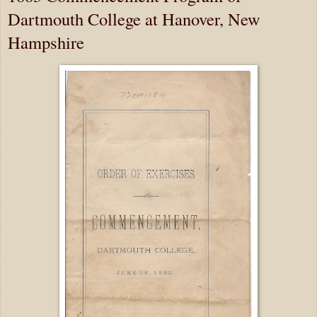
Dartmouth College at Hanover, New
Hampshire