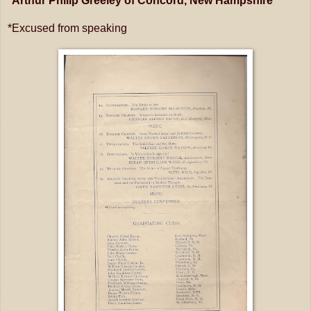
*Arthur Philip Greeley of Concord, New Hampshire
*Excused from speaking