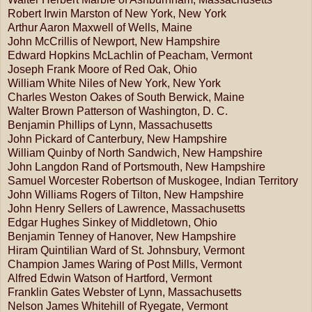
Robert Irwin Marston of New York, New York
Arthur Aaron Maxwell of Wells, Maine
John McCrillis of Newport, New Hampshire
Edward Hopkins McLachlin of Peacham, Vermont
Joseph Frank Moore of Red Oak, Ohio
William White Niles of New York, New York
Charles Weston Oakes of South Berwick, Maine
Walter Brown Patterson of Washington, D. C.
Benjamin Phillips of Lynn, Massachusetts
John Pickard of Canterbury, New Hampshire
William Quinby of North Sandwich, New Hampshire
John Langdon Rand of Portsmouth, New Hampshire
Samuel Worcester Robertson of Muskogee, Indian Territory
John Williams Rogers of Tilton, New Hampshire
John Henry Sellers of Lawrence, Massachusetts
Edgar Hughes Sinkey of Middletown, Ohio
Benjamin Tenney of Hanover, New Hampshire
Hiram Quintilian Ward of St. Johnsbury, Vermont
Champion James Waring of Post Mills, Vermont
Alfred Edwin Watson of Hartford, Vermont
Franklin Gates Webster of Lynn, Massachusetts
Nelson James Whitehill of Ryegate, Vermont