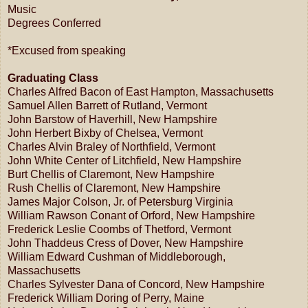
Music
Degrees Conferred
*Excused from speaking
Graduating Class
Charles Alfred Bacon of East Hampton, Massachusetts
Samuel Allen Barrett of Rutland, Vermont
John Barstow of Haverhill, New Hampshire
John Herbert Bixby of Chelsea, Vermont
Charles Alvin Braley of Northfield, Vermont
John White Center of Litchfield, New Hampshire
Burt Chellis of Claremont, New Hampshire
Rush Chellis of Claremont, New Hampshire
James Major Colson, Jr. of Petersburg Virginia
William Rawson Conant of Orford, New Hampshire
Frederick Leslie Coombs of Thetford, Vermont
John Thaddeus Cress of Dover, New Hampshire
William Edward Cushman of Middleborough,
Massachusetts
Charles Sylvester Dana of Concord, New Hampshire
Frederick William Doring of Perry, Maine