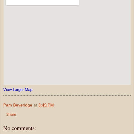
View Larger Map
Pam Beveridge
at
3:49 PM
Share
No comments: