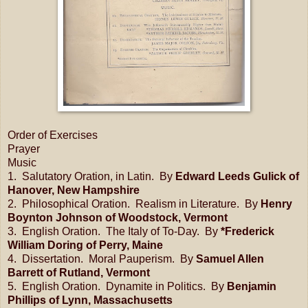
Order of Exercises
Prayer
Music
1. Salutatory Oration, in Latin. By
Edward Leeds Gulick of
Hanover, New Hampshire
2. Philosophical Oration. Realism in Literature. By
Henry
Boynton Johnson of Woodstock, Vermont
3. English Oration. The Italy of To-Day. By
*Frederick
William Doring of Perry, Maine
4. Dissertation. Moral Pauperism. By
Samuel Allen
Barrett of Rutland, Vermont
5. English Oration. Dynamite in Politics. By
Benjamin
Phillips of Lynn, Massachusetts