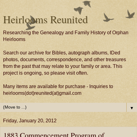
Heirlooms Reunited
Researching the Genealogy and Family History of Orphan
Heirlooms
Search our archive for Bibles, autograph albums, IDed
photos, documents, correspondence, and other treasures
from the past that may relate to your family or area. This
project is ongoing, so please visit often.
Many items are available for purchase - Inquiries to
heirlooms(dot)reunited(at)gmail.com
▼
Friday, January 20, 2012
1883 Commencement Program of