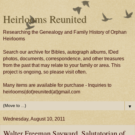
Heirlooms Reunited
Researching the Genealogy and Family History of Orphan
Heirlooms
Search our archive for Bibles, autograph albums, IDed
photos, documents, correspondence, and other treasures
from the past that may relate to your family or area. This
project is ongoing, so please visit often.
Many items are available for purchase - Inquiries to
heirlooms(dot)reunited(at)gmail.com
▼
Wednesday, August 10, 2011
Walter Freeman Sayward, Salutatorian of