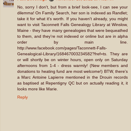
No, sorry I don't, but from a brief look-see, I can see your
dilemma! On Family Search, her son is indexed as Randlet;
take it for what it's worth. If you haven't already, you might
want to visit Taconnett Falls Genealogy Library at Winslow,
Maine - they have many genealogies that were bequeathed
to them, and they're not indexed or online but are in alpha
order by main line.
http://www.facebook.com/pages/Taconnett-Falls-
Genealogical-Library/168467003234582?fref=ts. They are
or will shortly be on winter hours, open only on Saturday
afternoons from 1-4 - dress warmly! (New members and
donations to heating fund are most welcome!) BTW, there's
a Marc Antoine Lapierre mentioned in the Drouin records
as baptised at Repentigny QC but on actually reading it, it
looks more like Marie.
Reply