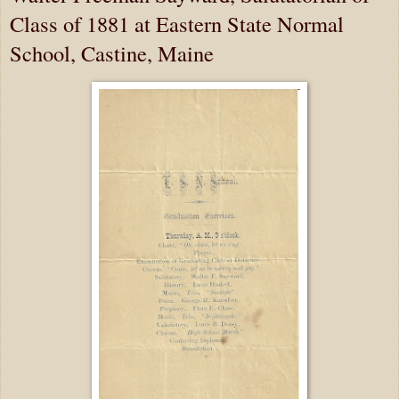
Class of 1881 at Eastern State Normal
School, Castine, Maine