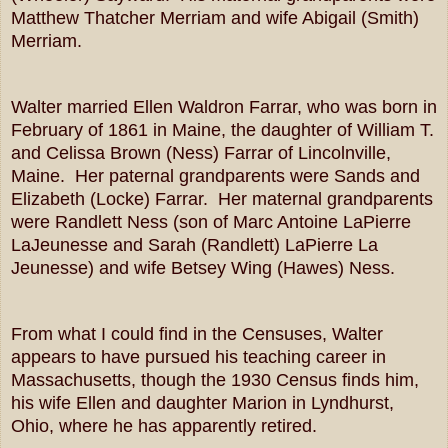
Matthew Thatcher Merriam and wife Abigail (Smith)
Merriam.
Walter married Ellen Waldron Farrar, who was born in
February of 1861 in Maine, the daughter of William T.
and Celissa Brown (Ness) Farrar of Lincolnville,
Maine. Her paternal grandparents were Sands and
Elizabeth (Locke) Farrar. Her maternal grandparents
were Randlett Ness (son of Marc Antoine LaPierre
LaJeunesse and Sarah (Randlett) LaPierre La
Jeunesse) and wife Betsey Wing (Hawes) Ness.
From what I could find in the Censuses, Walter
appears to have pursued his teaching career in
Massachusetts, though the 1930 Census finds him,
his wife Ellen and daughter Marion in Lyndhurst,
Ohio, where he has apparently retired.