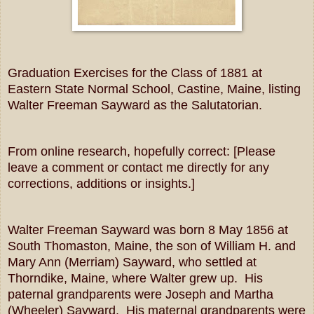
Graduation Exercises for the Class of 1881 at
Eastern State Normal School, Castine, Maine, listing
Walter Freeman Sayward as the Salutatorian.
From online research, hopefully correct: [Please
leave a comment or contact me directly for any
corrections, additions or insights.]
Walter Freeman Sayward was born 8 May 1856 at
South Thomaston, Maine, the son of William H. and
Mary Ann (Merriam) Sayward, who settled at
Thorndike, Maine, where Walter grew up. His
paternal grandparents were Joseph and Martha
(Wheeler) Sayward. His maternal grandparents were