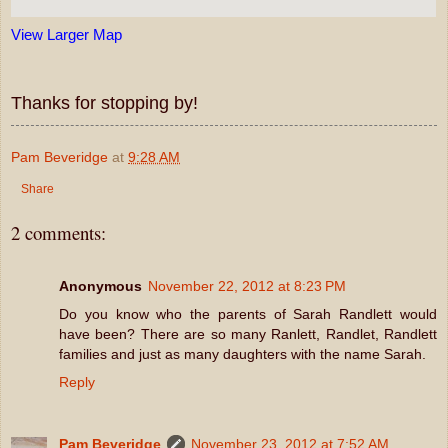
View Larger Map
Thanks for stopping by!
Pam Beveridge
at
9:28 AM
Share
2 comments:
Anonymous
November 22, 2012 at 8:23 PM
Do you know who the parents of Sarah Randlett would
have been? There are so many Ranlett, Randlet, Randlett
families and just as many daughters with the name Sarah.
Reply
Pam Beveridge
November 23, 2012 at 7:52 AM