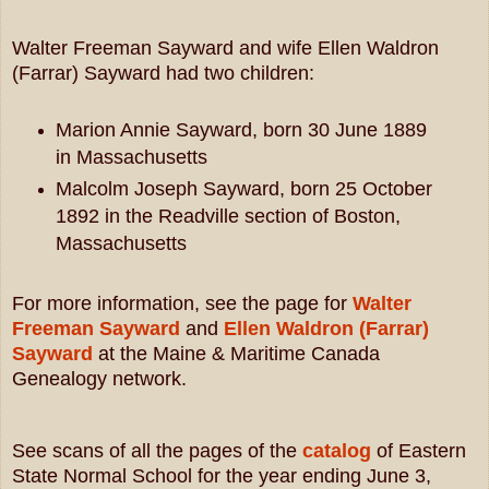
Walter Freeman Sayward and wife Ellen Waldron
(Farrar) Sayward had two children:
Marion Annie Sayward, born 30 June 1889
in Massachusetts
Malcolm Joseph Sayward, born 25 October
1892 in the Readville section of Boston,
Massachusetts
For more information, see the page for
Walter
Freeman Sayward
and
Ellen Waldron (Farrar)
Sayward
at the Maine & Maritime Canada
Genealogy network.
See scans of all the pages of the
catalog
of Eastern
State Normal School for the year ending June 3,