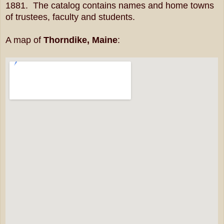
1881. The catalog contains names and home towns
of trustees, faculty and students.
A map of
Thorndike, Maine
: