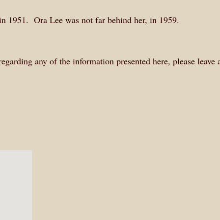
in 1951. Ora Lee was not far behind her, in 1959.
 regarding any of the information presented here, please leave 