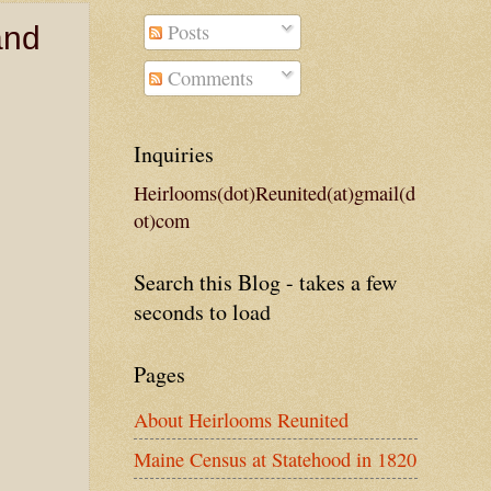
Posts
and
Comments
Inquiries
Heirlooms(dot)Reunited(at)gmail(d
ot)com
Search this Blog - takes a few
seconds to load
Pages
About Heirlooms Reunited
Maine Census at Statehood in 1820