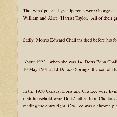
The twins' paternal grandparents were George a
William and Alice (Harris) Taylor. All of their g
Sadly, Morris Edward Challans died before his f
About 1922, when she was 14, Doris Edna Chall
10 May 1901 at El Dorado Springs, the son of He
In the 1930 Census, Doris and Ora Lee were living
their household were Doris' father John Challans
reading the entry right, Ora Lee was a chrome pla