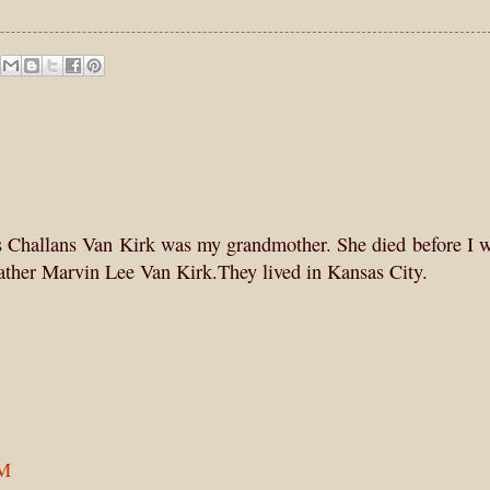
ris Challans Van Kirk was my grandmother. She died before I 
ather Marvin Lee Van Kirk.They lived in Kansas City.
AM