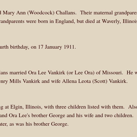
nd Mary Ann (Woodcock) Challans. Their maternal grandpare
randparents were born in England, but died at Waverly, Illinoi
ourth birthday, on 17 January 1911.
ans married Ora Lee Vankirk (or Lee Ora) of Missouri. He 
nry Mills Vankirk and wife Allena Leota (Scott) Vankirk.
 at Elgin, Illinois, with three children listed with them. Als
 and Ora Lee's brother George and his wife and two children. 
ter, as was his brother George.