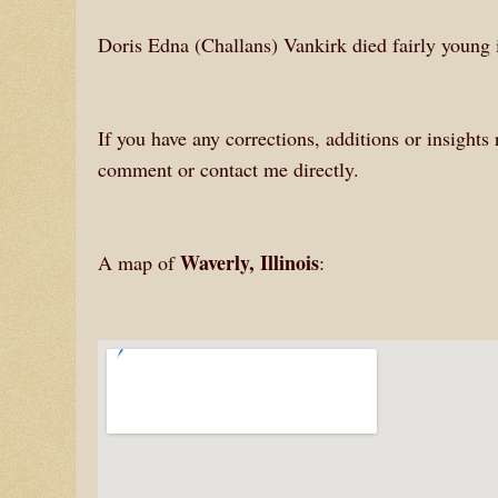
Doris Edna (Challans) Vankirk died fairly young 
If you have any corrections, additions or insights
comment or contact me directly.
Waverly, Illinois
A map of
: