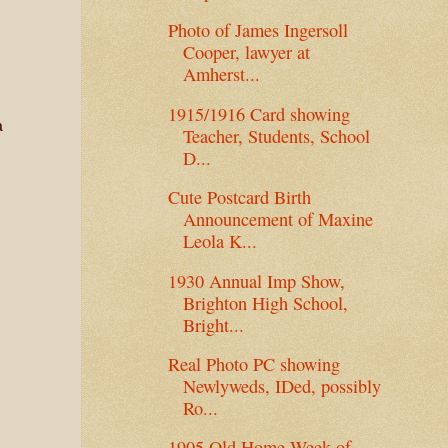
Photo of James Ingersoll
Cooper, lawyer at
Amherst...
1915/1916 Card showing
a
Teacher, Students, School
D...
Cute Postcard Birth
Announcement of Maxine
Leola K...
1930 Annual Imp Show,
Brighton High School,
Bright...
Real Photo PC showing
Newlyweds, IDed, possibly
Ro...
1905 Old Home Week of