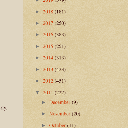
2018
(181)
►
2017
(250)
►
2016
(383)
►
2015
(251)
►
2014
(313)
►
2013
(423)
►
2012
(451)
►
2011
(227)
▼
December
(9)
►
rly,
November
(20)
►
s.
October
(11)
►