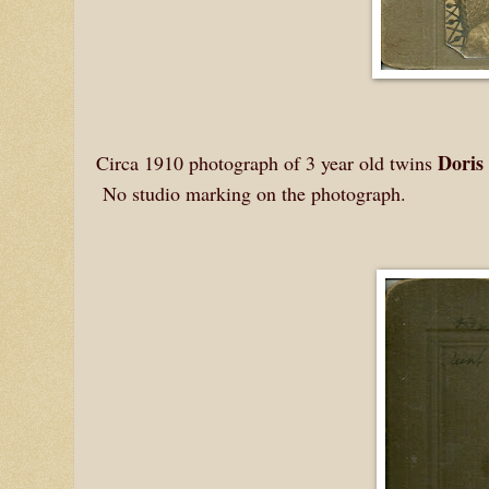
Doris
Circa 1910 photograph of 3 year old twins
No studio marking on the photograph.