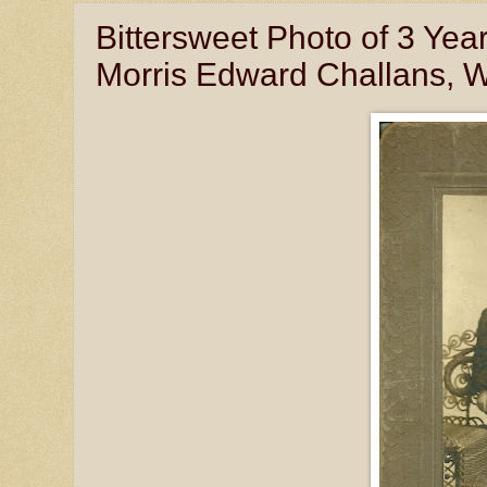
Bittersweet Photo of 3 Ye
Morris Edward Challans, Wav