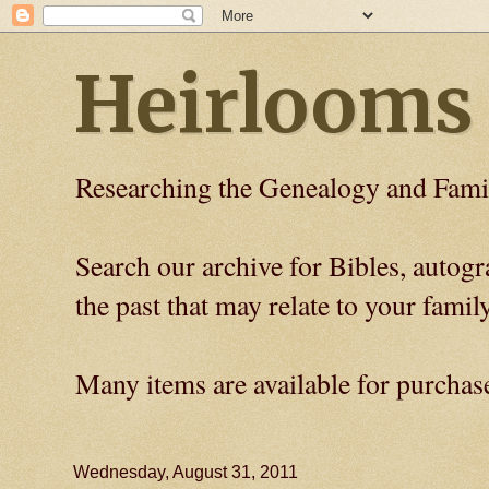
Heirlooms
Researching the Genealogy and Fami
Search our archive for Bibles, auto
the past that may relate to your family
Many items are available for purchas
Wednesday, August 31, 2011