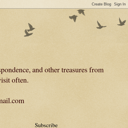
spondence, and other treasures from
isit often.
gmail.com
Subscribe