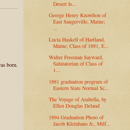
Desert Is...
George Henry Knowlton of
East Sangerville, Maine;
...
Lucia Haskell of Hartland,
Maine; Class of 1881, E...
Walter Freeman Sayward,
Salutatorian of Class of
was born.
1...
1881 graduation program of
Eastern State Normal Sc...
The Voyage of Arabella, by
Ellen Douglas Deland
1894 Graduation Photo of
Jacob Kleinhans Jr., Milf...