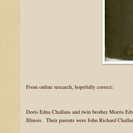
From online research, hopefully correct:
Doris Edna Challans and twin brother Morris Ed
Illinois. Their parents were John Richard Challan