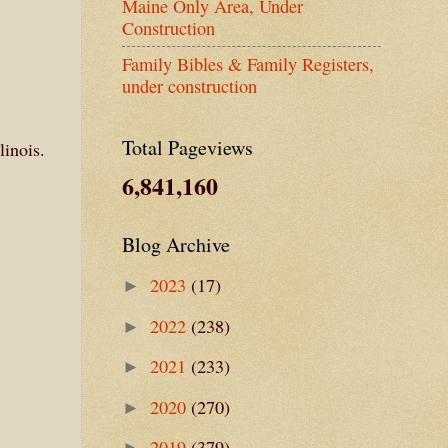
Maine Only Area, Under
Construction
Family Bibles & Family Registers,
under construction
Total Pageviews
linois.
6,841,160
Blog Archive
2023
(17)
►
2022
(238)
►
2021
(233)
►
2020
(270)
►
2019
(379)
►