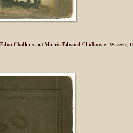
 Edna Challans
Morris Edward Challans
and
of Waverly, Il