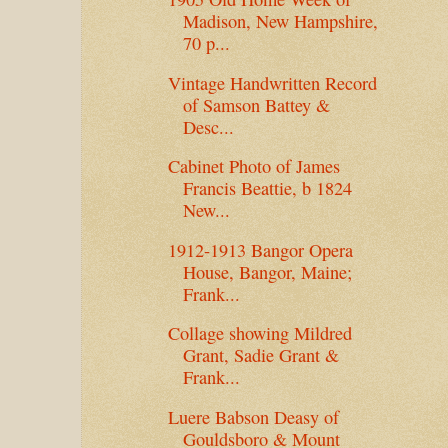
Madison, New Hampshire,
70 p...
Vintage Handwritten Record
of Samson Battey &
Desc...
Cabinet Photo of James
Francis Beattie, b 1824
New...
1912-1913 Bangor Opera
House, Bangor, Maine;
Frank...
Collage showing Mildred
Grant, Sadie Grant &
Frank...
Luere Babson Deasy of
Gouldsboro & Mount