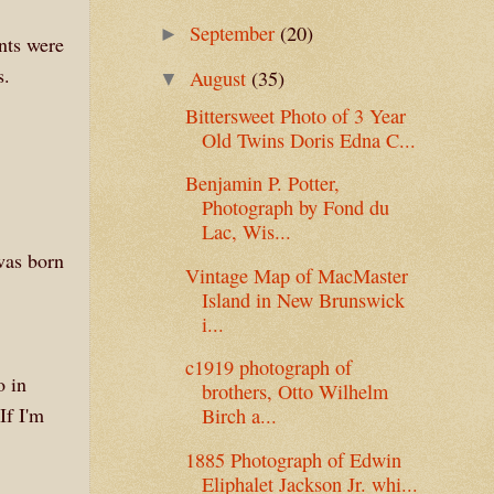
September
(20)
►
nts were
s.
August
(35)
▼
Bittersweet Photo of 3 Year
Old Twins Doris Edna C...
Benjamin P. Potter,
Photograph by Fond du
Lac, Wis...
was born
Vintage Map of MacMaster
Island in New Brunswick
i...
c1919 photograph of
o in
brothers, Otto Wilhelm
If I'm
Birch a...
1885 Photograph of Edwin
Eliphalet Jackson Jr. whi...