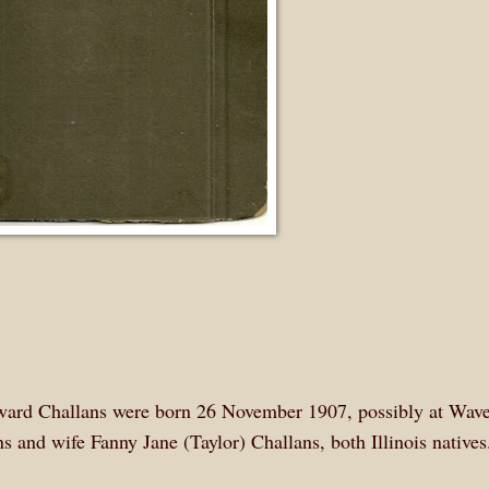
ward Challans were born 26 November 1907, possibly at Wave
s and wife Fanny Jane (Taylor) Challans, both Illinois native