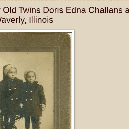
ar Old Twins Doris Edna Challans 
erly, Illinois