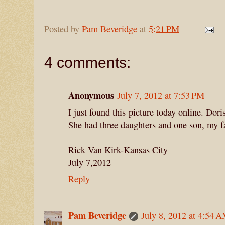
Posted by
Pam Beveridge
at
5:21 PM
4 comments:
Anonymous
July 7, 2012 at 7:53 PM
I just found this picture today online. Do
She had three daughters and one son, my f
Rick Van Kirk-Kansas City
July 7,2012
Reply
Pam Beveridge
July 8, 2012 at 4:54 