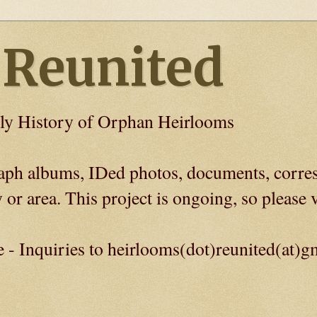
 Reunited
ly History of Orphan Heirlooms
graph albums, IDed photos, documents, corre
 or area. This project is ongoing, so please v
e - Inquiries to heirlooms(dot)reunited(at)