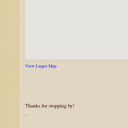
View Larger Map
Thanks for stopping by!
.