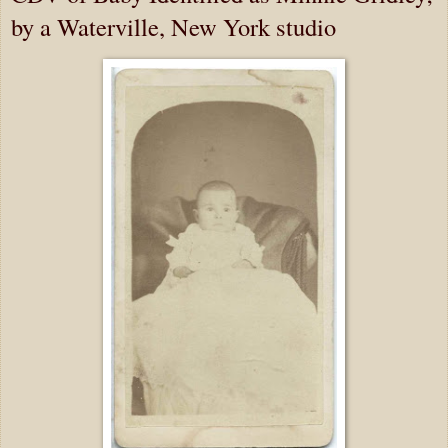
by a Waterville, New York studio