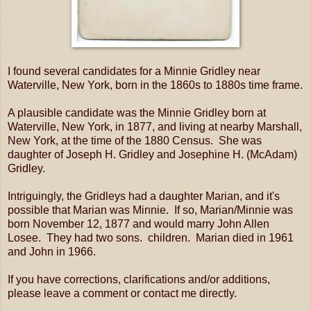
I found several candidates for a Minnie Gridley near
Waterville, New York, born in the 1860s to 1880s time frame.
A plausible candidate was the Minnie Gridley born at
Waterville, New York, in 1877, and living at nearby Marshall,
New York, at the time of the 1880 Census. She was
daughter of Joseph H. Gridley and Josephine H. (McAdam)
Gridley.
Intriguingly, the Gridleys had a daughter Marian, and it's
possible that Marian was Minnie. If so, Marian/Minnie was
born November 12, 1877 and would marry John Allen
Losee. They had two sons. children. Marian died in 1961
and John in 1966.
If you have corrections, clarifications and/or additions,
please leave a comment or contact me directly.