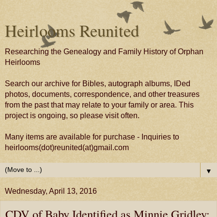
Heirlooms Reunited
Researching the Genealogy and Family History of Orphan
Heirlooms
Search our archive for Bibles, autograph albums, IDed
photos, documents, correspondence, and other treasures
from the past that may relate to your family or area. This
project is ongoing, so please visit often.
Many items are available for purchase - Inquiries to
heirlooms(dot)reunited(at)gmail.com
▼
Wednesday, April 13, 2016
CDV of Baby Identified as Minnie Gridley;