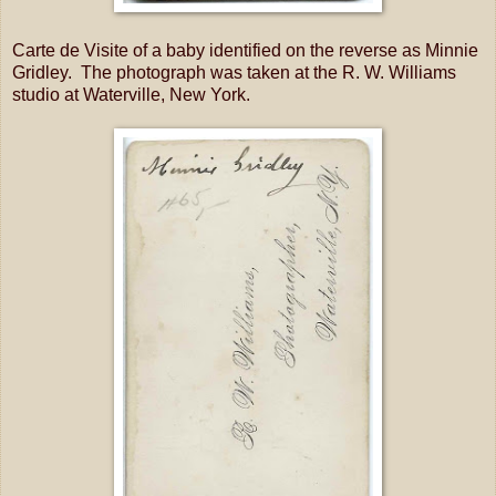
Carte de Visite of a baby identified on the reverse as Minnie
Gridley. The photograph was taken at the R. W. Williams
studio at Waterville, New York.