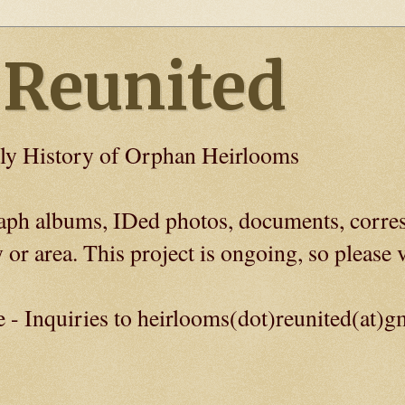
 Reunited
ly History of Orphan Heirlooms
graph albums, IDed photos, documents, corre
 or area. This project is ongoing, so please v
e - Inquiries to heirlooms(dot)reunited(at)