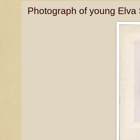
Photograph of young Elva 