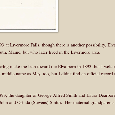
3 at Livermore Falls, though there is another possibility, Elv
, Maine, but who later lived in the Livermore area.
earing make me lean toward the Elva born in 1893, but I welc
 middle name as May, too, but I didn't find an official record 
1893, the daughter of George Alfred Smith and Laura Dearbor
John and Orinda (Stevens) Smith. Her maternal grandparents