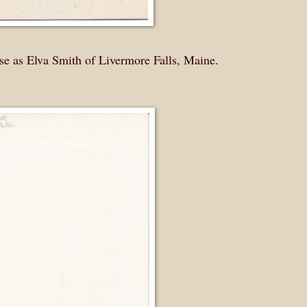
rse as Elva Smith of Livermore Falls, Maine.