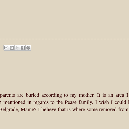
parents are buried according to my mother. It is an area I
 mentioned in regards to the Pease family. I wish I could 
Belgrade, Maine? I believe that is where some removed from 