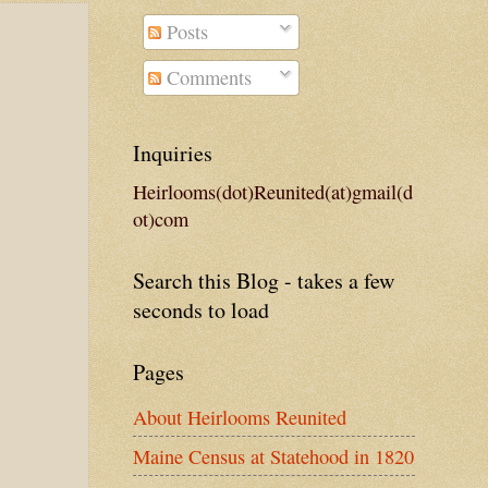
Posts
Comments
Inquiries
Heirlooms(dot)Reunited(at)gmail(d
ot)com
Search this Blog - takes a few
seconds to load
Pages
About Heirlooms Reunited
Maine Census at Statehood in 1820