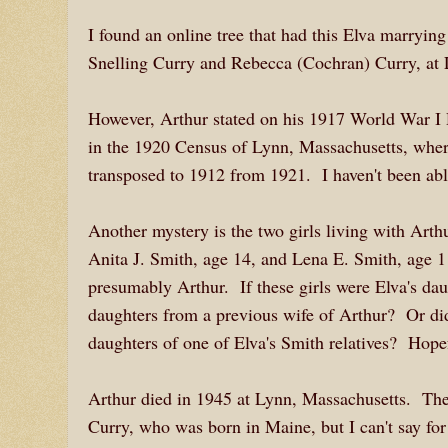
I found an online tree that had this Elva marryi
Snelling Curry and Rebecca (Cochran) Curry, a
However, Arthur stated on his 1917 World War I D
in the 1920 Census of Lynn, Massachusetts, where
transposed to 1912 from 1921. I haven't been able
Another mystery is the two girls living with Art
Anita J. Smith, age 14, and Lena E. Smith, age 1
presumably Arthur. If these girls were Elva's da
daughters from a previous wife of Arthur? Or di
daughters of one of Elva's Smith relatives? Hope
Arthur died in 1945 at Lynn, Massachusetts. The
Curry, who was born in Maine, but I can't say for