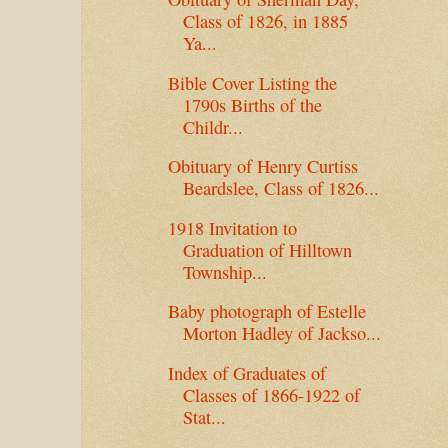
Class of 1826, in 1885
Ya...
Bible Cover Listing the
1790s Births of the
Childr...
Obituary of Henry Curtiss
Beardslee, Class of 1826...
1918 Invitation to
Graduation of Hilltown
Township...
Baby photograph of Estelle
Morton Hadley of Jackso...
Index of Graduates of
Classes of 1866-1922 of
Stat...