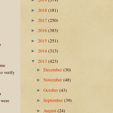
2018
(181)
►
2017
(250)
►
2016
(383)
►
2015
(251)
►
a
2014
(313)
►
2013
(423)
▼
ome
December
(30)
►
to verify
November
(48)
►
October
(43)
►
n
September
(39)
 were
►
August
(24)
►