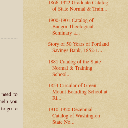
1866-1922 Graduate Catalog
of State Normal & Train...
1900-1901 Catalog of
Bangor Theological
Seminary a...
Story of 50 Years of Portland
Savings Bank, 1852-1...
1881 Catalog of the State
Normal & Training
School...
1854 Circular of Green
Mount Boarding School at
 need to
Ri...
help you
to go to
1910-1920 Decennial
Catalog of Washington
State No...