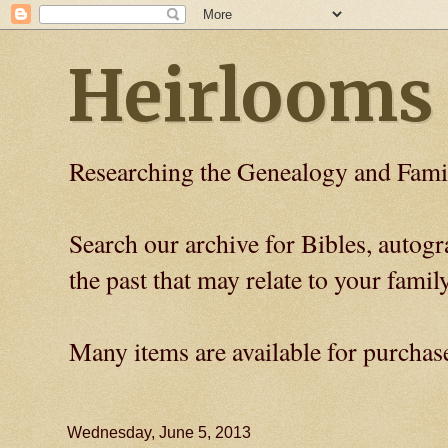
Heirlooms
Researching the Genealogy and Fami
Search our archive for Bibles, auto
the past that may relate to your family
Many items are available for purchas
Wednesday, June 5, 2013