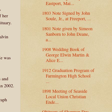
Eastport, Mai...
,
1803 Note Signed by John
 her
Soule, Jr., at Freeport, ...
ituary.
1801 Note given by Simeon
Sanborn to John Deane,
alvin
a...
1908 Wedding Book of
George Elwin Martin &
He was
Alice E...
1912 Graduation Program of
Farmington High School
s and
...
in 2002.
1898 Meeting of Seaside
Local Union Christian
raph
Ende...
Obituary of Sherman Day,