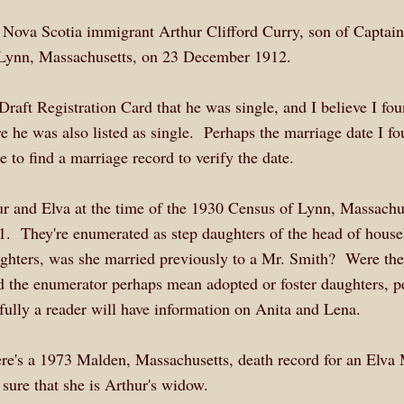
ng Nova Scotia immigrant Arthur Clifford Curry, son of Captai
t Lynn, Massachusetts, on 23 December 1912.
raft Registration Card that he was single, and I believe I fo
 he was also listed as single. Perhaps the marriage date I f
 to find a marriage record to verify the date.
hur and Elva at the time of the 1930 Census of Lynn, Massachu
1. They're enumerated as step daughters of the head of house
ughters, was she married previously to a Mr. Smith? Were th
d the enumerator perhaps mean adopted or foster daughters, p
fully a reader will have information on Anita and Lena.
re's a 1973 Malden, Massachusetts, death record for an Elva
 sure that she is Arthur's widow.