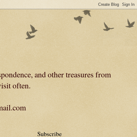
spondence, and other treasures from
isit often.
gmail.com
Subscribe