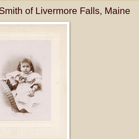
Smith of Livermore Falls, Maine