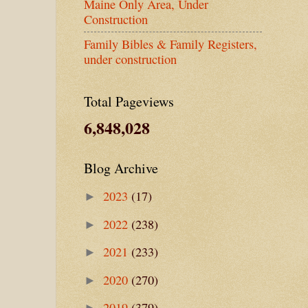
Maine Only Area, Under
Construction
Family Bibles & Family Registers,
under construction
Total Pageviews
6,848,028
Blog Archive
2023
(17)
►
2022
(238)
►
2021
(233)
►
2020
(270)
►
2019
(379)
►