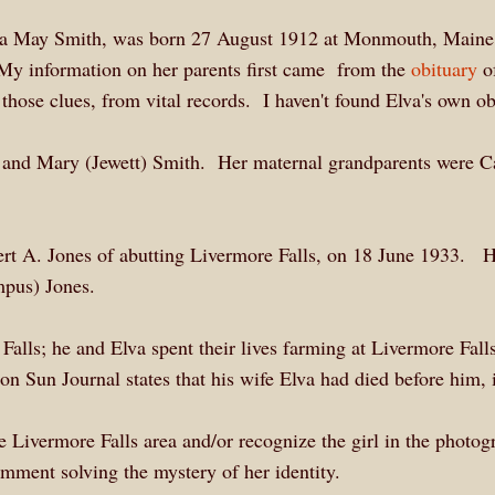
lva May Smith, was born 27 August 1912 at Monmouth, Maine
My information on her parents first came from the
obituary
of
those clues, from vital records. I haven't found Elva's own ob
 and Mary (Jewett) Smith. Her maternal grandparents were C
bert A. Jones of abutting Livermore Falls, on 18 June 1933. 
umpus) Jones.
lls; he and Elva spent their lives farming at Livermore Fall
on Sun Journal states that his wife Elva had died before him, 
e Livermore Falls area and/or recognize the girl in the photog
omment solving the mystery of her identity.