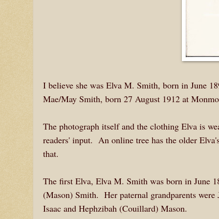
I believe she was Elva M. Smith, born in June 189
Mae/May Smith, born 27 August 1912 at Monmouth
The photograph itself and the clothing Elva is w
readers' input. An online tree has the older Elva's
that.
The first Elva, Elva M. Smith was born in June 
(Mason) Smith. Her paternal grandparents were 
Isaac and Hephzibah (Couillard) Mason.