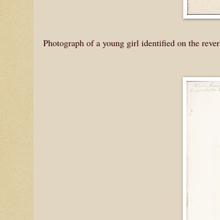
Photograph of a young girl identified on the reve