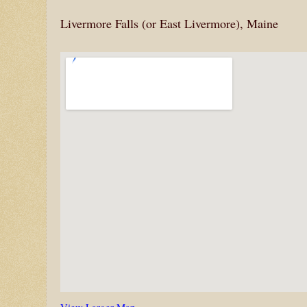
Livermore Falls (or East Livermore), Maine