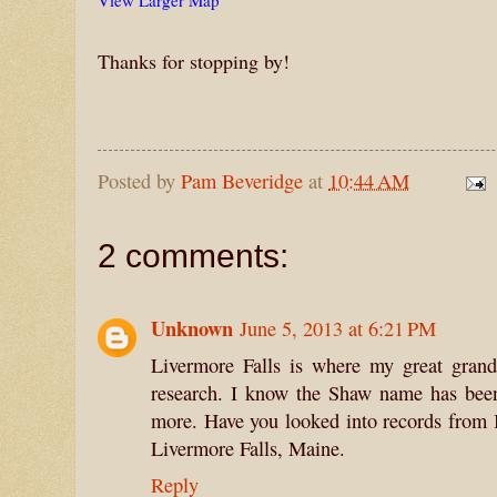
View Larger Map
Thanks for stopping by!
Posted by
Pam Beveridge
at
10:44 AM
2 comments:
Unknown
June 5, 2013 at 6:21 PM
Livermore Falls is where my great grand
research. I know the Shaw name has been
more. Have you looked into records from 
Livermore Falls, Maine.
Reply