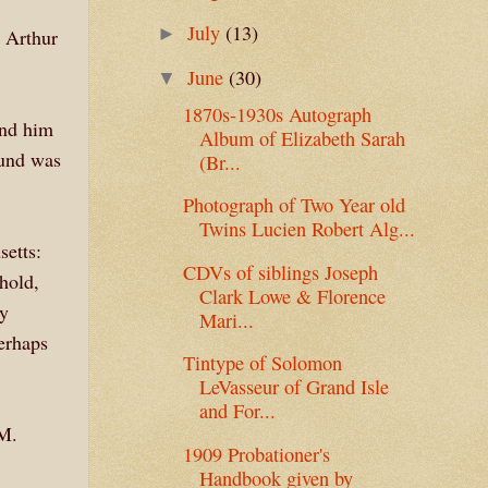
July
(13)
►
n Arthur
June
(30)
▼
1870s-1930s Autograph
und him
Album of Elizabeth Sarah
ound was
(Br...
Photograph of Two Year old
Twins Lucien Robert Alg...
setts:
CDVs of siblings Joseph
hold,
Clark Lowe & Florence
ey
Mari...
erhaps
Tintype of Solomon
LeVasseur of Grand Isle
and For...
 M.
1909 Probationer's
Handbook given by