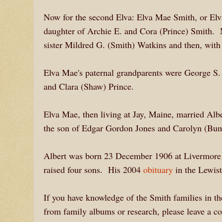
Now for the second Elva: Elva Mae Smith, or E
daughter of Archie E. and Cora (Prince) Smith. 
sister Mildred G. (Smith) Watkins and then, with 
Elva Mae's paternal grandparents were George S.
and Clara (Shaw) Prince.
Elva Mae, then living at Jay, Maine, married Al
the son of Edgar Gordon Jones and Carolyn (B
Albert was born 23 December 1906 at Livermore Fa
raised four sons. His 2004
obituary
in the Lewist
If you have knowledge of the Smith families in th
from family albums or research, please leave a c