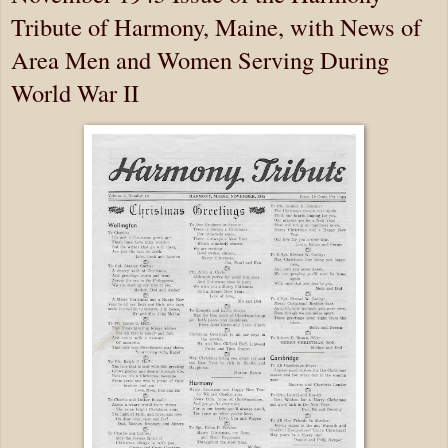
Tribute of Harmony, Maine, with News of
Area Men and Women Serving During
World War II