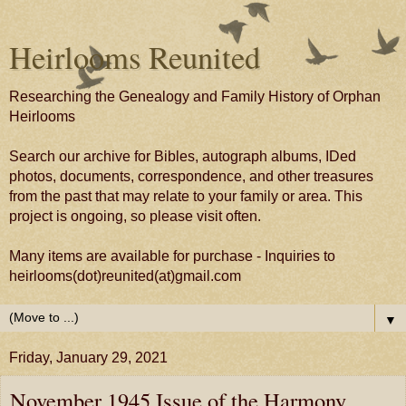
Heirlooms Reunited
Researching the Genealogy and Family History of Orphan
Heirlooms
Search our archive for Bibles, autograph albums, IDed
photos, documents, correspondence, and other treasures
from the past that may relate to your family or area. This
project is ongoing, so please visit often.
Many items are available for purchase - Inquiries to
heirlooms(dot)reunited(at)gmail.com
▼
Friday, January 29, 2021
November 1945 Issue of the Harmony