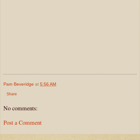
Pam Beveridge
at
5:56 AM
Share
No comments:
Post a Comment