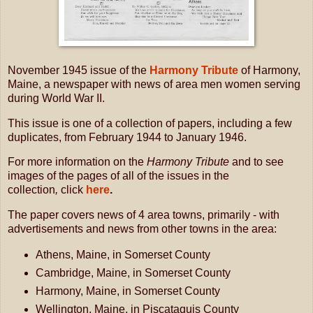
November 1945 issue of the
Harmony Tribute
of Harmony,
Maine, a newspaper with news of area men women serving
during World War II.
This issue is one of a collection of papers, including a few
duplicates, from February 1944 to January 1946.
For more information on the
Harmony Tribute
and to see
images of the pages of all of the issues in the
collection
,
click
here
.
The paper covers news of 4 area towns, primarily - with
advertisements and news from other towns in the area:
Athens, Maine, in Somerset County
Cambridge, Maine, in Somerset County
Harmony, Maine, in Somerset County
Wellington, Maine, in Piscataquis County