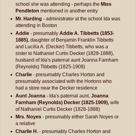
school she was attending - perhaps the
Miss
Pendleton
mentioned in another entry
Mr. Harding
- administrator at the school Ida was
attending in Boston
Addie
- presumably
Addie A. Tibbetts (1853-
1885)
, daughter of Benjamin Franklin Tibbetts
and Lucilla A. (Decker) Tibbetts, who was a
sister to Nathaniel Curtis Decker (1828-1888),
husband of Ida's paternal aunt Joanna Farnham
(Reynolds) Tibbetts (1825-1909)
Charlie
- presumably Charles Horton and
presumably associated with the Hortons who
had a store near the Decker residence
Aunt Joanna
- Ida's paternal aunt,
Joanna
Farnham (Reynolds) Decker (1825-1909),
wife
of Nathaniel Curtis Decker (1828-1888)
Mrs. Noyes
- presumably either Sarah Noyes or
a relative
Charlie H.
- presumably Charles Horton and