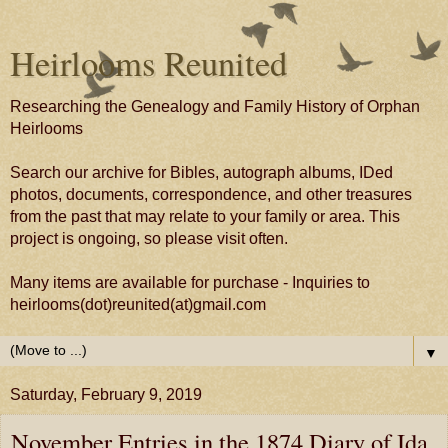
Heirlooms Reunited
Researching the Genealogy and Family History of Orphan
Heirlooms
Search our archive for Bibles, autograph albums, IDed
photos, documents, correspondence, and other treasures
from the past that may relate to your family or area. This
project is ongoing, so please visit often.
Many items are available for purchase - Inquiries to
heirlooms(dot)reunited(at)gmail.com
▼
Saturday, February 9, 2019
November Entries in the 1874 Diary of Ida