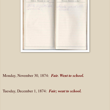
Monday, November 30, 1874:
Fair. Went to school.
Tuesday, December 1, 1874:
Fair; went to school.