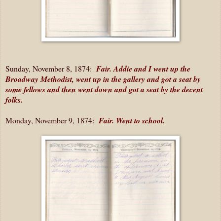
Sunday, November 8, 1874:
Fair. Addie and I went up the
Broadway Methodist, went up in the gallery and got a seat by
some fellows and then went down and got a seat by the decent
folks.
Monday, November 9, 1874:
Fair. Went to school.