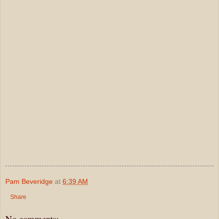
Pam Beveridge
at
6:39 AM
Share
No comments: