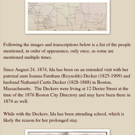
Following the images and transcriptions below is a list of the people
mentioned, in order of appearance, only once, as some are
mentioned multiple times.
Since August 24, 1874, Ida has been on an extended visit with her
paternal aunt Joanna Farnham (Reynolds) Decker (1825-1909) and
husband Nathaniel Curtis Decker (1828-1888) in Boston,
Massachusetts. The Deckers were living at 12 Dexter Street at the
time of the 1876 Boston City Directory and may have been there in
1874 as well.
While with the Deckers, Ida has been attending school, which is
likely the reason for her prolonged stay.