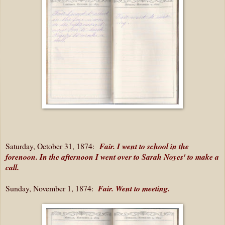
Saturday, October 31, 1874:
Fair. I went to school in the
forenoon. In the afternoon I went over to Sarah Noyes' to make a
call.
Sunday, November 1, 1874:
Fair. Went to meeting.