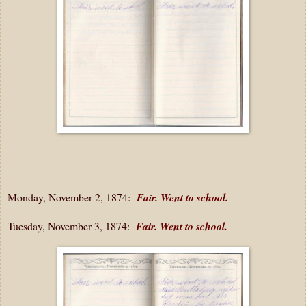
Monday, November 2, 1874:
Fair. Went to school.
Tuesday, November 3, 1874:
Fair. Went to school.