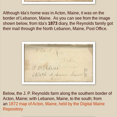
Although Ida's home was in Acton, Maine, it was on the
border of Lebanon, Maine. As you can see from the image
shown below, from Ida's
1873
diary, the Reynolds family got
their mail through the North Lebanon, Maine, Post Office.
Below, the J. P. Reynolds farm along the southern border of
Acton, Maine; with Lebanon, Maine, to the south; from
an
1872 map of Acton, Maine, held by the Digital Maine
Repository