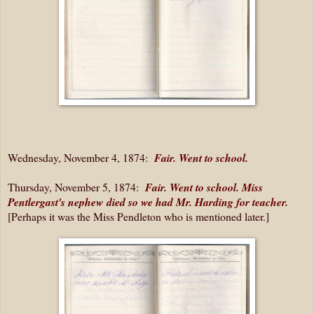
Wednesday, November 4, 1874:
Fair. Went to school.
Thursday, November 5, 1874:
Fair. Went to school. Miss
Pentlergast's nephew died so we had Mr. Harding for teacher.
[Perhaps it was the Miss Pendleton who is mentioned later.]