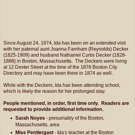
Since August 24, 1874, Ida has been on an extended visit
with her paternal aunt Joanna Farnham (Reynolds) Decker
(1825-1909) and husband Nathaniel Curtis Decker (1828-
1888) in Boston, Massachusetts. The Deckers were living
at 12 Dexter Street at the time of the 1876 Boston City
Directory and may have been there in 1874 as well.
While with the Deckers, Ida has been attending school,
which is likely the reason for her prolonged stay.
People mentioned, in order, first time only. Readers are
requested to provide additional information.
Sarah Noyes
- presumably of the Boston,
Massachusetts, area
Miss Pentlergast
- Ida's teacher at the Boston