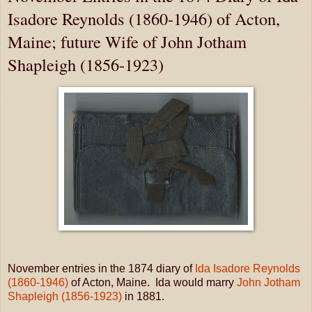
Isadore Reynolds (1860-1946) of Acton,
Maine; future Wife of John Jotham
Shapleigh (1856-1923)
November entries in the 1874 diary of
Ida Isadore Reynolds
(1860-1946)
of Acton, Maine. Ida would marry
John Jotham
Shapleigh (1856-1923)
in 1881.