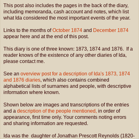
This post also includes the pages in the back of the diary,
including memoranda, cash account and notes, which list
what Ida considered the most important events of the year.
Links to the months of
October 1874
and
December 1874
appear here and at the end of this post.
This diary is one of three known: 1873, 1874 and 1876. If a
reader knows of the existence of any other diaries of Ida,
please contact me.
See an
overview post for a description of Ida's 1873, 1874
and 1876 diaries
, which also contains combined
alphabetical lists of surnames and people, with descriptive
information where known.
Shown below are images and transcriptions of the entries
and a
description of the people mentioned,
in order of
appearance, first time only. Your comments noting errors
and sharing information are requested.
Ida was the daughter of Jonathan Prescott Reynolds (1820-