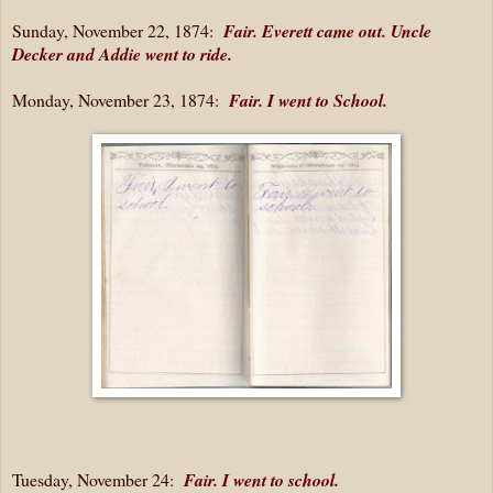
Sunday, November 22, 1874:
Fair. Everett came out. Uncle
Decker and Addie went to ride.
Monday, November 23, 1874:
Fair. I went to School.
Tuesday, November 24:
Fair. I went to school.