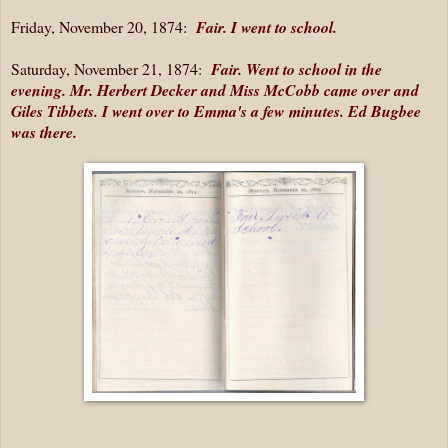
Friday, November 20, 1874:
Fair. I went to school.
Saturday, November 21, 1874:
Fair. Went to school in the
evening. Mr. Herbert Decker and Miss McCobb came over and
Giles Tibbets. I went over to Emma's a few minutes. Ed Bugbee
was there.