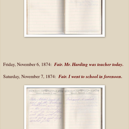
Friday, November 6, 1874:
Fair. Mr. Harding was teacher today.
Saturday, November 7, 1874:
Fair. I went to school in forenoon.