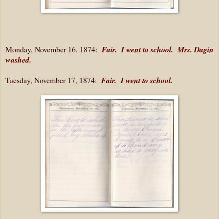
Monday, November 16, 1874:
Fair. I went to school. Mrs. Dagin
washed.
Tuesday, November 17, 1874:
Fair. I went to school.