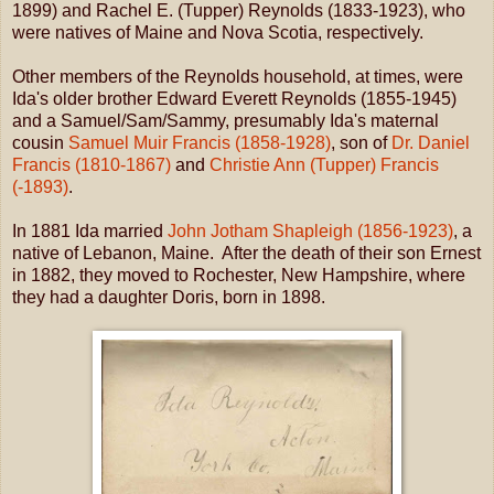
1899) and Rachel E. (Tupper) Reynolds (1833-1923), who
were natives of Maine and Nova Scotia, respectively.
Other members of the Reynolds household, at times, were
Ida's older brother Edward Everett Reynolds (1855-1945)
and a Samuel/Sam/Sammy, presumably Ida's maternal
cousin
Samuel Muir Francis (1858-1928)
, son of
Dr. Daniel
Francis (1810-1867)
and
Christie Ann (Tupper) Francis
(-1893)
.
In 1881 Ida married
John Jotham Shapleigh (1856-1923)
, a
native of Lebanon, Maine. After the death of their son Ernest
in 1882, they moved to Rochester, New Hampshire, where
they had a daughter Doris, born in 1898.