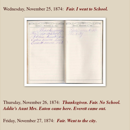
Wednesday, November 25, 1874:
Fair. I went to School.
Thursday, November 26, 1874:
Thanksgiven. Fair. No School.
Addie's Aunt Mrs. Eaton came here. Everett came out.
Friday, November 27, 1874:
Fair. Went to the city.