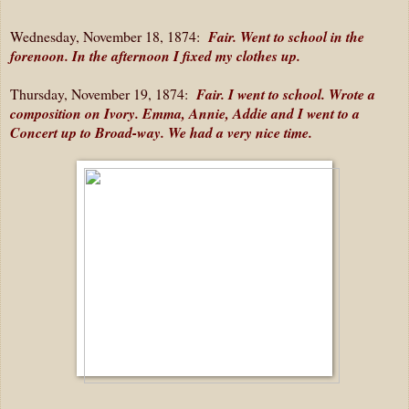
Wednesday, November 18, 1874:
Fair. Went to school in the
forenoon. In the afternoon I fixed my clothes up.
Thursday, November 19, 1874:
Fair. I went to school. Wrote a
composition on Ivory. Emma, Annie, Addie and I went to a
Concert up to Broad-way. We had a very nice time.