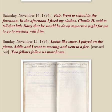
Saturday, November 14, 1874:
Fair. Went to school in the
forenoon. In the afternoon I fixed my clothes. Charlie H. said to
tell that little Daisy that he would be down tomorrow night for me
to go to meeting with him.
Sunday, November 15, 1874:
Looks like snow. I played on the
piano. Addie and I went to meeting and went to a fire.
[crossed
out]
Two fellows follow us most home.