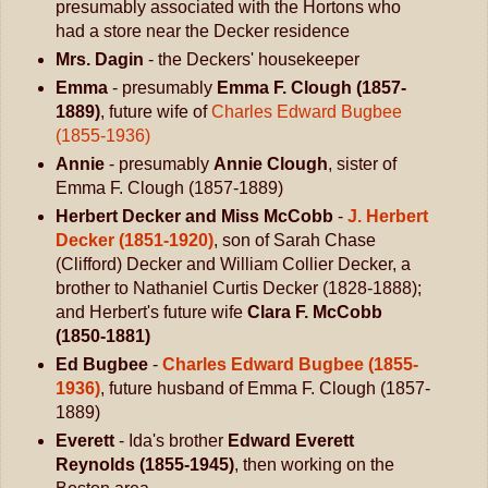
presumably associated with the Hortons who
had a store near the Decker residence
Mrs. Dagin
- the Deckers' housekeeper
Emma
- presumably
Emma F. Clough (1857-
1889)
, future wife of
Charles Edward Bugbee
(1855-1936)
Annie
- presumably
Annie Clough
, sister of
Emma F. Clough (1857-1889)
Herbert Decker and Miss McCobb
-
J. Herbert
Decker (1851-1920)
, son of Sarah Chase
(Clifford) Decker and William Collier Decker, a
brother to Nathaniel Curtis Decker (1828-1888);
and Herbert's future wife
Clara F. McCobb
(1850-1881)
Ed Bugbee
-
Charles Edward Bugbee (1855-
1936)
, future husband of Emma F. Clough (1857-
1889)
Everett
- Ida's brother
Edward Everett
Reynolds (1855-1945)
, then working on the