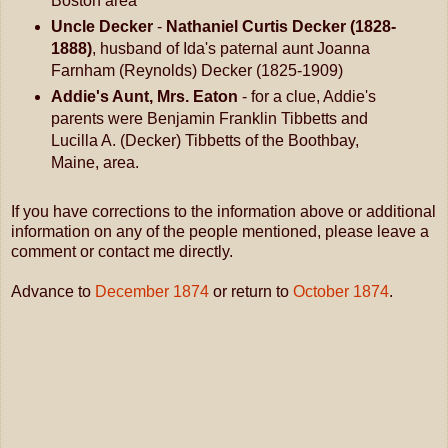
Boston area
Uncle Decker
-
Nathaniel Curtis Decker (1828-
1888)
, husband of Ida's paternal aunt Joanna
Farnham (Reynolds) Decker (1825-1909)
Addie's Aunt, Mrs. Eaton
- for a clue, Addie's
parents were Benjamin Franklin Tibbetts and
Lucilla A. (Decker) Tibbetts of the Boothbay,
Maine, area.
If you have corrections to the information above or additional
information on any of the people mentioned, please leave a
comment or contact me directly.
Advance to
December 1874
or return to
October 1874
.