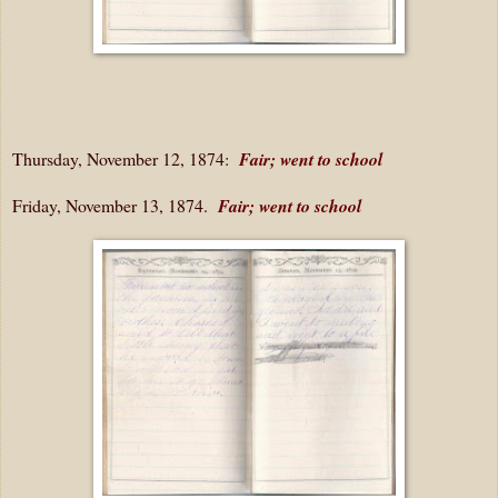
Thursday, November 12, 1874:
Fair; went to school
Friday, November 13, 1874.
Fair; went to school