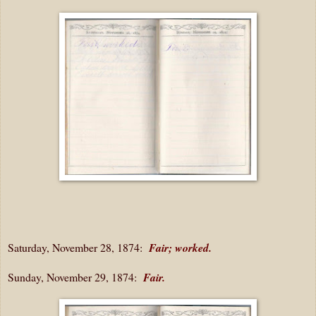
Saturday, November 28, 1874:
Fair; worked.
Sunday, November 29, 1874:
Fair.