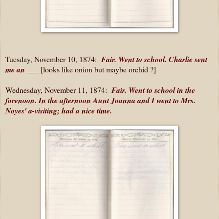
Tuesday, November 10, 1874:
Fair. Went to school. Charlie sent
me an ___
[looks like onion but maybe orchid ?]
Wednesday, November 11, 1874:
Fair. Went to school in the
forenoon. In the afternoon Aunt Joanna and I went to Mrs.
Noyes' a-visiting; had a nice time.