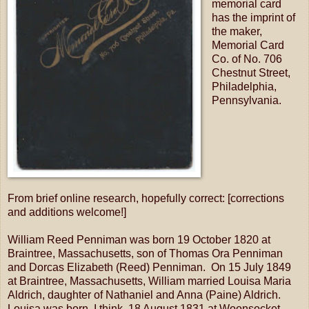
memorial card
has the imprint of
the maker,
Memorial Card
Co. of No. 706
Chestnut Street,
Philadelphia,
Pennsylvania.
From brief online research, hopefully correct: [corrections
and additions welcome!]
William Reed Penniman was born 19 October 1820 at
Braintree, Massachusetts, son of Thomas Ora Penniman
and Dorcas Elizabeth (Reed) Penniman. On 15 July 1849
at Braintree, Massachusetts, William married Louisa Maria
Aldrich, daughter of Nathaniel and Anna (Paine) Aldrich.
Louisa was born, I think, 18 August 1831 at Woonsocket,