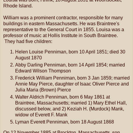
Rhode Island.
William was a prominent contractor, responsible for many
buildings in eastern Massachusetts. He was Braintree's
representative to the General Court in 1855. Louisa was a
professor of music at Hollis Institute in South Braintree.
They had five children:
Helen Louise Penniman, born 10 April 1851; died 30
August 1870
Abby Darling Penniman, born 14 April 1854; married
Edward Wilson Thompson
Frederick William Penniman, born 3 Jan 1859; married
Annie May Pierce, daughter of Isaac Oliver Pierce and
Julia Maria (Brown) Pierce
Walter Aldrich Penniman, born 6 May 1861 at
Braintree, Massachusetts; married 1) Mary Ethel Hall,
discussed below, and 2) Keziah H. (Murdock) Mank,
widow of Everett F. Mank
Lyman Everett Penniman, born 18 August 1868
On 12 November 1885 at Brockton, Massachusetts, son