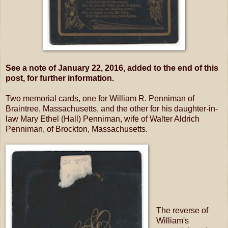
See a note of January 22, 2016, added to the end of this
post, for further information.
Two memorial cards, one for William R. Penniman of
Braintree, Massachusetts, and the other for his daughter-in-
law Mary Ethel (Hall) Penniman, wife of Walter Aldrich
Penniman, of Brockton, Massachusetts.
The reverse of
William's