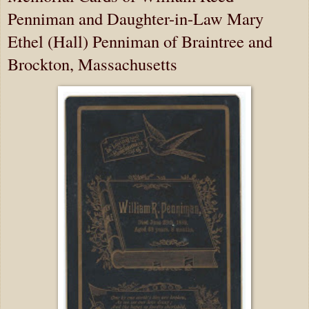
Penniman and Daughter-in-Law Mary
Ethel (Hall) Penniman of Braintree and
Brockton, Massachusetts