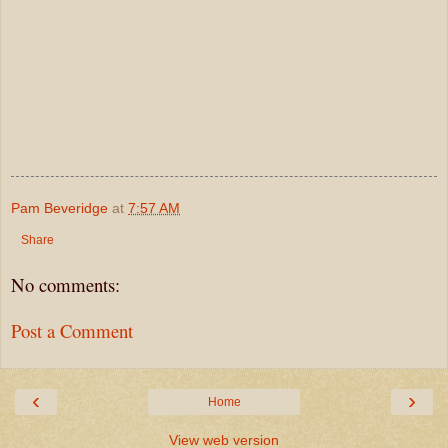
Pam Beveridge
at
7:57 AM
Share
No comments:
Post a Comment
‹
›
Home
View web version