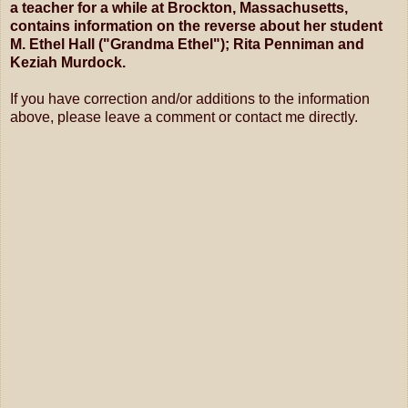
a teacher for a while at Brockton, Massachusetts,
contains information on the reverse about her student
M. Ethel Hall ("Grandma Ethel"); Rita Penniman and
Keziah Murdock.
If you have correction and/or additions to the information
above, please leave a comment or contact me directly.