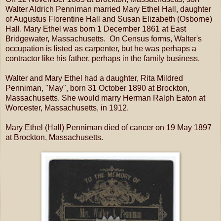
Walter Aldrich Penniman married Mary Ethel Hall, daughter
of Augustus Florentine Hall and Susan Elizabeth (Osborne)
Hall. Mary Ethel was born 1 December 1861 at East
Bridgewater, Massachusetts. On Census forms, Walter's
occupation is listed as carpenter, but he was perhaps a
contractor like his father, perhaps in the family business.
Walter and Mary Ethel had a daughter, Rita Mildred
Penniman, "May", born 31 October 1890 at Brockton,
Massachusetts. She would marry Herman Ralph Eaton at
Worcester, Massachusetts, in 1912.
Mary Ethel (Hall) Penniman died of cancer on 19 May 1897
at Brockton, Massachusetts.