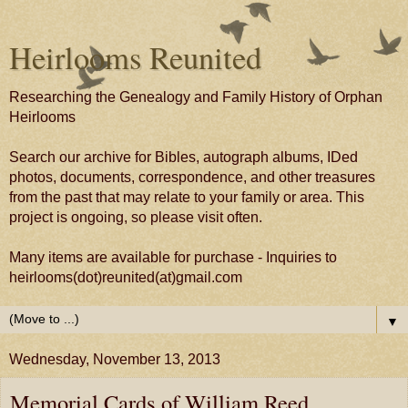
Heirlooms Reunited
Researching the Genealogy and Family History of Orphan
Heirlooms
Search our archive for Bibles, autograph albums, IDed
photos, documents, correspondence, and other treasures
from the past that may relate to your family or area. This
project is ongoing, so please visit often.
Many items are available for purchase - Inquiries to
heirlooms(dot)reunited(at)gmail.com
▼
Wednesday, November 13, 2013
Memorial Cards of William Reed