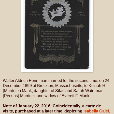
Walter Aldrich Penniman married for the second time, on 24
December 1899 at Brockton, Massachusetts, to Keziah H.
(Murdock) Mank, daughter of Silas and Sarah Waterman
(Perkins) Murdock and widow of Everett F. Mank.
Note of January 22, 2016: Coincidentally, a carte de
visite,
purchased at a later time,
depicting
Isabella Calef
,