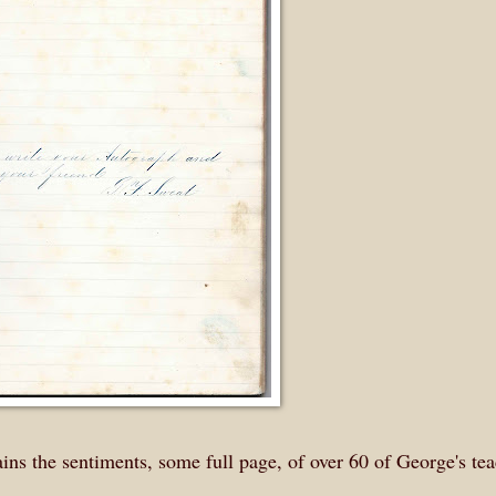
ns the sentiments, some full page, of over 60 of George's tea