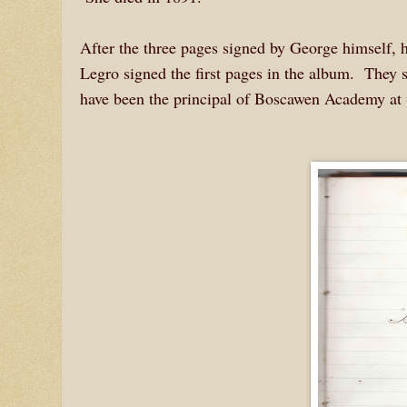
After the three pages signed by George himself, h
Legro signed the first pages in the album. The
have been the principal of Boscawen Academy at 