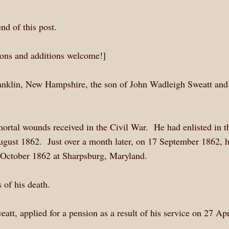
end of this post.
tions and additions welcome!]
anklin, New Hampshire, the son of John Wadleigh Sweatt and
 mortal wounds received in the Civil War. He had enlisted in t
ust 1862. Just over a month later, on 17 September 1862, 
October 1862 at Sharpsburg, Maryland.
 of his death.
t, applied for a pension as a result of his service on 27 Apr