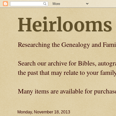
Heirlooms
Researching the Genealogy and Fami
Search our archive for Bibles, auto
the past that may relate to your family
Many items are available for purchas
Monday, November 18, 2013