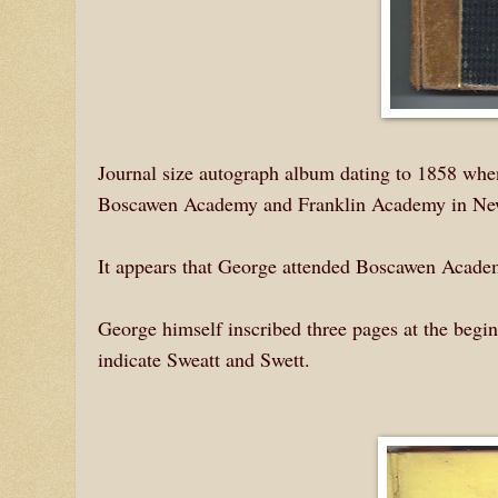
Journal size autograph album dating to 1858 whe
Boscawen Academy and Franklin Academy in Ne
It appears that George attended Boscawen Acade
George himself inscribed three pages at the begi
indicate Sweatt and Swett.