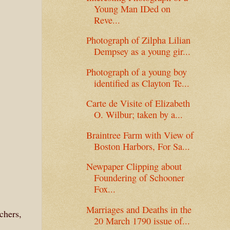
Young Man IDed on
Reve...
Photograph of Zilpha Lilian
Dempsey as a young gir...
Photograph of a young boy
identified as Clayton Te...
Carte de Visite of Elizabeth
O. Wilbur; taken by a...
Braintree Farm with View of
Boston Harbors, For Sa...
Newpaper Clipping about
Foundering of Schooner
Fox...
Marriages and Deaths in the
chers,
20 March 1790 issue of...