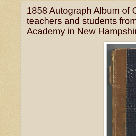
1858 Autograph Album of G
teachers and students fr
Academy in New Hampshi