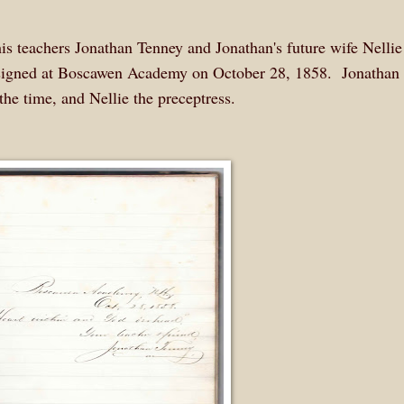
is teachers Jonathan Tenney and Jonathan's future wife Nellie
y signed at Boscawen Academy on October 28, 1858. Jonathan
the time, and Nellie the preceptress.