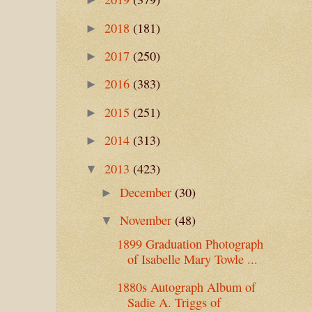
2018
(181)
►
2017
(250)
►
2016
(383)
►
2015
(251)
►
2014
(313)
►
2013
(423)
▼
December
(30)
►
November
(48)
▼
1899 Graduation Photograph
of Isabelle Mary Towle ...
1880s Autograph Album of
Sadie A. Triggs of