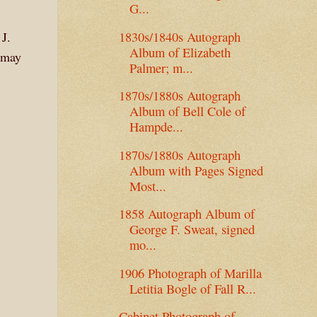
G...
1830s/1840s Autograph
 J.
Album of Elizabeth
 may
Palmer; m...
1870s/1880s Autograph
Album of Bell Cole of
Hampde...
1870s/1880s Autograph
Album with Pages Signed
Most...
1858 Autograph Album of
George F. Sweat, signed
mo...
1906 Photograph of Marilla
Letitia Bogle of Fall R...
Cabinet Photograph of