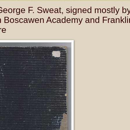
eorge F. Sweat, signed mostly b
om Boscawen Academy and Frankli
re