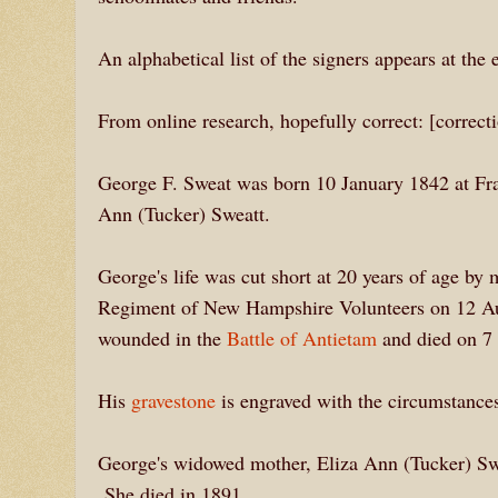
An alphabetical list of the signers appears at the 
From online research, hopefully correct: [correc
George F. Sweat was born 10 January 1842 at Fr
Ann (Tucker) Sweatt.
George's life was cut short at 20 years of age by
Regiment of New Hampshire Volunteers on 12 Aug
wounded in the
Battle of Antietam
and died on 7 
His
gravestone
is engraved with the circumstances
George's widowed mother, Eliza Ann (Tucker) Sweat
She died in 1891.