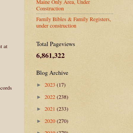
Maine Only Area, Under
Construction
Family Bibles & Family Registers,
under construction
Total Pageviews
t at
6,861,322
Blog Archive
2023
(17)
►
ecords
2022
(238)
►
2021
(233)
►
2020
(270)
►
2019
(379)
►