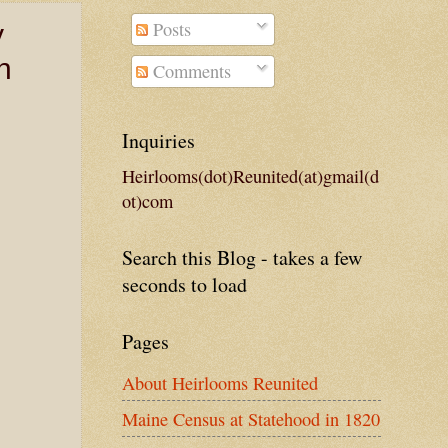
Posts
y
n
Comments
Inquiries
Heirlooms(dot)Reunited(at)gmail(d
ot)com
Search this Blog - takes a few
seconds to load
Pages
About Heirlooms Reunited
Maine Census at Statehood in 1820