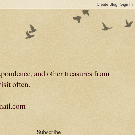
spondence, and other treasures from
isit often.
gmail.com
Subscribe