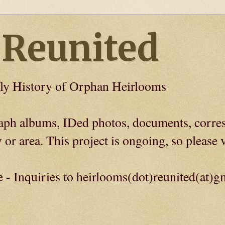
 Reunited
ly History of Orphan Heirlooms
graph albums, IDed photos, documents, corre
 or area. This project is ongoing, so please v
e - Inquiries to heirlooms(dot)reunited(at)