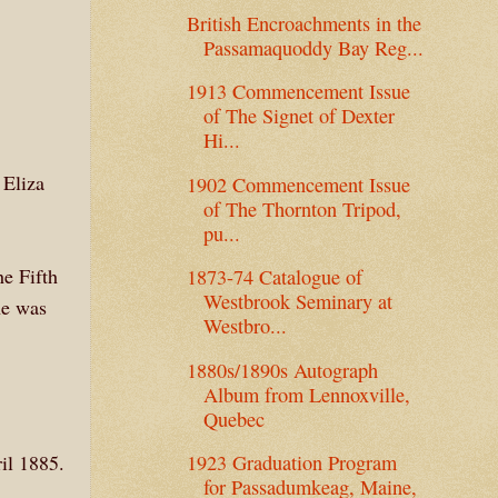
British Encroachments in the
Passamaquoddy Bay Reg...
1913 Commencement Issue
of The Signet of Dexter
Hi...
 Eliza
1902 Commencement Issue
of The Thornton Tripod,
pu...
he Fifth
1873-74 Catalogue of
Westbrook Seminary at
he was
Westbro...
1880s/1890s Autograph
Album from Lennoxville,
Quebec
il 1885.
1923 Graduation Program
for Passadumkeag, Maine,