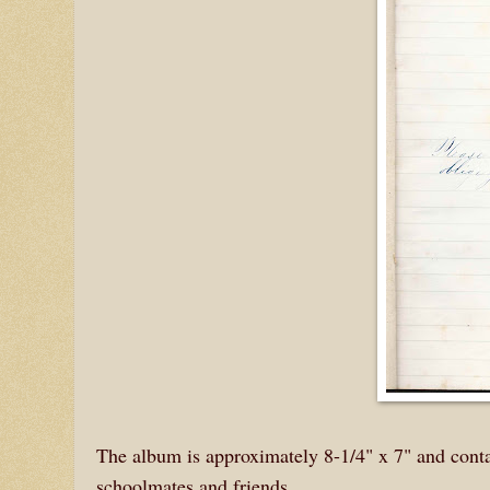
The album is approximately 8-1/4" x 7" and contai
schoolmates and friends.