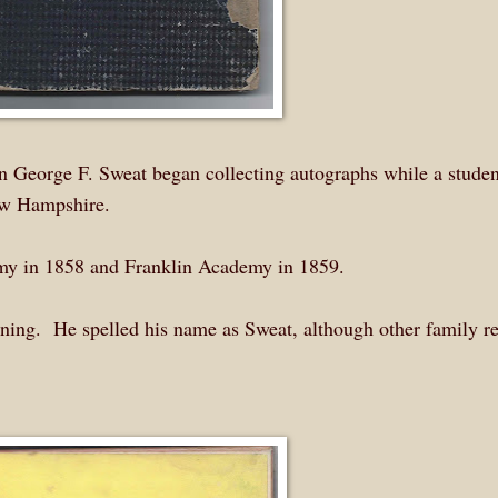
n George F. Sweat began collecting autographs while a studen
w Hampshire.
my in 1858 and Franklin Academy in 1859.
nning. He spelled his name as Sweat, although other family r