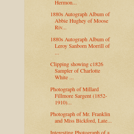
Hermon...
1880s Autograph Album of
Abbie Hughey of Moose
Riv...
1880s Autograph Album of
Leroy Sanborn Morrill of
...
Clipping showing c1826
Sampler of Charlotte
White ...
Photograph of Millard
Fillmore Sargent (1852-
1910)...
Photograph of Mr. Franklin
and Miss Bickford, Late...
Interesting Photograph of a