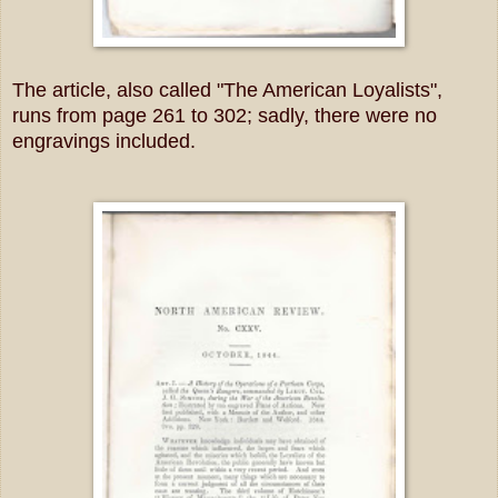
The article, also called "The American Loyalists",
runs from page 261 to 302; sadly, there were no
engravings included.