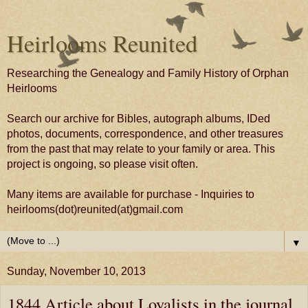
Heirlooms Reunited
Researching the Genealogy and Family History of Orphan
Heirlooms
Search our archive for Bibles, autograph albums, IDed
photos, documents, correspondence, and other treasures
from the past that may relate to your family or area. This
project is ongoing, so please visit often.
Many items are available for purchase - Inquiries to
heirlooms(dot)reunited(at)gmail.com
▼
Sunday, November 10, 2013
1844 Article about Loyalists in the journal