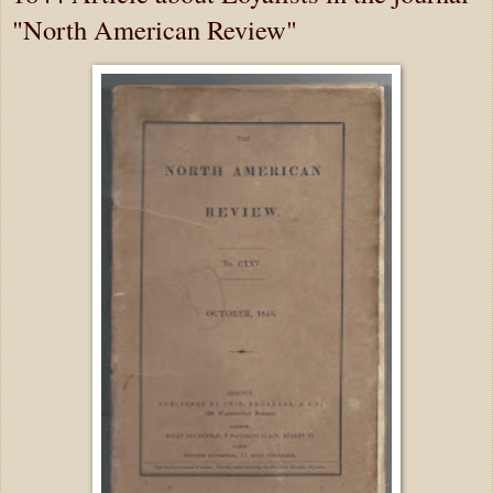
"North American Review"