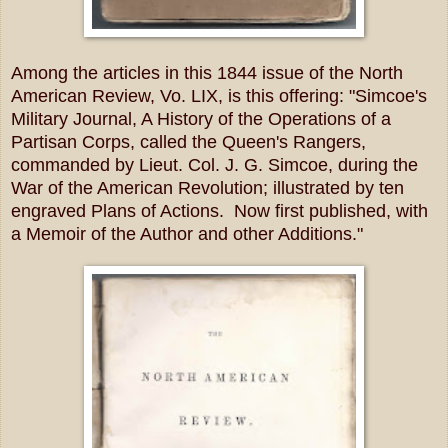
Among the articles in this 1844 issue of the North
American Review, Vo. LIX, is this offering: "Simcoe's
Military Journal, A History of the Operations of a
Partisan Corps, called the Queen's Rangers,
commanded by Lieut. Col. J. G. Simcoe, during the
War of the American Revolution; illustrated by ten
engraved Plans of Actions. Now first published, with
a Memoir of the Author and other Additions."