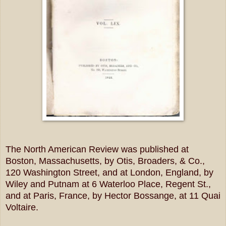
The North American Review was published at
Boston, Massachusetts, by Otis, Broaders, & Co.,
120 Washington Street, and at London, England, by
Wiley and Putnam at 6 Waterloo Place, Regent St.,
and at Paris, France, by Hector Bossange, at 11 Quai
Voltaire.