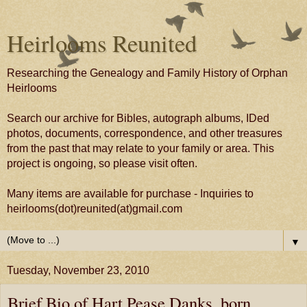
Heirlooms Reunited
Researching the Genealogy and Family History of Orphan
Heirlooms
Search our archive for Bibles, autograph albums, IDed
photos, documents, correspondence, and other treasures
from the past that may relate to your family or area. This
project is ongoing, so please visit often.
Many items are available for purchase - Inquiries to
heirlooms(dot)reunited(at)gmail.com
▼
Tuesday, November 23, 2010
Brief Bio of Hart Pease Danks, born