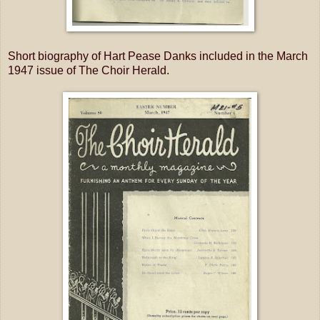
Short biography of Hart Pease Danks included in the March
1947 issue of The Choir Herald.