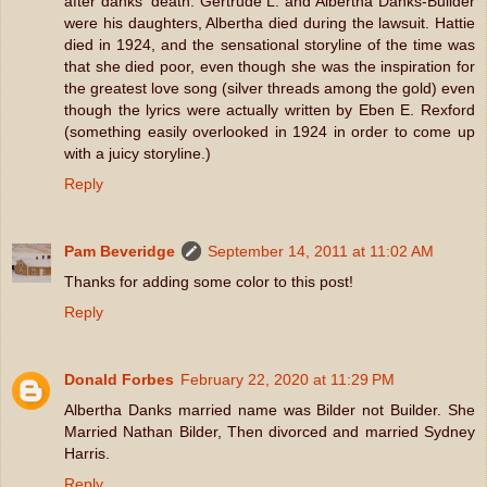
after danks' death. Gertrude L. and Albertha Danks-Builder
were his daughters, Albertha died during the lawsuit. Hattie
died in 1924, and the sensational storyline of the time was
that she died poor, even though she was the inspiration for
the greatest love song (silver threads among the gold) even
though the lyrics were actually written by Eben E. Rexford
(something easily overlooked in 1924 in order to come up
with a juicy storyline.)
Reply
Pam Beveridge
September 14, 2011 at 11:02 AM
Thanks for adding some color to this post!
Reply
Donald Forbes
February 22, 2020 at 11:29 PM
Albertha Danks married name was Bilder not Builder. She
Married Nathan Bilder, Then divorced and married Sydney
Harris.
Reply