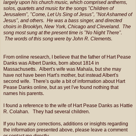
largely upon his church music, which comprised anthems,
solos, quartets and music for the songs "Children of
Jerusalem", "Come, Let Us Sing of Jesus", "Not Ashamed of
Jesus", and others. He was a bass singer, and directed
choirs in Brooklyn, New York, Chicago and Cleveland. The
song most sung at the present time is "No Night There".
The words of this song were by John R. Clements.
From online research, I believe that the father of Hart Pease
Danks was Albert Danks, born about 1814 in
Massachusetts. Albert's wife was Mahala, but she may
have not have been Hart's mother, but instead Albert's
second wife. There's quite a bit of information about Hart
Pease Danks online, but as yet I've found nothing that
names his parents.
I found a reference to the wife of Hart Pease Danks as Hattie
R. Colahan. They had several children.
If you have any corrections, additions or insights regarding
the information presented above, please leave a comment
or contact me directly.