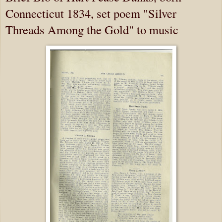
Connecticut 1834, set poem "Silver
Threads Among the Gold" to music