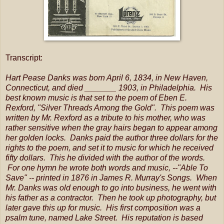
Transcript:
Hart Pease Danks was born April 6, 1834, in New Haven,
Connecticut, and died _______ 1903, in Philadelphia. His
best known music is that set to the poem of Eben E.
Rexford, "Silver Threads Among the Gold". This poem was
written by Mr. Rexford as a tribute to his mother, who was
rather sensitive when the gray hairs began to appear among
her golden locks. Danks paid the author three dollars for the
rights to the poem, and set it to music for which he received
fifty dollars. This he divided with the author of the words.
For one hymn he wrote both words and music, --"Able To
Save" -- printed in 1876 in James R. Murray's Songs. When
Mr. Danks was old enough to go into business, he went with
his father as a contractor. Then he took up photography, but
later gave this up for music. His first composition was a
psalm tune, named Lake Street. His reputation is based