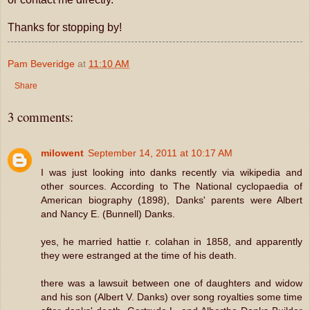
Thanks for stopping by!
Pam Beveridge
at
11:10 AM
Share
3 comments:
milowent
September 14, 2011 at 10:17 AM
I was just looking into danks recently via wikipedia and
other sources. According to The National cyclopaedia of
American biography (1898), Danks' parents were Albert
and Nancy E. (Bunnell) Danks.
yes, he married hattie r. colahan in 1858, and apparently
they were estranged at the time of his death.
there was a lawsuit between one of daughters and widow
and his son (Albert V. Danks) over song royalties some time