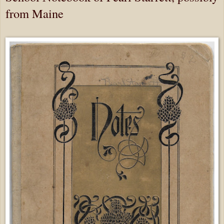
from Maine