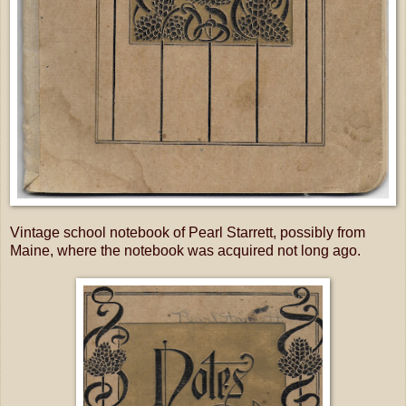
Vintage school notebook of Pearl Starrett, possibly from
Maine, where the notebook was acquired not long ago.