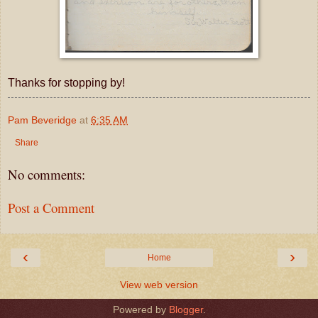
Thanks for stopping by!
Pam Beveridge
at
6:35 AM
Share
No comments:
Post a Comment
‹
›
Home
View web version
Powered by
Blogger
.