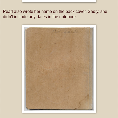
Pearl also wrote her name on the back cover. Sadly, she
didn't include any dates in the notebook.