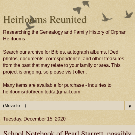
Heirlooms Reunited
Researching the Genealogy and Family History of Orphan
Heirlooms
Search our archive for Bibles, autograph albums, IDed
photos, documents, correspondence, and other treasures
from the past that may relate to your family or area. This
project is ongoing, so please visit often.
Many items are available for purchase - Inquiries to
heirlooms(dot)reunited(at)gmail.com
▼
Tuesday, December 15, 2020
School Notebook of Pearl Starrett, possibly