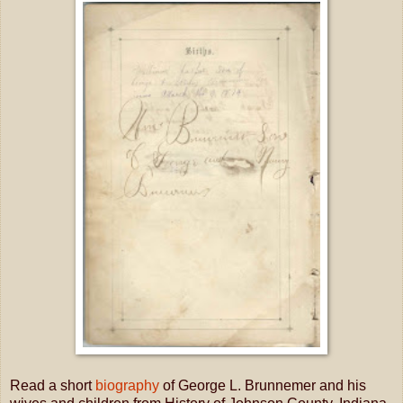
Read a short
biography
of George L. Brunnemer and his