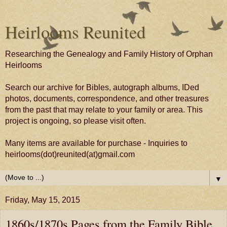
Heirlooms Reunited
Researching the Genealogy and Family History of Orphan
Heirlooms
Search our archive for Bibles, autograph albums, IDed
photos, documents, correspondence, and other treasures
from the past that may relate to your family or area. This
project is ongoing, so please visit often.
Many items are available for purchase - Inquiries to
heirlooms(dot)reunited(at)gmail.com
▼
Friday, May 15, 2015
1860s/1870s Pages from the Family Bible