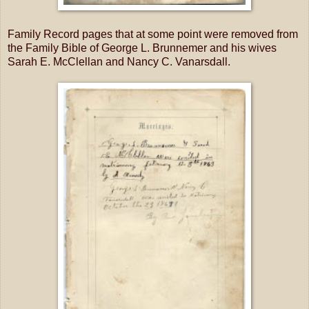
Family Record pages that at some point were removed from
the Family Bible of George L. Brunnemer and his wives
Sarah E. McClellan and Nancy C. Vanarsdall.