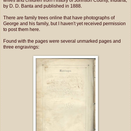
wives and children from History of Johnson County, Indiana,
by D. D. Banta and published in 1888.
There are family trees online that have photographs of
George and his family, but I haven't yet received permission
to post them here.
Found with the pages were several unmarked pages and
three engravings: