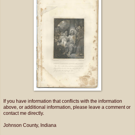
If you have information that conflicts with the information
above, or additional information, please leave a comment or
contact me directly.
Johnson County, Indiana