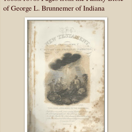
of George L. Brunnemer of Indiana