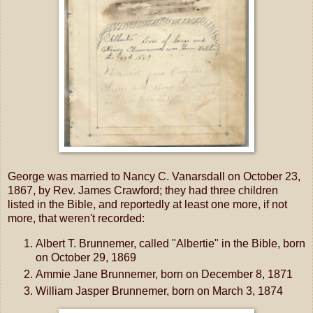
George was married to Nancy C. Vanarsdall on October 23,
1867, by Rev. James Crawford; they had three children
listed in the Bible, and reportedly at least one more, if not
more, that weren't recorded:
Albert T. Brunnemer, called "Albertie" in the Bible, born
on October 29, 1869
Ammie Jane Brunnemer, born on December 8, 1871
William Jasper Brunnemer, born on March 3, 1874