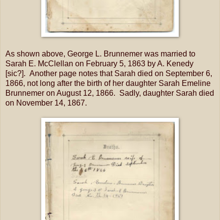
As shown above, George L. Brunnemer was married to
Sarah E. McClellan on February 5, 1863 by A. Kenedy
[sic?]. Another page notes that Sarah died on September 6,
1866, not long after the birth of her daughter Sarah Emeline
Brunnemer on August 12, 1866. Sadly, daughter Sarah died
on November 14, 1867.