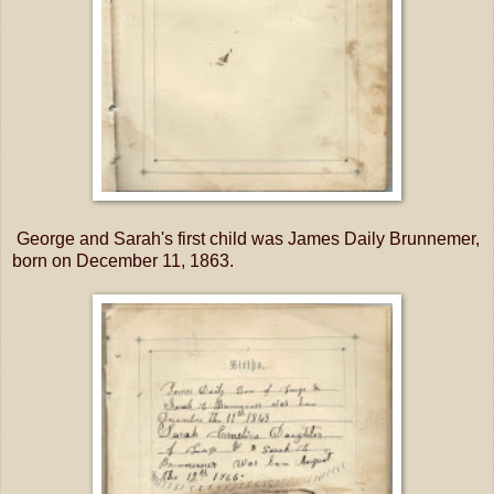
George and Sarah's first child was James Daily Brunnemer,
born on December 11, 1863.