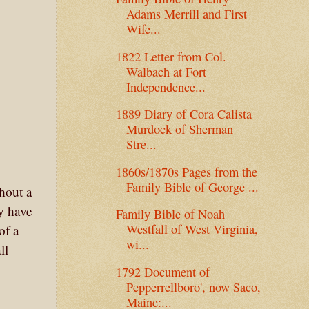
Adams Merrill and First
Wife...
1822 Letter from Col.
Walbach at Fort
Independence...
1889 Diary of Cora Calista
Murdock of Sherman
Stre...
1860s/1870s Pages from the
Family Bible of George ...
hout a
ay have
Family Bible of Noah
Westfall of West Virginia,
of a
wi...
ll
1792 Document of
Pepperrellboro', now Saco,
Maine:...