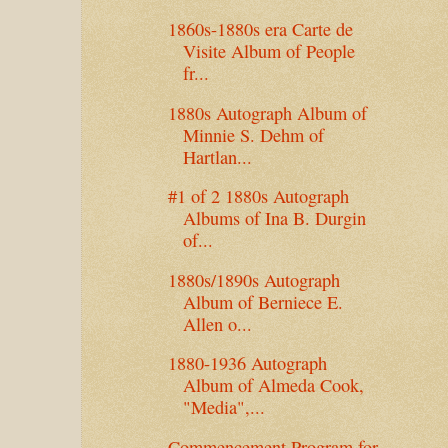
1860s-1880s era Carte de
Visite Album of People
fr...
1880s Autograph Album of
Minnie S. Dehm of
Hartlan...
#1 of 2 1880s Autograph
Albums of Ina B. Durgin
of...
1880s/1890s Autograph
Album of Berniece E.
Allen o...
1880-1936 Autograph
Album of Almeda Cook,
"Media",...
Commencement Program for