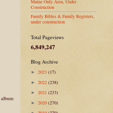
Maine Only Area, Under
Construction
Family Bibles & Family Registers,
under construction
Total Pageviews
6,849,247
Blog Archive
2023
(17)
►
2022
(238)
►
2021
(233)
►
e album
2020
(270)
►
2019
(379)
►