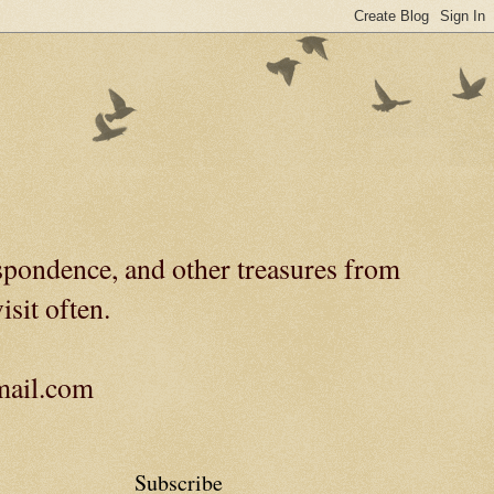
spondence, and other treasures from
isit often.
gmail.com
Subscribe