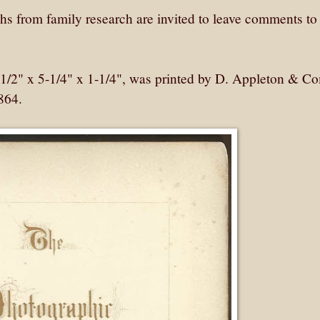
 from family research are invited to leave comments to
1/2" x 5-1/4" x 1-1/4", was printed by D. Appleton & 
864.