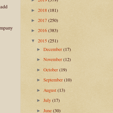
 add
2018
(181)
►
2017
(250)
►
Company
2016
(383)
►
2015
(251)
▼
December
(17)
►
November
(12)
►
October
(19)
►
September
(10)
►
August
(13)
►
July
(17)
►
June
(30)
►