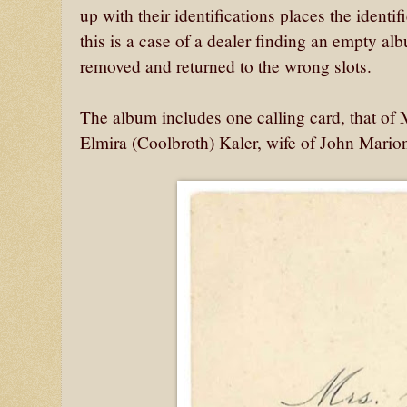
up with their identifications places the identif
this is a case of a dealer finding an empty a
removed and returned to the wrong slots.
The album includes one calling card, that of
Elmira (Coolbroth) Kaler, wife of John Mari