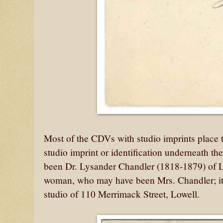
Most of the CDVs with studio imprints place
studio imprint or identification underneath th
been Dr. Lysander Chandler (1818-1879) of 
woman, who may have been Mrs. Chandler; it
studio of 110 Merrimack Street, Lowell.