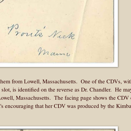
 them from Lowell, Massachusetts. One of the CDVs, wit
e slot, is identified on the reverse as Dr. Chandler. He m
Lowell, Massachusetts. The facing page shows the CDV 
's encouraging that her CDV was produced by the Kimba