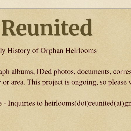
 Reunited
ly History of Orphan Heirlooms
graph albums, IDed photos, documents, corre
 or area. This project is ongoing, so please v
e - Inquiries to heirlooms(dot)reunited(at)