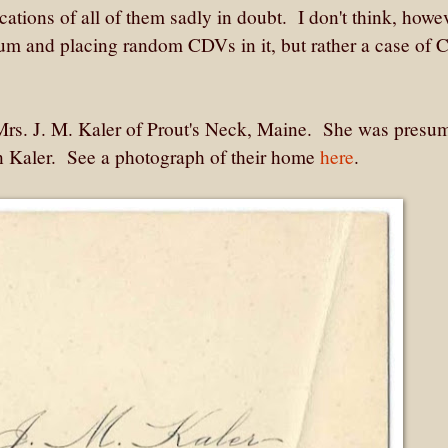
ications of all of them sadly in doubt. I don't think, howev
lbum and placing random CDVs in it, but rather a case of
 Mrs. J. M. Kaler of Prout's Neck, Maine. She was presu
on Kaler. See a photograph of their home
here
.