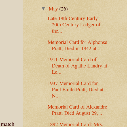
May
(26)
▼
Late 19th Century-Early
20th Century Ledger of
the...
Memorial Card for Alphonse
Pratt, Died in 1942 at ...
1911 Memorial Card of
Death of Agathe Landry at
Le...
1937 Memorial Card for
Paul Emile Pratt; Died at
N...
Memorial Card of Alexandre
Pratt, Died August 29, ...
t match
1892 Memorial Card: Mrs.