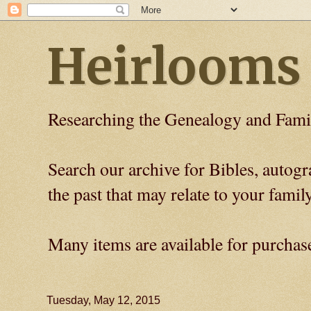
Heirlooms
Researching the Genealogy and Fami
Search our archive for Bibles, auto
the past that may relate to your family
Many items are available for purchas
Tuesday, May 12, 2015