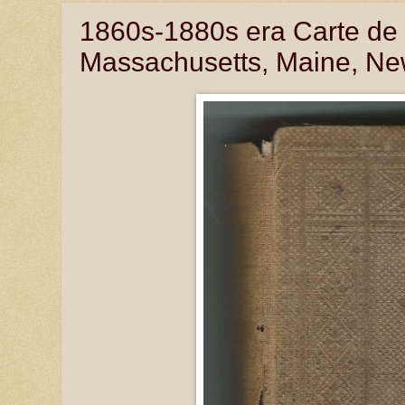
1860s-1880s era Carte de 
Massachusetts, Maine, Ne