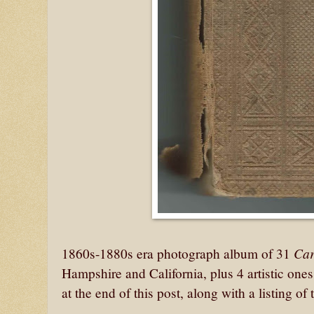
Car
1860s-1880s era photograph album of 31
Hampshire and California, plus 4 artistic one
at the end of this post, along with a listing 