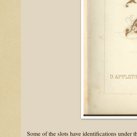
Some of the slots have identifications under 