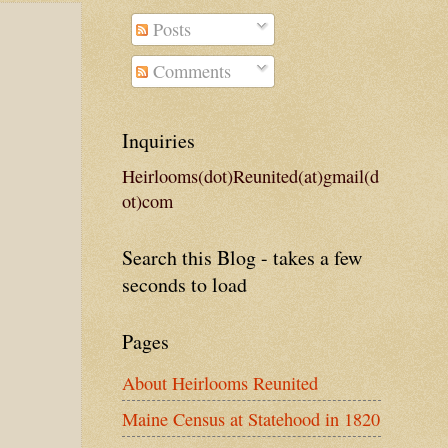
Posts
Comments
Inquiries
Heirlooms(dot)Reunited(at)gmail(d
ot)com
Search this Blog - takes a few
seconds to load
Pages
About Heirlooms Reunited
Maine Census at Statehood in 1820