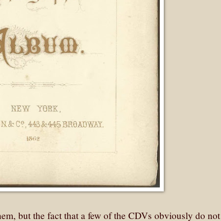
them, but the fact that a few of the CDVs obviously do no