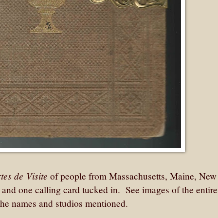
tes de Visite
of people from Massachusetts, Maine, New
s and one calling card tucked in. See images of the entir
of the names and studios mentioned.