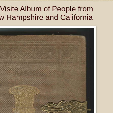
Visite Album of People from
w Hampshire and California