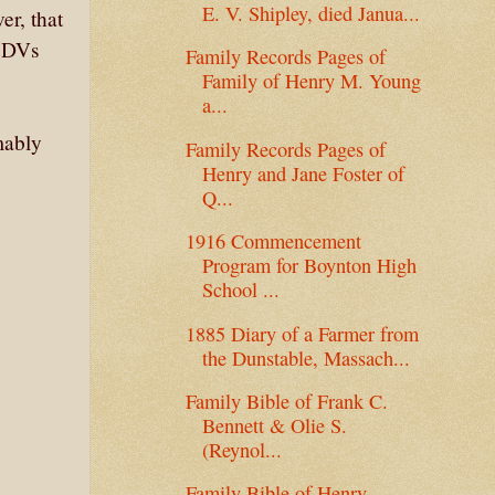
E. V. Shipley, died Janua...
er, that
 CDVs
Family Records Pages of
Family of Henry M. Young
a...
mably
Family Records Pages of
Henry and Jane Foster of
Q...
1916 Commencement
Program for Boynton High
School ...
1885 Diary of a Farmer from
the Dunstable, Massach...
Family Bible of Frank C.
Bennett & Olie S.
(Reynol...
Family Bible of Henry