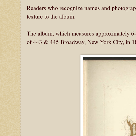
Readers who recognize names and photographs
texture to the album.
The album, which measures approximately 6-
of 443 & 445 Broadway, New York City, in 1