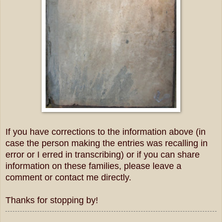
If you have corrections to the information above (in
case the person making the entries was recalling in
error or I erred in transcribing) or if you can share
information on these families, please leave a
comment or contact me directly.
Thanks for stopping by!