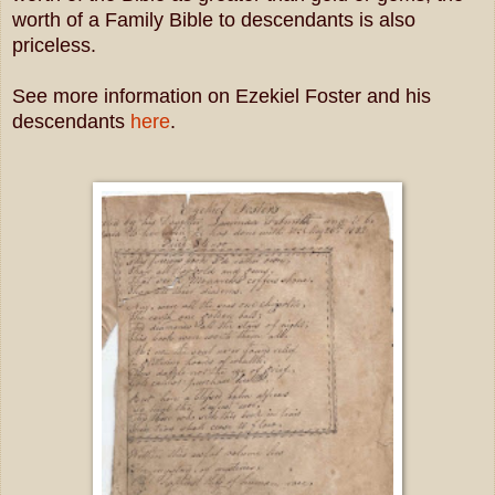
worth of a Family Bible to descendants is also
priceless.
See more information on Ezekiel Foster and his
descendants
here
.