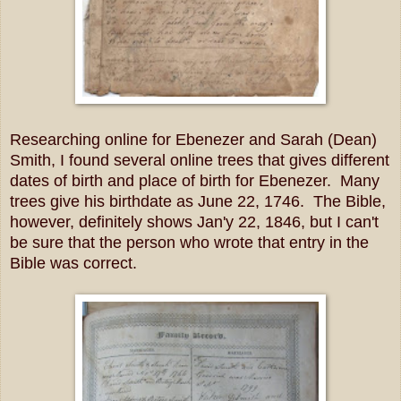
Researching online for Ebenezer and Sarah (Dean)
Smith, I found several online trees that gives different
dates of birth and place of birth for Ebenezer. Many
trees give his birthdate as June 22, 1746. The Bible,
however, definitely shows Jan'y 22, 1846, but I can't
be sure that the person who wrote that entry in the
Bible was correct.