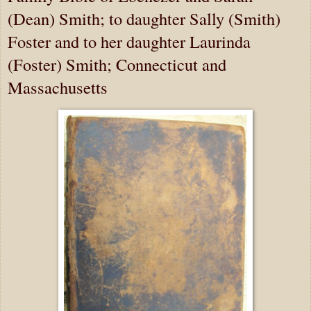
(Dean) Smith; to daughter Sally (Smith)
Foster and to her daughter Laurinda
(Foster) Smith; Connecticut and
Massachusetts