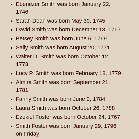
Ebenezer Smith was born January 22,
1746
Sarah Dean was born May 30, 1745
David Smith was born December 13, 1767
Betsey Smith was born June 6, 1769
Sally Smith was born August 20, 1771
Walter D. Smith was born October 12,
1773
Lucy P. Smith was born February 18, 1779
Almira Smith was born September 21,
1781
Fanny Smith was born June 2, 1784
Laura Smith was born October 26, 1788
Ezekiel Foster was born October 24, 1767
Smith Foster was born January 29, 1796
on Friday