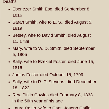
Deaths
Ebenezer Smith Esq. died September 8,
1816
Sarah Smith, wife to E. S., died August 5,
1819
Betsey, wife to David Smith, died August
11, 1789
Mary, wife to W. D. Smith, died September
5, 1805
Sally, wife to Ezekiel Foster, died June 15,
1816
Junius Foster died October 15, 1799
Sally, wife to R. P. Stevens, died December
18, 1822
Rev. Pitkin Cowles died February 8, 1833
in the 56th year of his age
Laura Catlin, wife to Capt. Joseph Catlin,