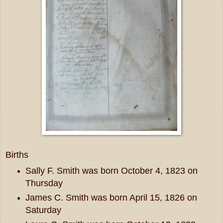
Births
Sally F. Smith was born October 4, 1823 on
Thursday
James C. Smith was born April 15, 1826 on
Saturday