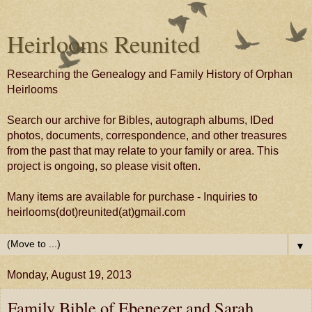
Heirlooms Reunited
Researching the Genealogy and Family History of Orphan
Heirlooms
Search our archive for Bibles, autograph albums, IDed
photos, documents, correspondence, and other treasures
from the past that may relate to your family or area. This
project is ongoing, so please visit often.
Many items are available for purchase - Inquiries to
heirlooms(dot)reunited(at)gmail.com
▼
Monday, August 19, 2013
Family Bible of Ebenezer and Sarah