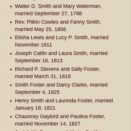
Walter D. Smith and Mary Waterman,
married September 27, 1798
Rev. Pitkin Cowles and Fanny Smith,
married May 25, 1808
Elisha Lewis and Lucy P. Smith, married
November 1811
Joseph Catlin and Laura Smith, married
September 16, 1813
Richard P. Stevens and Sally Foster,
married March 31, 1818
Smith Foster and Darcy Clarke, married
September 4, 1825
Henry Smith and Laurinda Foster, married
January 18, 1821
Chauncey Gaylord and Paulina Foster,
married November 14, 1827