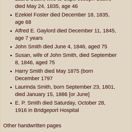
died May 24, 1835, age 46
Ezekiel Foster died December 18, 1835,
age 68
Alfred E. Gaylord died December 11, 1845,
age 7 years
John Smith died June 4, 1846, aged 75
Susan, wife of John Smith, died September
8, 1846, aged 75
Harry Smith died May 1875 (born
December 1797
Laurinda Smith, born September 23, 1801,
died January 15, 1886 [or June]
E. P. Smith died Saturday, October 28,
1916 in Bridgeport Hospital
Other handwritten pages