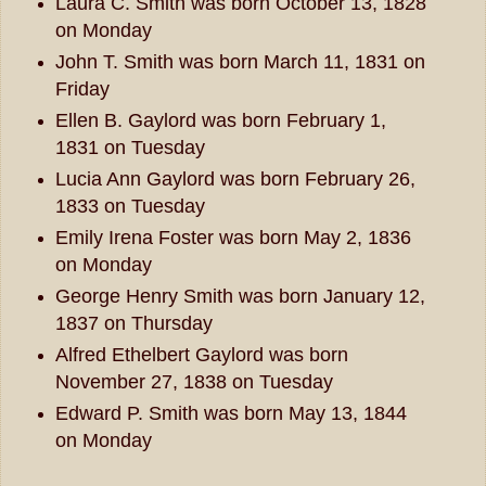
Laura C. Smith was born October 13, 1828
on Monday
John T. Smith was born March 11, 1831 on
Friday
Ellen B. Gaylord was born February 1,
1831 on Tuesday
Lucia Ann Gaylord was born February 26,
1833 on Tuesday
Emily Irena Foster was born May 2, 1836
on Monday
George Henry Smith was born January 12,
1837 on Thursday
Alfred Ethelbert Gaylord was born
November 27, 1838 on Tuesday
Edward P. Smith was born May 13, 1844
on Monday