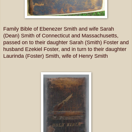
Family Bible of Ebenezer Smith and wife Sarah
(Dean) Smith of Connecticut and Massachusetts,
passed on to their daughter Sarah (Smith) Foster and
husband Ezekiel Foster, and in turn to their daughter
Laurinda (Foster) Smith, wife of Henry Smith