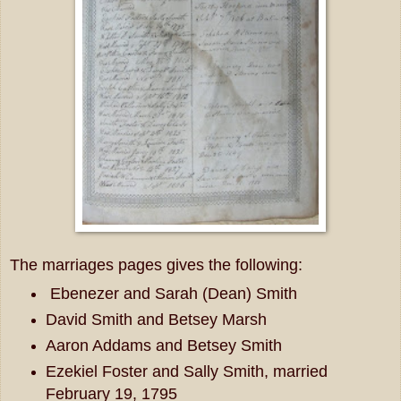
The marriages pages gives the following:
Ebenezer and Sarah (Dean) Smith
David Smith and Betsey Marsh
Aaron Addams and Betsey Smith
Ezekiel Foster and Sally Smith, married
February 19, 1795