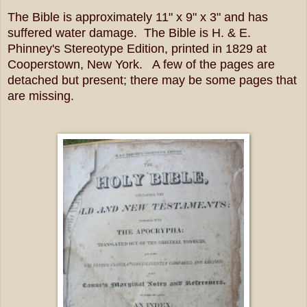
The Bible is approximately 11" x 9" x 3" and has
suffered water damage. The Bible is H. & E.
Phinney's Stereotype Edition, printed in 1829 at
Cooperstown, New York. A few of the pages are
detached but present; there may be some pages that
are missing.