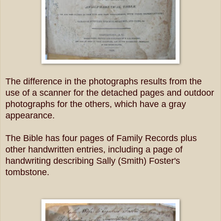
The difference in the photographs results from the
use of a scanner for the detached pages and outdoor
photographs for the others, which have a gray
appearance.
The Bible has four pages of Family Records plus
other handwritten entries, including a page of
handwriting describing Sally (Smith) Foster's
tombstone.