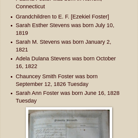
Connecticut
Grandchildren to E. F. [Ezekiel Foster]
Sarah Esther Stevens was born July 10,
1819
Sarah M. Stevens was born January 2,
1821
Adela Dulana Stevens was born October
16, 1822
Chauncey Smith Foster was born
September 12, 1826 Tuesday
Sarah Ann Foster was born June 16, 1828
Tuesday