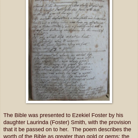
The Bible was presented to Ezekiel Foster by his
daughter Laurinda (Foster) Smith, with the provision
that it be passed on to her. The poem describes the
worth of the Bible as greater than gold or gems; the