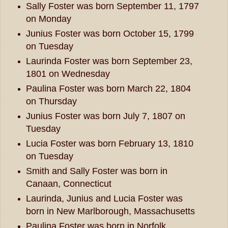
Sally Foster was born September 11, 1797
on Monday
Junius Foster was born October 15, 1799
on Tuesday
Laurinda Foster was born September 23,
1801 on Wednesday
Paulina Foster was born March 22, 1804
on Thursday
Junius Foster was born July 7, 1807 on
Tuesday
Lucia Foster was born February 13, 1810
on Tuesday
Smith and Sally Foster was born in
Canaan, Connecticut
Laurinda, Junius and Lucia Foster was
born in New Marlborough, Massachusetts
Paulina Foster was born in Norfolk,