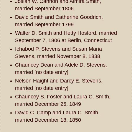
Josiah W. Cannon and Almira Smith,
married September 1806
David Smith and Catherine Goodrich,
married September 1799
Walter D. Smith and Hetty Hosford, married
September 7, 1806 at Berlin, Connecticut
Ichabod P. Stevens and Susan Maria
Stevens, married November 8, 1838
Chauncey Dean and Adele D. Stevens,
married [no date entry]
Nelson Haight and Darcy E. Stevens,
married [no date entry]
Chauncey S. Foster and Laura C. Smith,
married December 25, 1849
David C. Camp and Laura C. Smith,
married December 18, 1850