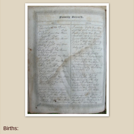
Births: