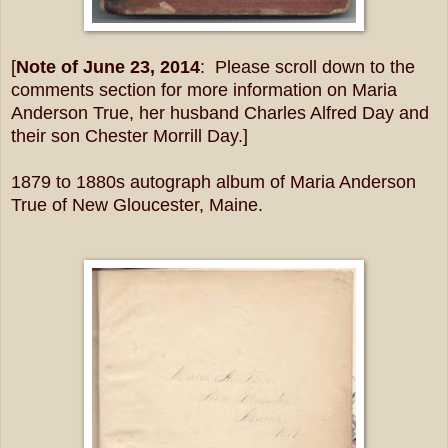
[
Note of June 23, 2014
: Please scroll down to the
comments section for more information on Maria
Anderson True, her husband Charles Alfred Day and
their son Chester Morrill Day.]
1879 to 1880s autograph album of Maria Anderson
True of New Gloucester, Maine.