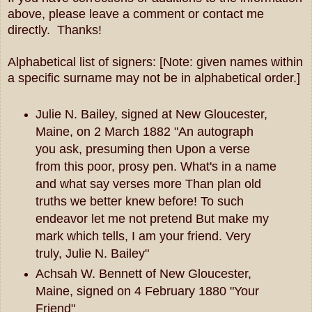
above, please leave a comment or contact me
directly. Thanks!
Alphabetical list of signers: [Note: given names within
a specific surname may not be in alphabetical order.]
Julie N. Bailey, signed at New Gloucester,
Maine, on 2 March 1882 "An autograph
you ask, presuming then Upon a verse
from this poor, prosy pen. What's in a name
and what say verses more Than plan old
truths we better knew before! To such
endeavor let me not pretend But make my
mark which tells, I am your friend. Very
truly, Julie N. Bailey"
Achsah W. Bennett of New Gloucester,
Maine, signed on 4 February 1880 "Your
Friend"