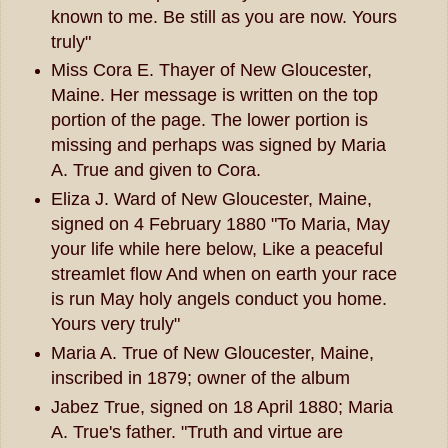
known to me. Be still as you are now. Yours
truly"
Miss Cora E. Thayer of New Gloucester,
Maine. Her message is written on the top
portion of the page. The lower portion is
missing and perhaps was signed by Maria
A. True and given to Cora.
Eliza J. Ward of New Gloucester, Maine,
signed on 4 February 1880 "To Maria, May
your life while here below, Like a peaceful
streamlet flow And when on earth your race
is run May holy angels conduct you home.
Yours very truly"
Maria A. True of New Gloucester, Maine,
inscribed in 1879; owner of the album
Jabez True, signed on 18 April 1880; Maria
A. True's father. "Truth and virtue are