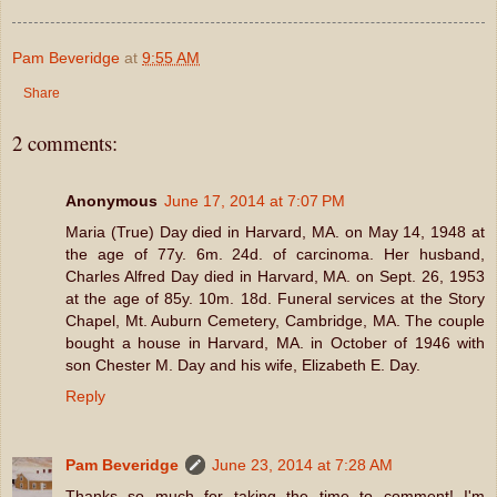
Pam Beveridge
at
9:55 AM
Share
2 comments:
Anonymous
June 17, 2014 at 7:07 PM
Maria (True) Day died in Harvard, MA. on May 14, 1948 at
the age of 77y. 6m. 24d. of carcinoma. Her husband,
Charles Alfred Day died in Harvard, MA. on Sept. 26, 1953
at the age of 85y. 10m. 18d. Funeral services at the Story
Chapel, Mt. Auburn Cemetery, Cambridge, MA. The couple
bought a house in Harvard, MA. in October of 1946 with
son Chester M. Day and his wife, Elizabeth E. Day.
Reply
Pam Beveridge
June 23, 2014 at 7:28 AM
Thanks so much for taking the time to comment! I'm