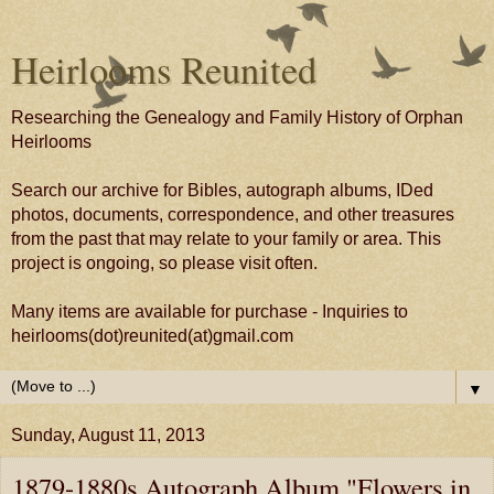
Heirlooms Reunited
Researching the Genealogy and Family History of Orphan
Heirlooms
Search our archive for Bibles, autograph albums, IDed
photos, documents, correspondence, and other treasures
from the past that may relate to your family or area. This
project is ongoing, so please visit often.
Many items are available for purchase - Inquiries to
heirlooms(dot)reunited(at)gmail.com
▼
Sunday, August 11, 2013
1879-1880s Autograph Album "Flowers in