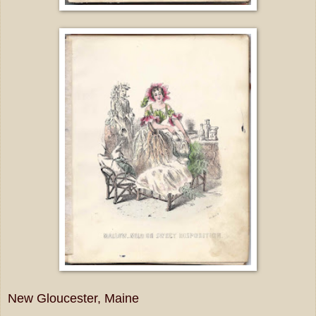
New Gloucester, Maine