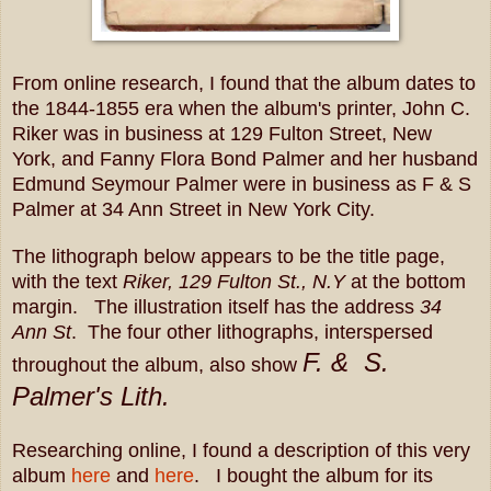
From online research, I found that the album dates to
the 1844-1855 era when t
he album's printer, John C.
Riker was in business at 129 Fulton Street, New
York, and
Fanny Flora Bond Palmer and her husband
Edmund Seymour Palmer were in business as F & S
Palmer at 34 Ann Street in New York City.
The lithograph below appears to be the title page,
with the text
Riker, 129 Fulton St., N.Y
at the bottom
margin. The illustration itself has the address
34
Ann St
.
The four other lithographs, interspersed
F. & S.
throughout the album, also show
Palmer's Lith.
Researching online, I found a description of this very
album
here
and
here
. I bought the album for its