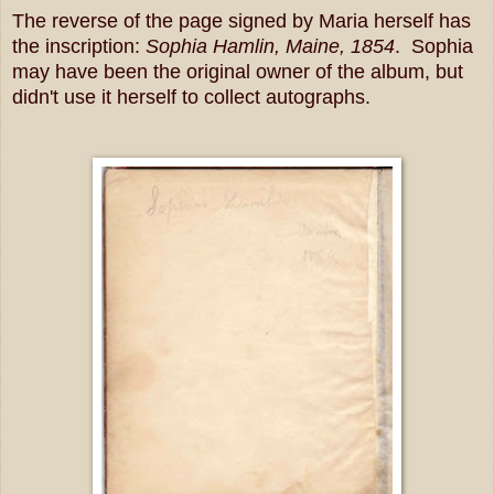
The reverse of the page signed by Maria herself has
the inscription:
Sophia Hamlin, Maine, 1854
. Sophia
may have been the original owner of the album, but
didn't use it herself to collect autographs.