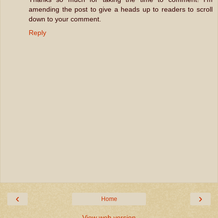
amending the post to give a heads up to readers to scroll
down to your comment.
Reply
‹
›
Home
View web version