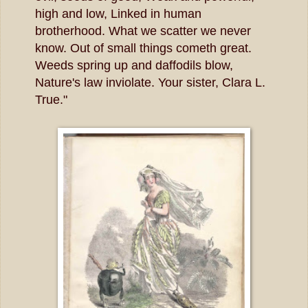
high and low, Linked in human
brotherhood. What we scatter we never
know. Out of small things cometh great.
Weeds spring up and daffodils blow,
Nature's law inviolate. Your sister, Clara L.
True."