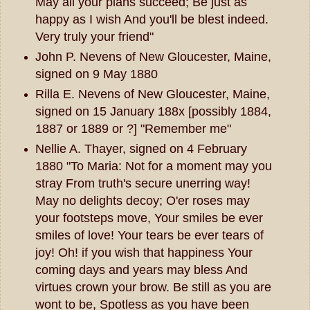
May all your plans succeed; Be just as
happy as I wish And you'll be blest indeed.
Very truly your friend"
John P. Nevens of New Gloucester, Maine,
signed on 9 May 1880
Rilla E. Nevens of New Gloucester, Maine,
signed on 15 January 188x [possibly 1884,
1887 or 1889 or ?] "Remember me"
Nellie A. Thayer, signed on 4 February
1880 "To Maria: Not for a moment may you
stray From truth's secure unerring way!
May no delights decoy; O'er roses may
your footsteps move, Your smiles be ever
smiles of love! Your tears be ever tears of
joy! Oh! if you wish that happiness Your
coming days and years may bless And
virtues crown your brow. Be still as you are
wont to be, Spotless as you have been