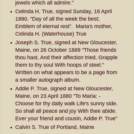
jewels which all admire."
Celinda H. True, signed Sunday, 18 April
1880. "Day of all the week the best;
Emblem of eternal rest". Maria's mother,
Celinda H. (Waterhouse) True
Joseph S. True, signed at New Gloucester,
Maine, on 26 October 1889 "Those friends
thou hast, And their affection tried, Grapple
them to thy soul With hoops of steel."
Written on what appears to be a page from
a smaller autograph album.
Addie P. True, signed at New Gloucester,
Maine, on 23 April 1880 "To Maria: -
Choose for thy daily walk Life's sunny side.
So shall all peace and joy With thee abide.
Ever your friend and cousin, Addie P. True"
Calvin S. True of Portland, Maine