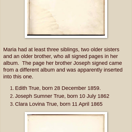
Maria had at least three siblings, two older sisters
and an older brother, who all signed pages in her
album. The page her brother Joseph signed came
from a different album and was apparently inserted
into this one.
Edith True, born 28 December 1859.
Joseph Sumner True, born 10 July 1862
Clara Lovina True, born 11 April 1865