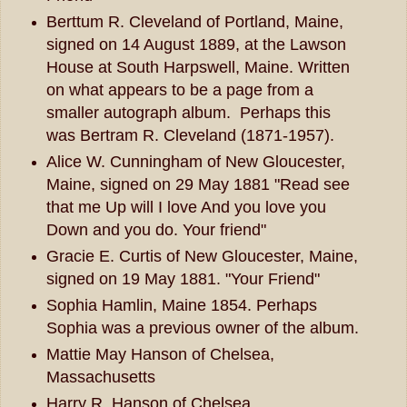
Berttum R. Cleveland of Portland, Maine,
signed on 14 August 1889, at the Lawson
House at South Harpswell, Maine. Written
on what appears to be a page from a
smaller autograph album. Perhaps this
was Bertram R. Cleveland (1871-1957).
Alice W. Cunningham of New Gloucester,
Maine, signed on 29 May 1881 "Read see
that me Up will I love And you love you
Down and you do. Your friend"
Gracie E. Curtis of New Gloucester, Maine,
signed on 19 May 1881. "Your Friend"
Sophia Hamlin, Maine 1854. Perhaps
Sophia was a previous owner of the album.
Mattie May Hanson of Chelsea,
Massachusetts
Harry R. Hanson of Chelsea,