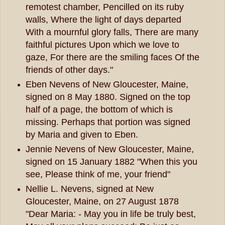
remotest chamber, Pencilled on its ruby
walls, Where the light of days departed
With a mournful glory falls, There are many
faithful pictures Upon which we love to
gaze, For there are the smiling faces Of the
friends of other days."
Eben Nevens of New Gloucester, Maine,
signed on 8 May 1880. Signed on the top
half of a page, the bottom of which is
missing. Perhaps that portion was signed
by Maria and given to Eben.
Jennie Nevens of New Gloucester, Maine,
signed on 15 January 1882 "When this you
see, Please think of me, your friend"
Nellie L. Nevens, signed at New
Gloucester, Maine, on 27 August 1878
"Dear Maria: - May you in life be truly best,