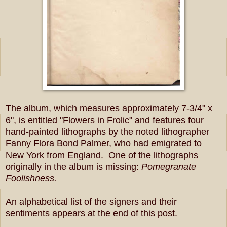
The album, which measures
approximately 7-3/4" x
6", is entitled "Flowers in Frolic" and features four
hand-painted lithographs by the noted lithographer
Fanny Flora Bond Palmer, who had emigrated to
New York from England. One of the lithographs
originally in the album is missing:
Pomegranate
Foolishness.
An alphabetical list of the signers and their
sentiments appears at the end of this post.