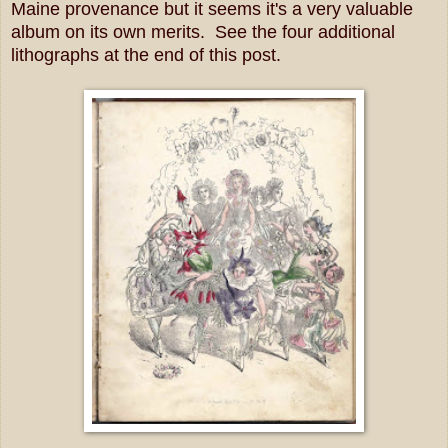
Maine provenance but it seems it's a very valuable
album on its own merits. See the four additional
lithographs at the end of this post.