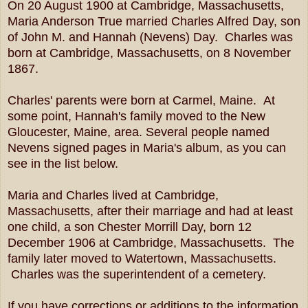
On 20 August 1900 at Cambridge, Massachusetts,
Maria Anderson True married Charles Alfred Day, son
of John M. and Hannah (Nevens) Day. Charles was
born at Cambridge, Massachusetts, on 8 November
1867.
Charles' parents were born at Carmel, Maine. At
some point, Hannah's family moved to the New
Gloucester, Maine, area. Several people named
Nevens signed pages in Maria's album, as you can
see in the list below.
Maria and Charles lived at Cambridge,
Massachusetts, after their marriage and had at least
one child, a son Chester Morrill Day, born 12
December 1906 at Cambridge, Massachusetts. The
family later moved to Watertown, Massachusetts.
Charles was the superintendent of a cemetery.
If you have corrections or additions to the information