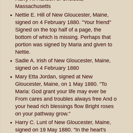
Massachusetts
Nettie E. Hill of New Gloucester, Maine,
signed on 4 February 1880. "Your friend"
Signed on the top half of a page, the
bottom of which is missing. Perhaps that
portion was signed by Maria and given to
Nettie.
Sadie A. Irish of New Gloucester, Maine,
signed on 4 February 1880
Mary Etta Jordan, signed at New
Gloucester, Maine, on 1 May 1880. "To
Maria: God grant your life may ever be
From cares and troubles always free And o
your head rich blessings flow Bright roses
on your pathway grow."
Harry C. Lunt of New Gloucester, Maine,
signed on 19 May 1880. "In the heart's