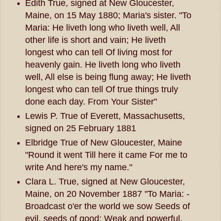
Edith True, signed at New Gloucester,
Maine, on 15 May 1880; Maria's sister. "To
Maria: He liveth long who liveth well, All
other life is short and vain; He liveth
longest who can tell Of living most for
heavenly gain. He liveth long who liveth
well, All else is being flung away; He liveth
longest who can tell Of true things truly
done each day. From Your Sister"
Lewis P. True of Everett, Massachusetts,
signed on 25 February 1881
Elbridge True of New Gloucester, Maine
"Round it went Till here it came For me to
write And here's my name."
Clara L. True, signed at New Gloucester,
Maine, on 20 November 1887 "To Maria: -
Broadcast o'er the world we sow Seeds of
evil, seeds of good; Weak and powerful,