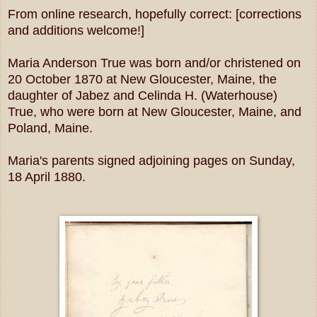
From online research, hopefully correct: [corrections
and additions welcome!]
Maria Anderson True was born and/or christened on
20 October 1870 at New Gloucester, Maine, the
daughter of Jabez and Celinda H. (Waterhouse)
True, who were born at New Gloucester, Maine, and
Poland, Maine.
Maria's parents signed adjoining pages on Sunday,
18 April 1880.