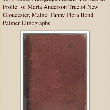
Frolic" of Maria Anderson True of New
Gloucester, Maine; Fanny Flora Bond
Palmer Lithographs