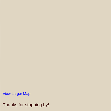
View Larger Map
Thanks for stopping by!