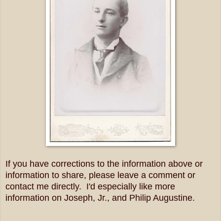
If you have corrections to the information above or
information to share, please leave a comment or
contact me directly. I'd especially like more
information on Joseph, Jr., and Philip Augustine.