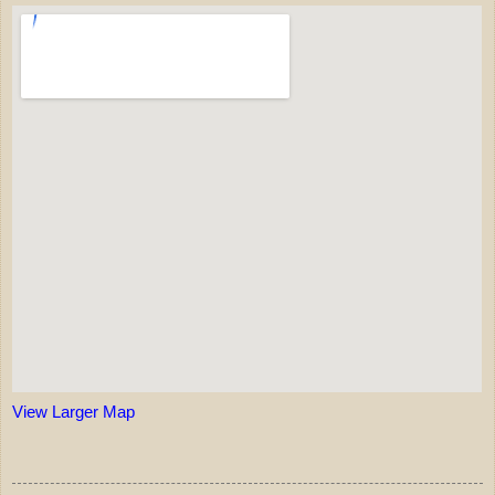
View Larger Map