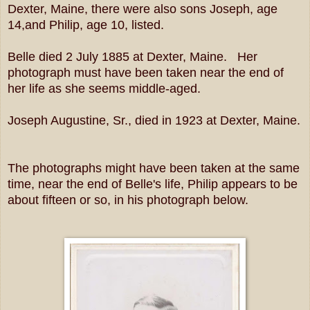
Dexter, Maine, there were also sons Joseph, age
14,and Philip, age 10, listed.
Belle died 2 July 1885 at Dexter, Maine. Her
photograph must have been taken near the end of
her life as she seems middle-aged.
Joseph Augustine, Sr., died in 1923 at Dexter, Maine.
The photographs might have been taken at the same
time, near the end of Belle's life, Philip appears to be
about fifteen or so, in his photograph below.