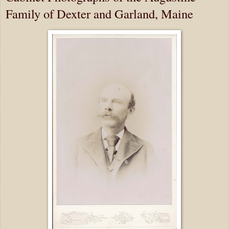
Family of Dexter and Garland, Maine