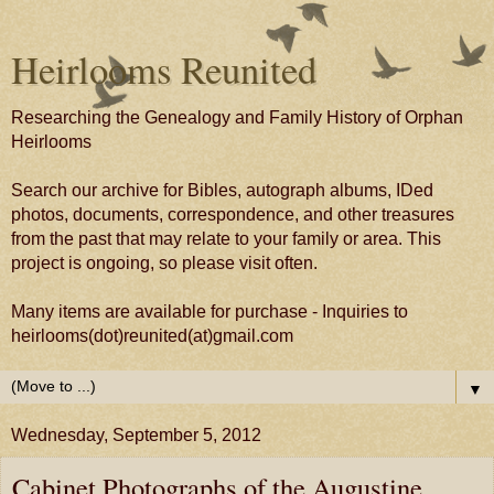
Heirlooms Reunited
Researching the Genealogy and Family History of Orphan
Heirlooms
Search our archive for Bibles, autograph albums, IDed
photos, documents, correspondence, and other treasures
from the past that may relate to your family or area. This
project is ongoing, so please visit often.
Many items are available for purchase - Inquiries to
heirlooms(dot)reunited(at)gmail.com
▼
Wednesday, September 5, 2012
Cabinet Photographs of the Augustine