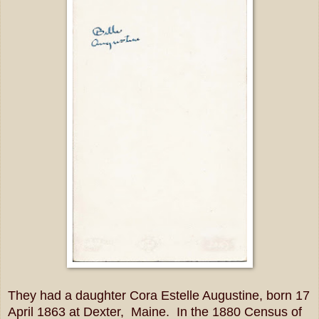
They had a daughter Cora Estelle Augustine, born 17
April 1863 at Dexter, Maine. In the 1880 Census of