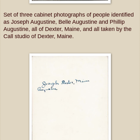
Set of three cabinet photographs of people identified
as Joseph Augustine, Belle Augustine and Phillip
Augustine, all of Dexter, Maine, and all taken by the
Call studio of Dexter, Maine.