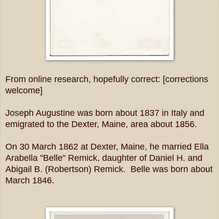
From online research, hopefully correct: [corrections
welcome]
Joseph Augustine was born about 1837 in Italy and
emigrated to the Dexter, Maine, area about 1856.
On 30 March 1862 at Dexter, Maine, he married Ella
Arabella "Belle" Remick, daughter of Daniel H. and
Abigail B. (Robertson) Remick. Belle was born about
March 1846.