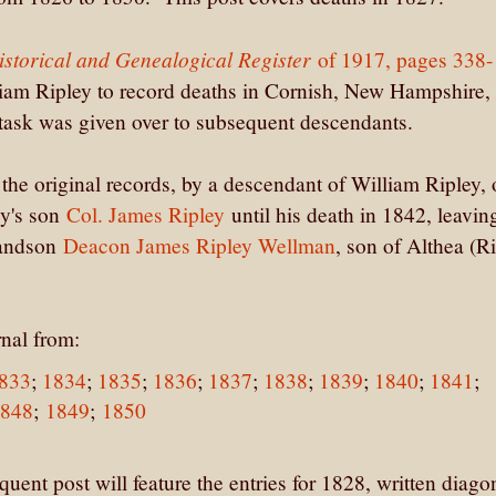
storical and Genealogical Register
of 1917, pages 338-
lliam Ripley to record deaths in Cornish, New Hampshire,
 task was given over to subsequent descendants.
f the original records, by a descendant of William Ripley,
ey's son
Col. James Ripley
until his death in 1842, leavin
randson
Deacon James Ripley Wellman
, son of Althea (R
rnal from:
833
;
1834
;
1835
;
1836
;
1837
;
1838
;
1839
;
1840
;
1841
;
1848
;
1849
;
1850
ent post will feature the entries for 1828, written diago