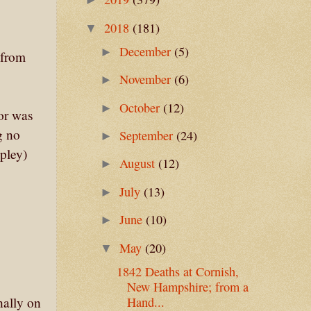
2018
(181)
▼
December
(5)
►
 from
November
(6)
►
October
(12)
►
 or was
g no
September
(24)
►
ipley)
August
(12)
►
July
(13)
►
June
(10)
►
May
(20)
▼
1842 Deaths at Cornish,
New Hampshire; from a
nally on
Hand...