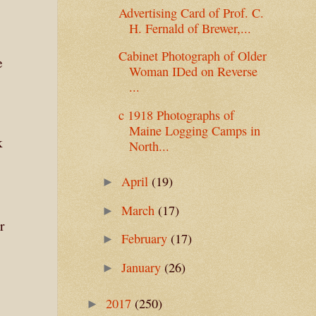
Advertising Card of Prof. C.
H. Fernald of Brewer,...
Cabinet Photograph of Older
e
Woman IDed on Reverse
...
c 1918 Photographs of
Maine Logging Camps in
k
North...
April
(19)
►
March
(17)
►
r
February
(17)
►
January
(26)
►
2017
(250)
►