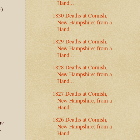
Hand...
5)
1830 Deaths at Cornish,
New Hampshire; from a
Hand...
1829 Deaths at Cornish,
New Hampshire; from a
Hand...
1828 Deaths at Cornish,
New Hampshire; from a
Hand...
1827 Deaths at Cornish,
New Hampshire; from a
Hand...
1826 Deaths at Cornish,
ew
New Hampshire; from a
y
Hand...