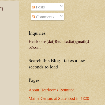
Posts
n
Comments
Inquiries
Heirlooms(dot)Reunited(at)gmail(d
ot)com
Search this Blog - takes a few
seconds to load
Pages
About Heirlooms Reunited
Maine Census at Statehood in 1820