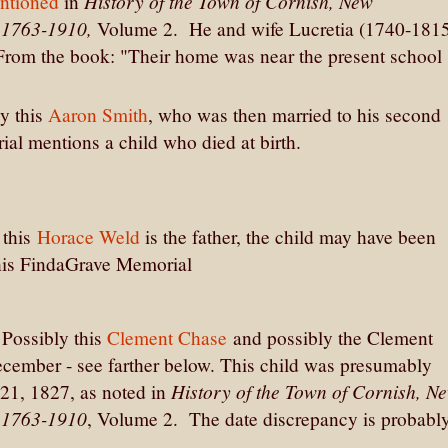
History of the Town of Cornish, New
ntioned
in
, 1763-1910,
Volume 2. He and wife Lucretia (1740-181
From the book: "Their home was near the present school
ly this
Aaron Smith
, who was then married to his second
ial mentions a child who died at birth.
 this
Horace Weld
is the father, the child may have been
his FindaGrave Memorial
Possibly this
Clement Chase
and possibly the Clement
cember - see farther below. This child was presumably
History of the Town of Cornish, N
21, 1827, as noted in
, 1763-1910
, Volume 2. The date discrepancy is probabl