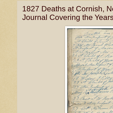
1827 Deaths at Cornish, 
Journal Covering the Year