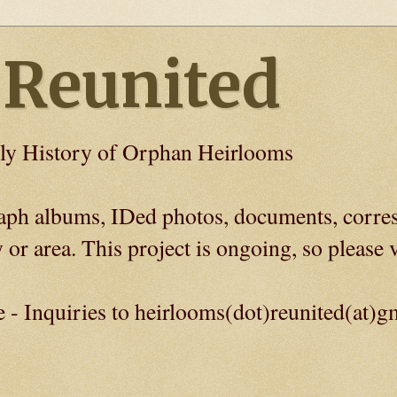
 Reunited
ly History of Orphan Heirlooms
graph albums, IDed photos, documents, corre
 or area. This project is ongoing, so please v
e - Inquiries to heirlooms(dot)reunited(at)