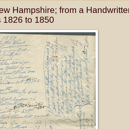
New Hampshire; from a Handwritte
s 1826 to 1850