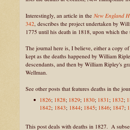
New England Hi
Interestingly, an article in the
342
, describes the project undertaken by Wi
1775 until his death in 1818, upon which the
The journal here is, I believe, either a copy o
kept as the deaths happened by William Ripl
descendants, and then by William Ripley's g
Wellman.
See other posts that features deaths in the jou
1826
;
1828
;
1829
;
1830
;
1831
;
1832
;
1
1842
;
1843
;
1844
;
1845
;
1846
;
1847
;
This post deals with deaths in 1827. A subsequ