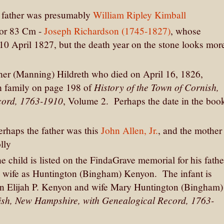
he father was presumably
William Ripley Kimball
 or 83 Cm -
Joseph Richardson (1745-1827)
, whose
0 April 1827, but the death year on the stone looks mor
her (Manning) Hildreth who died on April 16, 1826,
History of the Town of Cornish,
th family on page 198 of
cord, 1763-1910
, Volume 2. Perhaps the date in the boo
erhaps the father was this
John Allen, Jr.
, and the mother
lly
he child is listed on the FindaGrave memorial for his fathe
h's wife as Huntington (Bingham) Kenyon. The infant is
n Elijah P. Kenyon and wife Mary Huntington (Bingham)
nish, New Hampshire, with Genealogical Record, 1763-