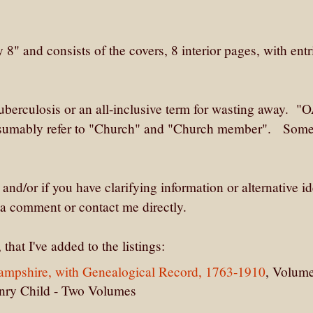
" and consists of the covers, 8 interior pages, with entr
berculosis or an all-inclusive term for wasting away. "O
sumably refer to "Church" and "Church member". Some
 and/or if you have clarifying information or alternative id
 a comment or contact me directly.
that I've added to the listings:
Hampshire, with Genealogical Record, 1763-1910
, Volum
enry Child - Two Volumes