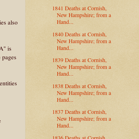
1841 Deaths at Cornish,
New Hampshire; from a
Hand...
ies also
1840 Deaths at Cornish,
New Hampshire; from a
Hand...
A" is
 pages
1839 Deaths at Cornish,
New Hampshire; from a
Hand...
entities
1838 Deaths at Cornish,
New Hampshire; from a
Hand...
1837 Deaths at Cornish,
New Hampshire; from a
e
Hand...
1836 Deaths at Cornish,