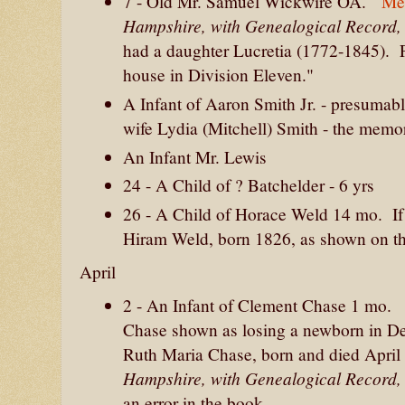
7 - Old Mr. Samuel Wickwire OA.
Me
Hampshire, with Genealogical Record
had a daughter Lucretia (1772-1845). 
house in Division Eleven."
A Infant of Aaron Smith Jr. - presumab
wife Lydia (Mitchell) Smith - the memor
An Infant Mr. Lewis
24 - A Child of ? Batchelder - 6 yrs
26 - A Child of Horace Weld 14 mo. If
Hiram Weld, born 1826, as shown on t
April
2 - An Infant of Clement Chase 1 mo. 
Chase shown as losing a newborn in De
Ruth Maria Chase, born and died April 
Hampshire, with Genealogical Record
an error in the book.