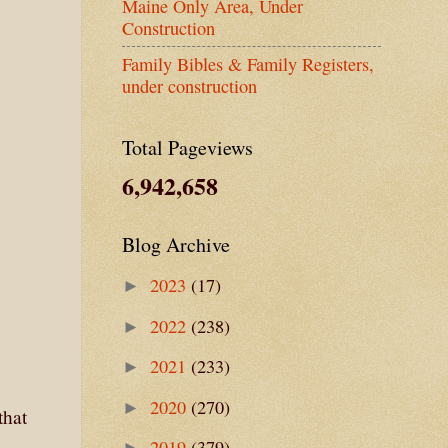
Maine Only Area, Under
Construction
Family Bibles & Family Registers,
under construction
Total Pageviews
6,942,658
Blog Archive
2023
(17)
►
2022
(238)
►
2021
(233)
►
2020
(270)
►
that
2019
(379)
►