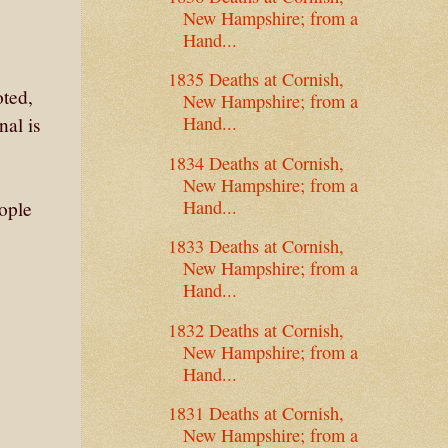
New Hampshire; from a
Hand...
1835 Deaths at Cornish,
oted,
New Hampshire; from a
Hand...
nal is
1834 Deaths at Cornish,
New Hampshire; from a
Hand...
eople
1833 Deaths at Cornish,
New Hampshire; from a
Hand...
1832 Deaths at Cornish,
New Hampshire; from a
Hand...
1831 Deaths at Cornish,
New Hampshire; from a