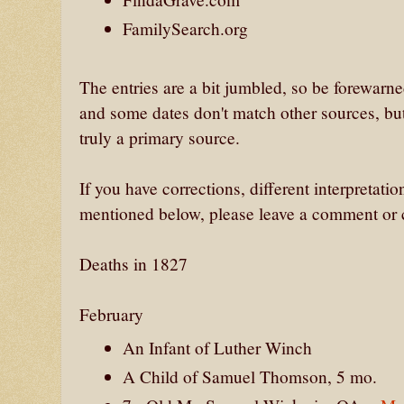
FamilySearch.org
The entries are a bit jumbled, so be forewarn
and some dates don't match other sources, but
truly a primary source.
If you have corrections, different interpretatio
mentioned below, please leave a comment or c
Deaths in 1827
February
An Infant of Luther Winch
A Child of Samuel Thomson, 5 mo.