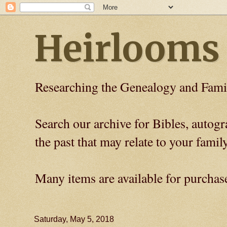
Heirlooms
Researching the Genealogy and Fami
Search our archive for Bibles, auto
the past that may relate to your family
Many items are available for purchas
Saturday, May 5, 2018