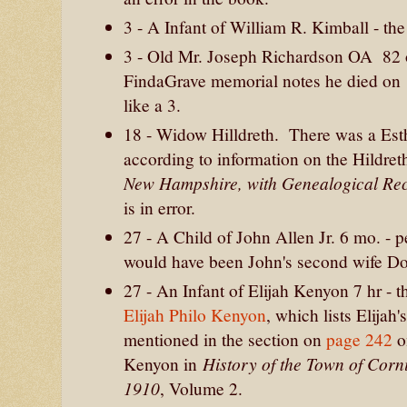
3 - A Infant of William R. Kimball - t
3 - Old Mr. Joseph Richardson OA 82
FindaGrave memorial notes he died on 1
like a 3.
18 - Widow Hilldreth. There was a Est
according to information on the Hildre
New Hampshire, with Genealogical Re
is in error.
27 - A Child of John Allen Jr. 6 mo. - p
would have been John's second wife Do
27 - An Infant of Elijah Kenyon 7 hr - t
Elijah Philo Kenyon
, which lists Elija
mentioned in the section on
page 242
o
History of the Town of Cor
Kenyon in
1910
, Volume 2.