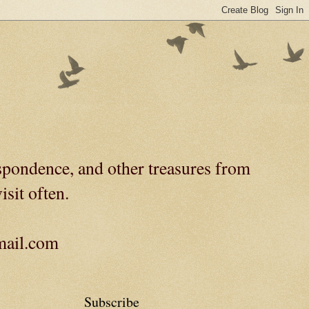
spondence, and other treasures from
isit often.
gmail.com
Subscribe