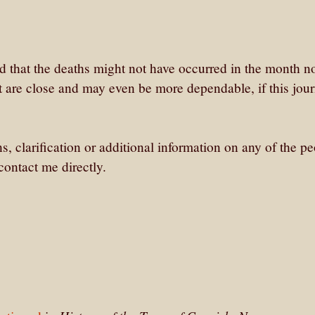
ed that the deaths might not have occurred in the month n
 are close and may even be more dependable, if this jour
ns, clarification or additional information on any of the p
ontact me directly.