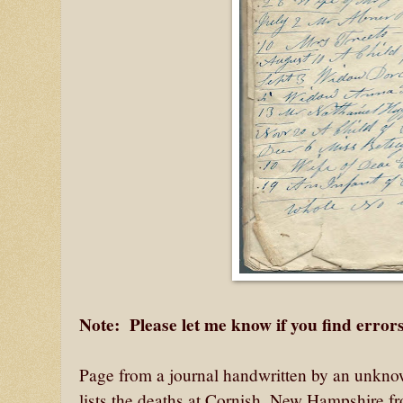
Note: Please let me know if you find errors
Page from a journal handwritten by an unknow
lists the deaths at Cornish, New Hampshire f