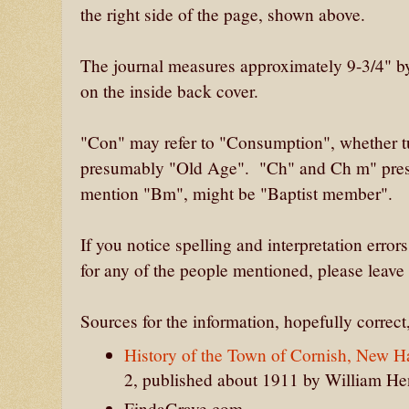
the right side of the page, shown above.
The journal measures approximately 9-3/4" by 8
on the inside back cover.
"Con" may refer to "Consumption", whether tu
presumably "Old Age". "Ch" and Ch m" pre
mention "Bm", might be "Baptist member".
If you notice spelling and interpretation errors
for any of the people mentioned, please leave
Sources for the information, hopefully correct, 
History of the Town of Cornish, New 
2, published about 1911 by William H
FindaGrave.com