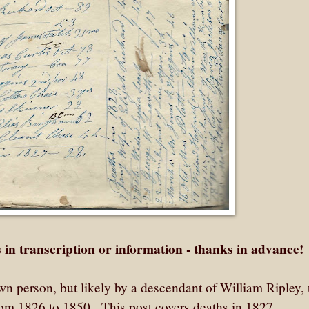
 in transcription or information - thanks in advance!
n person, but likely by a descendant of William Ripley, 
rom 1826 to 1850. This post covers deaths in 1827.