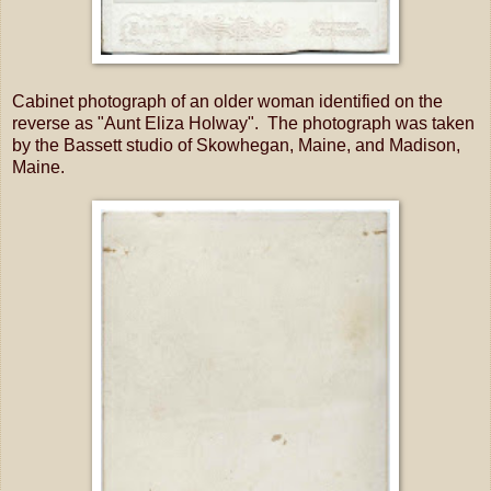
Cabinet photograph of an older woman identified on the
reverse as "Aunt Eliza Holway". The photograph was taken
by the Bassett studio of Skowhegan, Maine, and Madison,
Maine.