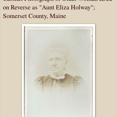
on Reverse as "Aunt Eliza Holway";
Somerset County, Maine