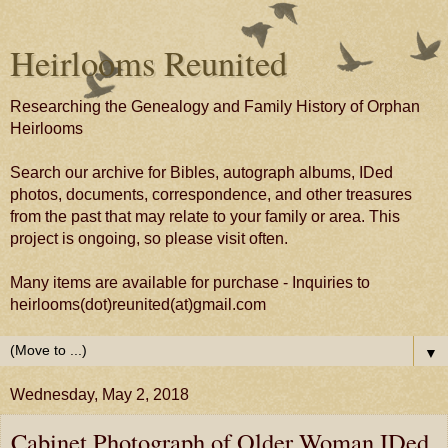
Heirlooms Reunited
Researching the Genealogy and Family History of Orphan
Heirlooms
Search our archive for Bibles, autograph albums, IDed
photos, documents, correspondence, and other treasures
from the past that may relate to your family or area. This
project is ongoing, so please visit often.
Many items are available for purchase - Inquiries to
heirlooms(dot)reunited(at)gmail.com
▼
Wednesday, May 2, 2018
Cabinet Photograph of Older Woman IDed