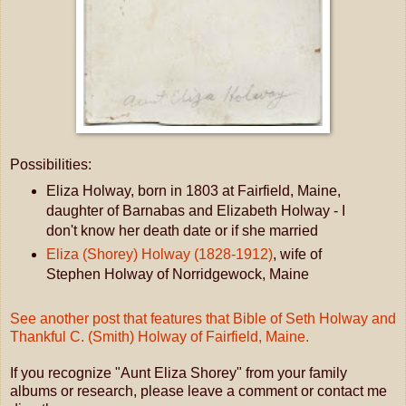
Possibilities:
Eliza Holway, born in 1803 at Fairfield, Maine,
daughter of Barnabas and Elizabeth Holway - I
don't know her death date or if she married
Eliza (Shorey) Holway (1828-1912)
, wife of
Stephen Holway of Norridgewock, Maine
See another post that features that Bible of Seth Holway and
Thankful C. (Smith) Holway of Fairfield, Maine.
If you recognize "Aunt Eliza Shorey" from your family
albums or research, please leave a comment or contact me