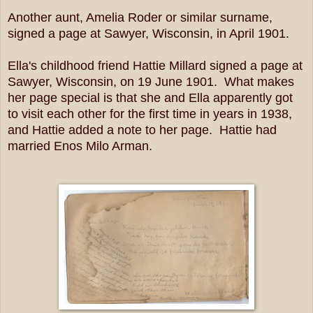
Another aunt, Amelia Roder or similar surname,
signed a page at Sawyer, Wisconsin, in April 1901.
Ella's childhood friend Hattie Millard signed a page at
Sawyer, Wisconsin, on 19 June 1901. What makes
her page special is that she and Ella apparently got
to visit each other for the first time in years in 1938,
and Hattie added a note to her page. Hattie had
married Enos Milo Arman.