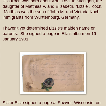
Ella Koch was born about April 1891 in Michigan, the
daughter of Matthias P. and Elizabeth, "Lizzie", Koch.
Matthias was the son of John M. and Victoria Koch,
immigrants from Wurttemburg, Germany.
I haven't yet determined Lizzie's maiden name or
parents. She signed a page in Ella's album on 19
January 1901.
Sister Elsie signed a page at Sawyer, Wisconsin, on