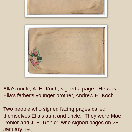
Ella's uncle, A. H. Koch, signed a page. He was
Ella's father's younger brother, Andrew H. Koch.
Two people who signed facing pages called
themselves Ella's aunt and uncle. They were Mae
Renier and J. B. Renier, who signed pages on 28
January 1901.