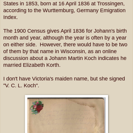
States in 1853, born at 16 April 1836 at Trossingen,
according to the Wurttemburg, Germany Emigration
Index.
The 1900 Census gives April 1836 for Johann's birth
month and year, although the year is often by a year
on either side. However, there would have to be two
of them by that name in Wisconsin, as an online
discussion about a Johann Martin Koch indicates he
married Elizabeth Korth.
I don't have Victoria's maiden name, but she signed
"V. C. L. Koch".