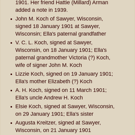
1901. Her friend Hattie (Millard) Arman
added a note in 1939.
John M. Koch of Sawyer, Wisconsin,
signed 18 January 1901 at Sawyer,
Wisconsin; Ella's paternal grandfather
V. C. L. Koch, signed at Sawyer,
Wisconsin, on 18 January 1901; Ella's
paternal grandmother Victoria (?) Koch,
wife of signer John M. Koch
Lizzie Koch, signed on 19 January 1901;
Ella's mother Elizabeth (?) Koch
A. H. Koch, signed on 11 March 1901;
Ella's uncle Andrew H. Koch
Elsie Koch, signed at Sawyer, Wisconsin,
on 29 January 1901; Ella's sister
Augusta Kreitzer, signed at Sawyer,
Wisconsin, on 21 January 1901