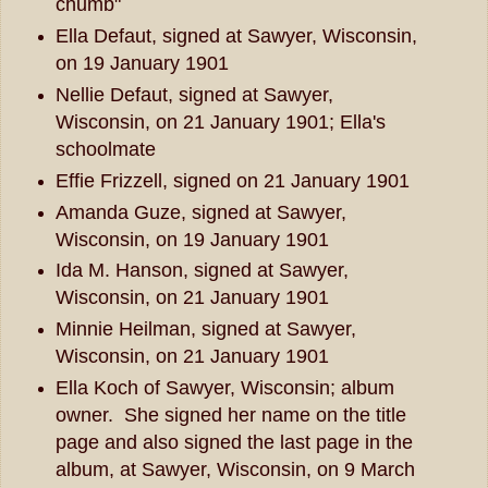
chumb"
Ella Defaut, signed at Sawyer, Wisconsin,
on 19 January 1901
Nellie Defaut, signed at Sawyer,
Wisconsin, on 21 January 1901; Ella's
schoolmate
Effie Frizzell, signed on 21 January 1901
Amanda Guze, signed at Sawyer,
Wisconsin, on 19 January 1901
Ida M. Hanson, signed at Sawyer,
Wisconsin, on 21 January 1901
Minnie Heilman, signed at Sawyer,
Wisconsin, on 21 January 1901
Ella Koch of Sawyer, Wisconsin; album
owner. She signed her name on the title
page and also signed the last page in the
album, at Sawyer, Wisconsin, on 9 March