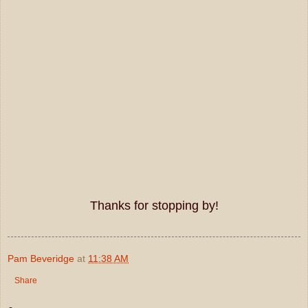
Thanks for stopping by!
Pam Beveridge
at
11:38 AM
Share