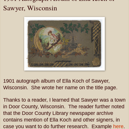
Sawyer, Wisconsin
1901 autograph album of Ella Koch of Sawyer,
Wisconsin. She wrote her name on the title page.
Thanks to a reader, I learned that Sawyer was a town
in Door County, Wisconsin. The reader further noted
that the Door County Library newspaper archive
contains mention of Ella Koch and other signers, in
case you want to do further research. Example
here
.