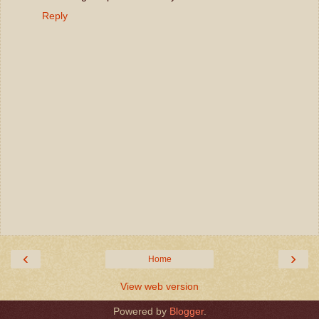
Reply
‹
›
Home
View web version
Powered by
Blogger
.