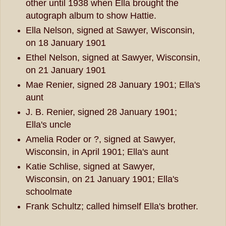
other until 1938 when Ella brought the
autograph album to show Hattie.
Ella Nelson, signed at Sawyer, Wisconsin,
on 18 January 1901
Ethel Nelson, signed at Sawyer, Wisconsin,
on 21 January 1901
Mae Renier, signed 28 January 1901; Ella's
aunt
J. B. Renier, signed 28 January 1901;
Ella's uncle
Amelia Roder or ?, signed at Sawyer,
Wisconsin, in April 1901; Ella's aunt
Katie Schlise, signed at Sawyer,
Wisconsin, on 21 January 1901; Ella's
schoolmate
Frank Schultz; called himself Ella's brother.