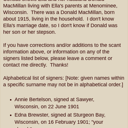
MacMillan living with Ella's parents at Menominee,
Wisconsin. There was a Donald MacMillan, born
about 1915, living in the household. I don't know
Ella's marriage date, so I don't know if Donald was
her son or her stepson.
If you have corrections and/or additions to the scant
information above, or information on any of the
signers listed below, please leave a comment or
contact me directly. Thanks!
Alphabetical list of signers: [Note: given names within
a specific surname may not be in alphabetical order.]
Annie Bertelson, signed at Sawyer,
Wisconsin, on 22 June 1901
Edna Brewster, signed at Sturgeon Bay,
Wisconsin, on 16 February 1901; "your