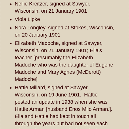
Nellie Kreitzer, signed at Sawyer,
Wisconsin, on 21 January 1901
Viola Lipke
Nora Longley, signed at Stokes, Wisconsin,
on 20 January 1901
Elizabeth Madoche, signed at Sawyer,
Wisconsin, on 21 January 1901; Ella's
teacher [presumably the Elizabeth
Madoche who was the daughter of Eugene
Madoche and Mary Agnes (McDerott)
Madoche]
Hattie Millard, signed at Sawyer,
Wisconsin, on 19 June 1901. Hattie
posted an update in 1938 when she was
Hattie Arman [husband Enos Milo Arman.].
Ella and Hattie had kept in touch all
through the years but had not seen each