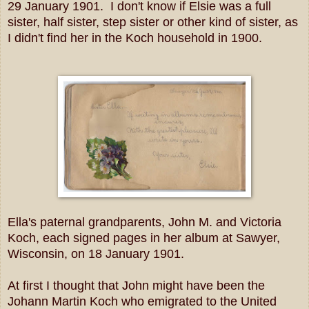
29 January 1901. I don't know if Elsie was a full
sister, half sister, step sister or other kind of sister, as
I didn't find her in the Koch household in 1900.
Ella's paternal grandparents, John M. and Victoria
Koch, each signed pages in her album at Sawyer,
Wisconsin, on 18 January 1901.
At first I thought that John might have been the
Johann Martin Koch who emigrated to the United