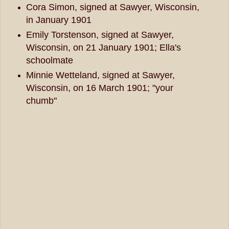
Cora Simon, signed at Sawyer, Wisconsin,
in January 1901
Emily Torstenson, signed at Sawyer,
Wisconsin, on 21 January 1901; Ella's
schoolmate
Minnie Wetteland, signed at Sawyer,
Wisconsin, on 16 March 1901; "your
chumb"