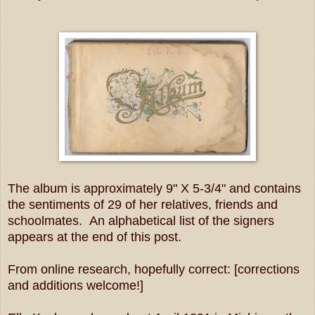
The album is approximately 9" X 5-3/4" and contains
the sentiments of 29 of her relatives, friends and
schoolmates. An alphabetical list of the signers
appears at the end of this post.
From online research, hopefully correct: [corrections
and additions welcome!]