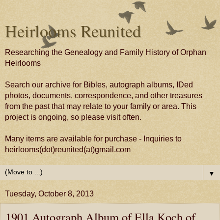
Heirlooms Reunited
Researching the Genealogy and Family History of Orphan
Heirlooms
Search our archive for Bibles, autograph albums, IDed
photos, documents, correspondence, and other treasures
from the past that may relate to your family or area. This
project is ongoing, so please visit often.
Many items are available for purchase - Inquiries to
heirlooms(dot)reunited(at)gmail.com
▼
Tuesday, October 8, 2013
1901 Autograph Album of Ella Koch of