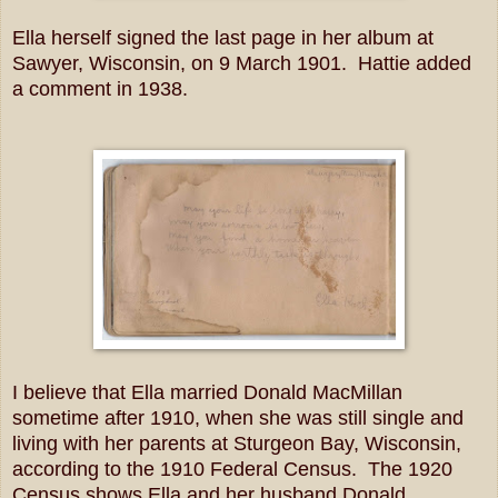
Ella herself signed the last page in her album at
Sawyer, Wisconsin, on 9 March 1901. Hattie added
a comment in 1938.
I believe that Ella married Donald MacMillan
sometime after 1910, when she was still single and
living with her parents at Sturgeon Bay, Wisconsin,
according to the 1910 Federal Census. The 1920
Census shows Ella and her husband Donald