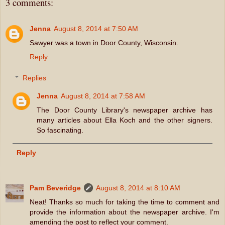
3 comments:
Jenna
August 8, 2014 at 7:50 AM
Sawyer was a town in Door County, Wisconsin.
Reply
Replies
Jenna
August 8, 2014 at 7:58 AM
The Door County Library's newspaper archive has
many articles about Ella Koch and the other signers.
So fascinating.
Reply
Pam Beveridge
August 8, 2014 at 8:10 AM
Neat! Thanks so much for taking the time to comment and
provide the information about the newspaper archive. I'm
amending the post to reflect your comment.