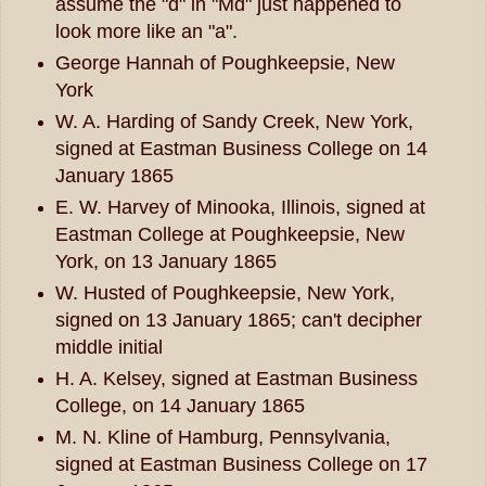
assume the "d" in "Md" just happened to
look more like an "a".
George Hannah of Poughkeepsie, New
York
W. A. Harding of Sandy Creek, New York,
signed at Eastman Business College on 14
January 1865
E. W. Harvey of Minooka, Illinois, signed at
Eastman College at Poughkeepsie, New
York, on 13 January 1865
W. Husted of Poughkeepsie, New York,
signed on 13 January 1865; can't decipher
middle initial
H. A. Kelsey, signed at Eastman Business
College, on 14 January 1865
M. N. Kline of Hamburg, Pennsylvania,
signed at Eastman Business College on 17