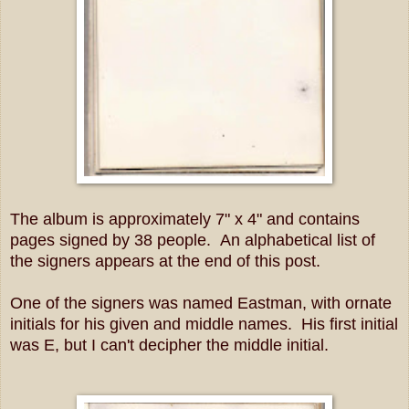
The album is approximately 7" x 4" and contains
pages signed by 38 people. An alphabetical list of
the signers appears at the end of this post.
One of the signers was named Eastman, with ornate
initials for his given and middle names. His first initial
was E, but I can't decipher the middle initial.