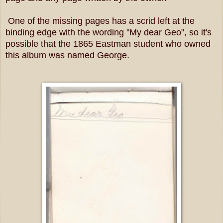
One of the missing pages has a scrid left at the
binding edge with the wording "My dear Geo", so it's
possible that the 1865 Eastman student who owned
this album was named George.