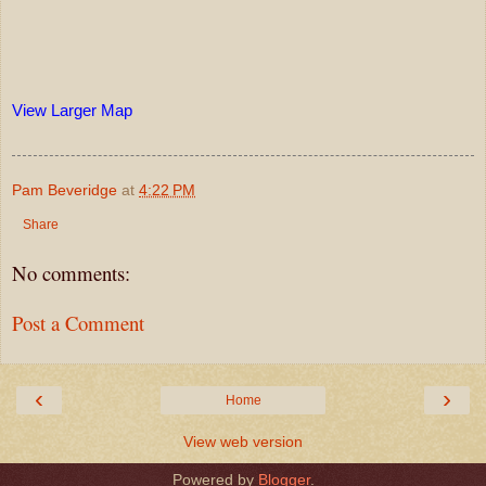
View Larger Map
Pam Beveridge
at
4:22 PM
Share
No comments:
Post a Comment
‹
›
Home
View web version
Powered by
Blogger
.