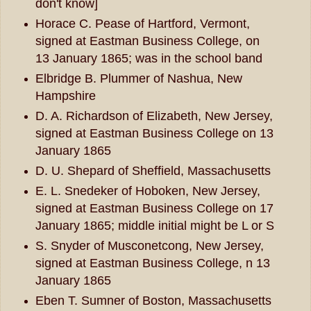
don't know]
Horace C. Pease of Hartford, Vermont,
signed at Eastman Business College, on
13 January 1865; was in the school band
Elbridge B. Plummer of Nashua, New
Hampshire
D. A. Richardson of Elizabeth, New Jersey,
signed at Eastman Business College on 13
January 1865
D. U. Shepard of Sheffield, Massachusetts
E. L. Snedeker of Hoboken, New Jersey,
signed at Eastman Business College on 17
January 1865; middle initial might be L or S
S. Snyder of Musconetcong, New Jersey,
signed at Eastman Business College, n 13
January 1865
Eben T. Sumner of Boston, Massachusetts