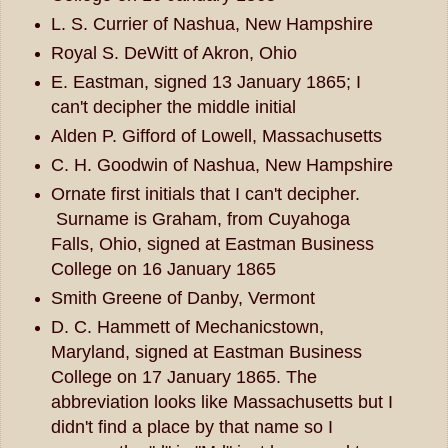
L. S. Currier of Nashua, New Hampshire
Royal S. DeWitt of Akron, Ohio
E. Eastman, signed 13 January 1865; I
can't decipher the middle initial
Alden P. Gifford of Lowell, Massachusetts
C. H. Goodwin of Nashua, New Hampshire
Ornate first initials that I can't decipher.
Surname is Graham, from Cuyahoga
Falls, Ohio, signed at Eastman Business
College on 16 January 1865
Smith Greene of Danby, Vermont
D. C. Hammett of Mechanicstown,
Maryland, signed at Eastman Business
College on 17 January 1865. The
abbreviation looks like Massachusetts but I
didn't find a place by that name so I