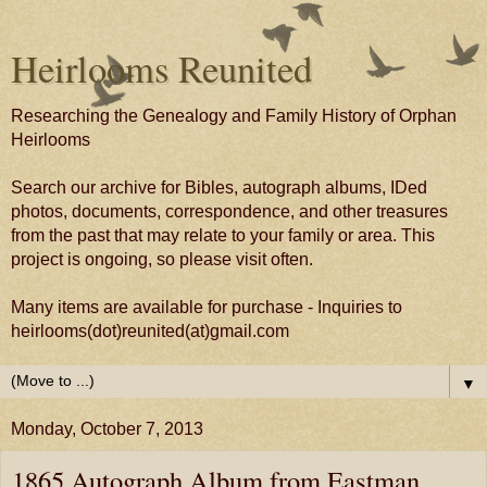
Heirlooms Reunited
Researching the Genealogy and Family History of Orphan
Heirlooms
Search our archive for Bibles, autograph albums, IDed
photos, documents, correspondence, and other treasures
from the past that may relate to your family or area. This
project is ongoing, so please visit often.
Many items are available for purchase - Inquiries to
heirlooms(dot)reunited(at)gmail.com
▼
Monday, October 7, 2013
1865 Autograph Album from Eastman