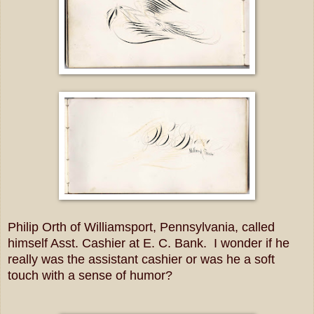
Philip Orth of Williamsport, Pennsylvania, called
himself Asst. Cashier at E. C. Bank. I wonder if he
really was the assistant cashier or was he a soft
touch with a sense of humor?