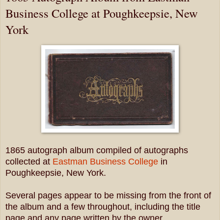
Business College at Poughkeepsie, New
York
1865 autograph album compiled of autographs
collected at
Eastman Business College
in
Poughkeepsie, New York.
Several pages appear to be missing from the front of
the album and a few throughout, including the title
page and any page written by the owner.