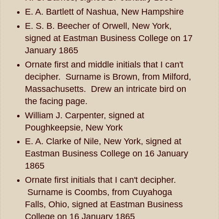
E. A. Bartlett of Nashua, New Hampshire
E. S. B. Beecher of Orwell, New York,
signed at Eastman Business College on 17
January 1865
Ornate first and middle initials that I can't
decipher. Surname is Brown, from Milford,
Massachusetts. Drew an intricate bird on
the facing page.
William J. Carpenter, signed at
Poughkeepsie, New York
E. A. Clarke of Nile, New York, signed at
Eastman Business College on 16 January
1865
Ornate first initials that I can't decipher.
Surname is Coombs, from Cuyahoga
Falls, Ohio, signed at Eastman Business
College on 16 January 1865