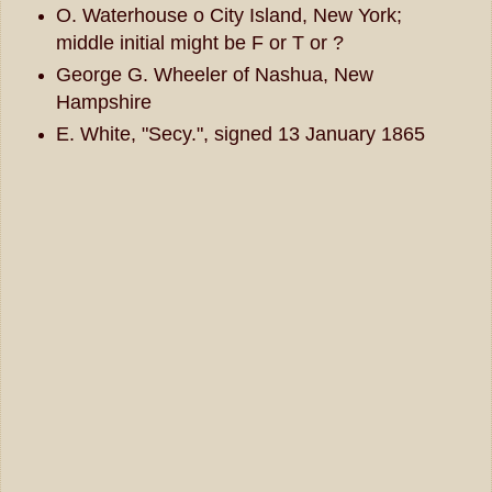
O. Waterhouse o City Island, New York;
middle initial might be F or T or ?
George G. Wheeler of Nashua, New
Hampshire
E. White, "Secy.", signed 13 January 1865