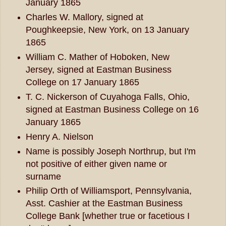
January 1865
Charles W. Mallory, signed at
Poughkeepsie, New York, on 13 January
1865
William C. Mather of Hoboken, New
Jersey, signed at Eastman Business
College on 17 January 1865
T. C. Nickerson of Cuyahoga Falls, Ohio,
signed at Eastman Business College on 16
January 1865
Henry A. Nielson
Name is possibly Joseph Northrup, but I'm
not positive of either given name or
surname
Philip Orth of Williamsport, Pennsylvania,
Asst. Cashier at the Eastman Business
College Bank [whether true or facetious I