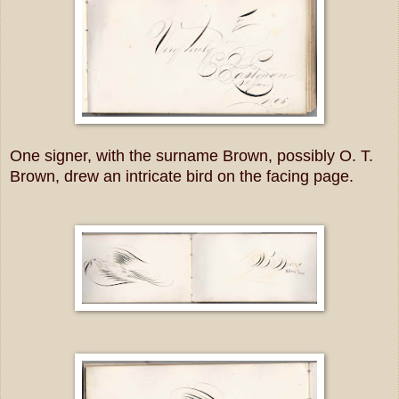
One signer, with the surname Brown, possibly O. T.
Brown, drew an intricate bird on the facing page.