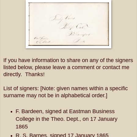
If you have information to share on any of the signers
listed below, please leave a comment or contact me
directly. Thanks!
List of signers: [Note: given names within a specific
surname may not be in alphabetical order.]
F. Bardeen, signed at Eastman Business
College in the Theo. Dept., on 17 January
1865
R. S. Barnes, signed 17 January 1865