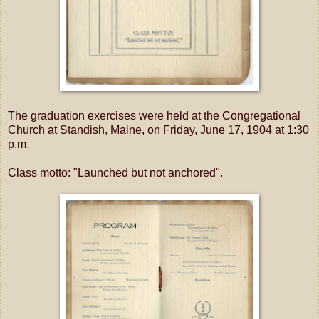
The graduation exercises were held at the Congregational
Church at Standish, Maine, on Friday, June 17, 1904 at 1:30
p.m.
Class motto: "Launched but not anchored".