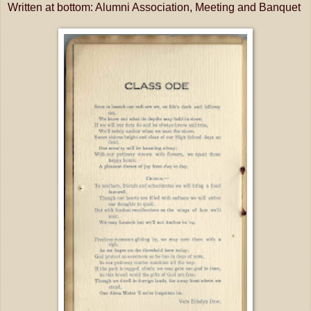
Written at bottom: Alumni Association, Meeting and Banquet