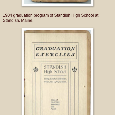
1904 graduation program of Standish High School at
Standish, Maine.