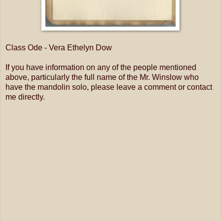
Class Ode - Vera Ethelyn Dow
If you have information on any of the people mentioned
above, particularly the full name of the Mr. Winslow who
have the mandolin solo, please leave a comment or contact
me directly.