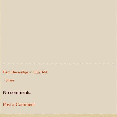
Pam Beveridge
at
9:57 AM
Share
No comments:
Post a Comment