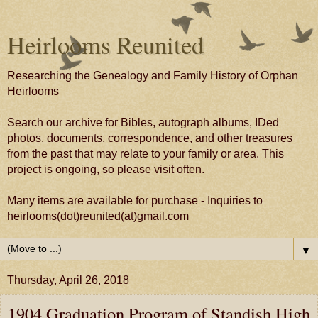
Heirlooms Reunited
Researching the Genealogy and Family History of Orphan
Heirlooms
Search our archive for Bibles, autograph albums, IDed
photos, documents, correspondence, and other treasures
from the past that may relate to your family or area. This
project is ongoing, so please visit often.
Many items are available for purchase - Inquiries to
heirlooms(dot)reunited(at)gmail.com
▼
Thursday, April 26, 2018
1904 Graduation Program of Standish High