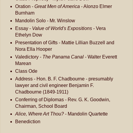
Oration -
Great Men of America
- Alonzo Elmer
Burnham
Mandolin Solo - Mr. Winslow
Essay -
Value of World's Expositions
- Vera
Ethelyn Dow
Presentation of Gifts - Mattie Lillian Buzzell and
Nora Ella Hooper
Valedictory -
The Panama Canal
- Walter Everett
Marean
Class Ode
Address - Hon. B. F. Chadbourne - presumably
lawyer and civil engineer Benjamin F.
Chadbourne (1849-1911)
Conferring of Diplomas - Rev. G. K. Goodwin,
Chairman, School Board
Alice, Where Art Thou?
- Mandolin Quartette
Benediction