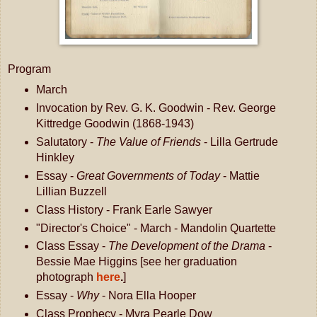
Program
March
Invocation by Rev. G. K. Goodwin - Rev. George
Kittredge Goodwin (1868-1943)
Salutatory -
The Value of Friends
- Lilla Gertrude
Hinkley
Essay -
Great Governments of Today
- Mattie
Lillian Buzzell
Class History - Frank Earle Sawyer
"Director's Choice" - March - Mandolin Quartette
Class Essay -
The Development of the Drama
-
Bessie Mae Higgins [see her graduation
photograph
here
.
]
Essay -
Why
- Nora Ella Hooper
Class Prophecy - Myra Pearle Dow