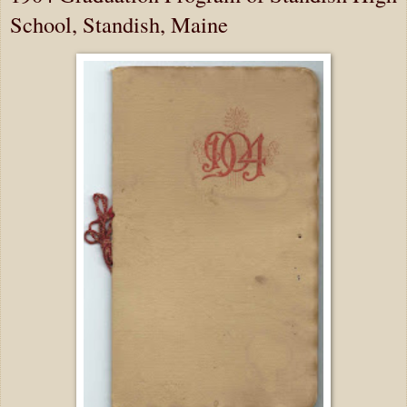
School, Standish, Maine