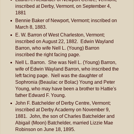
inscribed at Derby, Vermont, on September 4,
1881
Bennie Baker of Newport, Vermont; inscribed on
March 8, 1883.
E. W. Barron of West Charleston, Vermont;
inscribed on August 22, 1882. Edwin Wayland
Barron, who wife Nell L. (Young) Barron
inscribed the right facing page.
Nell L. Barron. She was Nell L. (Young) Barron,
wife of Edwin Wayland Barron, who inscribed the
left facing page. Nell was the daughter of
Sophronia (Beaulac or Bolac) Young and Peter
Young, who may have been a brother to Hattie's
father Edward F. Young.
John F. Batchelder of Derby Centre, Vermont;
inscribed at Derby Academy on November 9,
1881. John, the son of Charles Batchelder and
Abigail (Moon) Batchelder, married Lizzie Mae
Robinson on June 18, 1895.