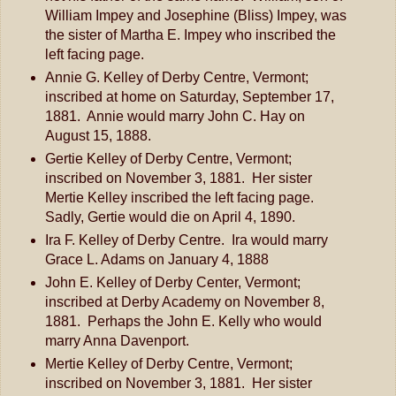
William Impey and Josephine (Bliss) Impey, was
the sister of Martha E. Impey who inscribed the
left facing page.
Annie G. Kelley of Derby Centre, Vermont;
inscribed at home on Saturday, September 17,
1881. Annie would marry John C. Hay on
August 15, 1888.
Gertie Kelley of Derby Centre, Vermont;
inscribed on November 3, 1881. Her sister
Mertie Kelley inscribed the left facing page.
Sadly, Gertie would die on April 4, 1890.
Ira F. Kelley of Derby Centre. Ira would marry
Grace L. Adams on January 4, 1888
John E. Kelley of Derby Center, Vermont;
inscribed at Derby Academy on November 8,
1881. Perhaps the John E. Kelly who would
marry Anna Davenport.
Mertie Kelley of Derby Centre, Vermont;
inscribed on November 3, 1881. Her sister