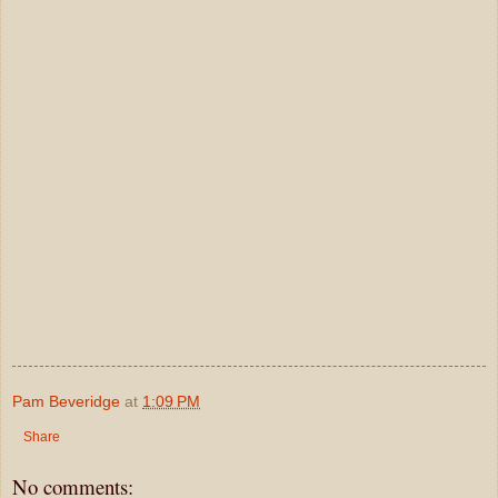
Pam Beveridge
at
1:09 PM
Share
No comments: