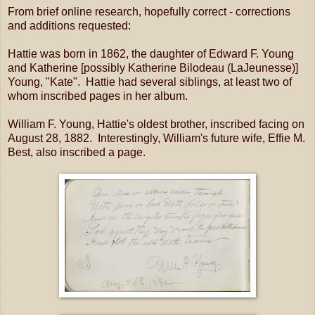
From brief online research, hopefully correct - corrections
and additions requested:
Hattie was born in 1862, the daughter of Edward F. Young
and Katherine [possibly Katherine Bilodeau (LaJeunesse)]
Young, "Kate". Hattie had several siblings, at least two of
whom inscribed pages in her album.
William F. Young, Hattie's oldest brother, inscribed facing on
August 28, 1882. Interestingly, William's future wife, Effie M.
Best, also inscribed a page.