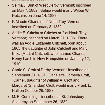
Selma J. Burt of West Derby, Vermont; inscribed
on May 7, 1882. Selma would marry Wilbur W.
Hutchins on June 14, 1883.
F. Maude Chandler of North Troy, Vermont;
inscribed on February 8, 1882.
Addie E. Critchtt or Critchet or ? of North Troy,
Vermont; inscribed on March 27, 1883. There
was an Addie Elizabeth Critchett, born about
1865, the daughter of John Critchett and Mary
Eliza (Martin) Critchett, who married Charles
Henry Lamb in New Hampshire on January 12,
1910.
Carrie C. Croft of Derby, Vermont; inscribed on
September 21, 1881. Carielette Cornelia Croft,
"Carrie", daughter of William A. Croft and
Margaret (Sheridan) Croft, would marry Frank L.
Hall on October 26, 1887.
M. E. Cummings; inscribed at St. Johnsbury
Academy on September 26, 1882