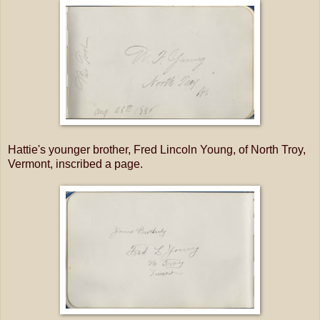
Hattie's younger brother, Fred Lincoln Young, of North Troy,
Vermont, inscribed a page.