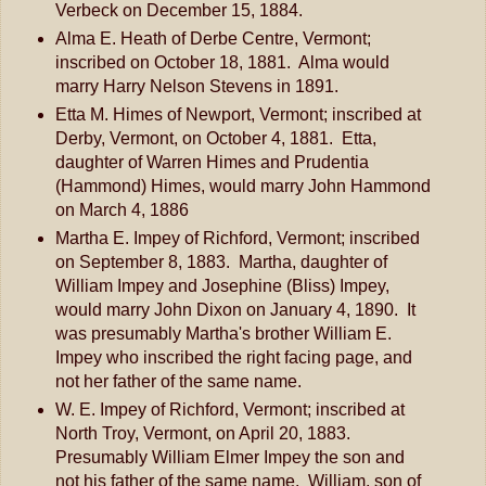
Verbeck on December 15, 1884.
Alma E. Heath of Derbe Centre, Vermont;
inscribed on October 18, 1881. Alma would
marry Harry Nelson Stevens in 1891.
Etta M. Himes of Newport, Vermont; inscribed at
Derby, Vermont, on October 4, 1881. Etta,
daughter of Warren Himes and Prudentia
(Hammond) Himes, would marry John Hammond
on March 4, 1886
Martha E. Impey of Richford, Vermont; inscribed
on September 8, 1883. Martha, daughter of
William Impey and Josephine (Bliss) Impey,
would marry John Dixon on January 4, 1890. It
was presumably Martha's brother William E.
Impey who inscribed the right facing page, and
not her father of the same name.
W. E. Impey of Richford, Vermont; inscribed at
North Troy, Vermont, on April 20, 1883.
Presumably William Elmer Impey the son and
not his father of the same name. William, son of