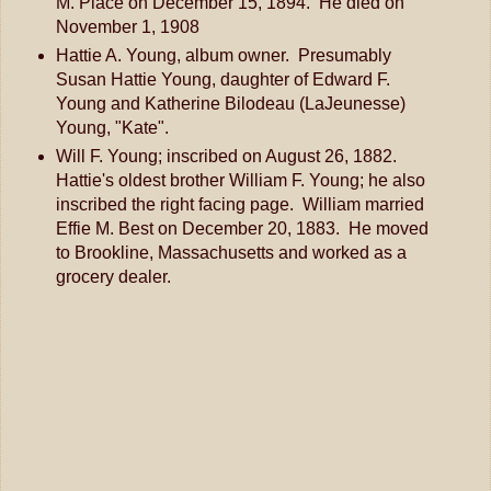
M. Place on December 15, 1894. He died on
November 1, 1908
Hattie A. Young, album owner. Presumably
Susan Hattie Young, daughter of Edward F.
Young and Katherine Bilodeau (LaJeunesse)
Young, "Kate".
Will F. Young; inscribed on August 26, 1882.
Hattie's oldest brother William F. Young; he also
inscribed the right facing page. William married
Effie M. Best on December 20, 1883. He moved
to Brookline, Massachusetts and worked as a
grocery dealer.