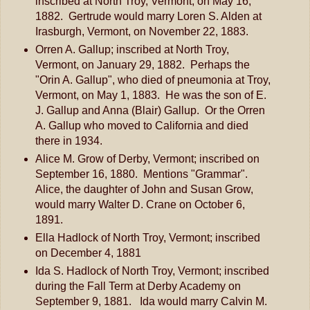
inscribed at North Troy, Vermont, on May 16,
1882. Gertrude would marry Loren S. Alden at
Irasburgh, Vermont, on November 22, 1883.
Orren A. Gallup; inscribed at North Troy,
Vermont, on January 29, 1882. Perhaps the
"Orin A. Gallup", who died of pneumonia at Troy,
Vermont, on May 1, 1883. He was the son of E.
J. Gallup and Anna (Blair) Gallup. Or the Orren
A. Gallup who moved to California and died
there in 1934.
Alice M. Grow of Derby, Vermont; inscribed on
September 16, 1880. Mentions "Grammar".
Alice, the daughter of John and Susan Grow,
would marry Walter D. Crane on October 6,
1891.
Ella Hadlock of North Troy, Vermont; inscribed
on December 4, 1881
Ida S. Hadlock of North Troy, Vermont; inscribed
during the Fall Term at Derby Academy on
September 9, 1881. Ida would marry Calvin M.