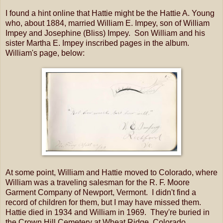
I found a hint online that Hattie might be the Hattie A. Young
who, about 1884, married William E. Impey, son of William
Impey and Josephine (Bliss) Impey. Son William and his
sister Martha E. Impey inscribed pages in the album.
William's page, below:
At some point, William and Hattie moved to Colorado, where
William was a traveling salesman for the R. F. Moore
Garment Company of Newport, Vermont. I didn't find a
record of children for them, but I may have missed them.
Hattie died in 1934 and William in 1969. They're buried in
the Crown Hill Cemetery at Wheat Ridge, Colorado.