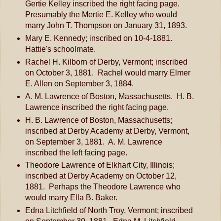
Gertie Kelley inscribed the right facing page.
Presumably the Mertie E. Kelley who would
marry John T. Thompson on January 31, 1893.
Mary E. Kennedy; inscribed on 10-4-1881.
Hattie's schoolmate.
Rachel H. Kilborn of Derby, Vermont; inscribed
on October 3, 1881. Rachel would marry Elmer
E. Allen on September 3, 1884.
A. M. Lawrence of Boston, Massachusetts. H. B.
Lawrence inscribed the right facing page.
H. B. Lawrence of Boston, Massachusetts;
inscribed at Derby Academy at Derby, Vermont,
on September 3, 1881. A. M. Lawrence
inscribed the left facing page.
Theodore Lawrence of Elkhart City, Illinois;
inscribed at Derby Academy on October 12,
1881. Perhaps the Theodore Lawrence who
would marry Ella B. Baker.
Edna Litchfield of North Troy, Vermont; inscribed