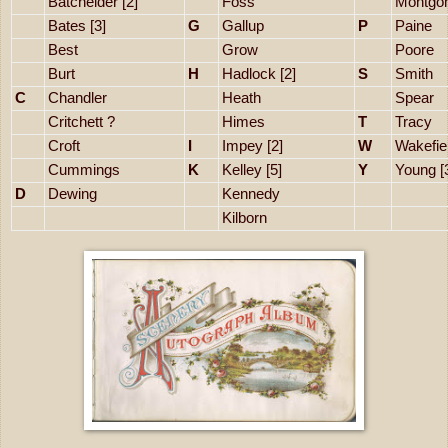
Batchelder [2]
Foss
Montgo
Bates [3]
G
Gallup
P
Paine
Best
Grow
Poore
Burt
H
Hadlock [2]
S
Smith
C
Chandler
Heath
Spear
Critchett ?
Himes
T
Tracy
Croft
I
Impey [2]
W
Wakefie
Cummings
K
Kelley [5]
Y
Young [
D
Dewing
Kennedy
Kilborn