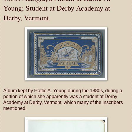
Young; Student at Derby Academy at
Derby, Vermont
Album kept by Hattie A. Young during the 1880s, during a
portion of which she apparently was a student at Derby
Academy at Derby, Vermont, which many of the inscribers
mentioned.