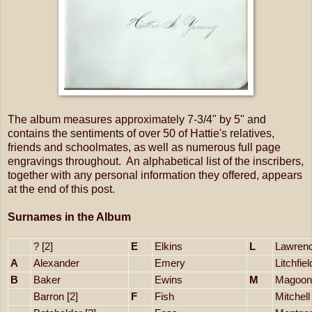
The album measures approximately 7-3/4" by 5" and
contains the sentiments of over 50 of Hattie's relatives,
friends and schoolmates, as well as numerous full page
engravings throughout. An alphabetical list of the inscribers,
together with any personal information they offered, appears
at the end of this post.
Surnames in the Album
? [2]
E
Elkins
L
Lawrenc
A
Alexander
Emery
Litchfiel
B
Baker
Ewins
M
Magoon
Barron [2]
F
Fish
Mitchell