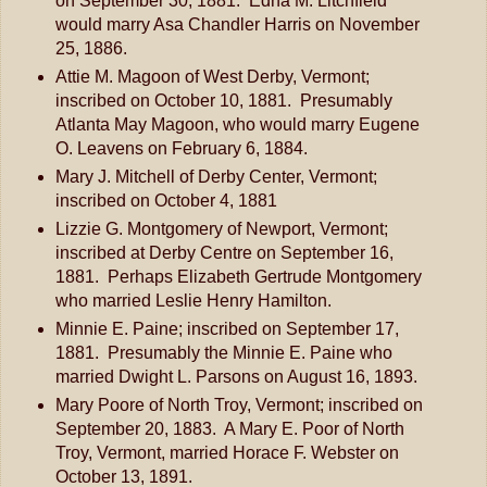
on September 30, 1881. Edna M. Litchfield
would marry Asa Chandler Harris on November
25, 1886.
Attie M. Magoon of West Derby, Vermont;
inscribed on October 10, 1881. Presumably
Atlanta May Magoon, who would marry Eugene
O. Leavens on February 6, 1884.
Mary J. Mitchell of Derby Center, Vermont;
inscribed on October 4, 1881
Lizzie G. Montgomery of Newport, Vermont;
inscribed at Derby Centre on September 16,
1881. Perhaps Elizabeth Gertrude Montgomery
who married Leslie Henry Hamilton.
Minnie E. Paine; inscribed on September 17,
1881. Presumably the Minnie E. Paine who
married Dwight L. Parsons on August 16, 1893.
Mary Poore of North Troy, Vermont; inscribed on
September 20, 1883. A Mary E. Poor of North
Troy, Vermont, married Horace F. Webster on
October 13, 1891.