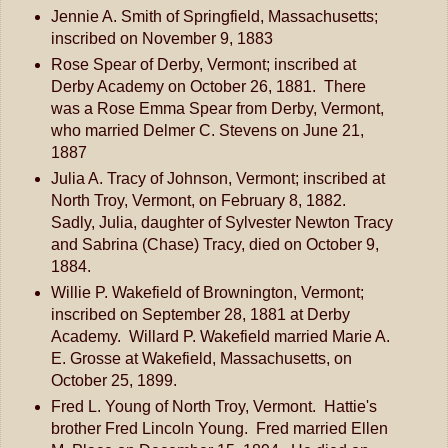
Jennie A. Smith of Springfield, Massachusetts;
inscribed on November 9, 1883
Rose Spear of Derby, Vermont; inscribed at
Derby Academy on October 26, 1881. There
was a Rose Emma Spear from Derby, Vermont,
who married Delmer C. Stevens on June 21,
1887
Julia A. Tracy of Johnson, Vermont; inscribed at
North Troy, Vermont, on February 8, 1882.
Sadly, Julia, daughter of Sylvester Newton Tracy
and Sabrina (Chase) Tracy, died on October 9,
1884.
Willie P. Wakefield of Brownington, Vermont;
inscribed on September 28, 1881 at Derby
Academy. Willard P. Wakefield married Marie A.
E. Grosse at Wakefield, Massachusetts, on
October 25, 1899.
Fred L. Young of North Troy, Vermont. Hattie's
brother Fred Lincoln Young. Fred married Ellen