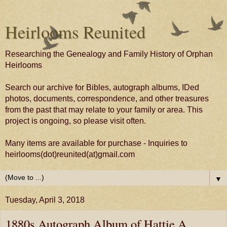
Heirlooms Reunited
Researching the Genealogy and Family History of Orphan
Heirlooms
Search our archive for Bibles, autograph albums, IDed
photos, documents, correspondence, and other treasures
from the past that may relate to your family or area. This
project is ongoing, so please visit often.
Many items are available for purchase - Inquiries to
heirlooms(dot)reunited(at)gmail.com
▼
Tuesday, April 3, 2018
1880s Autograph Album of Hattie A.