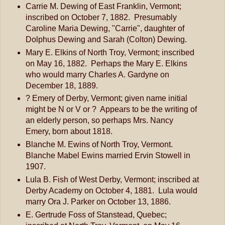
Carrie M. Dewing of East Franklin, Vermont;
inscribed on October 7, 1882. Presumably
Caroline Maria Dewing, "Carrie", daughter of
Dolphus Dewing and Sarah (Colton) Dewing.
Mary E. Elkins of North Troy, Vermont; inscribed
on May 16, 1882. Perhaps the Mary E. Elkins
who would marry Charles A. Gardyne on
December 18, 1889.
? Emery of Derby, Vermont; given name initial
might be N or V or ? Appears to be the writing of
an elderly person, so perhaps Mrs. Nancy
Emery, born about 1818.
Blanche M. Ewins of North Troy, Vermont.
Blanche Mabel Ewins married Ervin Stowell in
1907.
Lula B. Fish of West Derby, Vermont; inscribed at
Derby Academy on October 4, 1881. Lula would
marry Ora J. Parker on October 13, 1886.
E. Gertrude Foss of Stanstead, Quebec;