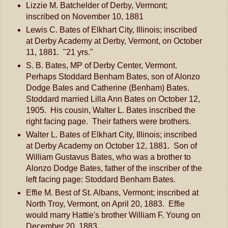
Lizzie M. Batchelder of Derby, Vermont;
inscribed on November 10, 1881
Lewis C. Bates of Elkhart City, Illinois; inscribed
at Derby Academy at Derby, Vermont, on October
11, 1881. "21 yrs."
S. B. Bates, MP of Derby Center, Vermont.
Perhaps Stoddard Benham Bates, son of Alonzo
Dodge Bates and Catherine (Benham) Bates.
Stoddard married Lilla Ann Bates on October 12,
1905. His cousin, Walter L. Bates inscribed the
right facing page. Their fathers were brothers.
Walter L. Bates of Elkhart City, Illinois; inscribed
at Derby Academy on October 12, 1881. Son of
William Gustavus Bates, who was a brother to
Alonzo Dodge Bates, father of the inscriber of the
left facing page: Stoddard Benham Bates.
Effie M. Best of St. Albans, Vermont; inscribed at
North Troy, Vermont, on April 20, 1883. Effie
would marry Hattie's brother William F. Young on
December 20, 1883.