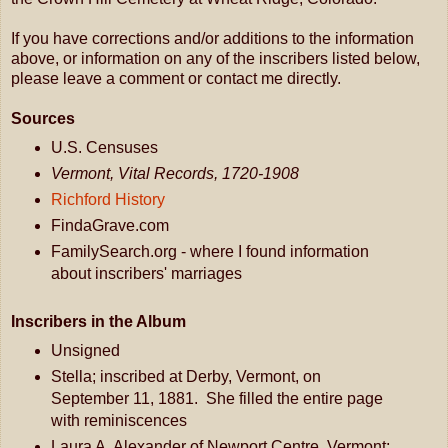
If you have corrections and/or additions to the information
above, or information on any of the inscribers listed below,
please leave a comment or contact me directly.
Sources
U.S. Censuses
Vermont, Vital Records, 1720-1908
Richford History
FindaGrave.com
FamilySearch.org - where I found information
about inscribers' marriages
Inscribers in the Album
Unsigned
Stella; inscribed at Derby, Vermont, on
September 11, 1881. She filled the entire page
with reminiscences
Laura A. Alexander of Newport Centre, Vermont;