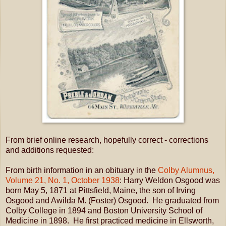
From brief online research, hopefully correct - corrections
and additions requested:
From birth information in an obituary in the
Colby Alumnus,
Volume 21, No. 1, October 1938
: Harry Weldon Osgood was
born May 5, 1871 at Pittsfield, Maine, the son of Irving
Osgood and Awilda M. (Foster) Osgood. He graduated from
Colby College in 1894 and Boston University School of
Medicine in 1898. He first practiced medicine in Ellsworth,