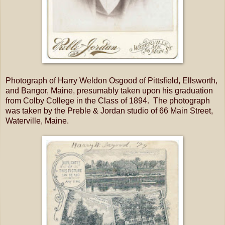
Photograph of Harry Weldon Osgood of Pittsfield, Ellsworth,
and Bangor, Maine, presumably taken upon his graduation
from Colby College in the Class of 1894. The photograph
was taken by the Preble & Jordan studio of 66 Main Street,
Waterville, Maine.