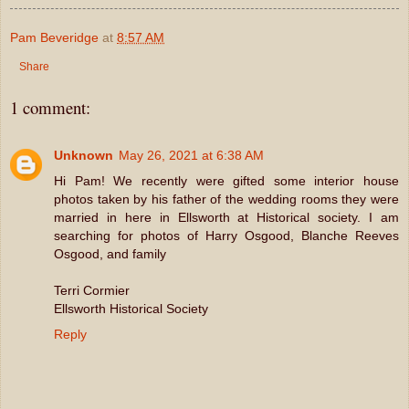
Pam Beveridge
at
8:57 AM
Share
1 comment:
Unknown
May 26, 2021 at 6:38 AM
Hi Pam! We recently were gifted some interior house
photos taken by his father of the wedding rooms they were
married in here in Ellsworth at Historical society. I am
searching for photos of Harry Osgood, Blanche Reeves
Osgood, and family
Terri Cormier
Ellsworth Historical Society
Reply