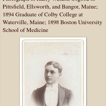
Pittsfield, Ellsworth, and Bangor, Maine;
1894 Graduate of Colby College at
Waterville, Maine; 1898 Boston University
School of Medicine