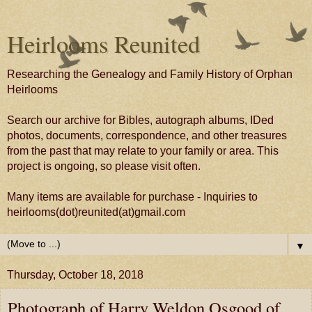
Heirlooms Reunited
Researching the Genealogy and Family History of Orphan
Heirlooms
Search our archive for Bibles, autograph albums, IDed
photos, documents, correspondence, and other treasures
from the past that may relate to your family or area. This
project is ongoing, so please visit often.
Many items are available for purchase - Inquiries to
heirlooms(dot)reunited(at)gmail.com
▼
Thursday, October 18, 2018
Photograph of Harry Weldon Osgood of