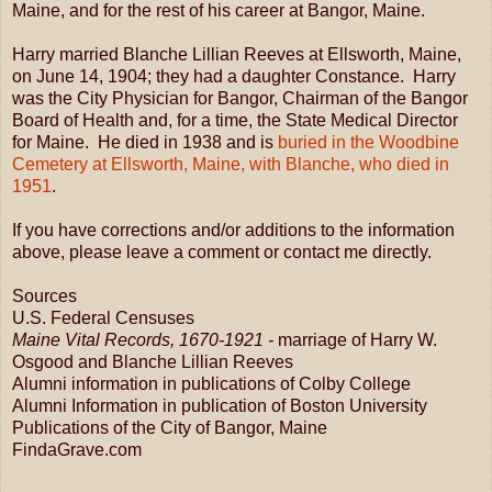
Maine, and for the rest of his career at Bangor, Maine.
Harry married Blanche Lillian Reeves at Ellsworth, Maine,
on June 14, 1904; they had a daughter Constance. Harry
was the City Physician for Bangor, Chairman of the Bangor
Board of Health and, for a time, the State Medical Director
for Maine. He died in 1938 and is
buried in the Woodbine
Cemetery at Ellsworth, Maine, with Blanche, who died in
1951
.
If you have corrections and/or additions to the information
above, please leave a comment or contact me directly.
Sources
U.S. Federal Censuses
Maine Vital Records, 1670-1921 -
marriage of Harry W.
Osgood and Blanche Lillian Reeves
Alumni information in publications of Colby College
Alumni Information in publication of Boston University
Publications of the City of Bangor, Maine
FindaGrave.com