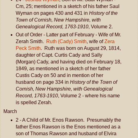
Cm, 25; mentioned in a sketch of his father Saul
Wyman on pages 430 and 431 in
History of the
Town of Cornish, New Hampshire, with
Genealogical Record, 1763-1910
, Volume 2.
Out of Order - Latter part of February - Wife of Mr.
Zerah Smith.
Ruth (Cady) Smith
, wife of
Zera
Peck Smith
. Ruth was born on August 29, 1814,
daughter of Capt. Curtis Cady and Sally
(Morgan) Cady, and having died on February 18,
1849, as mentioned in a sketch of her father
Custis Cady on 50 and in mention of her
husband on page 334 in
History of the Town of
Cornish, New Hampshire, with Genealogical
Record, 1763-1910
, Volume 2 - where his name
is spelled Zerah.
March
2 - A Child of Mr. Enos Rawson. Presumably the
father Enos Rawson is the Enos mentioned as a
son of Thomas Rawson and husband of Elvira