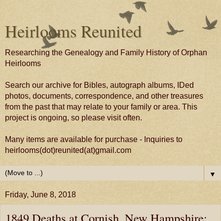
Heirlooms Reunited
Researching the Genealogy and Family History of Orphan
Heirlooms
Search our archive for Bibles, autograph albums, IDed
photos, documents, correspondence, and other treasures
from the past that may relate to your family or area. This
project is ongoing, so please visit often.
Many items are available for purchase - Inquiries to
heirlooms(dot)reunited(at)gmail.com
▼
Friday, June 8, 2018
1849 Deaths at Cornish, New Hampshire;