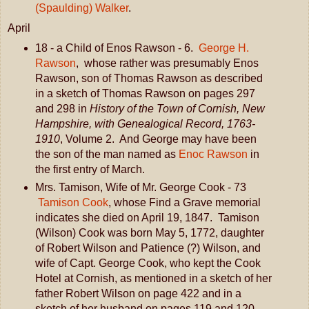
(Spaulding) Walker
.
April
18 - a Child of Enos Rawson - 6.
George H.
Rawson
, whose rather was presumably Enos
Rawson, son of Thomas Rawson as described
in a sketch of Thomas Rawson on pages 297
and 298 in
History of the Town of Cornish, New
Hampshire, with Genealogical Record, 1763-
1910
, Volume 2. And George may have been
the son of the man named as
Enoc Rawson
in
the first entry of March.
Mrs. Tamison, Wife of Mr. George Cook - 73
Tamison Cook
, whose Find a Grave memorial
indicates she died on April 19, 1847. Tamison
(Wilson) Cook was born May 5, 1772, daughter
of Robert Wilson and Patience (?) Wilson, and
wife of Capt. George Cook, who kept the Cook
Hotel at Cornish, as mentioned in a sketch of her
father Robert Wilson on page 422 and in a
sketch of her husband on pages 119 and 120