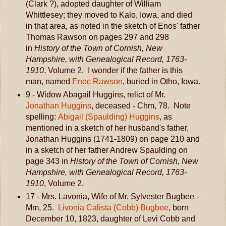
(Clark ?), adopted daughter of William
Whittlesey; they moved to Kalo, Iowa, and died
in that area, as noted in the sketch of Enos' father
Thomas Rawson on pages 297 and 298
in
History of the Town of Cornish, New
Hampshire, with Genealogical Record, 1763-
1910
, Volume 2. I wonder if the father is this
man, named
Enoc Rawson
, buried in Otho, Iowa.
9 - Widow Abagail Huggins, relict of Mr.
Jonathan Huggins
, deceased - Chm, 78. Note
spelling:
Abigail (Spaulding) Huggins
, as
mentioned in a sketch of her husband's father,
Jonathan Huggins (1741-1809) on page 210 and
in a sketch of her father Andrew Spaulding on
page 343 in
History of the Town of Cornish, New
Hampshire, with Genealogical Record, 1763-
1910
, Volume 2.
17 - Mrs. Lavonia, Wife of Mr. Sylvester Bugbee -
Mm, 25.
Livonia Calista (Cobb) Bugbee
, born
December 10, 1823, daughter of Levi Cobb and