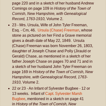
page 220 and in a sketch of her husband Andrew
Comings on page 109 in
History of the Town of
Cornish, New Hampshire, with Genealogical
Record, 1763-1910,
Volume 2.
23 - Mrs. Ursula, Wife of John Tyler Freeman,
Esq. - Cm, 46.
Ursula (Chase) Freeman
, whose
stone as pictured on her Find a Grave memorial
gives a death date of May 22, 1849. Ursula
(Chase) Freeman was born November 26, 1803,
daughter of Joseph Chase and Polly (Jirauld or
Gerald) Chase, as mentioned in a sketch of her
father Joseph Chase on pages 70 and 71 and in
a sketch of her husband John Tyler Freeman on
page 169 in
History of the Town of Cornish, New
Hampshire, with Genealogical Record, 1763-
1910,
Volume 2.
22 or 23 - An Infant of Sylvester Bugbee - 12 or
13 weeks. Infant of
Capt. Sylvester Marsh
Bugbee
, mentioned in a sketch on page 41
in
History of the Town of Cornish, New