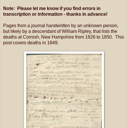
Note: Please let me know if you find errors in
transcription or information - thanks in advance!
Pages from a journal handwritten by an unknown person,
but likely by a descendant of William Ripley, that lists the
deaths at Cornish, New Hampshire from 1826 to 1850. This
post covers deaths in 1849.