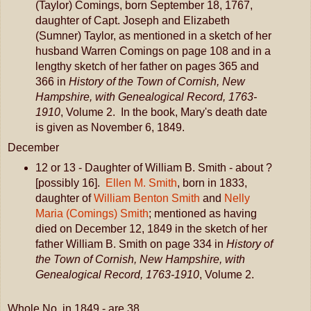
(Taylor) Comings, born September 18, 1767,
daughter of Capt. Joseph and Elizabeth
(Sumner) Taylor, as mentioned in a sketch of her
husband Warren Comings on page 108 and in a
lengthy sketch of her father on pages 365 and
366 in
History of the Town of Cornish, New
Hampshire, with Genealogical Record, 1763-
1910
, Volume 2. In the book, Mary's death date
is given as November 6, 1849.
December
12 or 13 - Daughter of William B. Smith - about ?
[possibly 16].
Ellen M. Smith
, born in 1833,
daughter of
William Benton Smith
and
Nelly
Maria (Comings) Smith
; mentioned as having
died on December 12, 1849 in the sketch of her
father William B. Smith on page 334 in
History of
the Town of Cornish, New Hampshire, with
Genealogical Record, 1763-1910
, Volume 2.
Whole No. in 1849 - are 38