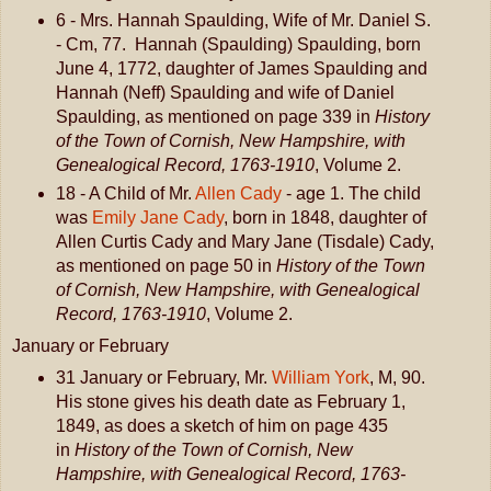
6 - Mrs. Hannah Spaulding, Wife of Mr. Daniel S.
- Cm, 77. Hannah (Spaulding) Spaulding, born
June 4, 1772, daughter of James Spaulding and
Hannah (Neff) Spaulding and wife of Daniel
Spaulding, as mentioned on page 339 in
History
of the Town of Cornish, New Hampshire, with
Genealogical Record, 1763-1910
, Volume 2.
18 - A Child of Mr.
Allen Cady
- age 1. The child
was
Emily Jane Cady
, born in 1848, daughter of
Allen Curtis Cady and Mary Jane (Tisdale) Cady,
as mentioned on page 50 in
History of the Town
of Cornish, New Hampshire, with Genealogical
Record, 1763-1910
, Volume 2.
January or February
31 January or February, Mr.
William York
, M, 90.
His stone gives his death date as February 1,
1849, as does a sketch of him on page 435
in
History of the Town of Cornish, New
Hampshire, with Genealogical Record, 1763-