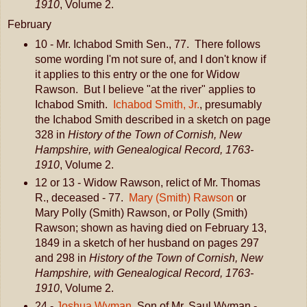
1910
, Volume 2.
February
10 - Mr. Ichabod Smith Sen., 77. There follows
some wording I'm not sure of, and I don't know if
it applies to this entry or the one for Widow
Rawson. But I believe "at the river" applies to
Ichabod Smith.
Ichabod Smith, Jr.
, presumably
the Ichabod Smith described in a sketch on page
328 in
History of the Town of Cornish, New
Hampshire, with Genealogical Record, 1763-
1910
, Volume 2.
12 or 13 - Widow Rawson, relict of Mr. Thomas
R., deceased - 77.
Mary (Smith) Rawson
or
Mary Polly (Smith) Rawson, or Polly (Smith)
Rawson; shown as having died on February 13,
1849 in a sketch of her husband on pages 297
and 298 in
History of the Town of Cornish, New
Hampshire, with Genealogical Record, 1763-
1910
, Volume 2.
24 -
Joshua Wyman
, Son of Mr. Saul Wyman -