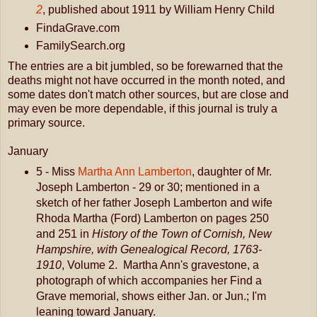
2
, published about 1911 by William Henry Child
FindaGrave.com
FamilySearch.org
The entries are a bit jumbled, so be forewarned that the
deaths might not have occurred in the month noted, and
some dates don't match other sources, but are close and
may even be more dependable, if this journal is truly a
primary source.
January
5 - Miss
Martha Ann Lamberton
, daughter of Mr.
Joseph Lamberton - 29 or 30; mentioned in a
sketch of her father Joseph Lamberton and wife
Rhoda Martha (Ford) Lamberton on pages 250
and 251 in
History of the Town of Cornish, New
Hampshire, with Genealogical Record, 1763-
1910
, Volume 2. Martha Ann's gravestone, a
photograph of which accompanies her Find a
Grave memorial, shows either Jan. or Jun.; I'm
leaning toward January.