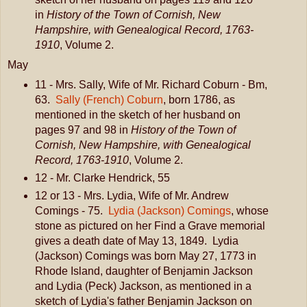
in
History of the Town of Cornish, New
Hampshire, with Genealogical Record, 1763-
1910
, Volume 2.
May
11 - Mrs. Sally, Wife of Mr. Richard Coburn - Bm,
63.
Sally (French) Coburn
, born 1786, as
mentioned in the sketch of her husband on
pages 97 and 98 in
History of the Town of
Cornish, New Hampshire, with Genealogical
Record, 1763-1910
, Volume 2.
12 - Mr. Clarke Hendrick, 55
12 or 13 - Mrs. Lydia, Wife of Mr. Andrew
Comings - 75.
Lydia (Jackson) Comings
, whose
stone as pictured on her Find a Grave memorial
gives a death date of May 13, 1849. Lydia
(Jackson) Comings was born May 27, 1773 in
Rhode Island, daughter of Benjamin Jackson
and Lydia (Peck) Jackson, as mentioned in a
sketch of Lydia's father Benjamin Jackson on