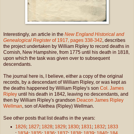
Interestingly, an article in the
New England Historical and
Genealogical Register
of 1917, pages 338-342
, describes
the project undertaken by William Ripley to record deaths in
Cornish, New Hampshire, from 1775 until his death in 1818,
upon which the task was given over to subsequent
descendants.
The journal here is, I believe, either a copy of the original
records, by a descendant of William Ripley, or was kept as
the deaths happened by William Ripley's son
Col. James
Ripley
until his death in 1842, leaving no descendants, and
then by William Ripley's grandson
Deacon James Ripley
Wellman
, son of Alethea (Ripley) Wellman.
See other posts that list deaths in the years:
1826
;
1827
;
1828
;
1829
;
1830
;
1831
;
1832
;
1833
;
1834
;
1835
;
1836
;
1837
;
1838
;
1839
;
1840
;
184