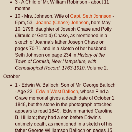
3 - A Child of Mr. William Robinson - about 11
months
10 - Mrs. Johnson, Wife of
Capt. Seth Johnson
-
Epm, 53.
Joanna (Chase) Johnson
, born May
10, 1796, daughter of Joseph Chase and Polly
(Jirauld or Gerald) Chase, as mentioned in a
sketch of Joanna's father Joseph Chase on
pages 70-71 and in a sketch of her husband
Seth Johnson on page 234 in
History of the
Town of Cornish, New Hampshire, with
Genealogical Record, 1763-1910
, Volume 2.
October
1 - Edwin W. Balloch, Son of Mr. George Balloch
- Age 22.
Edwin West Balloch
, whose Find a
Grave memorial gives a death date of October 1,
1848, but the stone in the photograph attached
appears to read 1849. Edwin married Caroline
B. Hilliard; they had a son before Edwin's
untimely death, as mentioned in a sketch of his
father George Williamson Balloch on pages 15