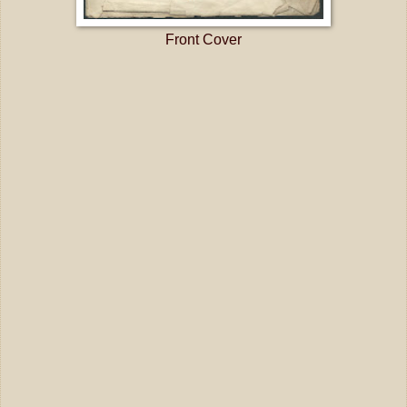
Front Cover