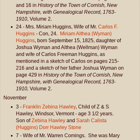
and 16 in
History of the Town of Cornish, New
Hampshire, with Genealogical Record, 1763-
1910
, Volume 2.
24 - Mrs. Miriam Huggins, Wife of Mr.
Carlos F.
Huggins
- Con, 24.
Miriam Althea (Wyman)
Huggins
, born September 15, 1825, daughter of
Joshua Wyman and Althea (Wellman) Wyman
and wife of Carlos Freeman Huggins, as
mentioned in a sketch of Carlos on pages 215-
216 and a sketch of her father Joshua Wyman on
page 429 in
History of the Town of Cornish, New
Hampshire, with Genealogical Record, 1763-
1910,
Volume 2.
November
3 -
Franklin Zebina Hawley
, Child of Z & S
Hawley, Windsor, Vermont - age 3 1/2 years.
Son of
Zebina Hawley
and
Sarah Calista
(Huggins) Dorr Hawley Stone
7 - Wife of Mr. Warren Comings. She was Mary