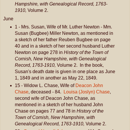
Hampshire, with Genealogical Record, 1763-
1910,
Volume 2.
June
1 - Mrs. Susan, Wife of Mr. Luther Newton - Mm.
Susan (Bugbee) Miller Newton, as mentioned in
a sketch of her father Reuben Bugbee on page
40 and in a sketch of her second husband Luther
Newton on page 278 in
History of the Town of
Cornish, New Hampshire, with Genealogical
Record, 1763-1910,
Volume 2. In the book,
Susan's death date is given in one place as June
1, 1849 and in another as May 22, 1849.
15 - Widow L. Chase, Wife of
Deacon John
Chase
, deceased - 84.
Louisa (Joslyn) Chase
,
second wife of Deacon John Chase, as
mentioned in a sketch of her husband John
Chase on pages 77 and 78 in
History of the
Town of Cornish, New Hampshire, with
Genealogical Record, 1763-1910,
Volume 2.