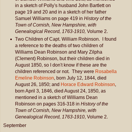
in a sketch of Polly's husband John Bartlett on
page 19 and 20 and in a sketch of her father
Samuel Williams on page 419 in
History of the
Town of Cornish, New Hampshire, with
Genealogical Record, 1763-1910,
Volume 2.
Two Children of Capt. William Robinson. I found
a reference to the deaths of two children of
Williams Dean Robinson and Mary Zilpha
(Clement) Robinson, but their children died in
August 1850, so I don't know if these are the
children referenced or not. They were
Rosabella
Emeline Robinson
, born July 12, 1844, died
August 26, 1850; and
Horace Edward Robinson
,
born April 3, 1846, died August 24, 1850, as
mentioned in a sketch of Williams Dean
Robinson on pages 316-318 in
History of the
Town of Cornish, New Hampshire, with
Genealogical Record, 1763-1910
, Volume 2.
September