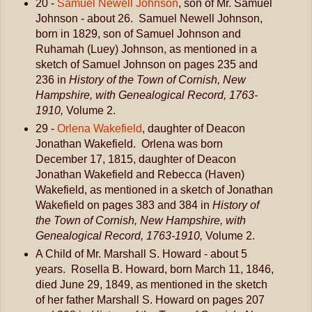
20 -
Samuel Newell Johnson
, son of Mr. Samuel
Johnson - about 26. Samuel Newell Johnson,
born in 1829, son of Samuel Johnson and
Ruhamah (Luey) Johnson, as mentioned in a
sketch of Samuel Johnson on pages 235 and
236 in
History of the Town of Cornish, New
Hampshire, with Genealogical Record, 1763-
1910,
Volume 2.
29 -
Orlena Wakefield
, daughter of Deacon
Jonathan Wakefield. Orlena was born
December 17, 1815, daughter of Deacon
Jonathan Wakefield and Rebecca (Haven)
Wakefield, as mentioned in a sketch of Jonathan
Wakefield on pages 383 and 384 in
History of
the Town of Cornish, New Hampshire, with
Genealogical Record, 1763-1910,
Volume 2.
A Child of Mr. Marshall S. Howard - about 5
years. Rosella B. Howard, born March 11, 1846,
died June 29, 1849, as mentioned in the sketch
of her father Marshall S. Howard on pages 207