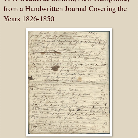
from a Handwritten Journal Covering the
Years 1826-1850