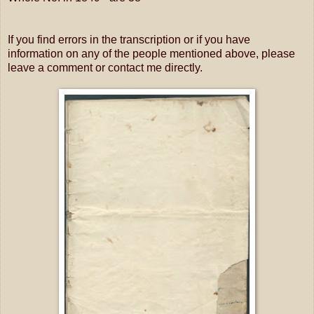
If you find errors in the transcription or if you have
information on any of the people mentioned above, please
leave a comment or contact me directly.