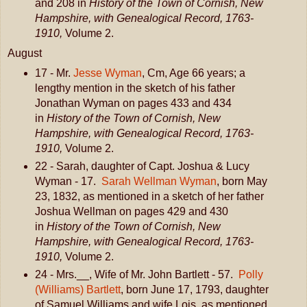
and 208 in
History of the Town of Cornish, New
Hampshire, with Genealogical Record, 1763-
1910,
Volume 2.
August
17 - Mr.
Jesse Wyman
, Cm, Age 66 years; a
lengthy mention in the sketch of his father
Jonathan Wyman on pages 433 and 434
in
History of the Town of Cornish, New
Hampshire, with Genealogical Record, 1763-
1910,
Volume 2.
22 - Sarah, daughter of Capt. Joshua & Lucy
Wyman - 17.
Sarah Wellman Wyman
, born May
23, 1832, as mentioned in a sketch of her father
Joshua Wellman on pages 429 and 430
in
History of the Town of Cornish, New
Hampshire, with Genealogical Record, 1763-
1910,
Volume 2.
24 - Mrs.__, Wife of Mr. John Bartlett - 57.
Polly
(Williams) Bartlett
, born June 17, 1793, daughter
of Samuel Williams and wife Lois, as mentioned