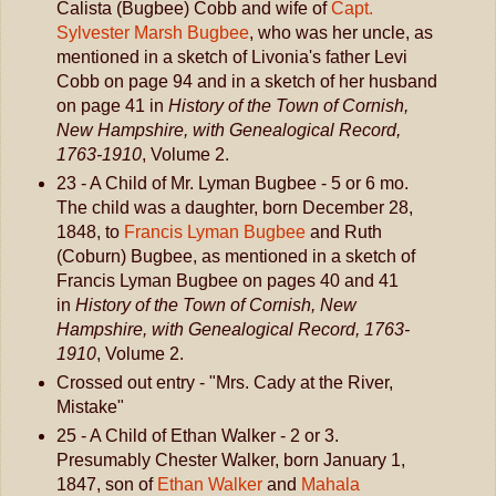
Calista (Bugbee) Cobb and wife of
Capt.
Sylvester Marsh Bugbee
, who was her uncle, as
mentioned in a sketch of Livonia's father Levi
Cobb on page 94 and in a sketch of her husband
on page 41 in
History of the Town of Cornish,
New Hampshire, with Genealogical Record,
1763-1910
, Volume 2.
23 - A Child of Mr. Lyman Bugbee - 5 or 6 mo.
The child was a daughter, born December 28,
1848, to
Francis Lyman Bugbee
and Ruth
(Coburn) Bugbee, as mentioned in a sketch of
Francis Lyman Bugbee on pages 40 and 41
in
History of the Town of Cornish, New
Hampshire, with Genealogical Record, 1763-
1910
, Volume 2.
Crossed out entry - "Mrs. Cady at the River,
Mistake"
25 - A Child of Ethan Walker - 2 or 3.
Presumably Chester Walker, born January 1,
1847, son of
Ethan Walker
and
Mahala