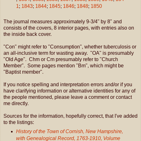
1
;
1843
;
1844
;
1845
;
1846
;
1848
;
1850
The journal measures approximately 9-3/4" by 8" and
consists of the covers, 8 interior pages, with entries also on
the inside back cover.
"Con" might refer to "Consumption", whether tuberculosis or
an all-inclusive term for wasting away. "OA" is presumably
"Old Age". Chm or Cm presumably refer to "Church
Member". Some pages mention "Bm", which might be
"Baptist member".
If you notice spelling and interpretation errors and/or if you
have clarifying information or alternative identities for any of
the people mentioned, please leave a comment or contact
me directly.
Sources for the information, hopefully correct, that I've added
to the listings:
History of the Town of Cornish, New Hampshire,
with Genealogical Record, 1763-1910, Volume