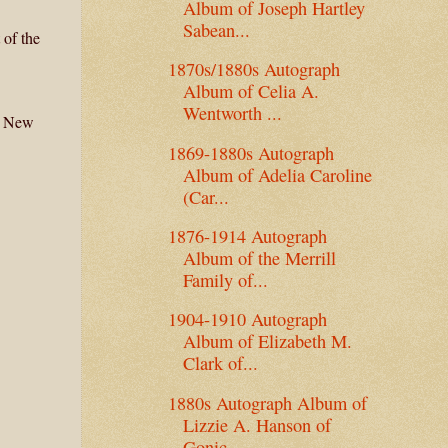
Album of Joseph Hartley
Sabean...
 of the
1870s/1880s Autograph
Album of Celia A.
Wentworth ...
n, New
1869-1880s Autograph
Album of Adelia Caroline
(Car...
1876-1914 Autograph
Album of the Merrill
Family of...
1904-1910 Autograph
Album of Elizabeth M.
Clark of...
1880s Autograph Album of
Lizzie A. Hanson of
Gonic...