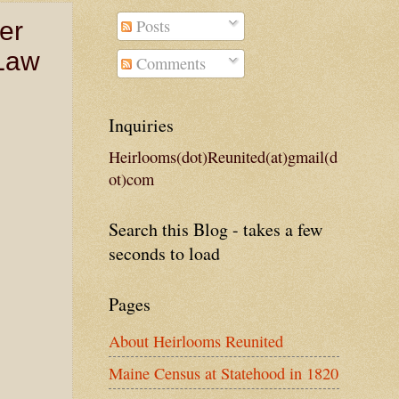
Posts
er
 Law
Comments
Inquiries
Heirlooms(dot)Reunited(at)gmail(d
ot)com
Search this Blog - takes a few
seconds to load
Pages
About Heirlooms Reunited
Maine Census at Statehood in 1820