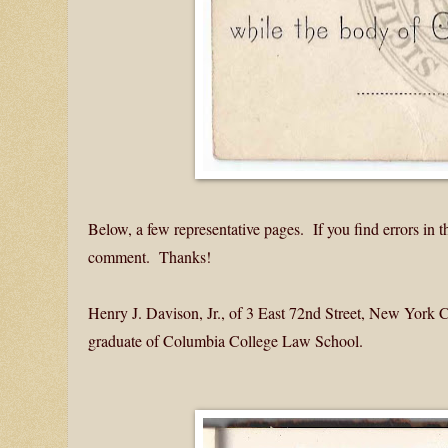
Below, a few representative pages. If you find errors in 
comment. Thanks!
Henry J. Davison, Jr., of 3 East 72nd Street, New York
graduate of Columbia College Law School.