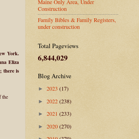
Maine Only Area, Under
Construction
Family Bibles & Family Registers,
under construction
Total Pageviews
New York.
6,844,029
nna Eliza
 there is
Blog Archive
2023
(17)
►
f the
2022
(238)
►
2021
(233)
►
2020
(270)
►
2019
(379)
►