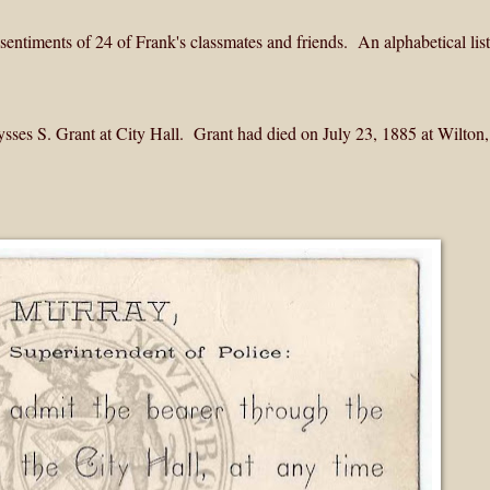
entiments of 24 of Frank's classmates and friends. An alphabetical list
Ulysses S. Grant at City Hall. Grant had died on July 23, 1885 at Wilto