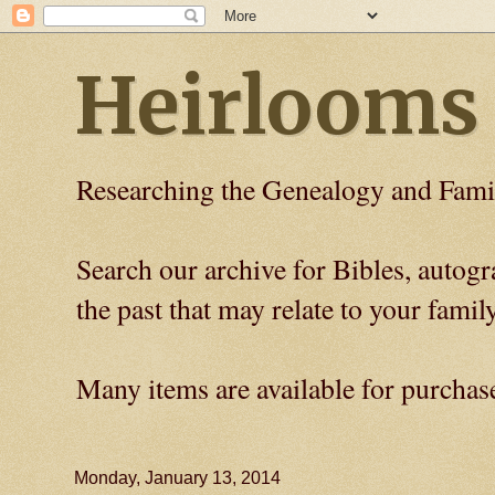
Heirlooms
Researching the Genealogy and Fami
Search our archive for Bibles, auto
the past that may relate to your family
Many items are available for purchas
Monday, January 13, 2014