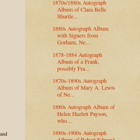
1870s/1880s Autograph
Album of Clara Belle
Shurtle...
1880s Autograph Album
with Signers from
Gorham, Ne...
1878-1884 Autograph
Album of a Frank,
possibly Fra...
1870s-1890s Autograph
Album of Mary A. Lewis
of Ne...
1880s Autograph Album of
Helen Hazlett Payson,
who...
1880s-1900s Autograph
 and
Album of Robert Edward