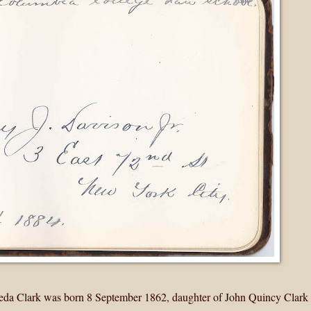
Meda Clark was born 8 September 1862, daughter of John Quincy Clark