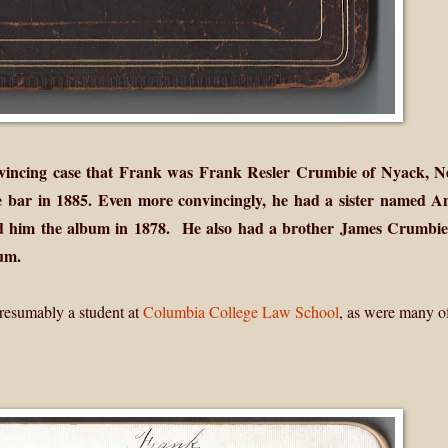
vincing case that Frank was Frank Resler Crumbie of Nyack, 
 bar in 1885. Even more convincingly, he had a sister named A
him the album in 1878. He also had a brother James Crumbie;
um.
resumably a student at
Columbia College Law School
, as were many o