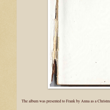
The album was presented to Frank by Anna as a Christma