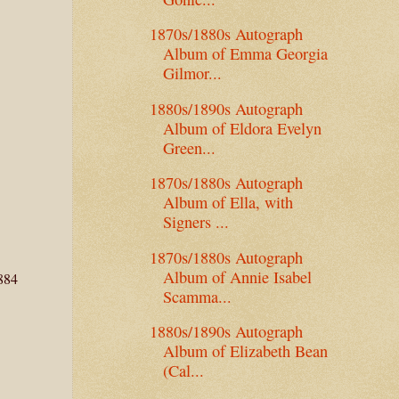
1870s/1880s Autograph
Album of Emma Georgia
Gilmor...
1880s/1890s Autograph
Album of Eldora Evelyn
Green...
1870s/1880s Autograph
Album of Ella, with
Signers ...
1870s/1880s Autograph
Album of Annie Isabel
1884
Scamma...
1880s/1890s Autograph
Album of Elizabeth Bean
(Cal...