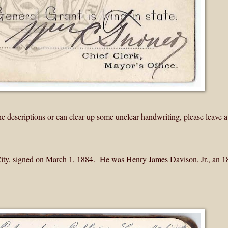
the descriptions or can clear up some unclear handwriting, please leave a
 City, signed on March 1, 1884. He was Henry James Davison, Jr., an 