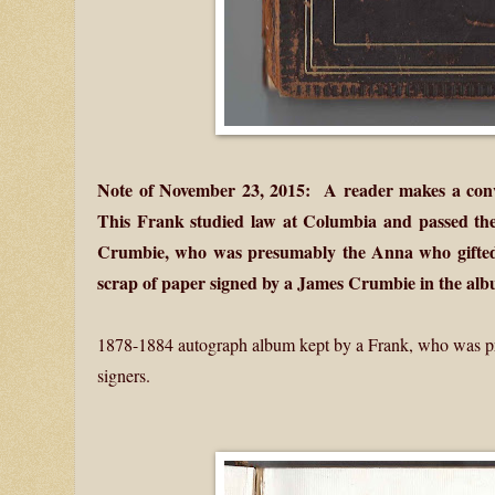
Note of November 23, 2015: A reader makes a con
This Frank studied law at Columbia and passed the
Crumbie, who was presumably the Anna who gifted 
scrap of paper signed by a James Crumbie in the alb
1878-1884 autograph album kept by a Frank, who was p
signers.