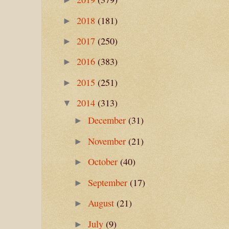
2018
(181)
►
2017
(250)
►
2016
(383)
►
2015
(251)
►
2014
(313)
▼
December
(31)
►
November
(21)
►
October
(40)
►
September
(17)
►
August
(21)
►
July
(9)
►