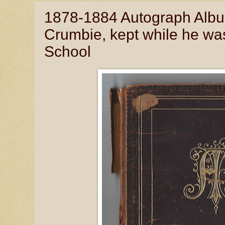
1878-1884 Autograph Album
Crumbie, kept while he wa
School