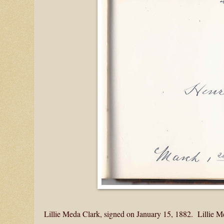
Lillie Meda Clark, signed on January 15, 1882. Lillie 