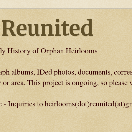
 Reunited
ly History of Orphan Heirlooms
graph albums, IDed photos, documents, corre
 or area. This project is ongoing, so please v
e - Inquiries to heirlooms(dot)reunited(at)