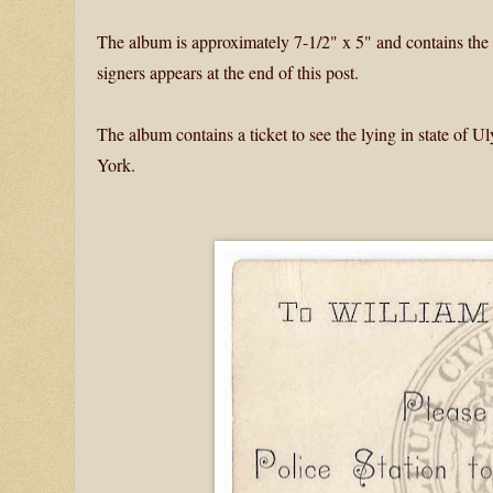
The album is approximately 7-1/2" x 5" and contains the s
signers appears at the end of this post.
The album contains a ticket to see the lying in state of 
York.