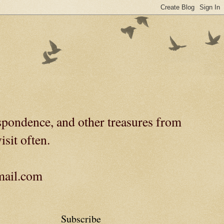
spondence, and other treasures from
isit often.
gmail.com
Subscribe