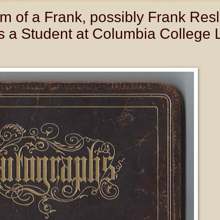
 of a Frank, possibly Frank Resl
s a Student at Columbia College