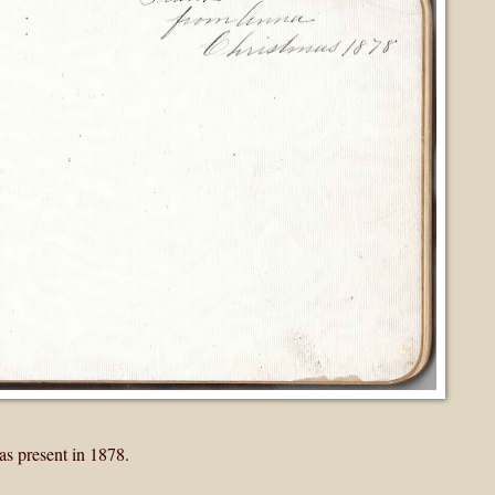
s present in 1878.