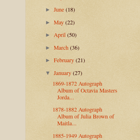
June
(18)
►
May
(22)
►
April
(50)
►
March
(36)
►
February
(21)
►
January
(27)
▼
1869-1872 Autograph
Album of Octavia Masters
Jorda...
1878-1882 Autograph
Album of Julia Brown of
Maitla...
1885-1949 Autograph