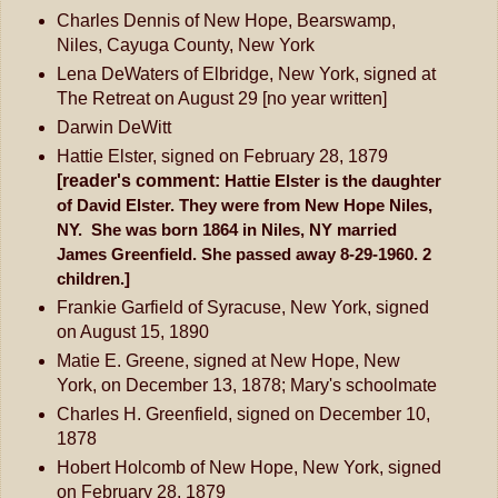
Charles Dennis of New Hope, Bearswamp,
Niles, Cayuga County, New York
Lena DeWaters of Elbridge, New York, signed at
The Retreat on August 29 [no year written]
Darwin DeWitt
Hattie Elster, signed on February 28, 1879
[reader's comment:
Hattie Elster is the daughter
of David Elster. They were from New Hope Niles,
NY.
She was born 1864 in Niles, NY married
James Greenfield. She passed away
8-29-1960. 2
children.]
Frankie Garfield of Syracuse, New York, signed
on August 15, 1890
Matie E. Greene, signed at New Hope, New
York, on December 13, 1878; Mary's schoolmate
Charles H. Greenfield, signed on December 10,
1878
Hobert Holcomb of New Hope, New York, signed
on February 28, 1879