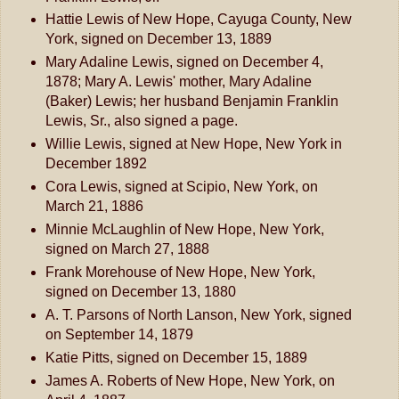
Hattie Lewis of New Hope, Cayuga County, New
York, signed on December 13, 1889
Mary Adaline Lewis, signed on December 4,
1878; Mary A. Lewis' mother, Mary Adaline
(Baker) Lewis; her husband Benjamin Franklin
Lewis, Sr., also signed a page.
Willie Lewis, signed at New Hope, New York in
December 1892
Cora Lewis, signed at Scipio, New York, on
March 21, 1886
Minnie McLaughlin of New Hope, New York,
signed on March 27, 1888
Frank Morehouse of New Hope, New York,
signed on December 13, 1880
A. T. Parsons of North Lanson, New York, signed
on September 14, 1879
Katie Pitts, signed on December 15, 1889
James A. Roberts of New Hope, New York, on