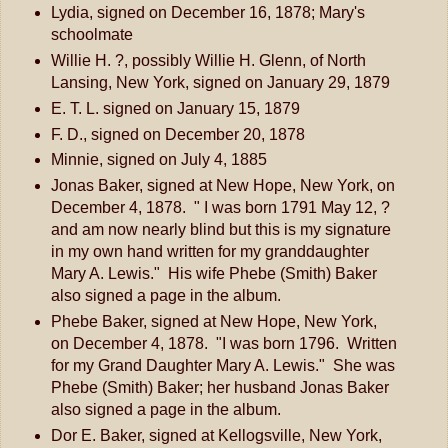
Lydia, signed on December 16, 1878; Mary's
schoolmate
Willie H. ?, possibly Willie H. Glenn, of North
Lansing, New York, signed on January 29, 1879
E. T. L. signed on January 15, 1879
F. D., signed on December 20, 1878
Minnie, signed on July 4, 1885
Jonas Baker, signed at New Hope, New York, on
December 4, 1878. " I was born 1791 May 12, ?
and am now nearly blind but this is my signature
in my own hand written for my granddaughter
Mary A. Lewis." His wife Phebe (Smith) Baker
also signed a page in the album.
Phebe Baker, signed at New Hope, New York,
on December 4, 1878. "I was born 1796. Written
for my Grand Daughter Mary A. Lewis." She was
Phebe (Smith) Baker; her husband Jonas Baker
also signed a page in the album.
Dor E. Baker, signed at Kellogsville, New York,