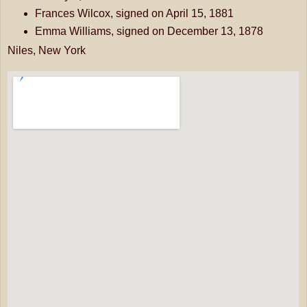
Frances Wilcox, signed on April 15, 1881
Emma Williams, signed on December 13, 1878
Niles, New York