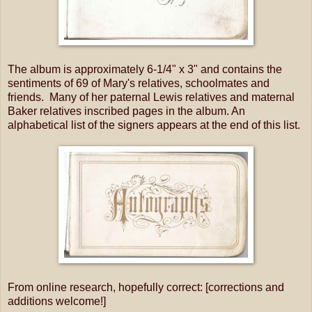
The album is approximately 6-1/4" x 3" and contains the
sentiments of 69 of Mary's relatives, schoolmates and
friends. Many of her paternal Lewis relatives and maternal
Baker relatives inscribed pages in the album. An
alphabetical list of the signers appears at the end of this list.
From online research, hopefully correct: [corrections and
additions welcome!]