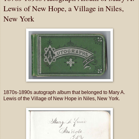
Lewis of New Hope, a Village in Niles,
New York
1870s-1890s autograph album that belonged to Mary A.
Lewis of the Village of New Hope in Niles, New York.