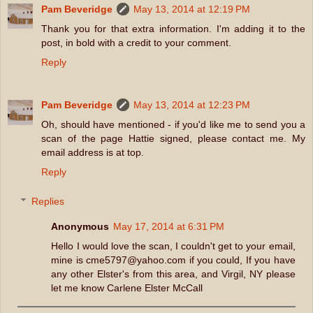
Pam Beveridge
May 13, 2014 at 12:19 PM
Thank you for that extra information. I'm adding it to the
post, in bold with a credit to your comment.
Reply
Pam Beveridge
May 13, 2014 at 12:23 PM
Oh, should have mentioned - if you'd like me to send you a
scan of the page Hattie signed, please contact me. My
email address is at top.
Reply
Replies
Anonymous
May 17, 2014 at 6:31 PM
Hello I would love the scan, I couldn't get to your email,
mine is cme5797@yahoo.com if you could, If you have
any other Elster's from this area, and Virgil, NY please
let me know Carlene Elster McCall