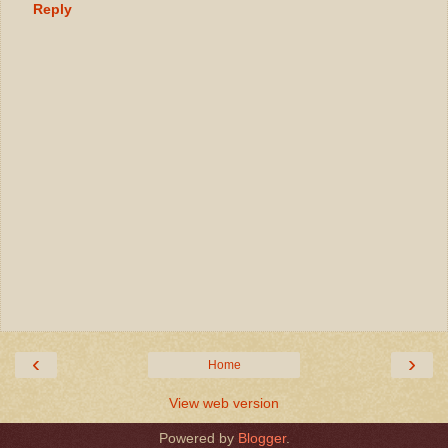
Reply
‹
›
Home
View web version
Powered by
Blogger
.