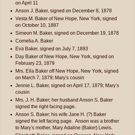
on April 11
Anson J. Baker, signed on December 8, 1878
Vesta M. Baker of New Hope, New York, signed
on October 10, 1887
Simeon M. Baker, signed on December 19, 1878
Cornelia A. Baker
Eva Baker, signed on July 7, 1893
Day Baker of New Hope, New York, signed on
February 23, 1879
Mrs. Ella Baker off New Hope, New York, signed
on March 7, 1879; Mary's cousin
Jennie L. Baker, signed on April 17, 1879; Mary's
cousin
Mrs. J. H. Baker; her husband Anson S. Baker
signed the right facing page.
Anson S. Baker; his wife Jane H. (?) Baker
signed the left facing page. Anson was a brother
to Mary's mother, Mary Adaline (Baker) Lewis.