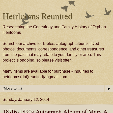
Heirlooms Reunited
Researching the Genealogy and Family History of Orphan
Heirlooms
Search our archive for Bibles, autograph albums, IDed
photos, documents, correspondence, and other treasures
from the past that may relate to your family or area. This
project is ongoing, so please visit often.
Many items are available for purchase - Inquiries to
heirlooms(dot)reunited(at)gmail.com
▼
Sunday, January 12, 2014
1870s-1890s Autograph Album of Mary A.