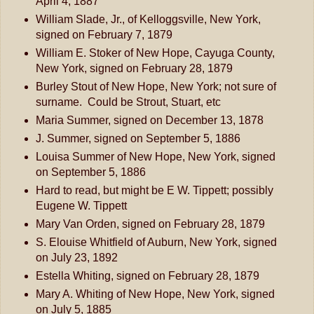
April 4, 1887
William Slade, Jr., of Kelloggsville, New York,
signed on February 7, 1879
William E. Stoker of New Hope, Cayuga County,
New York, signed on February 28, 1879
Burley Stout of New Hope, New York; not sure of
surname. Could be Strout, Stuart, etc
Maria Summer, signed on December 13, 1878
J. Summer, signed on September 5, 1886
Louisa Summer of New Hope, New York, signed
on September 5, 1886
Hard to read, but might be E W. Tippett; possibly
Eugene W. Tippett
Mary Van Orden, signed on February 28, 1879
S. Elouise Whitfield of Auburn, New York, signed
on July 23, 1892
Estella Whiting, signed on February 28, 1879
Mary A. Whiting of New Hope, New York, signed
on July 5, 1885