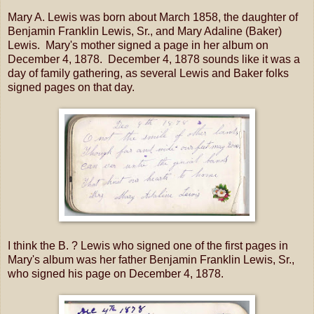
Mary A. Lewis was born about March 1858, the daughter of
Benjamin Franklin Lewis, Sr., and Mary Adaline (Baker)
Lewis. Mary's mother signed a page in her album on
December 4, 1878. December 4, 1878 sounds like it was a
day of family gathering, as several Lewis and Baker folks
signed pages on that day.
I think the B. ? Lewis who signed one of the first pages in
Mary's album was her father Benjamin Franklin Lewis, Sr.,
who signed his page on December 4, 1878.