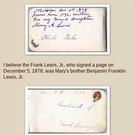
I believe the Frank Lewis, Jr., who signed a page on
December 5, 1878, was Mary's brother Benjamin Franklin
Lewis, Jr.