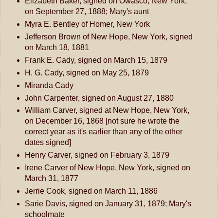
Elizabeth Baker, signed on Owasco, New York,
on September 27, 1888; Mary's aunt
Myra E. Bentley of Homer, New York
Jefferson Brown of New Hope, New York, signed
on March 18, 1881
Frank E. Cady, signed on March 15, 1879
H. G. Cady, signed on May 25, 1879
Miranda Cady
John Carpenter, signed on August 27, 1880
William Carver, signed at New Hope, New York,
on December 16, 1868 [not sure he wrote the
correct year as it's earlier than any of the other
dates signed]
Henry Carver, signed on February 3, 1879
Irene Carver of New Hope, New York, signed on
March 31, 1877
Jerrie Cook, signed on March 11, 1886
Sarie Davis, signed on January 31, 1879; Mary's
schoolmate