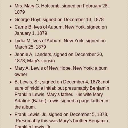
Mrs. Mary G. Holcomb, signed on February 28,
1879
George Hoyt, signed on December 13, 1878
Carrie B. Ives of Auburn, New York, signed on
January 1, 1879
Lydia M. Ives of Auburn, New York, signed on
March 25, 1879
Jennie A. Landers, signed on December 20,
1878; Mary's cousin
Mary A. Lewis of New Hope, New York; album
owner
B. Lewis, Sr., signed on December 4, 1878; not
sure of middle initial; but presumably Benjamin
Franklin Lewis, Mary's father. His wife Mary
Adaline (Baker) Lewis signed a page farther in
the album.
Frank Lewis, Jr., signed on December 5, 1878,
Presumably this was Mary's brother Benjamin
Franklin Lewis, Jr.