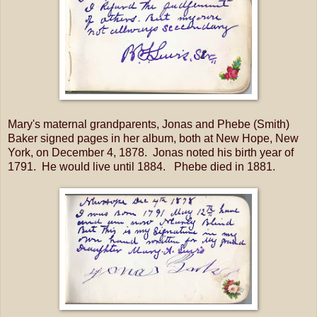
Mary's maternal grandparents, Jonas and Phebe (Smith)
Baker signed pages in her album, both at New Hope, New
York, on December 4, 1878. Jonas noted his birth year of
1791. He would live until 1884. Phebe died in 1881.