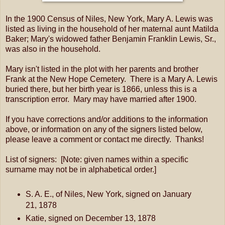
In the 1900 Census of Niles, New York, Mary A. Lewis was
listed as living in the household of her maternal aunt Matilda
Baker; Mary's widowed father Benjamin Franklin Lewis, Sr.,
was also in the household.
Mary isn't listed in the plot with her parents and brother
Frank at the New Hope Cemetery. There is a Mary A. Lewis
buried there, but her birth year is 1866, unless this is a
transcription error. Mary may have married after 1900.
If you have corrections and/or additions to the information
above, or information on any of the signers listed below,
please leave a comment or contact me directly. Thanks!
List of signers: [Note: given names within a specific
surname may not be in alphabetical order.]
S. A. E., of Niles, New York, signed on January
21, 1878
Katie, signed on December 13, 1878