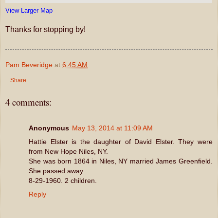
View Larger Map
Thanks for stopping by!
Pam Beveridge
at
6:45 AM
Share
4 comments:
Anonymous
May 13, 2014 at 11:09 AM
Hattie Elster is the daughter of David Elster. They were
from New Hope Niles, NY.
She was born 1864 in Niles, NY married James Greenfield.
She passed away
8-29-1960. 2 children.
Reply