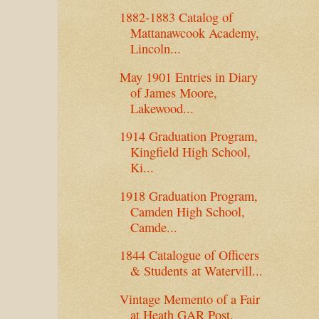
1882-1883 Catalog of
Mattanawcook Academy,
Lincoln...
May 1901 Entries in Diary
of James Moore,
Lakewood...
1914 Graduation Program,
Kingfield High School,
Ki...
1918 Graduation Program,
Camden High School,
Camde...
1844 Catalogue of Officers
& Students at Watervill...
Vintage Memento of a Fair
at Heath GAR Post,