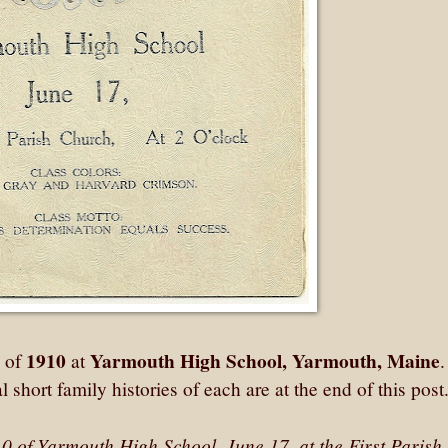
1910
Yarmouth High School, Yarmouth, Maine
s of
at
 short family histories of each are at the end of this post
0 of Yarmouth High School, June 17, at the First Parish