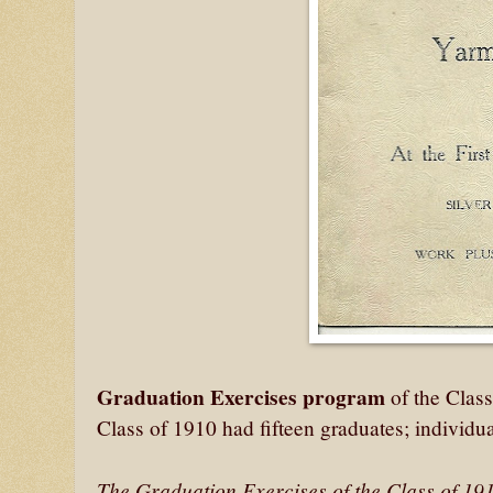
Graduation Exercises program
of the Clas
Class of 1910 had fifteen graduates; individual
The Graduation Exercises of the Class of 191