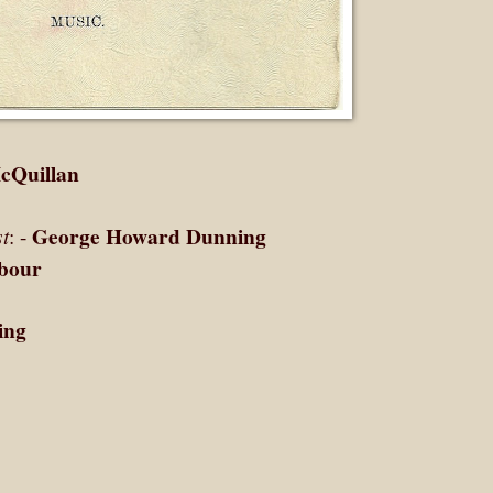
cQuillan
George Howard Dunning
t
: -
bour
ing