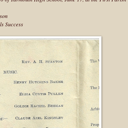
mson
ls Success