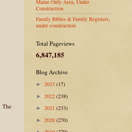
Maine Only Area, Under
Construction
Family Bibles & Family Registers,
under construction
Total Pageviews
6,847,185
Blog Archive
2023
(17)
►
2022
(238)
►
. The
2021
(233)
►
.
2020
(270)
►
2019
(379)
►