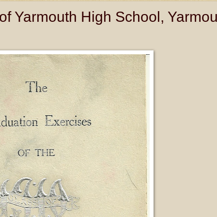
of Yarmouth High School, Yarmou