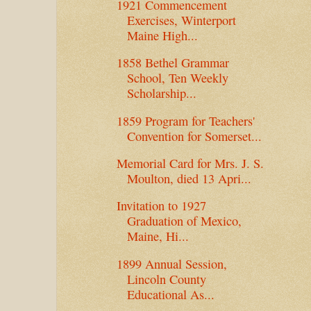
1921 Commencement
Exercises, Winterport
Maine High...
1858 Bethel Grammar
School, Ten Weekly
Scholarship...
1859 Program for Teachers'
Convention for Somerset...
Memorial Card for Mrs. J. S.
Moulton, died 13 Apri...
Invitation to 1927
Graduation of Mexico,
Maine, Hi...
1899 Annual Session,
Lincoln County
Educational As...