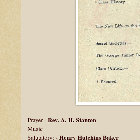
Rev. A. H. Stanton
Prayer -
Music
Henry Hutchins Baker
Salutatory: -