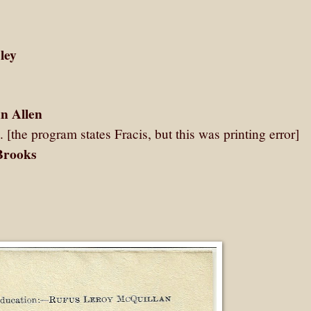
ley
n Allen
. [the program states Fracis, but this was printing error]
Brooks