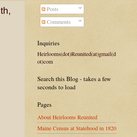
Posts
th,
Comments
Inquiries
Heirlooms(dot)Reunited(at)gmail(d
ot)com
Search this Blog - takes a few
seconds to load
Pages
About Heirlooms Reunited
Maine Census at Statehood in 1820