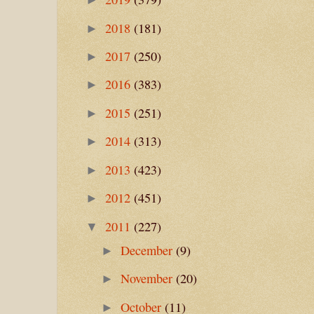
2018
(181)
►
2017
(250)
►
2016
(383)
►
2015
(251)
►
2014
(313)
►
2013
(423)
►
2012
(451)
►
2011
(227)
▼
December
(9)
►
November
(20)
►
October
(11)
►