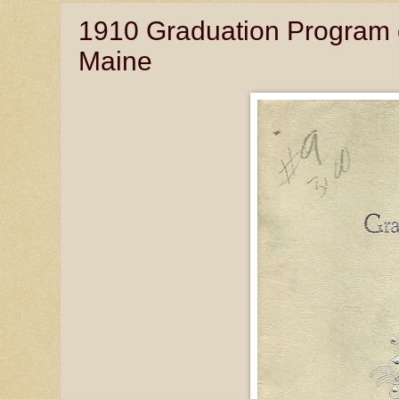
1910 Graduation Program 
Maine