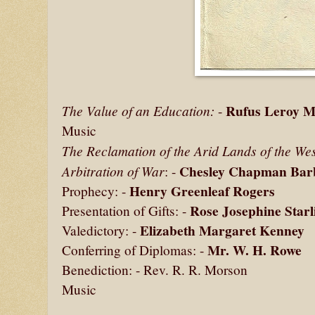
Rufus Leroy M
The Value of an Education:
-
Music
The Reclamation of the Arid Lands of the Wes
Chesley Chapman Bar
Arbitration of War
: -
Henry Greenleaf Rogers
Prophecy: -
Rose Josephine Starl
Presentation of Gifts: -
Elizabeth Margaret Kenney
Valedictory: -
Mr. W. H. Rowe
Conferring of Diplomas: -
Benediction: - Rev. R. R. Morson
Music