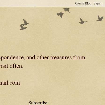
spondence, and other treasures from
isit often.
gmail.com
Subscribe