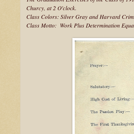
Churcy, at 2 O'clock.
Class Colors: Silver Gray and Harvard Cri
Class Motto: Work Plus Determination Equa