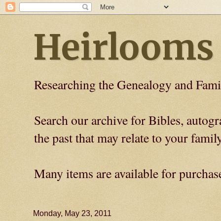
Heirlooms
Researching the Genealogy and Fami
Search our archive for Bibles, auto
the past that may relate to your family
Many items are available for purchas
Monday, May 23, 2011