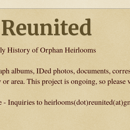
 Reunited
ly History of Orphan Heirlooms
graph albums, IDed photos, documents, corre
 or area. This project is ongoing, so please v
e - Inquiries to heirlooms(dot)reunited(at)