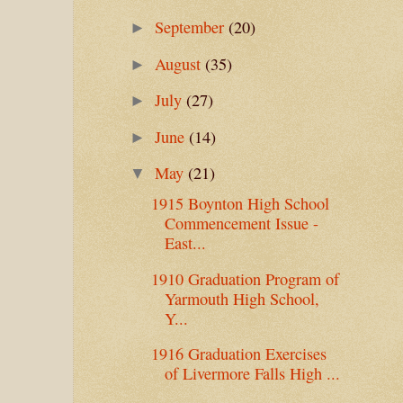
September
(20)
►
August
(35)
►
July
(27)
►
June
(14)
►
May
(21)
▼
1915 Boynton High School
Commencement Issue -
East...
1910 Graduation Program of
Yarmouth High School,
Y...
1916 Graduation Exercises
of Livermore Falls High ...