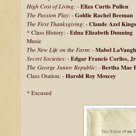
Eliza Curtis Pullen
High Cost of Living:
-
Goldie Rachel Beeman
The Passion Play
: -
Claude Azel Kings
The First Thanksgiving
: -
Edna Elizabeth Dunning
* Class History: -
Music
Mabel LaVaugh
The New Life on the Farm
: -
Edgar Francis Corliss, Jr
Secret Societies
: -
Bertha Mae 
The George Junior Republic
: -
Harold Roy Moxcey
Class Oration: -
* Excused