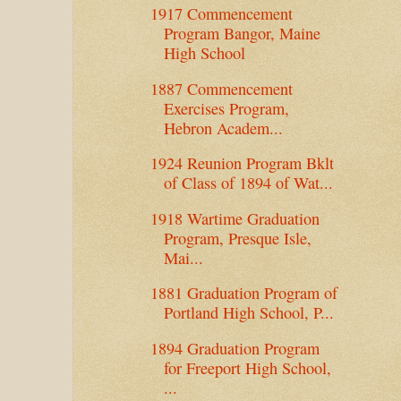
1917 Commencement
Program Bangor, Maine
High School
1887 Commencement
Exercises Program,
Hebron Academ...
1924 Reunion Program Bklt
of Class of 1894 of Wat...
1918 Wartime Graduation
Program, Presque Isle,
Mai...
1881 Graduation Program of
Portland High School, P...
1894 Graduation Program
for Freeport High School,
...