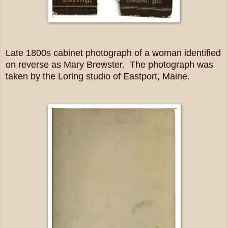
Late 1800s cabinet photograph of a woman identified
on reverse as Mary Brewster. The photograph was
taken by the Loring studio of Eastport, Maine.