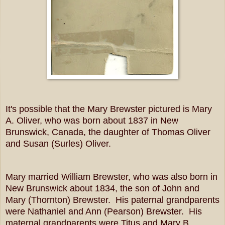
It's possible that the Mary Brewster pictured is Mary
A. Oliver, who was born about 1837 in New
Brunswick, Canada, the daughter of Thomas Oliver
and Susan (Surles) Oliver.
Mary married William Brewster, who was also born in
New Brunswick about 1834, the son of John and
Mary (Thornton) Brewster. His paternal grandparents
were Nathaniel and Ann (Pearson) Brewster. His
maternal grandparents were Titus and Mary B.