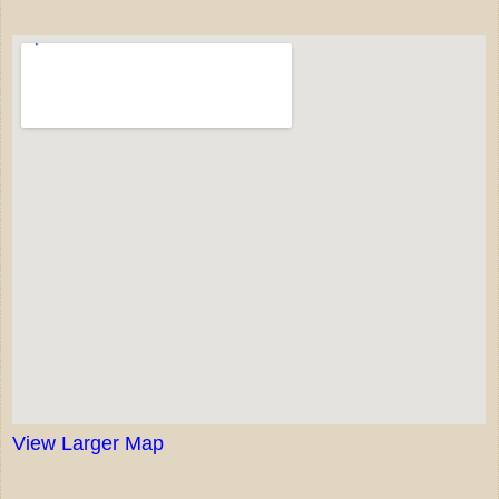
View Larger Map