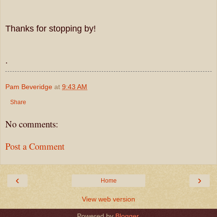
Thanks for stopping by!
.
Pam Beveridge
at
9:43 AM
Share
No comments:
Post a Comment
‹
›
Home
View web version
Powered by
Blogger
.