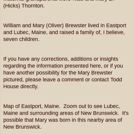
(Hicks) Thornton.
William and Mary (Oliver) Brewster lived in Eastport
and Lubec, Maine, and raised a family of, I believe,
seven children.
If you have any corrections, additions or insights
regarding the information presented here, or if you
have another possibility for the Mary Brewster
pictured, please leave a comment or contact Todd
House directly.
Map of Eastport, Maine. Zoom out to see Lubec,
Maine and surrounding areas of New Brunswick. It's
possible that Mary was born in this nearby area of
New Brunswick.