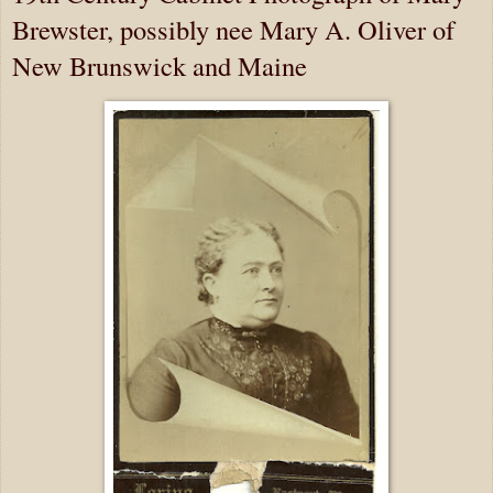
Brewster, possibly nee Mary A. Oliver of
New Brunswick and Maine