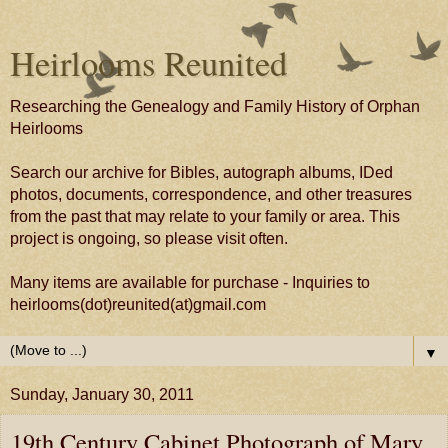
Heirlooms Reunited
Researching the Genealogy and Family History of Orphan
Heirlooms
Search our archive for Bibles, autograph albums, IDed
photos, documents, correspondence, and other treasures
from the past that may relate to your family or area. This
project is ongoing, so please visit often.
Many items are available for purchase - Inquiries to
heirlooms(dot)reunited(at)gmail.com
▼
Sunday, January 30, 2011
19th Century Cabinet Photograph of Mary