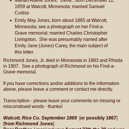
Marian Adelle Jones, "Della", born December 11,
1859 at Walcott, Minnesota; married Samuel
Curtiss
Emily May Jones, born about 1865 at Walcott,
Minnesota; see a photograph on her Find-a-
Grave memorial; married Charles Christopher
Livingston. She was presumably named after
Emily Jane (Jones) Carey, the main subject of
this letter.
Richmond Jones, Jr. died in Minnesota in 1883 and Rhoda
in 1907. See a photograph of Richmond on his Find-a-
Grave memorial.
If you have corrections and/or additions to the information
above, please leave a comment or contact me directly.
Transcription - please leave your comments on missing or
misconstrued words - thanks!
Walcott, Rice Co. September 1869
[
or possibly 1867
]
[
from Richmond Jones
]