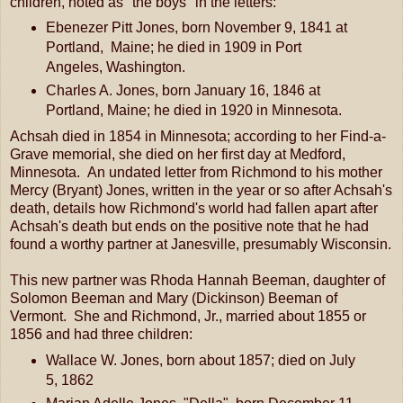
children, noted as "the boys" in the letters:
Ebenezer Pitt Jones, born November 9, 1841 at
Portland, Maine; he died in 1909 in Port
Angeles, Washington.
Charles A. Jones, born January 16, 1846 at
Portland, Maine; he died in 1920 in Minnesota.
Achsah died in 1854 in Minnesota; according to her Find-a-
Grave memorial, she died on her first day at Medford,
Minnesota. An undated letter from Richmond to his mother
Mercy (Bryant) Jones, written in the year or so after Achsah's
death, details how Richmond's world had fallen apart after
Achsah's death but ends on the positive note that he had
found a worthy partner at Janesville, presumably Wisconsin.
This new partner was Rhoda Hannah Beeman, daughter of
Solomon Beeman and Mary (Dickinson) Beeman of
Vermont. She and Richmond, Jr., married about 1855 or
1856 and had three children:
Wallace W. Jones, born about 1857; died on July
5, 1862