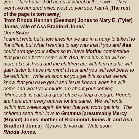
year. They harvest 60 acres of wheat of their own. They
went two hundred miles west so you see, I am A
[
The rest
of the page is torn away
]
[
from Rhoda Hannah (Beeman) Jones to Mary E. (Tyler)
Jones, wife of Asa Bradford Jones
]
Dear
Sister
I cannot write but a few lines for we are in a hurry to take it to
the office, but what I wanted to say was that if you and
Asa
could arrange your affairs so to leave
Mother
comfortable
that you had better come with
Asa
, then his mind will be
more at rest if you and the children are with him and he will
gain faster to have his mind at rest and you will feel better to
be with him. Write as soon as you get this so that we will
know that you have got it and let us known when he will
come and what your minds are about your coming.
Minnesota is called a great place to help a cough. People
are here from every quarter for the same. We will write
within two weeks again for fear that you won't get this. The
children send their love to
Gramma
[
presumably Mercy
(Bryant) Jones, mother of Richmond Jones Jr. and Asa
Bradford Jones
]
. My love to you all. Write soon.
Rhoda Jones
.