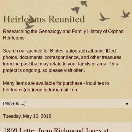
Heirlooms Reunited
Researching the Genealogy and Family History of Orphan
Heirlooms
Search our archive for Bibles, autograph albums, IDed
photos, documents, correspondence, and other treasures
from the past that may relate to your family or area. This
project is ongoing, so please visit often.
Many items are available for purchase - Inquiries to
heirlooms(dot)reunited(at)gmail.com
▼
Tuesday, May 10, 2016
1869 Letter from Richmond Jones at