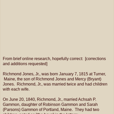
From brief online research, hopefully correct: [corrections
and additions requested]
Richmond Jones, Jr., was born January 7, 1815 at Turner,
Maine, the son of Richmond Jones and Mercy (Bryant)
Jones. Richmond, Jr., was married twice and had children
with each wife.
On June 20, 1840, Richmond, Jr., married Achsah P.
Gammon, daughter of Robinson Gammon and Sarah
(Parsons) Gammon of Portland, Maine. They had two