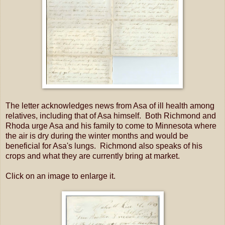
The letter acknowledges news from Asa of ill health among
relatives, including that of Asa himself. Both Richmond and
Rhoda urge Asa and his family to come to Minnesota where
the air is dry during the winter months and would be
beneficial for Asa's lungs. Richmond also speaks of his
crops and what they are currently bring at market.
Click on an image to enlarge it.