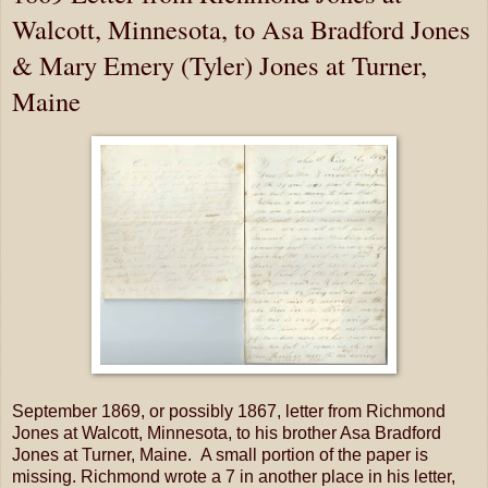
Walcott, Minnesota, to Asa Bradford Jones
& Mary Emery (Tyler) Jones at Turner,
Maine
September 1869, or possibly 1867, letter from Richmond
Jones at Walcott, Minnesota, to his brother Asa Bradford
Jones at Turner, Maine. A small portion of the paper is
missing. Richmond wrote a 7 in another place in his letter,