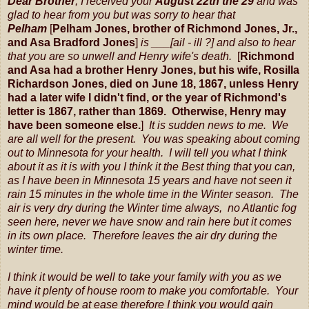
Dear Brother
, I received your
August 22th the 29
and was
glad to hear from you but was sorry to hear that
Pelham
[
Pelham Jones, brother of Richmond Jones, Jr.,
and Asa Bradford Jones
]
is ___[ail - ill ?] and also to hear
that you are so unwell and Henry wife's death.
[
Richmond
and Asa had a brother Henry Jones, but his wife, Rosilla
Richardson Jones, died on June 18, 1867, unless Henry
had a later wife I didn't find, or the year of Richmond's
letter is 1867, rather than 1869. Otherwise, Henry may
have been someone else.
]
It is sudden news to me. We
are all well for the present. You was speaking about coming
out to Minnesota for your health. I will tell you what I think
about it as it is with you I think it the Best thing that you can,
as I have been in Minnesota 15 years and have not seen it
rain 15 minutes in the whole time in the Winter season. The
air is very dry during the Winter time always, no Atlantic fog
seen here, never we have snow and rain here but it comes
in its own place. Therefore leaves the air dry during the
winter time.
I think it would be well to take your family with you as we
have it plenty of house room to make you comfortable. Your
mind would be at ease therefore I think you would gain