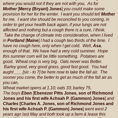
where you would not if they are not with you. As for
Mother
[
Mercy (Bryant) Jones
]
you could make some
provision for her for the winter. I want you should tell
Mother
for me. I want she should be reconciled to you coming, in
order to get your health back again, if your lungs are not
affected and nothing but a cough there is a cure, I think.
Take the change of climate into consideration, when I lived
in
Portland
[
Maine
]
I had a cough two thirds of the time. I
have no cough here, only when I get cold. Well,
Asa
,
enough of that. We have had a very cold summer. Hope
this summer corn will be little something. Potatoes are
good. Wheat crop is very big. Oats never was Better.
Barley good, very good grass, good fast good. You had
aught ___ [sic - to ?] be here now to take the fall air. The
sooner you come, the better to get as much of the fall air as
you can.
Wheat market opens at 1.10; oats 33; barley 75.
The boys
Eben
[
Ebenezer Pitts Jones,
son
of
Richmond
Jones and his first wife Achsah P. (Gammon) Jones
]
and
Charles
[Charles A. Jones, son of Richmond Jones and
his first wife Achsah P. (Gammon) Jones
]
went west 2
years ago last May and both took up a farm & lease this