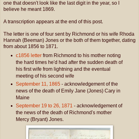
one that doesn't look like the last digit in the year, so I
believe he meant 1869.
A transcription appears at the end of this post.
The letter is one of four sent by Richmond or his wife Rhoda
Hannah (Beeman) Jones or the both of them together, dating
from about 1856 to 1871.
c1856 letter
from Richmond to his mother noting
the hard times he'd had after the sudden death of
his first wife from lightning and the eventual
meeting of his second wife
September 11, 1865
- acknowledgement of the
news of the death of Emily Jane (Jones) Cary in
Maine
September 19 to 26, 1871
- acknowledgement of
the news of the death of Richmond's mother
Mercy (Bryant) Jones.