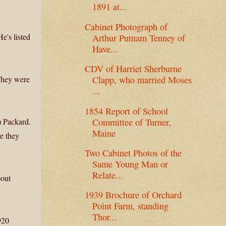
1891 at...
Cabinet Photograph of
e's listed
Arthur Putnam Tenney of
Have...
CDV of Harriet Sherburne
Clapp, who married Moses
They were
...
1854 Report of School
Committee of Turner,
) Packard.
Maine
e they
Two Cabinet Photos of the
Same Young Man or
Relate...
bout
1939 Brochure of Orchard
Point Farm, standing
Thor...
920