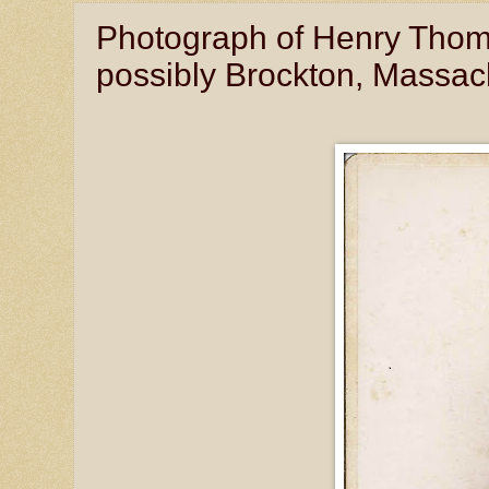
Photograph of Henry Thoma
possibly Brockton, Massac