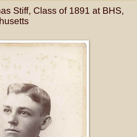
s Stiff, Class of 1891 at BHS,
husetts