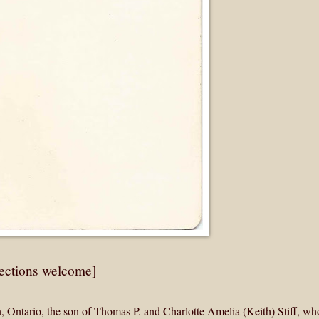
rections welcome]
 Ontario, the son of Thomas P. and Charlotte Amelia (Keith) Stiff, w