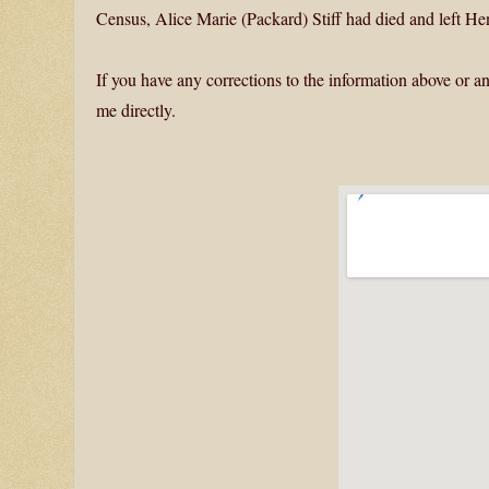
Census, Alice Marie (Packard) Stiff had died and left 
If you have any corrections to the information above or an
me directly.