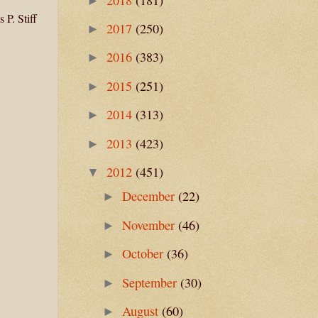
►
 P. Stiff
2017
(250)
►
2016
(383)
►
2015
(251)
►
2014
(313)
►
2013
(423)
►
2012
(451)
▼
December
(22)
►
November
(46)
►
October
(36)
►
September
(30)
►
August
(60)
►