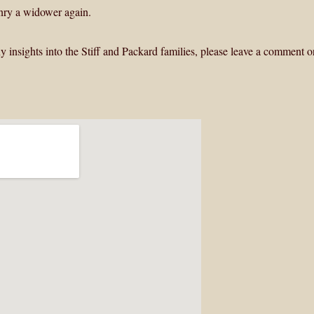
Henry a widower again.
y insights into the Stiff and Packard families, please leave a comment o