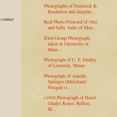
Photographs of Frederick K.
Bradstreet and daughte...
r contact
Real Photo Postcard of Otto
and Sally Aalto of Mon...
IDed Group Photograph,
taken at University of
Main...
Photograph of C. F. Dudley
of Limerick, Maine
Photograph of Amelia
Springer (Merchant)
Wasgatt o...
c1910 Photograph of Hazel
Gladys Keyes; Belfast,
M...