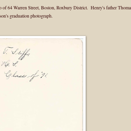
 of 64 Warren Street, Boston, Roxbury District. Henry's father Thomas
 son's graduation photograph.