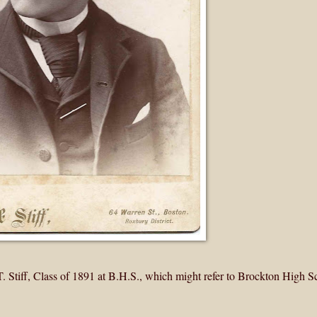
 Stiff, Class of 1891 at B.H.S., which might refer to Brockton High S