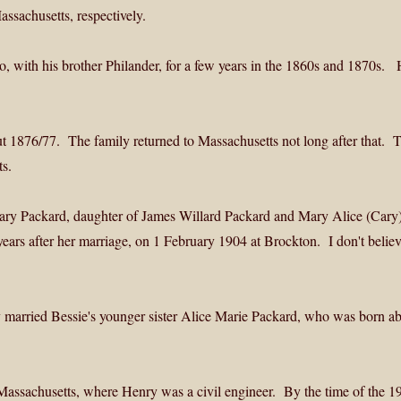
ssachusetts, respectively.
 with his brother Philander, for a few years in the 1860s and 1870s. H
t 1876/77. The family returned to Massachusetts not long after that. 
s.
ary Packard, daughter of James Willard Packard and Mary Alice (Cary
ars after her marriage, on 1 February 1904 at Brockton. I don't believ
married Bessie's younger sister Alice Marie Packard, who was born a
, Massachusetts, where Henry was a civil engineer. By the time of the 1