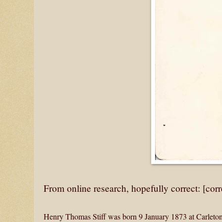
From online research, hopefully correct: [cor
Henry Thomas Stiff was born 9 January 1873 at Carleton,