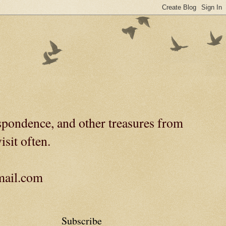
spondence, and other treasures from
isit often.
gmail.com
Subscribe