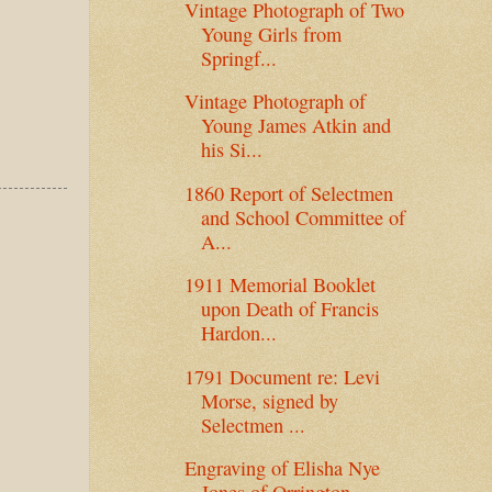
Vintage Photograph of Two
Young Girls from
Springf...
Vintage Photograph of
Young James Atkin and
his Si...
1860 Report of Selectmen
and School Committee of
A...
1911 Memorial Booklet
upon Death of Francis
Hardon...
1791 Document re: Levi
Morse, signed by
Selectmen ...
Engraving of Elisha Nye