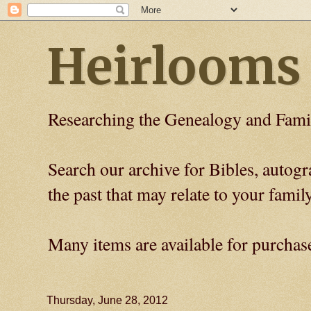
Heirlooms
Researching the Genealogy and Fami
Search our archive for Bibles, auto
the past that may relate to your family
Many items are available for purchas
Thursday, June 28, 2012