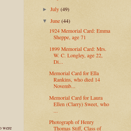
July
(49)
►
June
(44)
▼
1924 Memorial Card: Emma
Sheppe, age 71
1899 Memorial Card: Mrs.
W. C. Longley, age 22,
Di...
Memorial Card for Ella
Rankins, who died 14
Novemb...
Memorial Card for Laura
Ellen (Clarry) Sweet, who
...
Photograph of Henry
ho were
Thomas Stiff, Class of