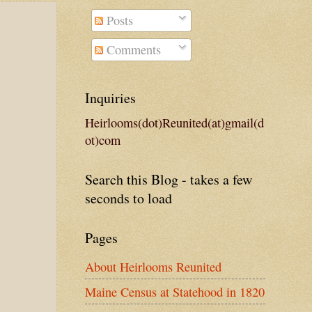
Posts
Comments
Inquiries
Heirlooms(dot)Reunited(at)gmail(d
ot)com
Search this Blog - takes a few
seconds to load
Pages
About Heirlooms Reunited
Maine Census at Statehood in 1820