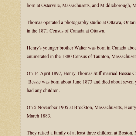
born at Osterville, Massachusetts, and Middleborough, Ma
Thomas operated a photography studio at Ottawa, Ontario,
in the 1871 Census of Canada at Ottawa.
Henry's younger brother Walter was born in Canada abou
enumerated in the 1880 Census of Taunton, Massachusett
On 14 April 1897, Henry Thomas Stiff married Bessie C
Bessie was born about June 1873 and died about seven ye
had any children.
On 5 November 1905 at Brockton, Massachusetts, Henry 
March 1883.
They raised a family of at least three children at Boston