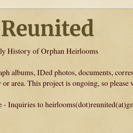
 Reunited
ly History of Orphan Heirlooms
graph albums, IDed photos, documents, corre
 or area. This project is ongoing, so please v
e - Inquiries to heirlooms(dot)reunited(at)