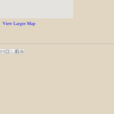
View Larger Map