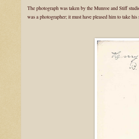
The photograph was taken by the Munroe and Stiff studio
was a photographer; it must have pleased him to take his