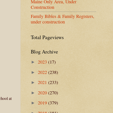
Maine Only Area, Under
Construction
Family Bibles & Family Registers,
under construction
Total Pageviews
Blog Archive
2023
(17)
►
2022
(238)
►
2021
(233)
►
2020
(270)
►
chool at
2019
(379)
►
2018
(181)