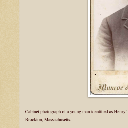
Cabinet photograph of a young man identified as Henry T.
Brockton, Massachusetts.