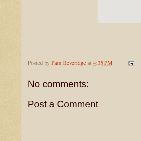
Posted by
Pam Beveridge
at
4:35 PM
No comments:
Post a Comment