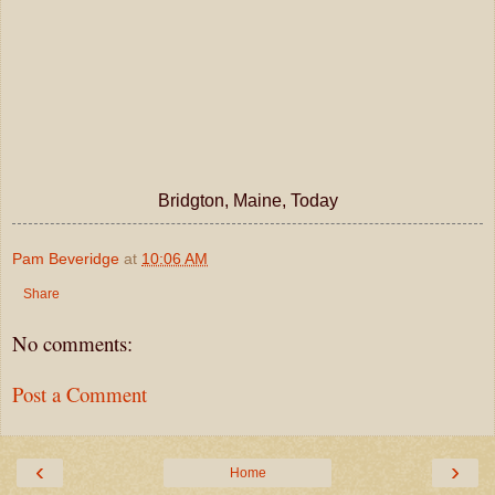
Bridgton, Maine, Today
Pam Beveridge
at
10:06 AM
Share
No comments:
Post a Comment
‹
›
Home