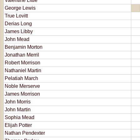
Valentine Little
George Lewis
True Lovitt
Derias Long
James Libby
John Mead
Benjamin Morton
Jonathan Merril
Robert Morrison
Nathaniel Martin
Pelatiah March
Noble Merserve
James Morrison
John Morris
John Martin
Sophia Mead
Elijah Potter
Nathan Pendexter