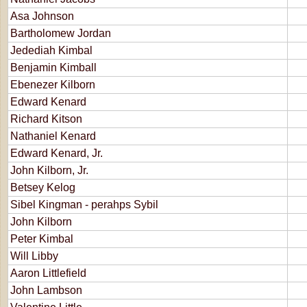
Asa Johnson
Bartholomew Jordan
Jedediah Kimbal
Benjamin Kimball
Ebenezer Kilborn
Edward Kenard
Richard Kitson
Nathaniel Kenard
Edward Kenard, Jr.
John Kilborn, Jr.
Betsey Kelog
Sibel Kingman - perahps Sybil
John Kilborn
Peter Kimbal
Will Libby
Aaron Littlefield
John Lambson