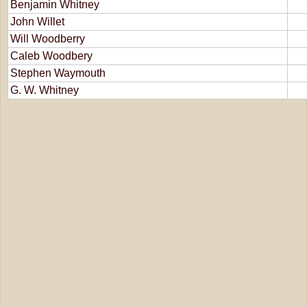
Benjamin Whitney
John Willet
Will Woodberry
Caleb Woodbery
Stephen Waymouth
G. W. Whitney