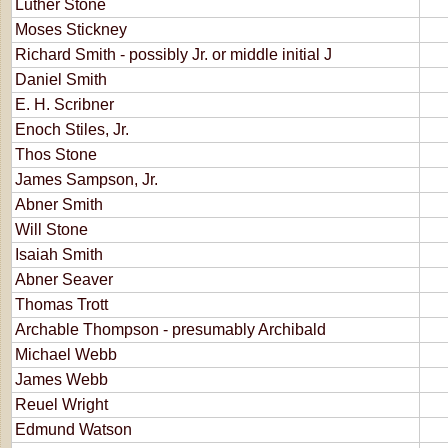
Luther Stone
Moses Stickney
Richard Smith - possibly Jr. or middle initial J
Daniel Smith
E. H. Scribner
Enoch Stiles, Jr.
Thos Stone
James Sampson, Jr.
Abner Smith
Will Stone
Isaiah Smith
Abner Seaver
Thomas Trott
Archable Thompson - presumably Archibald
Michael Webb
James Webb
Reuel Wright
Edmund Watson