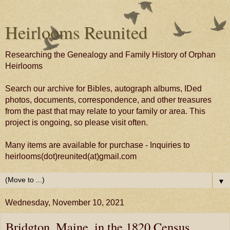
Heirlooms Reunited
Researching the Genealogy and Family History of Orphan
Heirlooms
Search our archive for Bibles, autograph albums, IDed
photos, documents, correspondence, and other treasures
from the past that may relate to your family or area. This
project is ongoing, so please visit often.
Many items are available for purchase - Inquiries to
heirlooms(dot)reunited(at)gmail.com
▼
Wednesday, November 10, 2021
Bridgton, Maine, in the 1820 Census