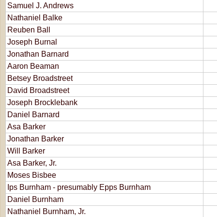
Samuel J. Andrews
Nathaniel Balke
Reuben Ball
Joseph Burnal
Jonathan Barnard
Aaron Beaman
Betsey Broadstreet
David Broadstreet
Joseph Brocklebank
Daniel Barnard
Asa Barker
Jonathan Barker
Will Barker
Asa Barker, Jr.
Moses Bisbee
Ips Burnham - presumably Epps Burnham
Daniel Burnham
Nathaniel Burnham, Jr.