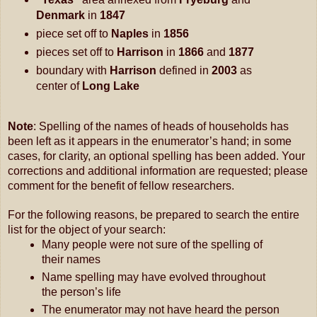
Denmark 
in
 1847
piece set off to
 Naples 
in
 1856
pieces set off to 
Harrison 
in
 1866 
and
 1877
boundary with 
Harrison 
defined in
 2003 
as 
center of 
Long Lake
Note
: Spelling of the names of heads of households has 
been left as it appears in the enumerator’s hand; in some 
cases, for clarity, an optional spelling has been added. 
Your 
corrections and additional information are requested; please 
comment for the benefit of fellow researchers.
For the following reasons, be prepared to search the entire 
list for the object of your search:
Many people were not sure of the spelling of 
their names
Name spelling may have evolved throughout 
the person’s life
The enumerator may not have heard the person 