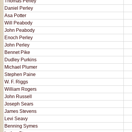
Thomas Perley
Daniel Perley
Asa Potter
Will Peabody
John Peabody
Enoch Perley
John Perley
Bennet Pike
Dudley Purkins
Michael Plumer
Stephen Paine
W. F. Riggs
William Rogers
John Russell
Joseph Sears
James Stevens
Levi Seavy
Benning Symes