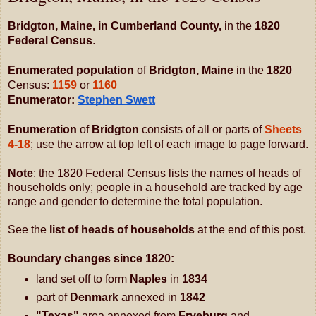
Bridgton, Maine, in Cumberland County,
 in the 
1820 
Federal Census
. 
Enumerated population 
of 
Bridgton
, Maine
 in the 
1820
Census: 
1159
 or 
1160
Enumerator: 
Stephen Swett
E
numeration
 of 
Bridgton
 consists of all or parts of 
Sheets
4-18
; use the arrow at top left of each image to page forward.  
Note
: the 1820 Federal Census lists the names of heads of 
households only; people in a household are tracked by age 
range and gender to determine the total population.
See the 
list of heads of households
 at the end of this post.
Boundary changes since 1820: 
land set off to form
 Naples
 in 
1834
part of
 Denmark 
annexed in
 1842
"Texas" 
area annexed from
 Fryeburg 
and