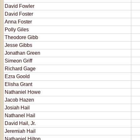
David Fowler
David Foster
Anna Foster
Polly Giles
Theodore Gibb
Jesse Gibbs
Jonathan Green
Simeon Griff
Richard Gage
Ezra Goold
Elisha Grant
Nathaniel Howe
Jacob Hazen
Josiah Hail
Nathanel Hail
David Hail, Jr.
Jeremiah Hail
Nathaniel Hilton