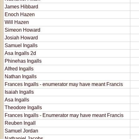
James Hibbard
Enoch Hazen
Will Hazen
Simeon Howard
Josiah Howard
Samuel Ingalls
Asa Ingalls 2d
Phinehas Ingalls
Alfred Ingalls
Nathan Ingalls
Frances Ingalls - enumerator may have meant Francis
Isaiah Ingalls
Asa Ingalls
Theodore Ingalls
Frances Ingalls - Enumerator may have meant Francis
Reuben Ingall
Samuel Jordan
Nathaniel Jacobs