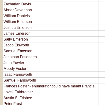
Zachariah Davis
Abner Devenport
William Daniels
William Emerson
Joshua Emerson
James Emerson
Sally Emerson
Jacob Elsworth
Samuel Emerson
Jonathan Fesenden
John Fowler
Moody Foster
Isaac Farnsworth
Samuel Farnsworth
Frances Foster - enumerator could have meant Francis
Lovell Fairbrother
Austin S. Frisbee
Peter Frost