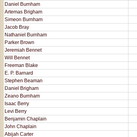
Daniel Burnham
Artemas Brigham
Simeon Burnham
Jacob Bray
Nathaniel Burnham
Parker Brown
Jeremiah Bennet
Will Bennet
Freeman Blake
E. P. Barnard
Stephen Beaman
Daniel Brigham
Zeano Burnham
Isaac Berry
Levi Berry
Benjamin Chaplain
John Chaplain
Abijah Carter