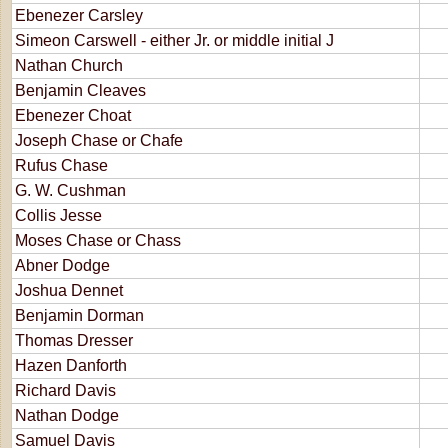
Ebenezer Carsley
Simeon Carswell - either Jr. or middle initial J
Nathan Church
Benjamin Cleaves
Ebenezer Choat
Joseph Chase or Chafe
Rufus Chase
G. W. Cushman
Collis Jesse
Moses Chase or Chass
Abner Dodge
Joshua Dennet
Benjamin Dorman
Thomas Dresser
Hazen Danforth
Richard Davis
Nathan Dodge
Samuel Davis