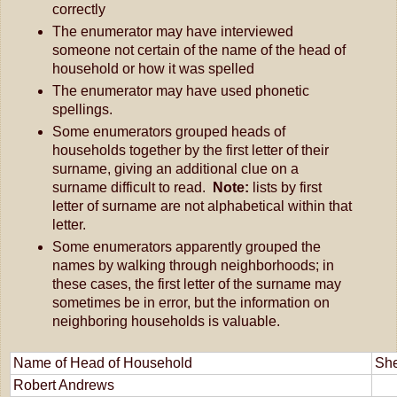
correctly
The enumerator may have interviewed 
someone not certain of the name of the head of 
household or how it was spelled
The enumerator may have used phonetic 
spellings.
Some enumerators grouped heads of 
households together by the first letter of their 
surname, giving an additional clue on a 
surname difficult to read.  
Note:
 lists by first 
letter of surname are not alphabetical within that 
letter.
Some enumerators apparently grouped the 
names by walking through neighborhoods; in 
these cases, the first letter of the surname may 
sometimes be in error, but the information on 
neighboring households is valuable.
Name of Head of Household
She
Robert Andrews