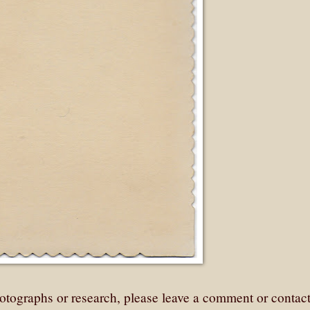
otographs or research, please leave a comment or contac