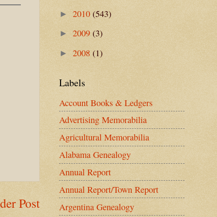
2010
(543)
►
2009
(3)
►
2008
(1)
►
Labels
Account Books & Ledgers
Advertising Memorabilia
Agricultural Memorabilia
Alabama Genealogy
Annual Report
Annual Report/Town Report
der Post
Argentina Genealogy