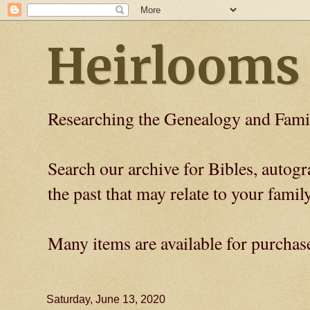
Heirlooms
Researching the Genealogy and Fami
Search our archive for Bibles, auto
the past that may relate to your family
Many items are available for purchas
Saturday, June 13, 2020