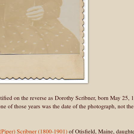
ified on the reverse as Dorothy Scribner, born May 25, 
one of those years was the date of the photograph, not the
(Piper) Scribner (1800-1901)
of Otisfield, Maine, daughte