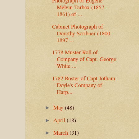
Photograph of Eugene
Melvin Tarbox (1857-
1861) of ...
Cabinet Photograph of
Dorothy Scribner (1800-
1897 ...
1778 Muster Roll of
Company of Capt. George
White ...
1782 Roster of Capt Jotham
Doyle's Company of
Harp...
May
(48)
►
April
(18)
►
March
(31)
►