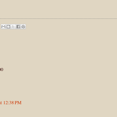
00
at 12:38 PM