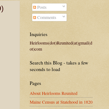
Posts
9)
Comments
Inquiries
Heirlooms(dot)Reunited(at)gmail(d
ot)com
Search this Blog - takes a few
seconds to load
Pages
About Heirlooms Reunited
Maine Census at Statehood in 1820