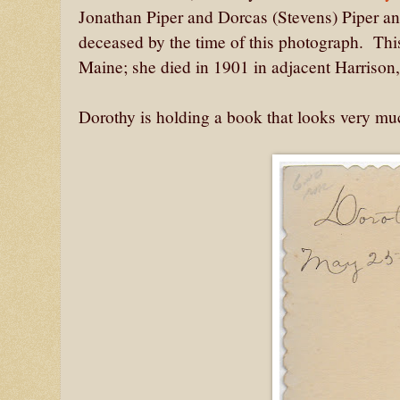
Jonathan Piper and Dorcas (Stevens) Piper a
deceased by the time of this photograph. Thi
Maine; she died in 1901 in adjacent Harrison
Dorothy is holding a book that looks very muc