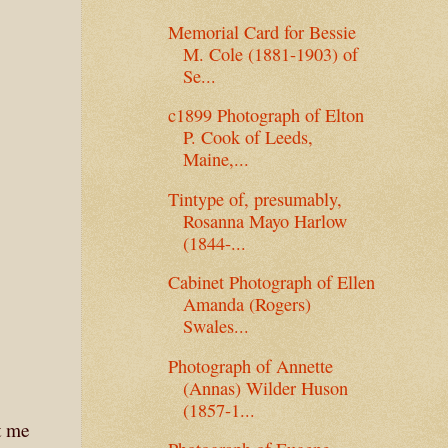
Memorial Card for Bessie
M. Cole (1881-1903) of
Se...
c1899 Photograph of Elton
P. Cook of Leeds,
Maine,...
Tintype of, presumably,
Rosanna Mayo Harlow
(1844-...
Cabinet Photograph of Ellen
Amanda (Rogers)
Swales...
Photograph of Annette
(Annas) Wilder Huson
(1857-1...
t me