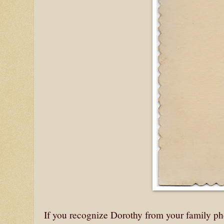
If you recognize Dorothy from your family ph