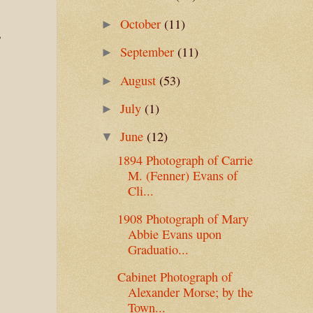
October
(11)
►
,
September
(11)
►
August
(53)
►
July
(1)
►
June
(12)
▼
1894 Photograph of Carrie
M. (Fenner) Evans of
Cli...
1908 Photograph of Mary
Abbie Evans upon
Graduatio...
Cabinet Photograph of
Alexander Morse; by the
Town...