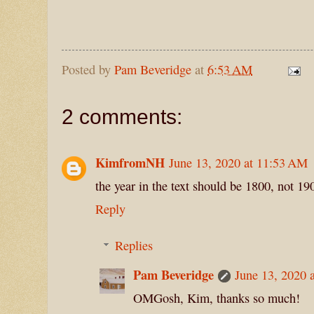
Posted by
Pam Beveridge
at
6:53 AM
2 comments:
KimfromNH
June 13, 2020 at 11:53 AM
the year in the text should be 1800, not 19
Reply
Replies
Pam Beveridge
June 13, 2020 
OMGosh, Kim, thanks so much!