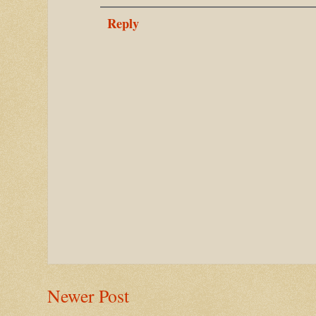
Reply
Newer Post