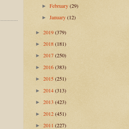
February
(29)
►
January
(12)
►
2019
(379)
►
2018
(181)
►
2017
(250)
►
2016
(383)
►
2015
(251)
►
2014
(313)
►
2013
(423)
►
2012
(451)
►
2011
(227)
►