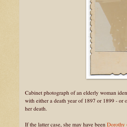
Cabinet photograph of an elderly woman ident
with either a death year of 1897 or 1899 - or 
her death.
If the latter case, she may have been
Dorothy 