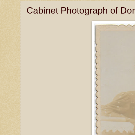
Cabinet Photograph of Dor