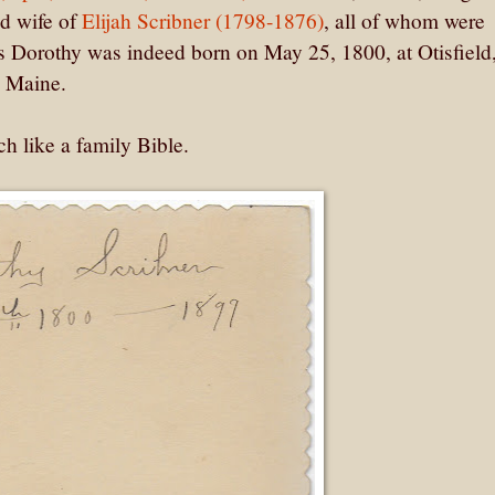
nd wife of
Elijah Scribner (1798-1876)
, all of whom were
s Dorothy was indeed born on May 25, 1800, at Otisfield
, Maine.
h like a family Bible.