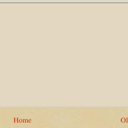
Home
Ol