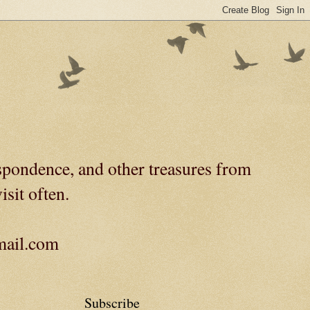
spondence, and other treasures from
isit often.
gmail.com
Subscribe