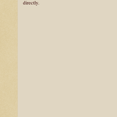
directly.