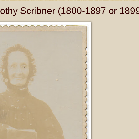
othy Scribner (1800-1897 or 189