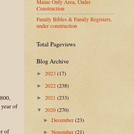
Maine Only Area, Under
Construction
Family Bibles & Family Registers,
under construction
Total Pageviews
Blog Archive
2023
(17)
►
2022
(238)
►
2021
(233)
1800,
►
 year of
2020
(270)
▼
December
(23)
►
r of
November
(21)
►