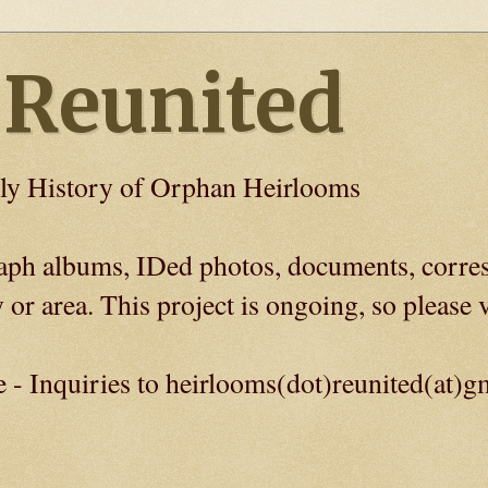
 Reunited
ly History of Orphan Heirlooms
graph albums, IDed photos, documents, corre
 or area. This project is ongoing, so please v
e - Inquiries to heirlooms(dot)reunited(at)