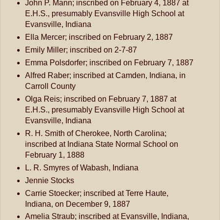
John P. Mann; inscribed on February 4, 1887 at
E.H.S., presumably Evansville High School at
Evansville, Indiana
Ella Mercer; inscribed on February 2, 1887
Emily Miller; inscribed on 2-7-87
Emma Polsdorfer; inscribed on February 7, 1887
Alfred Raber; inscribed at Camden, Indiana, in
Carroll County
Olga Reis; inscribed on February 7, 1887 at
E.H.S., presumably Evansville High School at
Evansville, Indiana
R. H. Smith of Cherokee, North Carolina;
inscribed at Indiana State Normal School on
February 1, 1888
L. R. Smyres of Wabash, Indiana
Jennie Stocks
Carrie Stoecker; inscribed at Terre Haute,
Indiana, on December 9, 1887
Amelia Straub; inscribed at Evansville, Indiana,