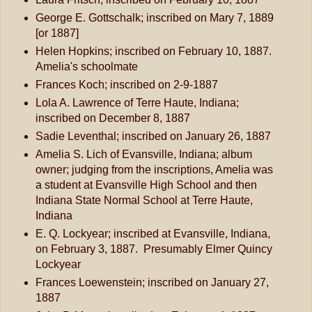
George E. Gottschalk; inscribed on Mary 7, 1889
[or 1887]
Helen Hopkins; inscribed on February 10, 1887.
Amelia's schoolmate
Frances Koch; inscribed on 2-9-1887
Lola A. Lawrence of Terre Haute, Indiana;
inscribed on December 8, 1887
Sadie Leventhal; inscribed on January 26, 1887
Amelia S. Lich of Evansville, Indiana; album
owner; judging from the inscriptions, Amelia was
a student at Evansville High School and then
Indiana State Normal School at Terre Haute,
Indiana
E. Q. Lockyear; inscribed at Evansville, Indiana,
on February 3, 1887. Presumably Elmer Quincy
Lockyear
Frances Loewenstein; inscribed on January 27,
1887