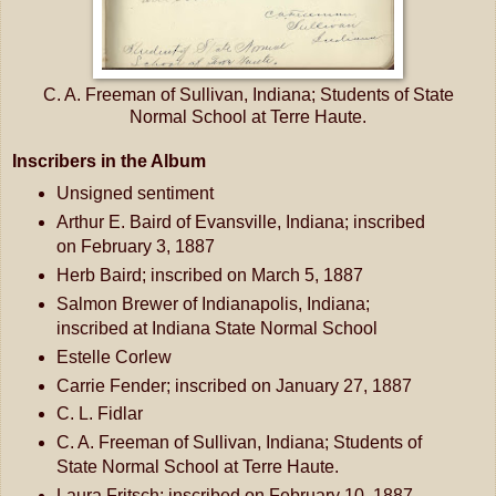
C. A. Freeman of Sullivan, Indiana; Students of State
Normal School at Terre Haute.
Inscribers in the Album
Unsigned sentiment
Arthur E. Baird of Evansville, Indiana; inscribed
on February 3, 1887
Herb Baird; inscribed on March 5, 1887
Salmon Brewer of Indianapolis, Indiana;
inscribed at Indiana State Normal School
Estelle Corlew
Carrie Fender; inscribed on January 27, 1887
C. L. Fidlar
C. A. Freeman of Sullivan, Indiana; Students of
State Normal School at Terre Haute.
Laura Fritsch; inscribed on February 10, 1887