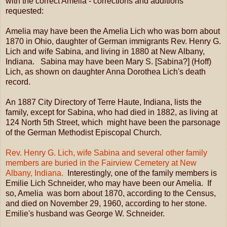
with the correct Amelia - corrections and additions
requested:
Amelia may have been the Amelia Lich who was born about
1870 in Ohio, daughter of German immigrants Rev. Henry G.
Lich and wife Sabina, and living in 1880 at New Albany,
Indiana. Sabina may have been Mary S. [Sabina?] (Hoff)
Lich, as shown on daughter Anna Dorothea Lich's death
record.
An 1887 City Directory of Terre Haute, Indiana, lists the
family, except for Sabina, who had died in 1882, as living at
124 North 5th Street, which might have been the parsonage
of the German Methodist Episcopal Church.
Rev. Henry G. Lich, wife Sabina and several other family
members are buried in the Fairview Cemetery at New
Albany, Indiana.
Interestingly, one of the family members is
Emilie Lich Schneider, who may have been our Amelia. If
so, Amelia was born about 1870, according to the Census,
and died on November 29, 1960, according to her stone.
Emilie's husband was George W. Schneider.