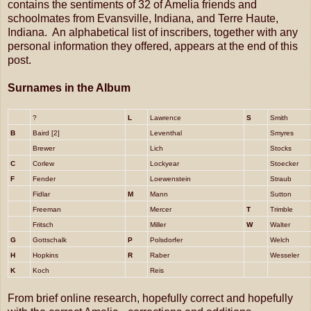
contains the sentiments of 32 of Amelia friends and
schoolmates from Evansville, Indiana, and Terre Haute,
Indiana. An alphabetical list of inscribers, together with any
personal information they offered, appears at the end of this
post.
Surnames in the Album
?
L
Lawrence
S
Smith
B
Baird [2]
Leventhal
Smyres
Brewer
Lich
Stocks
C
Corlew
Lockyear
Stoecker
F
Fender
Loewenstein
Straub
Fidlar
M
Mann
Sutton
Freeman
Mercer
T
Trimble
Fritsch
Miller
W
Walter
G
Gottschalk
P
Polsdorfer
Welch
H
Hopkins
R
Raber
Wesseler
K
Koch
Reis
From brief online research, hopefully correct and hopefully