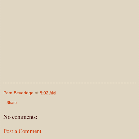
Pam Beveridge
at
8:02 AM
Share
No comments:
Post a Comment