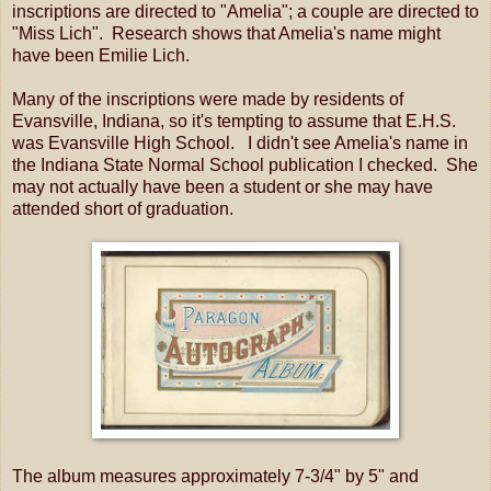
inscriptions are directed to "Amelia"; a couple are directed to
"Miss Lich". Research shows that Amelia's name might
have been Emilie Lich.
Many of the inscriptions were made by residents of
Evansville, Indiana, so it's tempting to assume that E.H.S.
was Evansville High School. I didn't see Amelia's name in
the Indiana State Normal School publication I checked. She
may not actually have been a student or she may have
attended short of graduation.
The album measures approximately 7-3/4" by 5" and