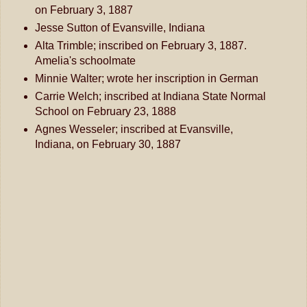
on February 3, 1887
Jesse Sutton of Evansville, Indiana
Alta Trimble; inscribed on February 3, 1887.
Amelia's schoolmate
Minnie Walter; wrote her inscription in German
Carrie Welch; inscribed at Indiana State Normal
School on February 23, 1888
Agnes Wesseler; inscribed at Evansville,
Indiana, on February 30, 1887