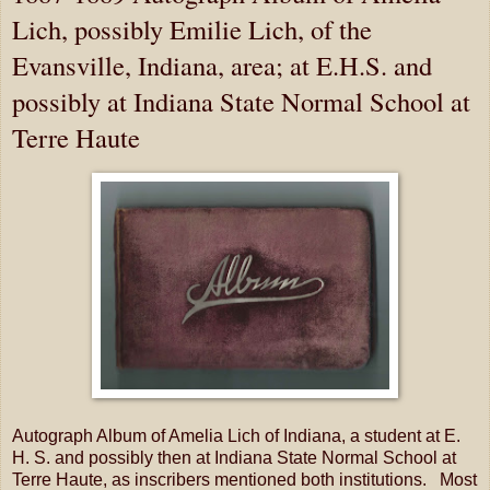
Lich, possibly Emilie Lich, of the
Evansville, Indiana, area; at E.H.S. and
possibly at Indiana State Normal School at
Terre Haute
Autograph Album of Amelia Lich of Indiana, a student at E.
H. S. and possibly then at Indiana State Normal School at
Terre Haute, as inscribers mentioned both institutions. Most