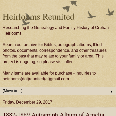
Heirlooms Reunited
Researching the Genealogy and Family History of Orphan
Heirlooms
Search our archive for Bibles, autograph albums, IDed
photos, documents, correspondence, and other treasures
from the past that may relate to your family or area. This
project is ongoing, so please visit often.
Many items are available for purchase - Inquiries to
heirlooms(dot)reunited(at)gmail.com
▼
Friday, December 29, 2017
1887-1889 Autograph Album of Amelia