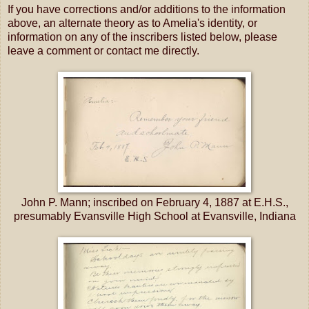
If you have corrections and/or additions to the information
above, an alternate theory as to Amelia's identity, or
information on any of the inscribers listed below, please
leave a comment or contact me directly.
John P. Mann; inscribed on February 4, 1887 at E.H.S.,
presumably Evansville High School at Evansville, Indiana