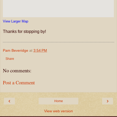
View Larger Map
Thanks for stopping by!
Pam Beveridge
at
3:54 PM
Share
No comments:
Post a Comment
‹
›
Home
View web version