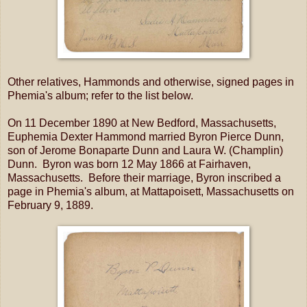
Other relatives, Hammonds and otherwise, signed pages in
Phemia's album; refer to the list below.
On 11 December 1890 at New Bedford, Massachusetts,
Euphemia Dexter Hammond married Byron Pierce Dunn,
son of Jerome Bonaparte Dunn and Laura W. (Champlin)
Dunn. Byron was born 12 May 1866 at Fairhaven,
Massachusetts. Before their marriage, Byron inscribed a
page in Phemia's album, at Mattapoisett, Massachusetts on
February 9, 1889.