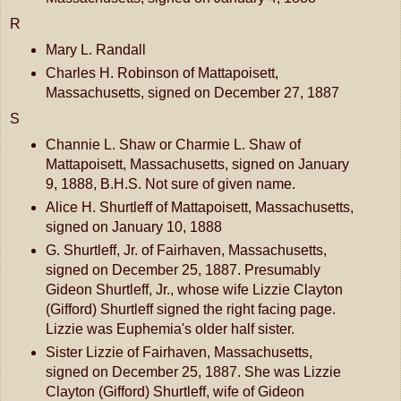
R
Mary L. Randall
Charles H. Robinson of Mattapoisett,
Massachusetts, signed on December 27, 1887
S
Channie L. Shaw or Charmie L. Shaw of
Mattapoisett, Massachusetts, signed on January
9, 1888, B.H.S. Not sure of given name.
Alice H. Shurtleff of Mattapoisett, Massachusetts,
signed on January 10, 1888
G. Shurtleff, Jr. of Fairhaven, Massachusetts,
signed on December 25, 1887. Presumably
Gideon Shurtleff, Jr., whose wife Lizzie Clayton
(Gifford) Shurtleff signed the right facing page.
Lizzie was Euphemia's older half sister.
Sister Lizzie of Fairhaven, Massachusetts,
signed on December 25, 1887. She was Lizzie
Clayton (Gifford) Shurtleff, wife of Gideon