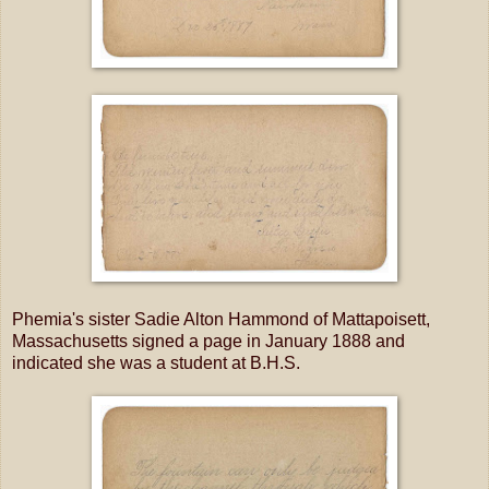
Phemia's sister Sadie Alton Hammond of Mattapoisett,
Massachusetts signed a page in January 1888 and
indicated she was a student at B.H.S.