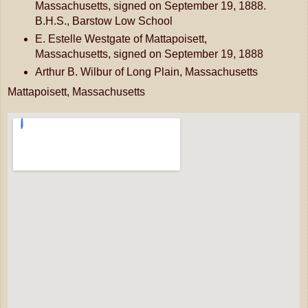
Massachusetts, signed on September 19, 1888.
B.H.S., Barstow Low School
E. Estelle Westgate of Mattapoisett,
Massachusetts, signed on September 19, 1888
Arthur B. Wilbur of Long Plain, Massachusetts
Mattapoisett, Massachusetts