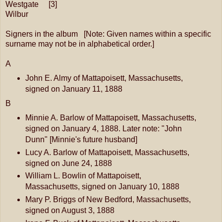
Westgate [3]
Wilbur
Signers in the album [Note: Given names within a specific
surname may not be in alphabetical order.]
A
John E. Almy of Mattapoisett, Massachusetts,
signed on January 11, 1888
B
Minnie A. Barlow of Mattapoisett, Massachusetts,
signed on January 4, 1888. Later note: "John
Dunn" [Minnie's future husband]
Lucy A. Barlow of Mattapoisett, Massachusetts,
signed on June 24, 1888
William L. Bowlin of Mattapoisett,
Massachusetts, signed on January 10, 1888
Mary P. Briggs of New Bedford, Massachusetts,
signed on August 3, 1888