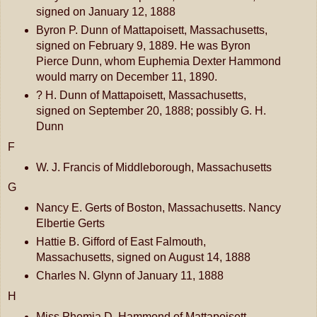
signed on January 12, 1888
Byron P. Dunn of Mattapoisett, Massachusetts,
signed on February 9, 1889. He was Byron
Pierce Dunn, whom Euphemia Dexter Hammond
would marry on December 11, 1890.
? H. Dunn of Mattapoisett, Massachusetts,
signed on September 20, 1888; possibly G. H.
Dunn
F
W. J. Francis of Middleborough, Massachusetts
G
Nancy E. Gerts of Boston, Massachusetts. Nancy
Elbertie Gerts
Hattie B. Gifford of East Falmouth,
Massachusetts, signed on August 14, 1888
Charles N. Glynn of January 11, 1888
H
Miss Phemia D. Hammond of Mattapoisett,