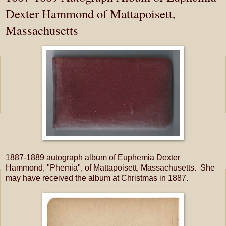
Dexter Hammond of Mattapoisett,
Massachusetts
1887-1889 autograph album of Euphemia Dexter
Hammond, "Phemia", of Mattapoisett, Massachusetts. She
may have received the album at Christmas in 1887.