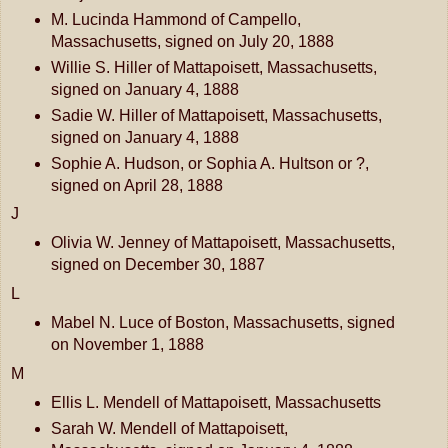
M. Lucinda Hammond of Campello,
Massachusetts, signed on July 20, 1888
Willie S. Hiller of Mattapoisett, Massachusetts,
signed on January 4, 1888
Sadie W. Hiller of Mattapoisett, Massachusetts,
signed on January 4, 1888
Sophie A. Hudson, or Sophia A. Hultson or ?,
signed on April 28, 1888
J
Olivia W. Jenney of Mattapoisett, Massachusetts,
signed on December 30, 1887
L
Mabel N. Luce of Boston, Massachusetts, signed
on November 1, 1888
M
Ellis L. Mendell of Mattapoisett, Massachusetts
Sarah W. Mendell of Mattapoisett,