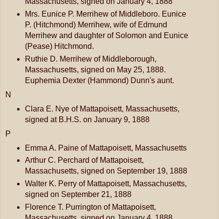
Massachusetts, signed on January 4, 1888
Mrs. Eunice P. Merrihew of Middleboro. Eunice
P. (Hitchmond) Merrihew, wife of Edmund
Merrihew and daughter of Solomon and Eunice
(Pease) Hitchmond.
Ruthie D. Merrihew of Middleborough,
Massachusetts, signed on May 25, 1888.
Euphemia Dexter (Hammond) Dunn's aunt.
N
Clara E. Nye of Mattapoisett, Massachusetts,
signed at B.H.S. on January 9, 1888
P
Emma A. Paine of Mattapoisett, Massachusetts
Arthur C. Perchard of Mattapoisett,
Massachusetts, signed on September 19, 1888
Walter K. Perry of Mattapoisett, Massachusetts,
signed on September 21, 1888
Florence T. Purrington of Mattapoisett,
Massachusetts, signed on January 4, 1888