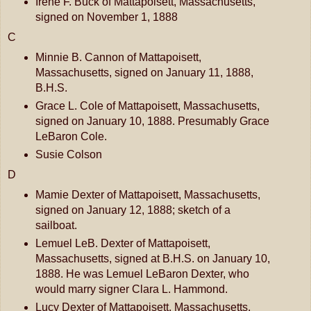
Irene F. Buck of Mattapoisett, Massachusetts,
signed on November 1, 1888
C
Minnie B. Cannon of Mattapoisett,
Massachusetts, signed on January 11, 1888,
B.H.S.
Grace L. Cole of Mattapoisett, Massachusetts,
signed on January 10, 1888. Presumably Grace
LeBaron Cole.
Susie Colson
D
Mamie Dexter of Mattapoisett, Massachusetts,
signed on January 12, 1888; sketch of a
sailboat.
Lemuel LeB. Dexter of Mattapoisett,
Massachusetts, signed at B.H.S. on January 10,
1888. He was Lemuel LeBaron Dexter, who
would marry signer Clara L. Hammond.
Lucy Dexter of Mattapoisett, Massachusetts,