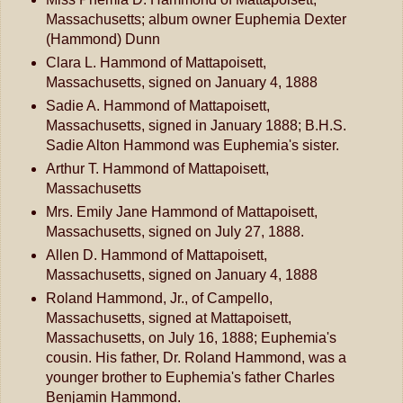
Massachusetts; album owner Euphemia Dexter
(Hammond) Dunn
Clara L. Hammond of Mattapoisett,
Massachusetts, signed on January 4, 1888
Sadie A. Hammond of Mattapoisett,
Massachusetts, signed in January 1888; B.H.S.
Sadie Alton Hammond was Euphemia's sister.
Arthur T. Hammond of Mattapoisett,
Massachusetts
Mrs. Emily Jane Hammond of Mattapoisett,
Massachusetts, signed on July 27, 1888.
Allen D. Hammond of Mattapoisett,
Massachusetts, signed on January 4, 1888
Roland Hammond, Jr., of Campello,
Massachusetts, signed at Mattapoisett,
Massachusetts, on July 16, 1888; Euphemia's
cousin. His father, Dr. Roland Hammond, was a
younger brother to Euphemia's father Charles
Benjamin Hammond.