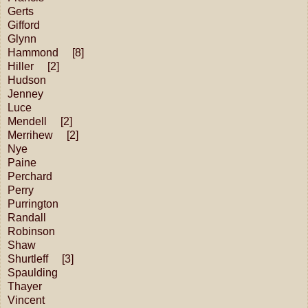
Gerts
Gifford
Glynn
Hammond [8]
Hiller [2]
Hudson
Jenney
Luce
Mendell [2]
Merrihew [2]
Nye
Paine
Perchard
Perry
Purrington
Randall
Robinson
Shaw
Shurtleff [3]
Spaulding
Thayer
Vincent