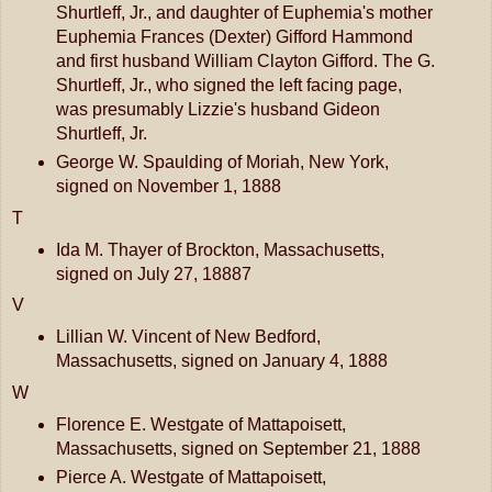
Shurtleff, Jr., and daughter of Euphemia's mother
Euphemia Frances (Dexter) Gifford Hammond
and first husband William Clayton Gifford. The G.
Shurtleff, Jr., who signed the left facing page,
was presumably Lizzie's husband Gideon
Shurtleff, Jr.
George W. Spaulding of Moriah, New York,
signed on November 1, 1888
T
Ida M. Thayer of Brockton, Massachusetts,
signed on July 27, 18887
V
Lillian W. Vincent of New Bedford,
Massachusetts, signed on January 4, 1888
W
Florence E. Westgate of Mattapoisett,
Massachusetts, signed on September 21, 1888
Pierce A. Westgate of Mattapoisett,