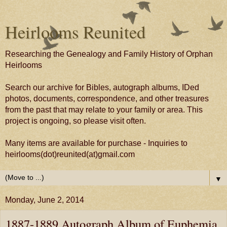
Heirlooms Reunited
Researching the Genealogy and Family History of Orphan
Heirlooms
Search our archive for Bibles, autograph albums, IDed
photos, documents, correspondence, and other treasures
from the past that may relate to your family or area. This
project is ongoing, so please visit often.
Many items are available for purchase - Inquiries to
heirlooms(dot)reunited(at)gmail.com
▼
Monday, June 2, 2014
1887-1889 Autograph Album of Euphemia