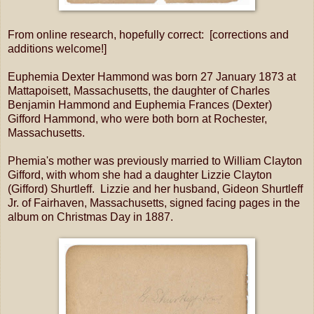
From online research, hopefully correct: [corrections and
additions welcome!]
Euphemia Dexter Hammond was born 27 January 1873 at
Mattapoisett, Massachusetts, the daughter of Charles
Benjamin Hammond and Euphemia Frances (Dexter)
Gifford Hammond, who were both born at Rochester,
Massachusetts.
Phemia's mother was previously married to William Clayton
Gifford, with whom she had a daughter Lizzie Clayton
(Gifford) Shurtleff. Lizzie and her husband, Gideon Shurtleff
Jr. of Fairhaven, Massachusetts, signed facing pages in the
album on Christmas Day in 1887.