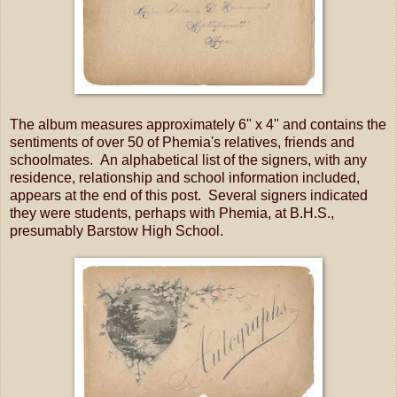
The album measures approximately 6" x 4" and contains the
sentiments of over 50 of Phemia's relatives, friends and
schoolmates. An alphabetical list of the signers, with any
residence, relationship and school information included,
appears at the end of this post. Several signers indicated
they were students, perhaps with Phemia, at B.H.S.,
presumably Barstow High School.