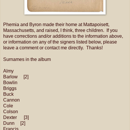
Phemia and Byron made their home at Mattapoisett,
Massachusetts, and raised, I think, three children. If you
have corrections and/or additions to the information above,
or information on any of the signers listed below, please
leave a comment or contact me directly. Thanks!
Surnames in the album
Almy
Barlow [2]
Bowlin
Briggs
Buck
Cannon
Cole
Colson
Dexter [3]
Dunn [2]
Francis