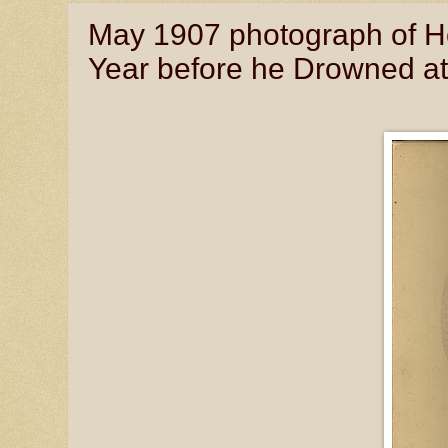
May 1907 photograph of Ho
Year before he Drowned at