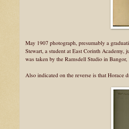
May 1907 photograph, presumably a graduatio
Stewart, a student at East Corinth Academy, j
was taken by the Ramsdell Studio in Bangor,
Also indicated on the reverse is that Horace 