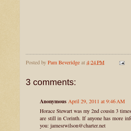
Posted by
Pam Beveridge
at
4:24 PM
3 comments:
Anonymous
April 29, 2011 at 9:46 AM
Horace Stewart was my 2nd cousin 3 times 
are still in Corinth. If anyone has more i
you: jamesrwilson@charter.net