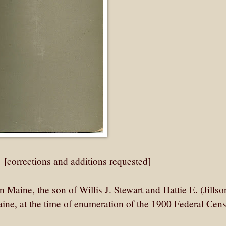
: [corrections and additions requested]
Maine, the son of Willis J. Stewart and Hattie E. (Jillso
ine, at the time of enumeration of the 1900 Federal Cens