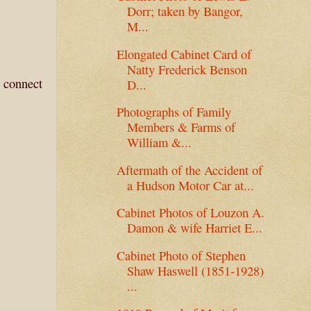
Dorr; taken by Bangor,
M...
Elongated Cabinet Card of
Natty Frederick Benson
u connect
D...
Photographs of Family
Members & Farms of
William &...
Aftermath of the Accident of
a Hudson Motor Car at...
Cabinet Photos of Louzon A.
Damon & wife Harriet E...
Cabinet Photo of Stephen
Shaw Haswell (1851-1928)
...