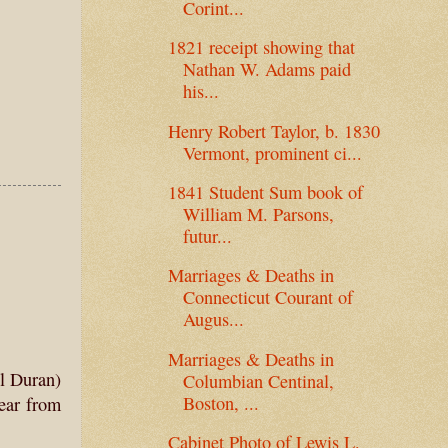
Corint...
1821 receipt showing that
Nathan W. Adams paid
his...
Henry Robert Taylor, b. 1830
Vermont, prominent ci...
1841 Student Sum book of
William M. Parsons,
futur...
Marriages & Deaths in
Connecticut Courant of
Augus...
Marriages & Deaths in
ll Duran)
Columbian Centinal,
Boston, ...
hear from
Cabinet Photo of Lewis L.