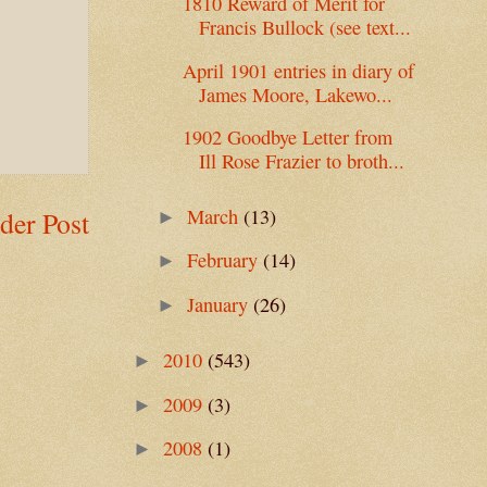
1810 Reward of Merit for
Francis Bullock (see text...
April 1901 entries in diary of
James Moore, Lakewo...
1902 Goodbye Letter from
Ill Rose Frazier to broth...
March
(13)
der Post
►
February
(14)
►
January
(26)
►
2010
(543)
►
2009
(3)
►
2008
(1)
►