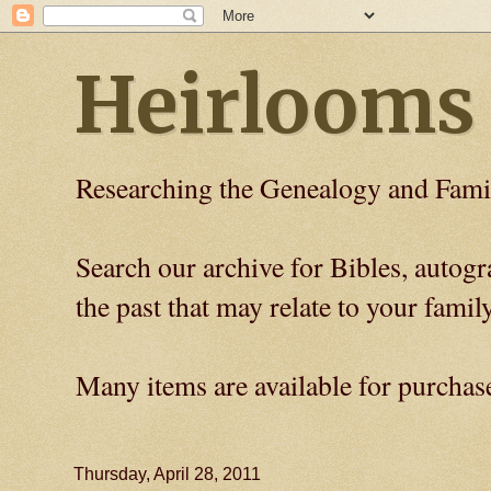
Heirlooms
Researching the Genealogy and Fami
Search our archive for Bibles, auto
the past that may relate to your family
Many items are available for purchas
Thursday, April 28, 2011