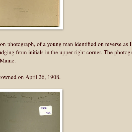
n photograph, of a young man identified on reverse as 
udging from initials in the upper right corner. The photog
 Maine.
drowned on April 26, 1908.