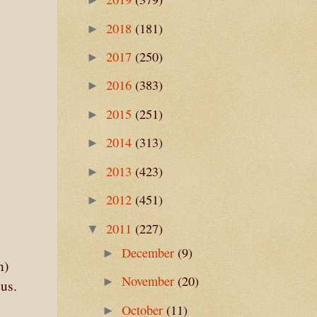
2018
(181)
►
2017
(250)
►
2016
(383)
►
2015
(251)
►
2014
(313)
►
2013
(423)
►
2012
(451)
►
2011
(227)
▼
December
(9)
►
n)
November
(20)
►
us.
October
(11)
►