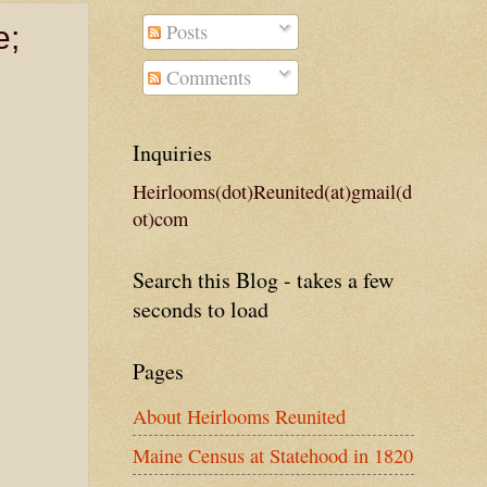
Posts
e;
Comments
Inquiries
Heirlooms(dot)Reunited(at)gmail(d
ot)com
Search this Blog - takes a few
seconds to load
Pages
About Heirlooms Reunited
Maine Census at Statehood in 1820