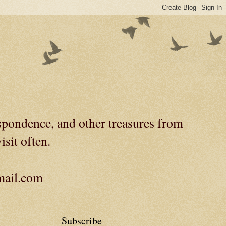
spondence, and other treasures from
isit often.
gmail.com
Subscribe