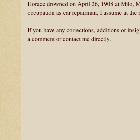
Horace drowned on April 26, 1908 at Milo, M
occupation as car repairman, I assume at the r
If you have any corrections, additions or insi
a comment or contact me directly.