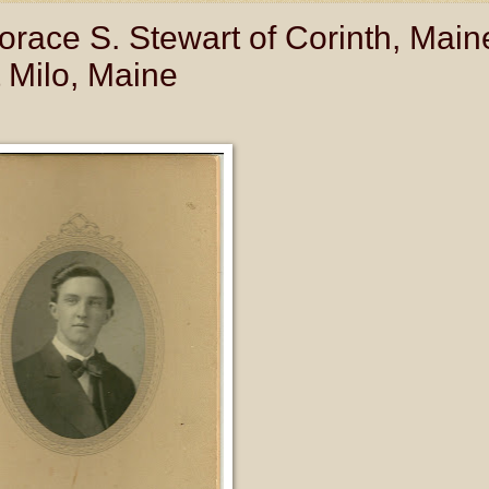
race S. Stewart of Corinth, Main
 Milo, Maine