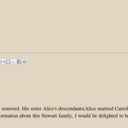
removed. His sister Alice's descendants(Alice married Carro
nformation about this Stewart family, I would be delighted to 