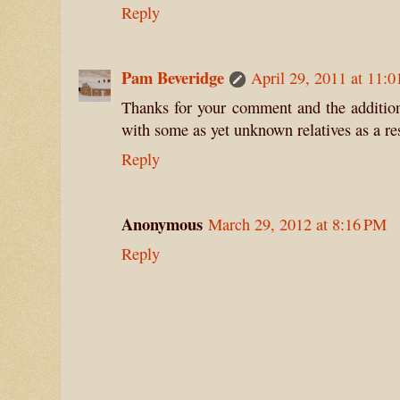
Reply
Pam Beveridge
April 29, 2011 at 11:
Thanks for your comment and the additiona
with some as yet unknown relatives as a res
Reply
Anonymous
March 29, 2012 at 8:16 PM
Reply