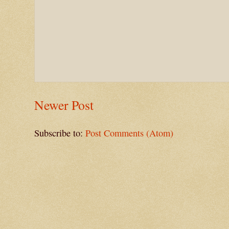
Newer Post
Subscribe to:
Post Comments (Atom)