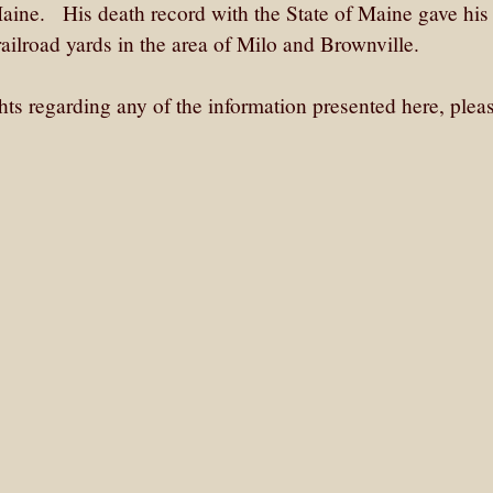
aine. His death record with the State of Maine gave his
ailroad yards in the area of Milo and Brownville.
ghts regarding any of the information presented here, plea