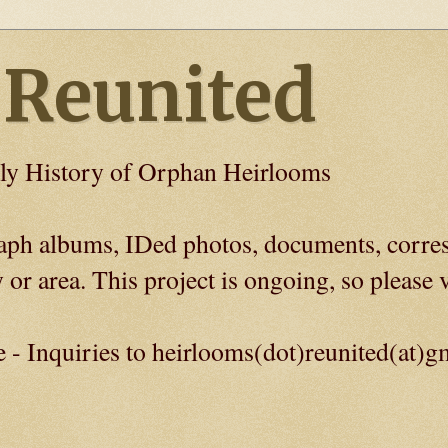
 Reunited
ly History of Orphan Heirlooms
graph albums, IDed photos, documents, corre
 or area. This project is ongoing, so please v
e - Inquiries to heirlooms(dot)reunited(at)