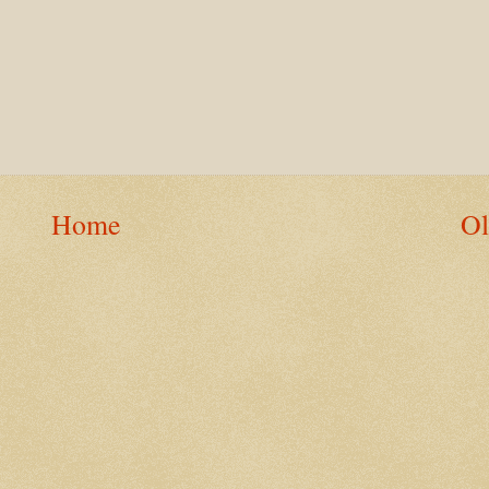
Home
Ol