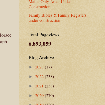
Maine Only Area, Under
Construction
Family Bibles & Family Registers,
under construction
Total Pageviews
Horace
raph
6,893,059
Blog Archive
2023
(17)
►
2022
(238)
►
2021
(233)
►
2020
(270)
►
2019
(379)
►