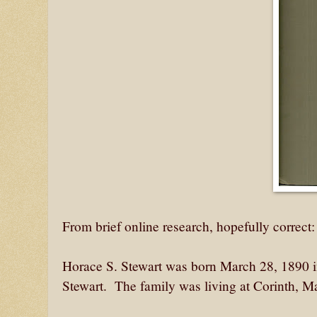
From brief online research, hopefully correct
Horace S. Stewart was born March 28, 1890 in 
Stewart. The family was living at Corinth, Ma