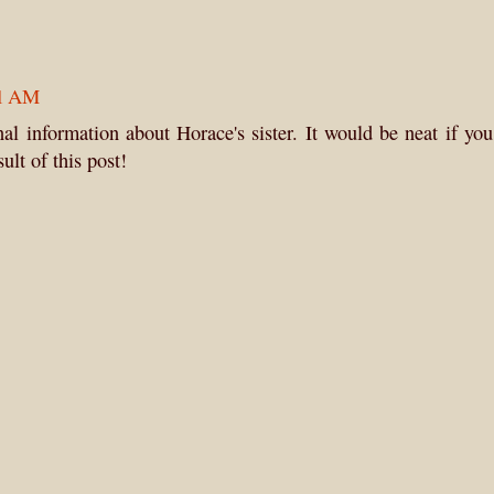
01 AM
l information about Horace's sister. It would be neat if yo
ult of this post!