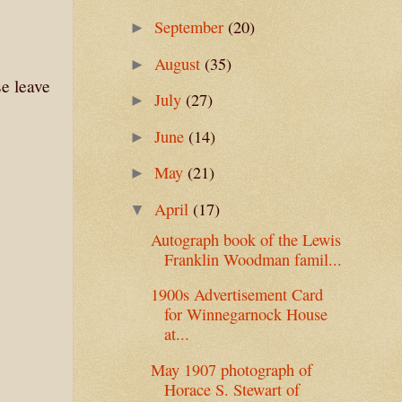
September
(20)
►
August
(35)
►
se leave
July
(27)
►
June
(14)
►
May
(21)
►
April
(17)
▼
Autograph book of the Lewis
Franklin Woodman famil...
1900s Advertisement Card
for Winnegarnock House
at...
May 1907 photograph of
Horace S. Stewart of