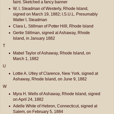
faint. Sketched a fancy banner
W. I. Steadman of Westerly, Rhode Island,
signed on March 19, 1882; I.S.U.L. Presumably
Walter I. Steadman
Clara L. Stillman of Potter Hilll, Rhode Island
Gertie Stillman, signed at Ashaway, Rhode
Island, in January 1882
T
Mabel Taylor of Ashaway, Rhode Island, on
March 1, 1882
U
Lottie A. Utley of Clarence, New York, signed at
Ashaway, Rhode Island, on June 9, 1882
W
Myra H. Wells of Ashaway, Rhode Island, signed
on April 24, 1882
Adelle White of Hebron, Connecticut, signed at
Salem, on February 5, 1884