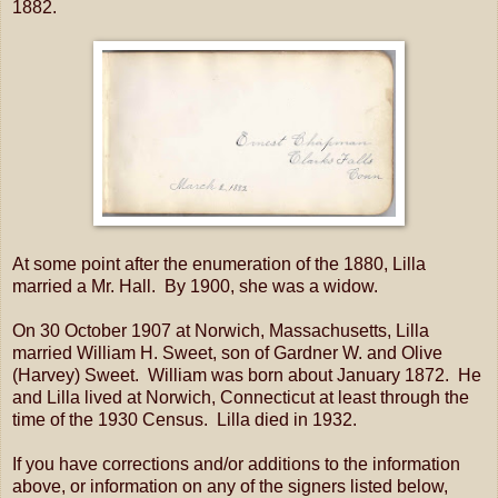
1882.
At some point after the enumeration of the 1880, Lilla
married a Mr. Hall. By 1900, she was a widow.
On 30 October 1907 at Norwich, Massachusetts, Lilla
married William H. Sweet, son of Gardner W. and Olive
(Harvey) Sweet. William was born about January 1872. He
and Lilla lived at Norwich, Connecticut at least through the
time of the 1930 Census. Lilla died in 1932.
If you have corrections and/or additions to the information
above, or information on any of the signers listed below,