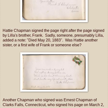
Hattie Chapman signed the page right after the page signed
by Lilla's brother, Frank. Sadly, someone, presumably Lilla,
added a note: "Died May 20, 1883". Was Hattie another
sister, or a first wife of Frank or someone else?
Another Chapman who signed was Ernest Chapman of
Clarks Falls, Connecticut, who signed his page on March 2,