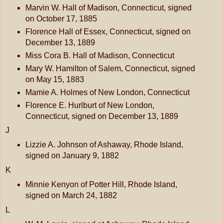
Marvin W. Hall of Madison, Connecticut, signed
on October 17, 1885
Florence Hall of Essex, Connecticut, signed on
December 13, 1889
Miss Cora B. Hall of Madison, Connecticut
Mary W. Hamilton of Salem, Connecticut, signed
on May 15, 1883
Mamie A. Holmes of New London, Connecticut
Florence E. Hurlburt of New London,
Connecticut, signed on December 13, 1889
J
Lizzie A. Johnson of Ashaway, Rhode Island,
signed on January 9, 1882
K
Minnie Kenyon of Potter Hill, Rhode Island,
signed on March 24, 1882
L