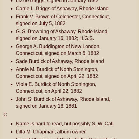
Lizzie Briggs, signed in January 1882
Carrie L. Briggs of Ashaway, Rhode Island
Frank V. Brown of Colchester, Connecticut,
signed on July 5, 1882
G. S. Browning of Ashaway, Rhode Island,
signed on January 16, 1882; H.G.S.
George A. Buddington of New London,
Connecticut, signed on March 5, 1882
Sade Burdick of Ashaway, Rhode Island
Annie M. Burdick of North Stonington,
Connecticut, signed on April 22, 1882
Viola E. Burdick of North Stonington,
Connecticut, on April 22, 1882
John S. Burdick of Ashaway, Rhode Island,
signed on January 16, 1881
C
Name is hard to read, but possibly S. W. Call
Lilla M. Chapman; album owner