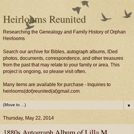
Heirlooms Reunited
Researching the Genealogy and Family History of Orphan
Heirlooms
Search our archive for Bibles, autograph albums, IDed
photos, documents, correspondence, and other treasures
from the past that may relate to your family or area. This
project is ongoing, so please visit often.
Many items are available for purchase - Inquiries to
heirlooms(dot)reunited(at)gmail.com
▼
Thursday, May 22, 2014
1880s Autograph Album of Lilla M.