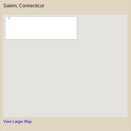
Salem, Connecticut
View Larger Map