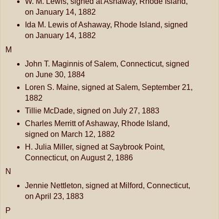
W. M. Lewis, signed at Ashaway, Rhode Island,
on January 14, 1882
Ida M. Lewis of Ashaway, Rhode Island, signed
on January 14, 1882
M
John T. Maginnis of Salem, Connecticut, signed
on June 30, 1884
Loren S. Maine, signed at Salem, September 21,
1882
Tillie McDade, signed on July 27, 1883
Charles Merritt of Ashaway, Rhode Island,
signed on March 12, 1882
H. Julia Miller, signed at Saybrook Point,
Connecticut, on August 2, 1886
N
Jennie Nettleton, signed at Milford, Connecticut,
on April 23, 1883
P