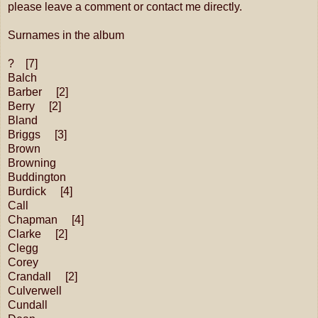
please leave a comment or contact me directly.
Surnames in the album
? [7]
Balch
Barber [2]
Berry [2]
Bland
Briggs [3]
Brown
Browning
Buddington
Burdick [4]
Call
Chapman [4]
Clarke [2]
Clegg
Corey
Crandall [2]
Culverwell
Cundall