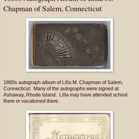
Chapman of Salem, Connecticut
1880s autograph album of Lilla M. Chapman of Salem,
Connecticut. Many of the autographs were signed at
Ashaway, Rhode Island. Lilla may have attended school
there or vacationed there.