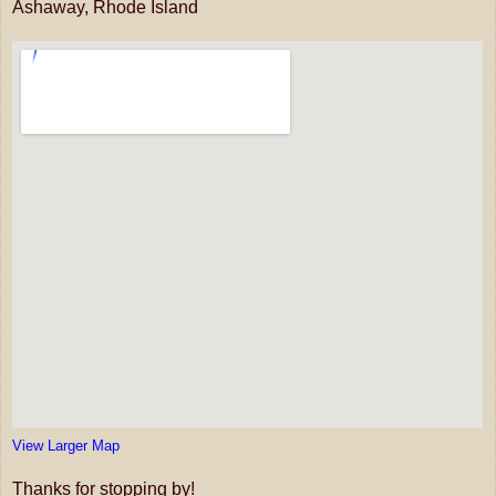
Ashaway, Rhode Island
View Larger Map
Thanks for stopping by!