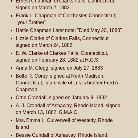
Ernest Chapman of Clarks Falls, Connecticut,
signed on March 2, 1882
Frank L. Chapman of Colchester, Connecticut;
"your Brother"
Hattie Chapman Later note: "Died May 20, 1883"
Lizzie Clarke of Clarkes Falls, Connecticut,
signed on March 24, 1882
E. W. Clarke of Clarkes Falls, Connecticut,
signed on February 28, 1882 at H.G.S.
Anna M. Clegg, signed on July 27, 1883
Belle R. Corey, signed at North Madison,
Connecticut; future wife of Lilla's brother Fred A.
Chapman
Orrin Crandall, signed on January 9, 1882
A. J. Crandall of Ashaway, Rhode Island, signed
on March 13, 1882; G.M.A.C.
Mrs. Emma L. Culverwell of Westerly, Rhode
Island
Bessie Cundall of Ashaway, Rhode Island,