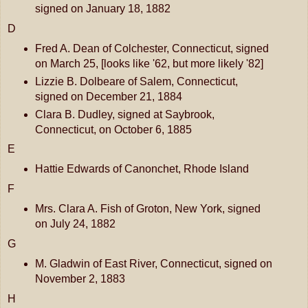
signed on January 18, 1882
D
Fred A. Dean of Colchester, Connecticut, signed
on March 25, [looks like '62, but more likely '82]
Lizzie B. Dolbeare of Salem, Connecticut,
signed on December 21, 1884
Clara B. Dudley, signed at Saybrook,
Connecticut, on October 6, 1885
E
Hattie Edwards of Canonchet, Rhode Island
F
Mrs. Clara A. Fish of Groton, New York, signed
on July 24, 1882
G
M. Gladwin of East River, Connecticut, signed on
November 2, 1883
H