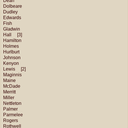
Dean
Dolbeare
Dudley
Edwards
Fish
Gladwin
Hall [3]
Hamilton
Holmes
Hurlburt
Johnson
Kenyon
Lewis [2]
Maginnis
Maine
McDade
Merritt
Miller
Nettleton
Palmer
Parmelee
Rogers
Rothwell