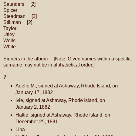
Saunders [2]
Spicer
Steadman [2]
Stillman [2]
Taylor
Utley
Wells
White
Signers in the album [Note: Given names within a specific
surname may not be in alphabetical order.]
?
Adelle M., signed at Ashaway, Rhode Island, on
January 17, 1882
Ivie, signed at Ashaway, Rhode Island, on
January 2, 1882
Hattie, signed at Ashaway, Rhode Island, on
December 25, 1881
Lina