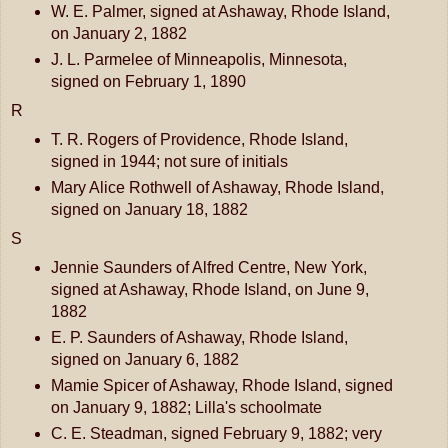
W. E. Palmer, signed at Ashaway, Rhode Island,
on January 2, 1882
J. L. Parmelee of Minneapolis, Minnesota,
signed on February 1, 1890
R
T. R. Rogers of Providence, Rhode Island,
signed in 1944; not sure of initials
Mary Alice Rothwell of Ashaway, Rhode Island,
signed on January 18, 1882
S
Jennie Saunders of Alfred Centre, New York,
signed at Ashaway, Rhode Island, on June 9,
1882
E. P. Saunders of Ashaway, Rhode Island,
signed on January 6, 1882
Mamie Spicer of Ashaway, Rhode Island, signed
on January 9, 1882; Lilla's schoolmate
C. E. Steadman, signed February 9, 1882; very