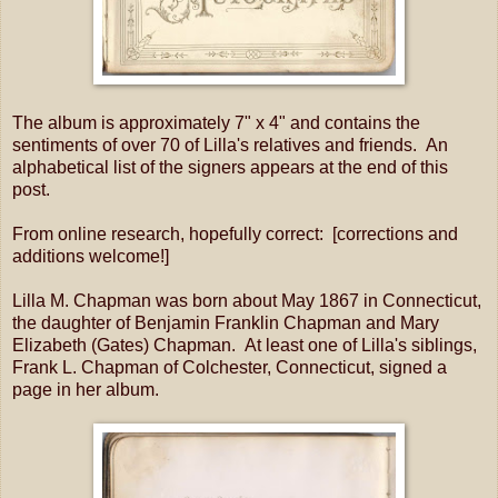
The album is approximately 7" x 4" and contains the
sentiments of over 70 of Lilla's relatives and friends. An
alphabetical list of the signers appears at the end of this
post.
From online research, hopefully correct: [corrections and
additions welcome!]
Lilla M. Chapman was born about May 1867 in Connecticut,
the daughter of Benjamin Franklin Chapman and Mary
Elizabeth (Gates) Chapman. At least one of Lilla's siblings,
Frank L. Chapman of Colchester, Connecticut, signed a
page in her album.