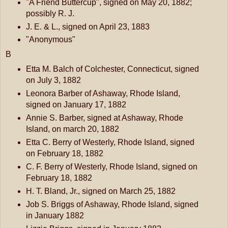
"A Friend Buttercup", signed on May 20, 1882;
possibly R. J.
J. E. & L., signed on April 23, 1883
"Anonymous"
B
Etta M. Balch of Colchester, Connecticut, signed
on July 3, 1882
Leonora Barber of Ashaway, Rhode Island,
signed on January 17, 1882
Annie S. Barber, signed at Ashaway, Rhode
Island, on march 20, 1882
Etta C. Berry of Westerly, Rhode Island, signed
on February 18, 1882
C. F. Berry of Westerly, Rhode Island, signed on
February 18, 1882
H. T. Bland, Jr., signed on March 25, 1882
Job S. Briggs of Ashaway, Rhode Island, signed
in January 1882