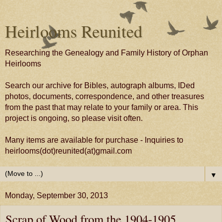
Heirlooms Reunited
Researching the Genealogy and Family History of Orphan
Heirlooms
Search our archive for Bibles, autograph albums, IDed
photos, documents, correspondence, and other treasures
from the past that may relate to your family or area. This
project is ongoing, so please visit often.
Many items are available for purchase - Inquiries to
heirlooms(dot)reunited(at)gmail.com
▼
Monday, September 30, 2013
Scrap of Wood from the 1904-1905