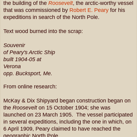
the building of the
Roosevelt
, the arctic-worthy vessel
that was commissioned by
Robert E. Peary
for his
expeditions in search of the North Pole.
Text wood burned into the scrap:
Souvenir
of Peary's Arctic Ship
built 1904-05 at
Verona
opp. Bucksport, Me.
From online research:
McKay & Dix Shipyard began construction began on
the
Roosevelt
on 15 October 1904; she was
launched on 23 March 1905. The vessel participated
in several expeditions, including the one in which, on
6 April 1909, Peary claimed to have reached the
geographic North Pole.