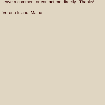
leave a comment or contact me directly. Thanks!
Verona Island, Maine