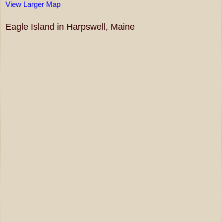
View Larger Map
Eagle Island in Harpswell, Maine