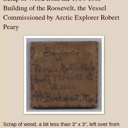
Building of the Roosevelt, the Vessel
Commissioned by Arctic Explorer Robert
Peary
Scrap of wood, a bit less than 3" x 3", left over from