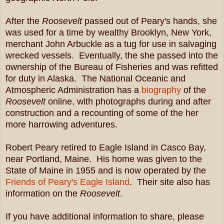
After the
Roosevelt
passed out of Peary's hands, she
was used for a time by wealthy Brooklyn, New York,
merchant John Arbuckle as a tug for use in salvaging
wrecked vessels. Eventually, the she passed
into the
ownership of the Bureau of Fisheries and was refitted
for duty in Alaska. The National Oceanic and
Atmospheric Administration has a
biography
of the
Roosevelt
online, with photographs during and after
construction and a recounting of some of the her
more harrowing adventures.
Robert Peary retired to Eagle Island in Casco Bay,
near Portland, Maine. His home was given to the
State of Maine in 1955 and is now operated by the
Friends of Peary's Eagle Island
. Their site also has
information on the
Roosevelt
.
If you have additional information to share, please