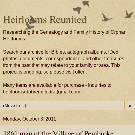
Heirlooms Reunited
Researching the Genealogy and Family History of Orphan
Heirlooms
Search our archive for Bibles, autograph albums, IDed
photos, documents, correspondence, and other treasures
from the past that may relate to your family or area. This
project is ongoing, so please visit often.
Many items are available for purchase - Inquiries to
heirlooms(dot)reunited(at)gmail.com
▼
Monday, October 3, 2011
1861 map of the Village of Pembroke,