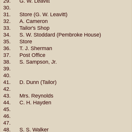
29. G. W. Leavitt
30.
31. Store (G. W. Leavitt)
32. A. Cameron
33. Tailor's Shop
34. S. W. Stoddard (Pembroke House)
35. Store
36. T. J. Sherman
37. Post Office
38. S. Sampson, Jr.
39.
40.
41. D. Dunn (Tailor)
42.
43. Mrs. Reynolds
44. C. H. Hayden
45.
46.
47.
48. S. S. Walker