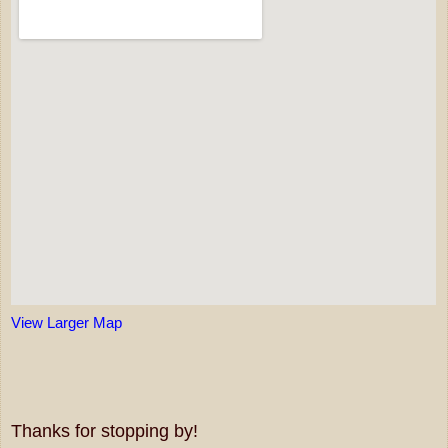
View Larger Map
Thanks for stopping by!