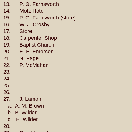
13. P. G. Farnsworth
14. Motz Hotel
15. P. G. Farnsworth (store)
16. W. J. Crosby
17. Store
18. Carpenter Shop
19. Baptist Church
20. E. E. Emerson
21. N. Page
22. P. McMahan
23.
24.
25.
26.
27. J. Lamon
a.
A. M. Brown
b. B. Wilder
c. B. Wilder
28.