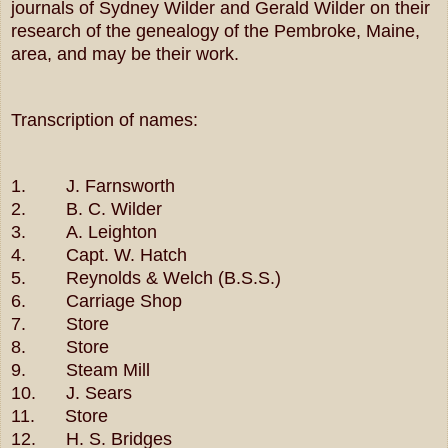
journals of Sydney Wilder and Gerald Wilder on their
research of the genealogy of the Pembroke, Maine,
area, and may be their work.
Transcription of names:
1. J. Farnsworth
2. B. C. Wilder
3. A. Leighton
4. Capt. W. Hatch
5. Reynolds & Welch (B.S.S.)
6. Carriage Shop
7. Store
8. Store
9. Steam Mill
10. J. Sears
11. Store
12. H. S. Bridges