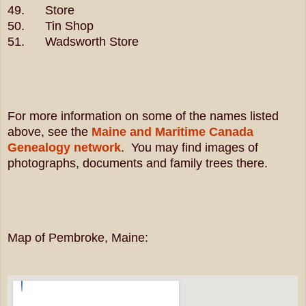
49. Store
50. Tin Shop
51. Wadsworth Store
For more information on some of the names listed
above, see the
Maine and Maritime Canada
Genealogy network
. You may find images of
photographs, documents and family trees there.
Map of Pembroke, Maine: