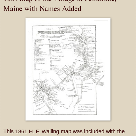
Maine with Names Added
This 1861 H. F. Walling map was included with the