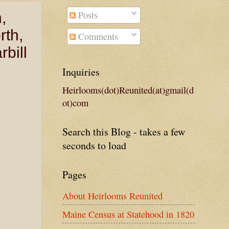
Posts
,
rth,
Comments
bill
Inquiries
Heirlooms(dot)Reunited(at)gmail(d
ot)com
Search this Blog - takes a few
seconds to load
Pages
About Heirlooms Reunited
Maine Census at Statehood in 1820