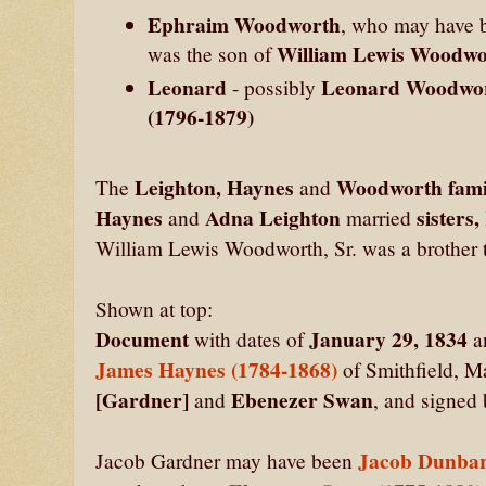
Ephraim Woodworth
, who may have 
William Lewis Woodwor
was the son of
Leonard
Leonard Woodwo
- possibly
(1796-1879)
Leighton, Haynes
Woodworth fami
The
and
Haynes
Adna Leighton
sisters
and
married
William Lewis Woodworth, Sr. was a brother
Shown at top:
Document
January 29, 1834
with dates of
a
James Haynes (1784-1868)
of Smithfield, M
[Gardner]
Ebenezer Swan
and
, and signed
Jacob Dunbar
Jacob Gardner may have been