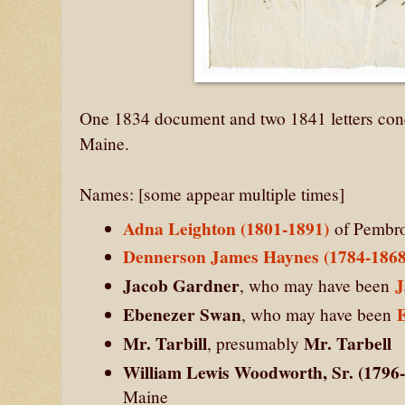
One 1834 document and two 1841 letters conc
Maine.
Names: [some appear multiple times]
Adna Leighton (1801-1891)
of Pembro
Dennerson James Haynes (1784-1868
Jacob Gardner
J
, who may have been
Ebenezer Swan
, who may have been
Mr. Tarbill
Mr. Tarbell
, presumably
William Lewis Woodworth, Sr. (1796
Maine