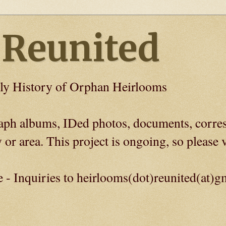
 Reunited
ly History of Orphan Heirlooms
graph albums, IDed photos, documents, corre
 or area. This project is ongoing, so please v
e - Inquiries to heirlooms(dot)reunited(at)