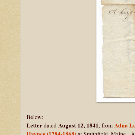
Below:
Letter
August 12, 1841
Adna Le
dated
, from
Haynes (1784-1868)
at Smithfield, Maine. 