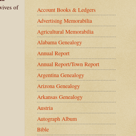
wives of
Account Books & Ledgers
Advertising Memorabilia
Agricultural Memorabilia
Alabama Genealogy
Annual Report
Annual Report/Town Report
Argentina Genealogy
Arizona Genealogy
Arkansas Genealogy
Austria
Autograph Album
Bible