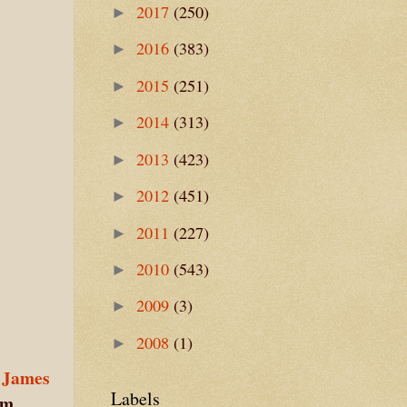
2017
(250)
►
2016
(383)
►
2015
(251)
►
2014
(313)
►
2013
(423)
►
2012
(451)
►
2011
(227)
►
2010
(543)
►
2009
(3)
►
2008
(1)
►
 James
Labels
im