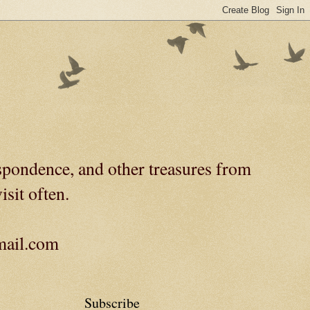
spondence, and other treasures from
isit often.
gmail.com
Subscribe