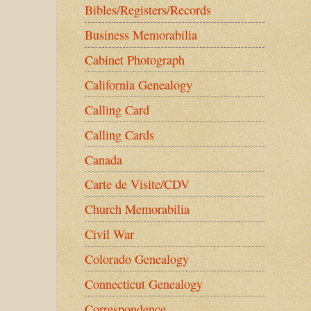
Bibles/Registers/Records
Business Memorabilia
Cabinet Photograph
California Genealogy
Calling Card
Calling Cards
Canada
Carte de Visite/CDV
Church Memorabilia
Civil War
Colorado Genealogy
Connecticut Genealogy
Correspondence