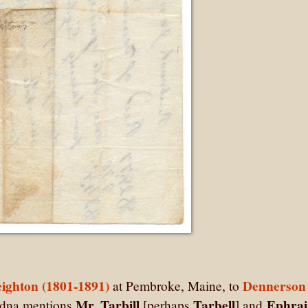
ighton (1801-1891)
Dennerson
at Pembroke, Maine, to
Mr. Tarbill
Tarbell
Ephra
Adna mentions
[perhaps
] and