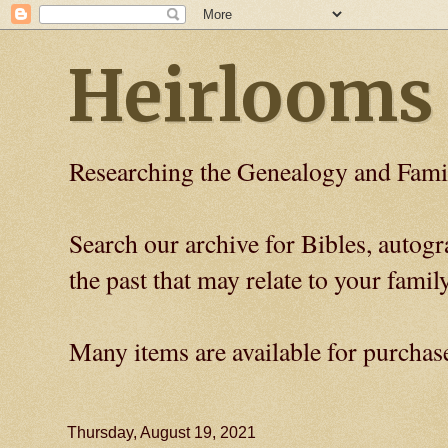
Heirlooms
Researching the Genealogy and Fami
Search our archive for Bibles, auto
the past that may relate to your family
Many items are available for purchas
Thursday, August 19, 2021