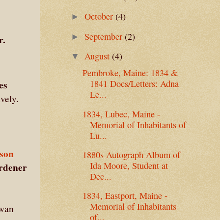
October
(4)
►
September
(2)
►
r.
August
(4)
▼
Pembroke, Maine: 1834 &
es
1841 Docs/Letters: Adna
Le...
ively.
1834, Lubec, Maine -
Memorial of Inhabitants of
Lu...
son
1880s Autograph Album of
Ida Moore, Student at
rdener
Dec...
1834, Eastport, Maine -
Memorial of Inhabitants
Swan
of...