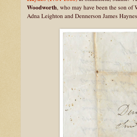
Woodworth
, who may have been the son of 
Adna Leighton and Dennerson James Hayne