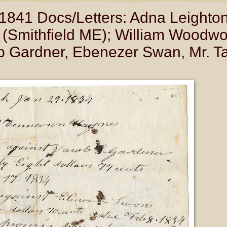
841 Docs/Letters: Adna Leighton
Smithfield ME); William Woodwo
Gardner, Ebenezer Swan, Mr. Tar