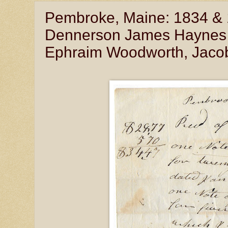
Pembroke, Maine: 1834 & 1
Dennerson James Haynes (
Ephraim Woodworth, Jacob 