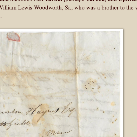
William Lewis Woodworth, Sr., who was a brother to the 
s.