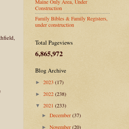
Maine Only Area, Under
Construction
Family Bibles & Family Registers,
under construction
hfield,
Total Pageviews
6,865,972
Blog Archive
2023
(17)
►
e
2022
(238)
►
2021
(233)
▼
December
(37)
►
November
(20)
►