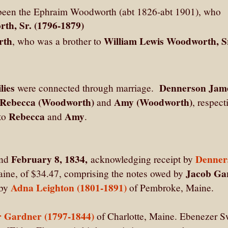
been the Ephraim Woodworth (abt 1826-abt 1901), who
th, Sr. (1796-1879)
rth
William Lewis Woodworth, S
, who was a brother to
lies
Dennerson Jam
were connected through marriage.
, Rebecca (Woodworth)
Amy (Woodworth)
and
, respect
Rebecca
Amy
 to
and
.
February 8, 1834,
Denner
nd
acknowledging receipt by
Jacob Ga
aine, of $34.47, comprising the notes owed by
Adna Leighton (1801-1891)
 by
of Pembroke, Maine.
 Gardner (1797-1844)
of Charlotte, Maine. Ebenezer 