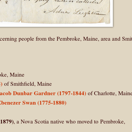
erning people from the Pembroke, Maine, area and Smit
ke, Maine
)
of Smithfield, Maine
acob Dunbar Gardner (1797-1844)
of Charlotte, Main
Ebenezer Swan (1775-1880)
-1879)
, a Nova Scotia native who moved to Pembroke,