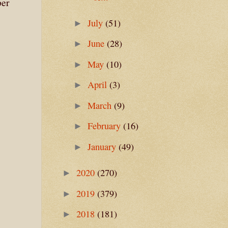
per
July
(51)
►
June
(28)
►
May
(10)
►
April
(3)
►
March
(9)
►
February
(16)
►
January
(49)
►
2020
(270)
►
2019
(379)
►
2018
(181)
►