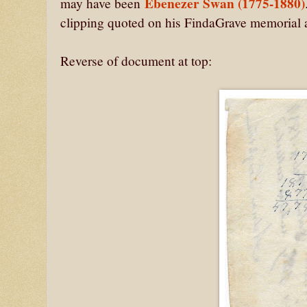
Ebenezer Swan (1775-1880)
may have been
clipping quoted on his FindaGrave memorial as
Reverse of document at top: