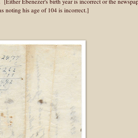
. [Either Ebenezer's birth year is incorrect or the newspa
 noting his age of 104 is incorrect.]