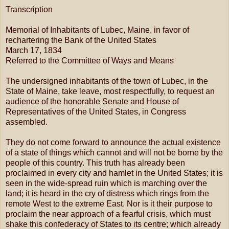
Transcription
Memorial of Inhabitants of Lubec, Maine, in favor of
rechartering the Bank of the United States
March 17, 1834
Referred to the Committee of Ways and Means
The undersigned inhabitants of the town of Lubec, in the
State of Maine, take leave, most respectfully, to request an
audience of the honorable Senate and House of
Representatives of the United States, in Congress
assembled.
They do not come forward to announce the actual existence
of a state of things which cannot and will not be borne by the
people of this country. This truth has already been
proclaimed in every city and hamlet in the United States; it is
seen in the wide-spread ruin which is marching over the
land; it is heard in the cry of distress which rings from the
remote West to the extreme East. Nor is it their purpose to
proclaim the near approach of a fearful crisis, which must
shake this confederacy of States to its centre; which already