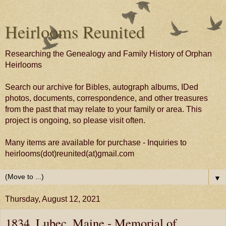
Heirlooms Reunited
Researching the Genealogy and Family History of Orphan
Heirlooms
Search our archive for Bibles, autograph albums, IDed
photos, documents, correspondence, and other treasures
from the past that may relate to your family or area. This
project is ongoing, so please visit often.
Many items are available for purchase - Inquiries to
heirlooms(dot)reunited(at)gmail.com
▼
Thursday, August 12, 2021
1834, Lubec, Maine - Memorial of