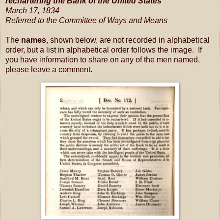
rechartering the Bank of the United States
March 17, 1834
Referred to the Committee of Ways and Means
The
names
, shown below, are not recorded in alphabetical
order, but a list in alphabetical order follows the image. If
you have information to share on any of the men named,
please leave a comment.