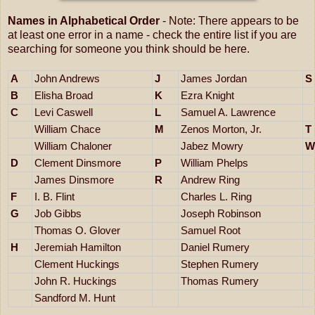
Names in Alphabetical Order
- Note: There appears to be
at least one error in a name - check the entire list if you are
searching for someone you think should be here.
A
John Andrews
J
James Jordan
S
B
Elisha Broad
K
Ezra Knight
C
Levi Caswell
L
Samuel A. Lawrence
William Chace
M
Zenos Morton, Jr.
T
William Chaloner
Jabez Mowry
W
D
Clement Dinsmore
P
William Phelps
James Dinsmore
R
Andrew Ring
F
I. B. Flint
Charles L. Ring
G
Job Gibbs
Joseph Robinson
Thomas O. Glover
Samuel Root
H
Jeremiah Hamilton
Daniel Rumery
Clement Huckings
Stephen Rumery
John R. Huckings
Thomas Rumery
Sandford M. Hunt