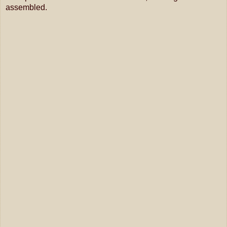
assembled.