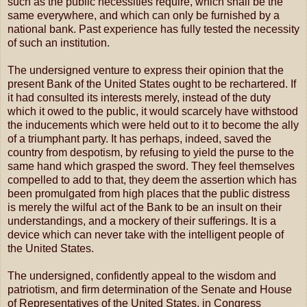
such as the public necessities require, which shall be the
same everywhere, and which can only be furnished by a
national bank. Past experience has fully tested the necessity
of such an institution.
The undersigned venture to express their opinion that the
present Bank of the United States ought to be rechartered. If
it had consulted its interests merely, instead of the duty
which it owed to the public, it would scarcely have withstood
the inducements which were held out to it to become the ally
of a triumphant party. It has perhaps, indeed, saved the
country from despotism, by refusing to yield the purse to the
same hand which grasped the sword. They feel themselves
compelled to add to that, they deem the assertion which has
been promulgated from high places that the public distress
is merely the wilful act of the Bank to be an insult on their
understandings, and a mockery of their sufferings. It is a
device which can never take with the intelligent people of
the United States.
The undersigned, confidently appeal to the wisdom and
patriotism, and firm determination of the Senate and House
of Representatives of the United States, in Congress