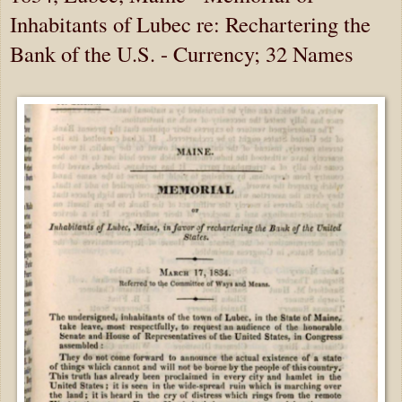
Inhabitants of Lubec re: Rechartering the
Bank of the U.S. - Currency; 32 Names