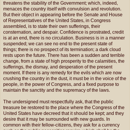
threatens the stability of the Government; which, indeed,
menaces the country itself with convulsion and revolution.
But their object in appearing before the Senate and House
of Representatives of the United States, in Congress
assembled, is to state their own sufferings, their
consternation, and despair. Confidence is prostrated, credit
is at an end, there is no circulation. Business is in a manner
suspended; we can see no end to the present state of
things; there is no prospect of its termination; a dark cloud
rests upon the future. There has been a sudden and terrible
change, from a state of high prosperity to the calamities, the
sufferings, the dismay, and desperation of the present
moment. If there is any remedy for the evils which are now
crushing the country in the dust, it must be in the voice of the
people, in the power of Congress, and a fixed purpose to
maintain the sanctity and the supremacy of the laws.
The undersigned must respectfully ask, that the public
treasure be restored to the place where the Congress of the
United States have decreed that it should be kept; and they
desire that it may be surrounded with new guards. In
common with their fellow-citizens, they ask for a currency