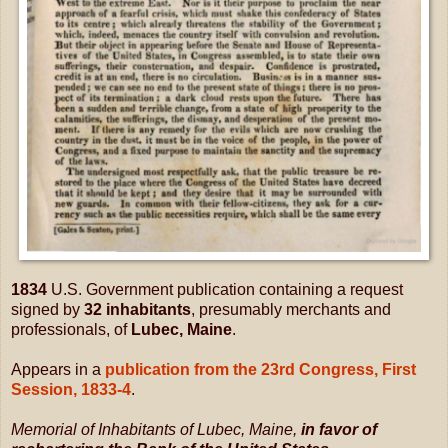
1834
U.S. Government publication containing a request
signed by
32 inhabitants
, presumably merchants and
professionals, of
Lubec, Maine
.
Appears in a
publication from the 23rd Congress, First
Session, 1833-4
.
Memorial of Inhabitants of Lubec, Maine,
i
n favor of